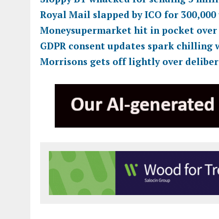
Royal Mail slapped by ICO for 300,000
Moneysupermarket hit in pocket over
GDPR consent updates spark chilling 
Morrisons gets off lightly over delibe