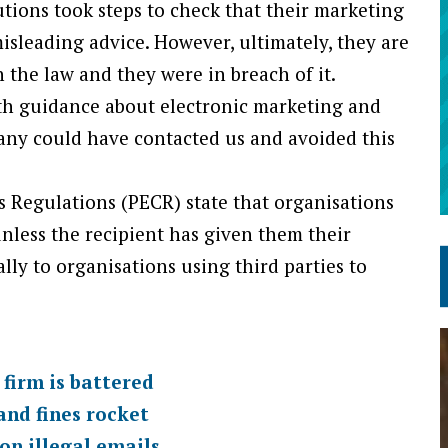
ions took steps to check that their marketing
misleading advice. However, ultimately, they are
 the law and they were in breach of it.
ith guidance about electronic marketing and
pany could have contacted us and avoided this
 Regulations (PECR) state that organisations
nless the recipient has given them their
lly to organisations using third parties to
firm is battered
and fines rocket
on illegal emails