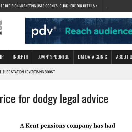
TE DECISION MARKETING USES COOKIES. CLICK HERE FOR DETAILS >
.
IP
INDEPTH
LOVIN’ SPOONFUL
DM DATA CLINIC
ABOUT 
ET TUBE STATION ADVERTISING BOOST
T ‘BUMS ON SEATS’
RIVALRY FOR NEW GOAL
rice for dodgy legal advice
 UK DOMINATION
RVIVAL MODE’
A Kent pensions company has had