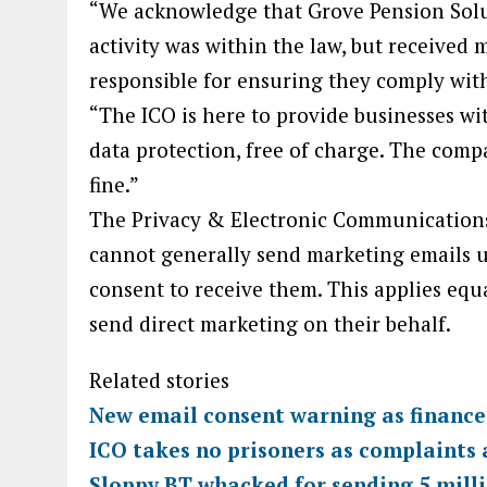
“We acknowledge that Grove Pension Solut
activity was within the law, but received 
responsible for ensuring they comply with
“The ICO is here to provide businesses w
data protection, free of charge. The com
fine.”
The Privacy & Electronic Communications
cannot generally send marketing emails u
consent to receive them. This applies equa
send direct marketing on their behalf.
Related stories
New email consent warning as finance 
ICO takes no prisoners as complaints 
Sloppy BT whacked for sending 5 milli