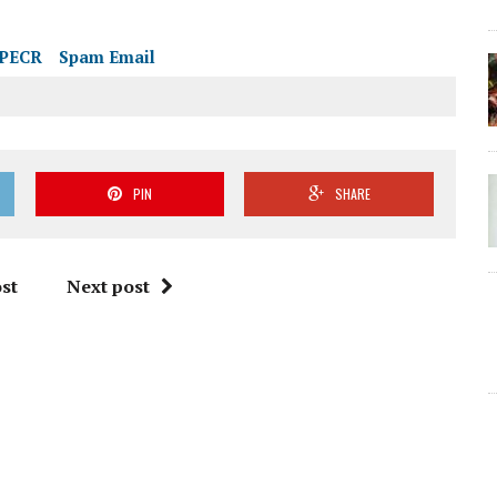
PECR
Spam Email
PIN
SHARE
st
Next post