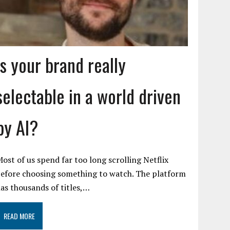
Is your brand really
selectable in a world driven
by AI?
ost of us spend far too long scrolling Netflix
efore choosing something to watch. The platform
as thousands of titles,…
READ MORE