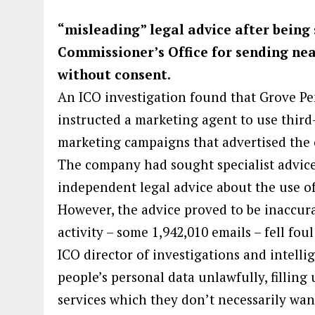
“misleading” legal advice after being
Commissioner’s Office for sending nea
without consent.
An ICO investigation found that Grove Pe
instructed a marketing agent to use third
marketing campaigns that advertised the 
The company had sought specialist advice
independent legal advice about the use o
However, the advice proved to be inaccur
activity – some 1,942,010 emails – fell fou
ICO director of investigations and intell
people’s personal data unlawfully, fillin
services which they don’t necessarily wan