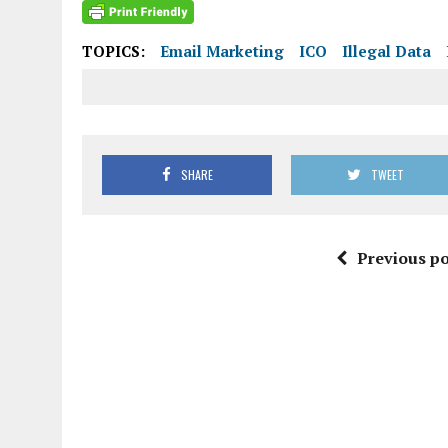
TOPICS:
Email Marketing
ICO
Illegal Data
SHARE
TWEET
Previous po