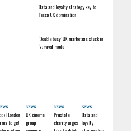
Data and loyalty strategy key to
Tesco UK domination
‘Double busy’ UK marketers stuck in
‘survival mode’
NEWS
NEWS
NEWS
NEWS
ocal London
UK cinema
Prostate
Data and
irms to get
group
charity urges
loyalty
ube station
appoints
fans to ditch
strategy key