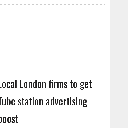
Local London firms to get
Tube station advertising
boost