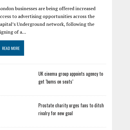
ondon businesses are being offered increased
ccess to advertising opportunities across the
apital’s Underground network, following the
igning of a…
READ MORE
UK cinema group appoints agency to
get ‘bums on seats’
Prostate charity urges fans to ditch
rivalry for new goal