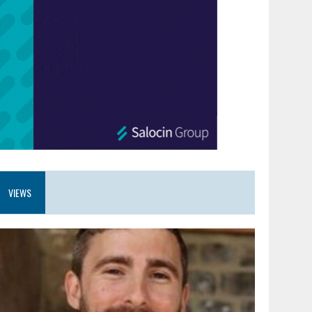
VIEWS