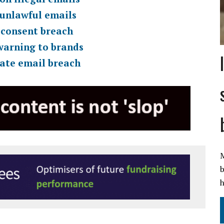
 unlawful emails
 consent breach
warning to brands
rate email breach
M
b
h