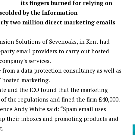
its fingers burned for relying on
 scolded by the Information
rly two million direct marketing emails
nsion Solutions of Sevenoaks, in Kent had
-party email providers to carry out hosted
company’s services.
 from a data protection consultancy as well as
f hosted marketing.
ate and the ICO found that the marketing
l of the regulations and fined the firm £40,000.
igence Andy White said: “Spam email uses
g up their inboxes and promoting products and
t.