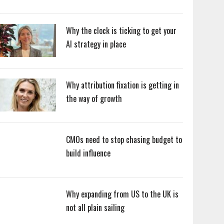
Why the clock is ticking to get your
AI strategy in place
Why attribution fixation is getting in
the way of growth
CMOs need to stop chasing budget to
build influence
Why expanding from US to the UK is
not all plain sailing