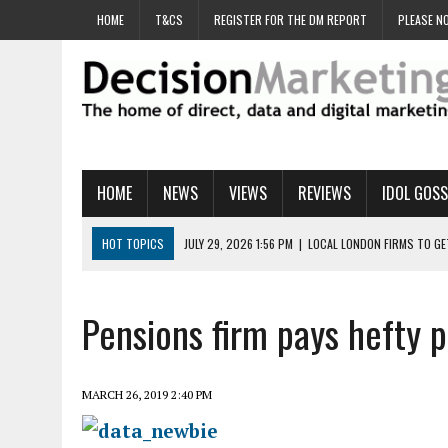
HOME
T&CS
REGISTER FOR THE DM REPORT
PLEASE NO
HOME
NEWS
VIEWS
REVIEWS
IDOL GOSS
HOT TOPICS
JULY 29, 2026 1:56 PM
|
LOCAL LONDON FIRMS TO G
JULY 29, 2026 1:40 PM
|
UK CINEMA GROUP APPOINTS AGENCY TO GE
JULY 29, 2026 9:00 AM
|
PROSTATE CHARITY URGES FANS TO DITCH 
Pensions firm pays hefty p
JULY 29, 2026 8:47 AM
|
DATA AND LOYALTY STRATEGY KEY TO TESCO
JULY 29, 2026 8:24 AM
|
‘DOUBLE BUSY’ UK MARKETERS STUCK IN ‘SU
MARCH 26, 2019 2:40 PM