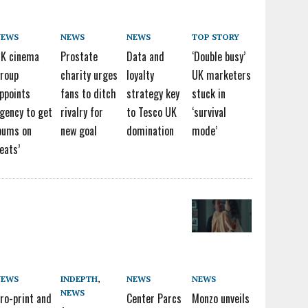
NEWS
NEWS
NEWS
TOP STORY
K cinema
Prostate
Data and
‘Double busy’
roup
charity urges
loyalty
UK marketers
ppoints
fans to ditch
strategy key
stuck in
gency to get
rivalry for
to Tesco UK
‘survival
bums on
new goal
domination
mode’
eats’
NEWS
INDEPTH
,
NEWS
NEWS
NEWS
ro-print and
Center Parcs
Monzo unveils