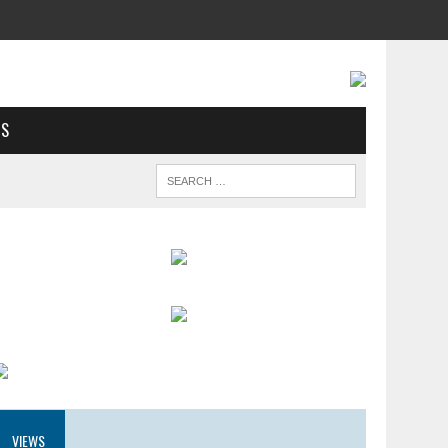
US
VIEWS