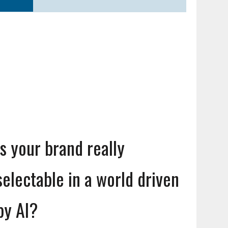
Is your brand really
selectable in a world driven
by AI?