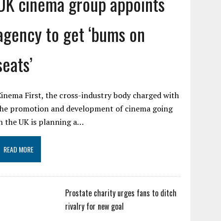
UK cinema group appoints
agency to get ‘bums on
seats’
inema First, the cross-industry body charged with
the promotion and development of cinema going
n the UK is planning a…
READ MORE
Prostate charity urges fans to ditch
rivalry for new goal