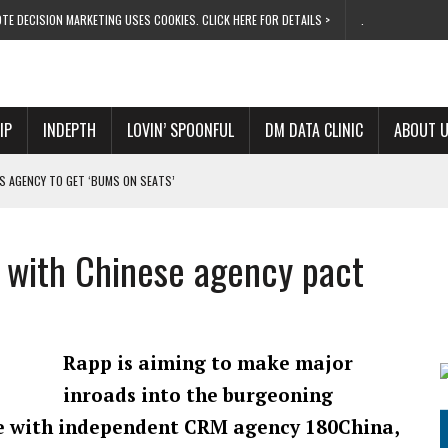
TE DECISION MARKETING USES COOKIES. CLICK HERE FOR DETAILS >
.
IP
INDEPTH
LOVIN’ SPOONFUL
DM DATA CLINIC
ABOUT 
S AGENCY TO GET ‘BUMS ON SEATS’
RIVALRY FOR NEW GOAL
 UK DOMINATION
 with Chinese agency pact
RVIVAL MODE’
 NEW MILESTONE
Rapp is aiming to make major
inroads into the burgeoning
ce with independent CRM agency 180China,