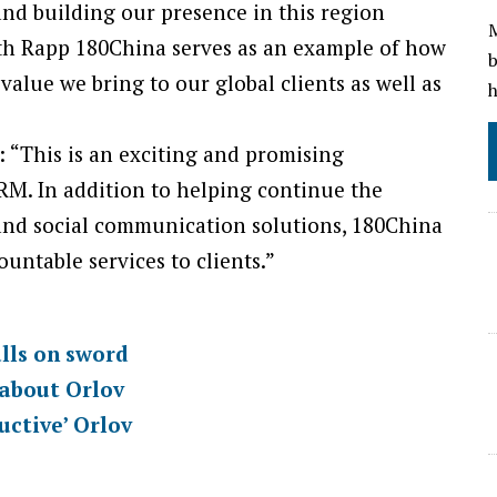
and building our presence in this region
M
with Rapp 180China serves as an example of how
b
alue we bring to our global clients as well as
h
 “This is an exciting and promising
RM. In addition to helping continue the
and social communication solutions, 180China
ntable services to clients.”
lls on sword
 about Orlov
uctive’ Orlov