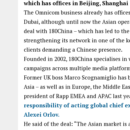
which has offices in Beijing, Shanghai
The Omnicom business already has offices
Dubai, although until now the Asian opera
deal with 180China – which has led to the
strengthening its network in one of the 
clients demanding a Chinese presence.
Founded in 2002, 180China specialises in w
campaigns across multiple media platform
Former UK boss Marco Scognamiglio has b
Asia – as well as in Europe, the Middle Ea
president of Rapp EMEA and APAC last ye
responsibility of acting global chief e
Alexei Orlov.
He said of the deal: “The Asian market is a