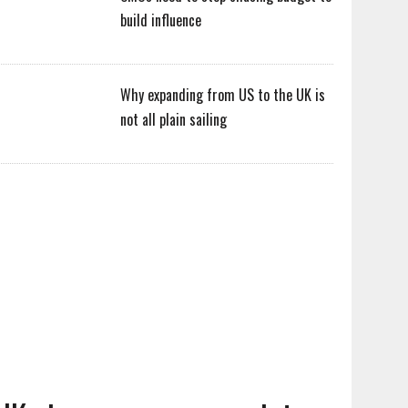
build influence
Why expanding from US to the UK is
not all plain sailing