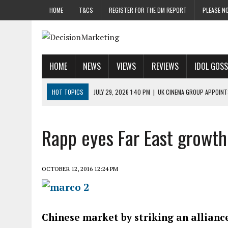
HOME
T&CS
REGISTER FOR THE DM REPORT
PLEASE NO
HOME
NEWS
VIEWS
REVIEWS
IDOL GOSS
HOT TOPICS
JULY 29, 2026 1:40 PM
|
UK CINEMA GROUP APPOINT
JULY 29, 2026 9:00 AM
|
PROSTATE CHARITY URGES FANS TO DITCH 
JULY 29, 2026 8:47 AM
|
DATA AND LOYALTY STRATEGY KEY TO TESCO
Rapp eyes Far East growth
JULY 29, 2026 8:24 AM
|
‘DOUBLE BUSY’ UK MARKETERS STUCK IN ‘SU
JULY 28, 2026 12:00 PM
|
PRO-PRINT AND PAPER CAMPAIGN REACHES
OCTOBER 12, 2016 12:24 PM
Chinese market by striking an allian