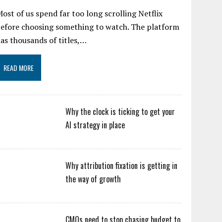
ost of us spend far too long scrolling Netflix
efore choosing something to watch. The platform
as thousands of titles,…
READ MORE
Why the clock is ticking to get your
AI strategy in place
Why attribution fixation is getting in
the way of growth
CMOs need to stop chasing budget to