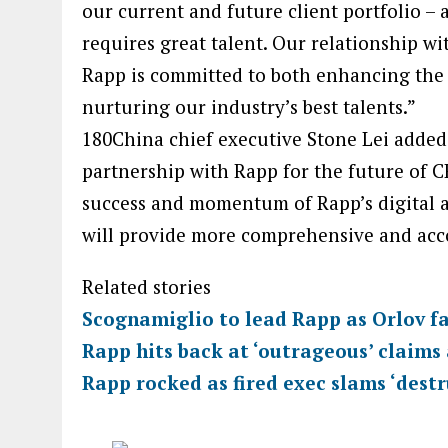
our current and future client portfolio – 
requires great talent. Our relationship 
Rapp is committed to both enhancing the v
nurturing our industry’s best talents.”
180China chief executive Stone Lei added:
partnership with Rapp for the future of C
success and momentum of Rapp’s digital 
will provide more comprehensive and accou
Related stories
Scognamiglio to lead Rapp as Orlov fa
Rapp hits back at ‘outrageous’ claims
Rapp rocked as fired exec slams ‘destr