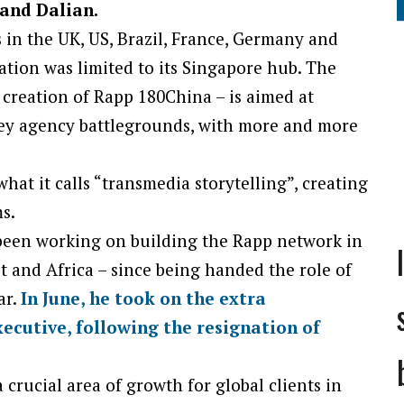
 and Dalian.
 in the UK, US, Brazil, France, Germany and
tion was limited to its Singapore hub. The
 creation of Rapp 180China – is aimed at
key agency battlegrounds, with more and more
hat it calls “transmedia storytelling”, creating
s.
een working on building the Rapp network in
st and Africa – since being handed the role of
ar.
In June, he took on the extra
xecutive, following the resignation of
 crucial area of growth for global clients in