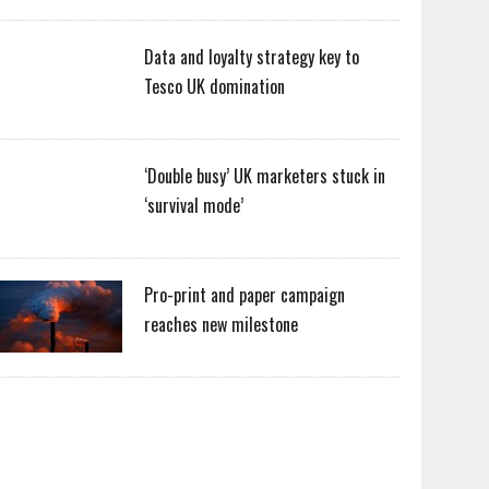
Data and loyalty strategy key to
Tesco UK domination
‘Double busy’ UK marketers stuck in
‘survival mode’
Pro-print and paper campaign
reaches new milestone