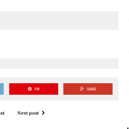
PIN
SHARE
st
Next post