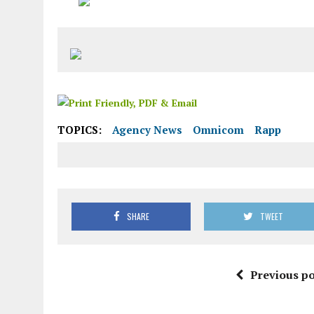
TOPICS:
Agency News
Omnicom
Rapp
SHARE
TWEET
Previous po