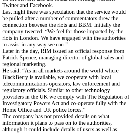
Twitter and Facebook.
Last night there was speculation that the service would
be pulled after a number of commentators drew the
connection between the riots and BBM. Initially the
company tweeted: “We feel for those impacted by the
riots in London. We have engaged with the authorities
to assist in any way we can.”
Later in the day, RIM issued an official response from
Patrick Spence, managing director of global sales and
regional marketing.
He said: “As in all markets around the world where
BlackBerry is available, we cooperate with local
telecommunications operators, law enforcement and
regulatory officials. Similar to other technology
providers in the UK we comply with The Regulation of
Investigatory Powers Act and co-operate fully with the
Home Office and UK police forces.”
The company has not provided details on what
information it plans to pass on to the authorities,
although it could include details of users as well as