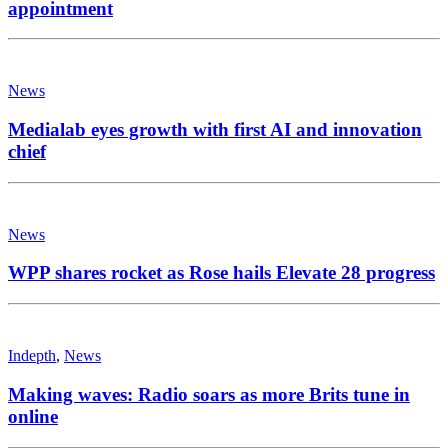
appointment
News
Medialab eyes growth with first AI and innovation
chief
News
WPP shares rocket as Rose hails Elevate 28 progress
Indepth
,
News
Making waves: Radio soars as more Brits tune in
online