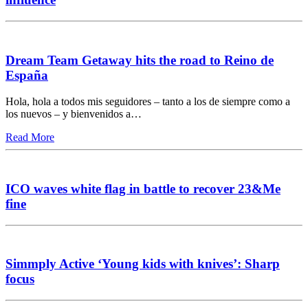
Dream Team Getaway hits the road to Reino de
España
Hola, hola a todos mis seguidores – tanto a los de siempre como a
los nuevos – y bienvenidos a…
Read More
ICO waves white flag in battle to recover 23&Me
fine
Simmply Active ‘Young kids with knives’: Sharp
focus