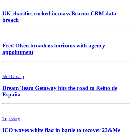
UK charities rocked in mass Beacon CRM data
breach
Fred Olsen broadens horizons with agency
appointment
Idol Gossip
Dream Team Getaway hits the road to Reino de
España
Top story
ICO waves white flag in battle to recover 23&Me