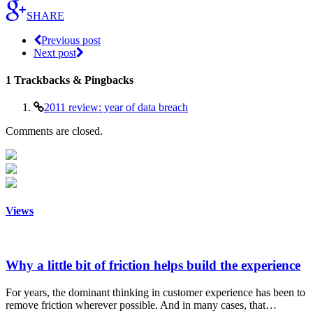
SHARE
Previous post
Next post
1
Trackbacks & Pingbacks
2011 review: year of data breach
Comments are closed.
Views
Why a little bit of friction helps build the experience
For years, the dominant thinking in customer experience has been to
remove friction wherever possible. And in many cases, that…