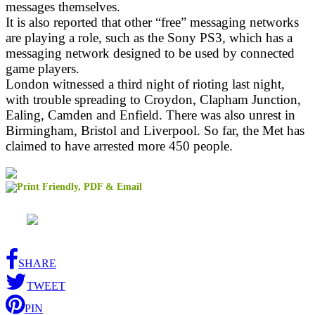
messages themselves.
It is also reported that other “free” messaging networks
are playing a role, such as the Sony PS3, which has a
messaging network designed to be used by connected
game players.
London witnessed a third night of rioting last night,
with trouble spreading to Croydon, Clapham Junction,
Ealing, Camden and Enfield. There was also unrest in
Birmingham, Bristol and Liverpool. So far, the Met has
claimed to have arrested more 450 people.
SHARE
TWEET
PIN