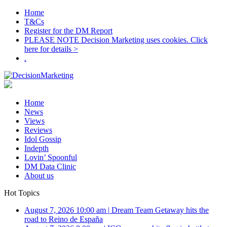
Home
T&Cs
Register for the DM Report
PLEASE NOTE Decision Marketing uses cookies. Click
here for details >
.
Home
News
Views
Reviews
Idol Gossip
Indepth
Lovin’ Spoonful
DM Data Clinic
About us
Hot Topics
August 7, 2026 10:00 am
|
Dream Team Getaway hits the
road to Reino de España