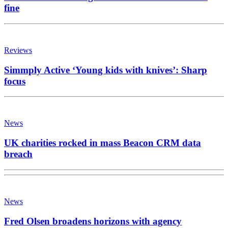
fine
Reviews
Simmply Active ‘Young kids with knives’: Sharp
focus
News
UK charities rocked in mass Beacon CRM data
breach
News
Fred Olsen broadens horizons with agency