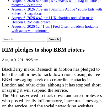
August 7, 2026 8:00 am
|
ICO waves white flag in battle to
recover 23&Me fine
August 7, 2026 7:39 am
|
Simmply Active ‘Young kids with
knives’: Sharp focus
August 6, 2026 4:42 pm
|
UK charities rocked in mass
Beacon CRM data breach
August 6, 2026 12:41 pm
|
Fred Olsen broadens horizons
with agency appointment
Search
for:
RIM pledges to shop BBM rioters
August 9, 2011 9:25 am
BlackBerry maker Research in Motion has pledged to
help the authorities to track down rioters using its free
BBM messaging service to co-ordinate attacks in
London and other cities, although it has stopped short
of saying it will suspend the service.
The Met has vowed to track down and arrest protesters
who posted “really inflammatory, inaccurate” messages
on the service, and the social networking websites