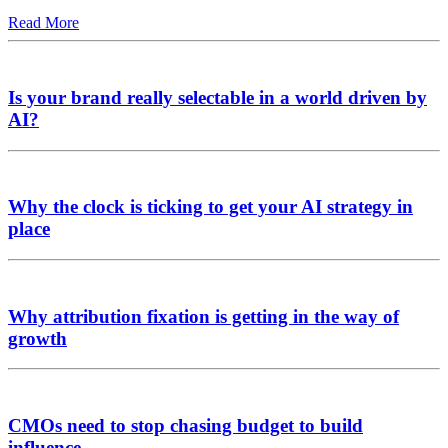
Read More
Is your brand really selectable in a world driven by
AI?
Why the clock is ticking to get your AI strategy in
place
Why attribution fixation is getting in the way of
growth
CMOs need to stop chasing budget to build
influence