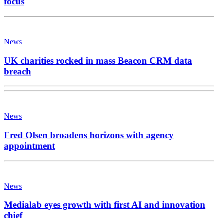
focus
News
UK charities rocked in mass Beacon CRM data
breach
News
Fred Olsen broadens horizons with agency
appointment
News
Medialab eyes growth with first AI and innovation
chief