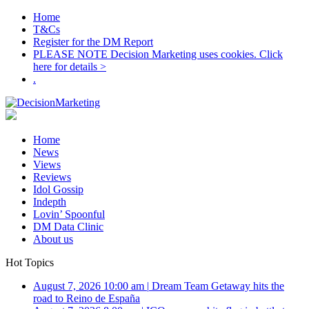
Home
T&Cs
Register for the DM Report
PLEASE NOTE Decision Marketing uses cookies. Click
here for details >
.
Home
News
Views
Reviews
Idol Gossip
Indepth
Lovin’ Spoonful
DM Data Clinic
About us
Hot Topics
August 7, 2026 10:00 am
|
Dream Team Getaway hits the
road to Reino de España