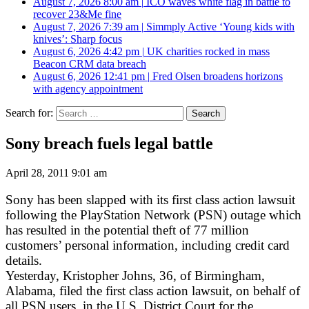
August 7, 2026 8:00 am
|
ICO waves white flag in battle to
recover 23&Me fine
August 7, 2026 7:39 am
|
Simmply Active ‘Young kids with
knives’: Sharp focus
August 6, 2026 4:42 pm
|
UK charities rocked in mass
Beacon CRM data breach
August 6, 2026 12:41 pm
|
Fred Olsen broadens horizons
with agency appointment
Search for:
Sony breach fuels legal battle
April 28, 2011 9:01 am
Sony has been slapped with its first class action lawsuit
following the PlayStation Network (PSN) outage which
has resulted in the potential theft of 77 million
customers’ personal information, including credit card
details.
Yesterday, Kristopher Johns, 36, of Birmingham,
Alabama, filed the first class action lawsuit, on behalf of
all PSN users, in the U.S. District Court for the