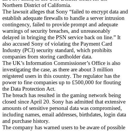
Northern District of California.
The lawsuit alleges that Sony “failed to encrypt data and
establish adequate firewalls to handle a server intrusion
contingency, failed to provide prompt and adequate
warnings of security breaches, and unreasonably
delayed in bringing the PSN service back on line.” It
also accused Sony of violating the Payment Card
Industry (PCI) security standard, which prohibits
companies from storing cardholder data.
The UK’s Information Commissioner’s Office is also
investigating the case, as there are about 3 million
reigstered users in this country. The regulator has the
power to fine companies up to £500,000 for flouting
the Data Protection Act.
The breach has resulted in the gaming network being
closed since April 20. Sony has admitted that extensive
amounts of sensitive personal data was compromised,
including names, email addresses, birthdates, login data
and purchase history.
The company has warned users to be aware of possible