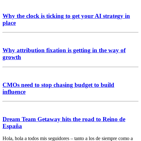
Why the clock is ticking to get your AI strategy in
place
Why attribution fixation is getting in the way of
growth
CMOs need to stop chasing budget to build
influence
Dream Team Getaway hits the road to Reino de
España
Hola, hola a todos mis seguidores – tanto a los de siempre como a