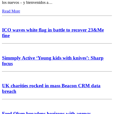
los nuevos – y bienvenidos a…
Read More
ICO waves white flag in battle to recover 23&Me
fine
Simmply Active ‘Young kids with knives’: Sharp
focus
UK charities rocked in mass Beacon CRM data
breach
Fred Olsen broadens horizons with agency