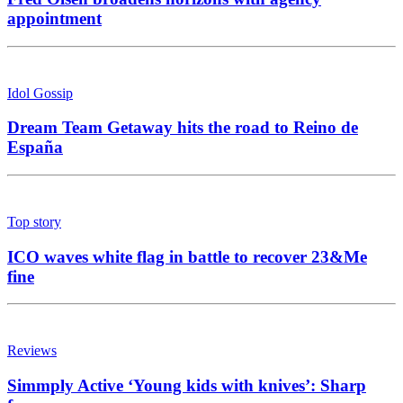
appointment
Idol Gossip
Dream Team Getaway hits the road to Reino de
España
Top story
ICO waves white flag in battle to recover 23&Me
fine
Reviews
Simmply Active ‘Young kids with knives’: Sharp