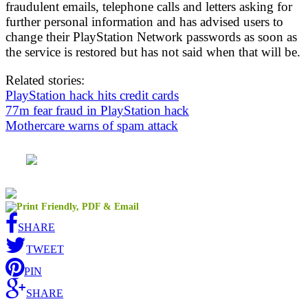
fraudulent emails, telephone calls and letters asking for
further personal information and has advised users to
change their PlayStation Network passwords as soon as
the service is restored but has not said when that will be.
Related stories:
PlayStation hack hits credit cards
77m fear fraud in PlayStation hack
Mothercare warns of spam attack
SHARE
TWEET
PIN
SHARE