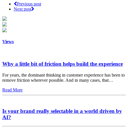
Previous post
Next post
Views
Why a little bit of friction helps build the experience
For years, the dominant thinking in customer experience has been to
remove friction wherever possible. And in many cases, that…
Read More
Is your brand really selectable in a world driven by
AI?