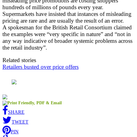
misleading price promotions are costing shoppers
hundreds of millions of pounds every year.
Supermarkets have insisted that instances of misleading
pricing are rare and are usually the result of an error.
A spokesman for the British Retail Consortium claimed
the examples were “very specific in nature” and “not in
any way indicative of broader systemic problems across
the retail industry”.
Related stories
Retailers busted over price offers
SHARE
TWEET
PIN