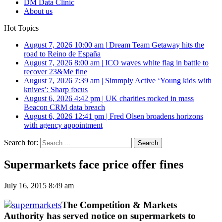
DM Data Clinic
About us
Hot Topics
August 7, 2026 10:00 am
|
Dream Team Getaway hits the
road to Reino de España
August 7, 2026 8:00 am
|
ICO waves white flag in battle to
recover 23&Me fine
August 7, 2026 7:39 am
|
Simmply Active ‘Young kids with
knives’: Sharp focus
August 6, 2026 4:42 pm
|
UK charities rocked in mass
Beacon CRM data breach
August 6, 2026 12:41 pm
|
Fred Olsen broadens horizons
with agency appointment
Search for:
Supermarkets face price offer fines
July 16, 2015 8:49 am
The Competition & Markets
Authority has served notice on supermarkets to