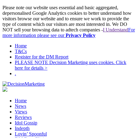
Please note our website uses essential and basic aggregated,
depersonalised Google Analytics cookies to better understand how
visitors browse our website and to ensure we work to provide the
type of content which our visitors are most interested in. We DO
NOT sell your browsing data to adtech companies -
I Understand
For
more information please see our
Privacy Policy
Home
T&Cs
Register for the DM Report
PLEASE NOTE Decision Marketing uses cookies. Click
here for details >
.
Home
News
Views
Reviews
Idol Gossip
Indepth
Lovin’ Spoonful