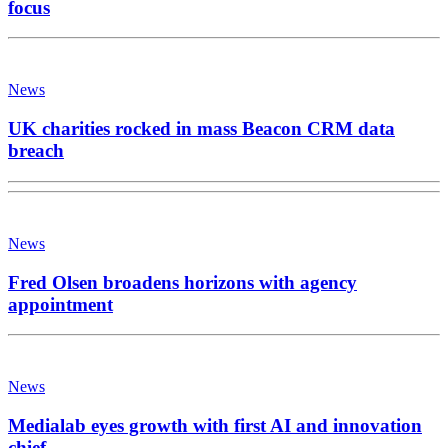
focus
News
UK charities rocked in mass Beacon CRM data
breach
News
Fred Olsen broadens horizons with agency
appointment
News
Medialab eyes growth with first AI and innovation
chief