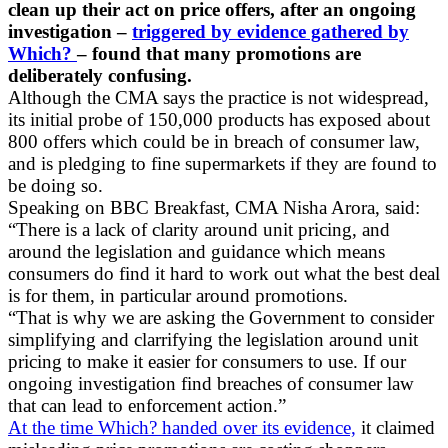
clean up their act on price offers, after an ongoing
investigation –
triggered by evidence gathered by
Which?
– found that many promotions are
deliberately confusing.
Although the CMA says the practice is not widespread,
its initial probe of 150,000 products has exposed about
800 offers which could be in breach of consumer law,
and is pledging to fine supermarkets if they are found to
be doing so.
Speaking on BBC Breakfast, CMA Nisha Arora, said:
“There is a lack of clarity around unit pricing, and
around the legislation and guidance which means
consumers do find it hard to work out what the best deal
is for them, in particular around promotions.
“That is why we are asking the Government to consider
simplifying and clarrifying the legislation around unit
pricing to make it easier for consumers to use. If our
ongoing investigation find breaches of consumer law
that can lead to enforcement action.”
At the time Which? handed over its evidence,
it claimed