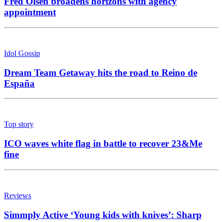
Fred Olsen broadens horizons with agency
appointment
Idol Gossip
Dream Team Getaway hits the road to Reino de
España
Top story
ICO waves white flag in battle to recover 23&Me
fine
Reviews
Simmply Active ‘Young kids with knives’: Sharp