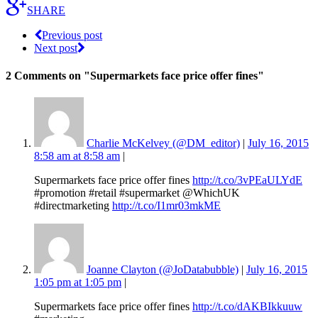
SHARE
Previous post
Next post
2 Comments
on "Supermarkets face price offer fines"
Charlie McKelvey (@DM_editor)
|
July 16, 2015
8:58 am at 8:58 am
|
Supermarkets face price offer fines
http://t.co/3vPEaULYdE
#promotion #retail #supermarket @WhichUK
#directmarketing
http://t.co/I1mr03mkME
Joanne Clayton (@JoDatabubble)
|
July 16, 2015
1:05 pm at 1:05 pm
|
Supermarkets face price offer fines
http://t.co/dAKBIkkuuw