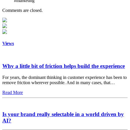
#marketing
Comments are closed.
Views
Why a little bit of friction helps build the experience
For years, the dominant thinking in customer experience has been to
remove friction wherever possible. And in many cases, that…
Read More
Is your brand really selectable in a world driven by
AI?