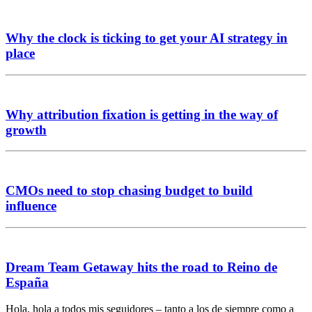
Why the clock is ticking to get your AI strategy in
place
Why attribution fixation is getting in the way of
growth
CMOs need to stop chasing budget to build
influence
Dream Team Getaway hits the road to Reino de
España
Hola, hola a todos mis seguidores – tanto a los de siempre como a