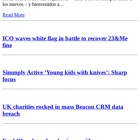
los nuevos – y bienvenidos a…
Read More
ICO waves white flag in battle to recover 23&Me
fine
Simmply Active ‘Young kids with knives’: Sharp
focus
UK charities rocked in mass Beacon CRM data
breach