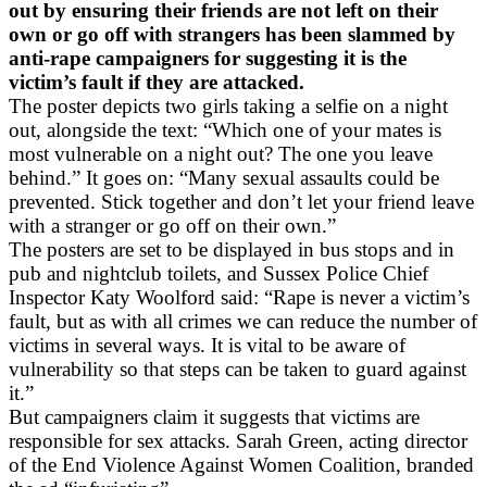
out by ensuring their friends are not left on their
own or go off with strangers has been slammed by
anti-rape campaigners for suggesting it is the
victim’s fault if they are attacked.
The poster depicts two girls taking a selfie on a night
out, alongside the text: “Which one of your mates is
most vulnerable on a night out? The one you leave
behind.” It goes on: “Many sexual assaults could be
prevented. Stick together and don’t let your friend leave
with a stranger or go off on their own.”
The posters are set to be displayed in bus stops and in
pub and nightclub toilets, and Sussex Police Chief
Inspector Katy Woolford said: “Rape is never a victim’s
fault, but as with all crimes we can reduce the number of
victims in several ways. It is vital to be aware of
vulnerability so that steps can be taken to guard against
it.”
But campaigners claim it suggests that victims are
responsible for sex attacks. Sarah Green, acting director
of the End Violence Against Women Coalition, branded