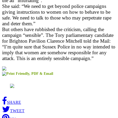
the ad “infuriating”.
She said: “We need to get beyond police campaigns
giving instructions to women on how to behave to be
safe. We need to talk to those who may perpetrate rape
and deter them.”
But others have rubbished the criticism, calling the
campaign “sensible”. The Tory parliamentary candidate
for Brighton Pavilion Clarence Mitchell told the Mail:
“I’m quite sure that Sussex Police in no way intended to
imply that women are somehow responsible for any
attack. This is an entirely sensible campaign.”
SHARE
TWEET