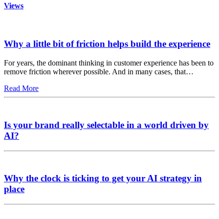
Views
Why a little bit of friction helps build the experience
For years, the dominant thinking in customer experience has been to
remove friction wherever possible. And in many cases, that…
Read More
Is your brand really selectable in a world driven by
AI?
Why the clock is ticking to get your AI strategy in
place