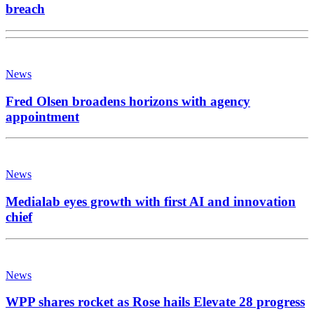
breach
News
Fred Olsen broadens horizons with agency
appointment
News
Medialab eyes growth with first AI and innovation
chief
News
WPP shares rocket as Rose hails Elevate 28 progress