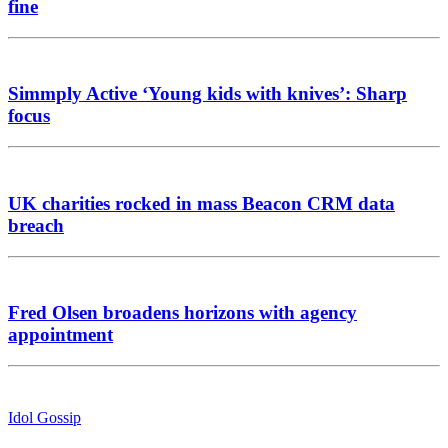
fine
Simmply Active ‘Young kids with knives’: Sharp
focus
UK charities rocked in mass Beacon CRM data
breach
Fred Olsen broadens horizons with agency
appointment
Idol Gossip