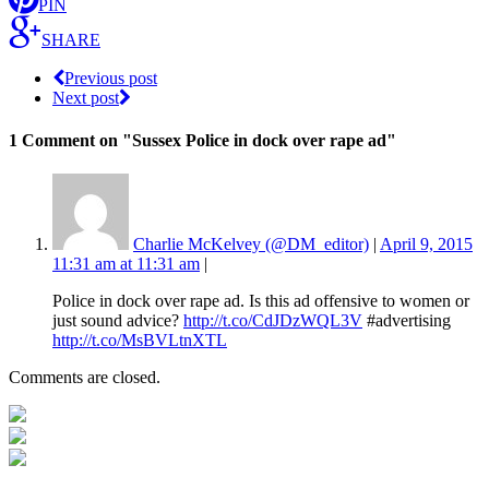
PIN
SHARE
Previous post
Next post
1 Comment
on "Sussex Police in dock over rape ad"
Charlie McKelvey (@DM_editor)
|
April 9, 2015
11:31 am at 11:31 am
|
Police in dock over rape ad. Is this ad offensive to women or
just sound advice?
http://t.co/CdJDzWQL3V
#advertising
http://t.co/MsBVLtnXTL
Comments are closed.