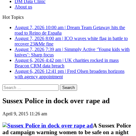
DM Data Clinic
About us
Hot Topics
August 7, 2026 10:00 am
|
Dream Team Getaway hits the
road to Reino de España
August 7, 2026 8:00 am
|
ICO waves white flag in battle to
recover 23&Me fine
August 7, 2026 7:39 am
|
Simmply Active ‘Young kids with
knives’: Sharp focus
August 6, 2026 4:42 pm
|
UK charities rocked in mass
Beacon CRM data breach
August 6, 2026 12:41 pm
|
Fred Olsen broadens horizons
with agency appointment
Search
for:
Sussex Police in dock over rape ad
April 9, 2015 11:26 am
A Sussex Police
ad campaign warning women to be safe on a night