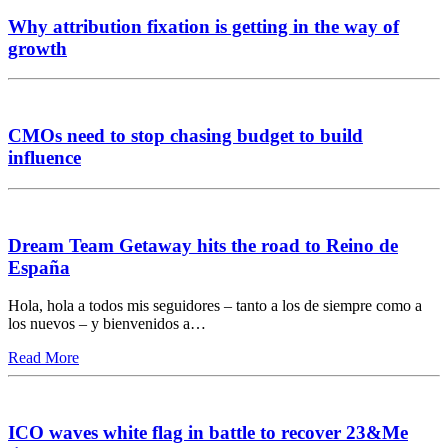
Why attribution fixation is getting in the way of
growth
CMOs need to stop chasing budget to build
influence
Dream Team Getaway hits the road to Reino de
España
Hola, hola a todos mis seguidores – tanto a los de siempre como a
los nuevos – y bienvenidos a…
Read More
ICO waves white flag in battle to recover 23&Me