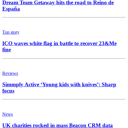
Dream Team Getaway hits the road to Reino de
España
Top story
ICO waves white flag in battle to recover 23&Me
fine
Reviews
Simmply Active ‘Young kids with knives’: Sharp
focus
News
UK charities rocked in mass Beacon CRM data