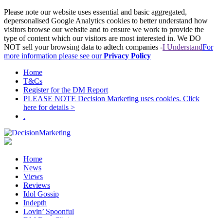
Please note our website uses essential and basic aggregated,
depersonalised Google Analytics cookies to better understand how
visitors browse our website and to ensure we work to provide the
type of content which our visitors are most interested in. We DO
NOT sell your browsing data to adtech companies -
I Understand
For
more information please see our
Privacy Policy
Home
T&Cs
Register for the DM Report
PLEASE NOTE Decision Marketing uses cookies. Click
here for details >
.
Home
News
Views
Reviews
Idol Gossip
Indepth
Lovin’ Spoonful