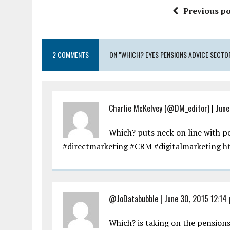
Previous po
2 COMMENTS
ON "WHICH? EYES PENSIONS ADVICE SECTO
Charlie McKelvey (@DM_editor)
|
June
Which? puts neck on line with p
#directmarketing #CRM #digitalmarketing
h
@JoDatabubble
|
June 30, 2015 12:14
Which? is taking on the pension