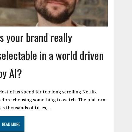
Is your brand really
selectable in a world driven
by AI?
ost of us spend far too long scrolling Netflix
efore choosing something to watch. The platform
as thousands of titles,…
READ MORE