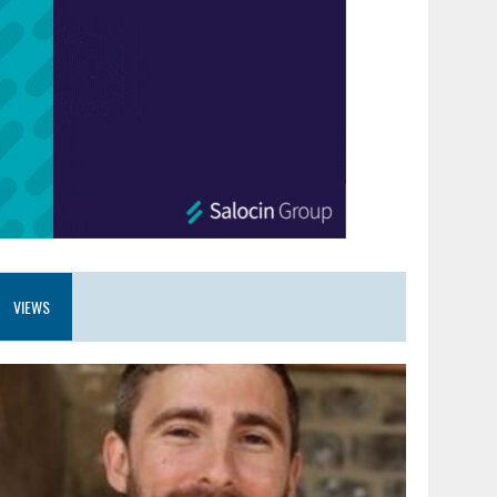
VIEWS