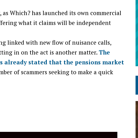
py, as Which? has launched its own commercial
fering what it claims will be independent
g linked with new flow of nuisance calls,
ing in on the act is another matter.
The
s already stated that the pensions market
mber of scammers seeking to make a quick