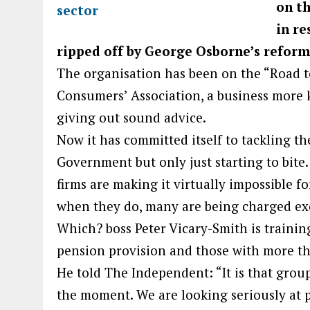
on th
in r
ripped off by George Osborne’s reform
The organisation has been on the “Road t
Consumers’ Association, a business more k
giving out sound advice.
Now it has committed itself to tackling th
Government but only just starting to bit
firms are making it virtually impossible fo
when they do, many are being charged exo
Which? boss Peter Vicary-Smith is trainin
pension provision and those with more th
He told The Independent: “It is that grou
the moment. We are looking seriously at 