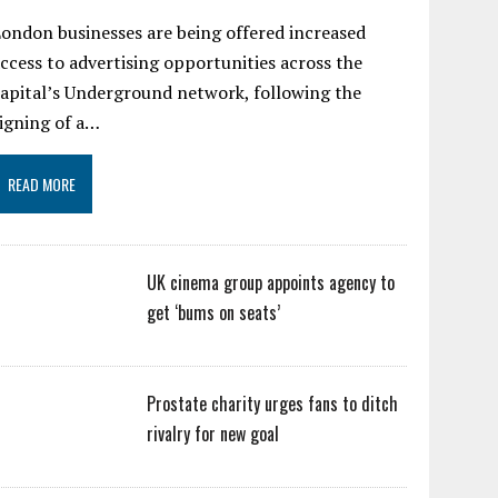
ondon businesses are being offered increased
ccess to advertising opportunities across the
apital’s Underground network, following the
igning of a…
READ MORE
UK cinema group appoints agency to
get ‘bums on seats’
Prostate charity urges fans to ditch
rivalry for new goal