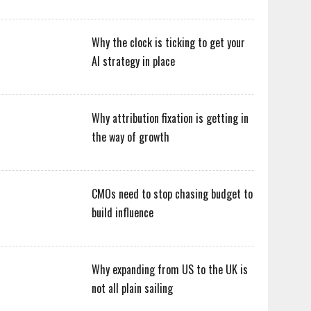
Why the clock is ticking to get your
AI strategy in place
Why attribution fixation is getting in
the way of growth
CMOs need to stop chasing budget to
build influence
Why expanding from US to the UK is
not all plain sailing