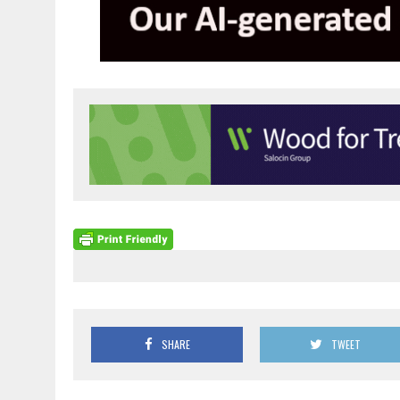
SHARE
TWEET