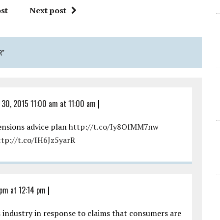
st
Next post
R"
 30, 2015 11:00 am at 11:00 am
|
ensions advice plan
http://t.co/Iy8OfMM7nw
ttp://t.co/IH6Jz5yarR
 pm at 12:14 pm
|
s industry in response to claims that consumers are