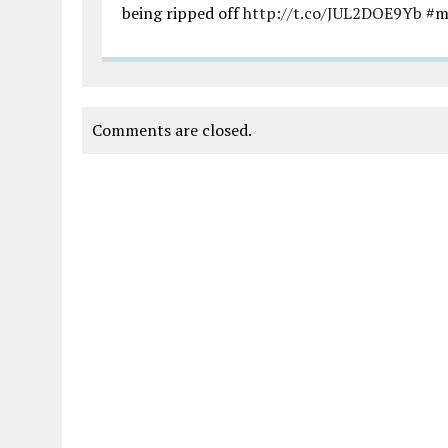
being ripped off
http://t.co/JUL2DOE9Yb
#m
Comments are closed.