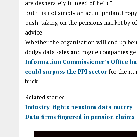
are desperately in need of help.”
But it is not simply an act of philanthro
push, taking on the pensions market by of
advice.
Whether the organisation will end up bein
dodgy data sales and rogue companies gett
Information Commissioner’s Office ha
could surpass the PPI sector
for the nu
buck.
Related stories
Industry fights pensions data outcry
Data firms fingered in pension claims