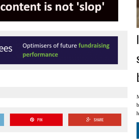
M
b
h
PIN
SHARE