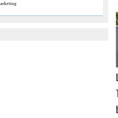
arketing