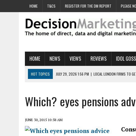
HOME
T&CS
REGISTER FOR THE DM REPORT
PLEASE NO
HOME
NEWS
VIEWS
REVIEWS
IDOL GOSS
HOT TOPICS
JULY 29, 2026 1:56 PM
|
LOCAL LONDON FIRMS TO G
JULY 29, 2026 1:40 PM
|
UK CINEMA GROUP APPOINTS AGENCY TO GE
JULY 29, 2026 9:00 AM
|
PROSTATE CHARITY URGES FANS TO DITCH 
Which? eyes pensions adv
JULY 29, 2026 8:47 AM
|
DATA AND LOYALTY STRATEGY KEY TO TESCO
JULY 29, 2026 8:24 AM
|
‘DOUBLE BUSY’ UK MARKETERS STUCK IN ‘SU
JUNE 30, 2015 10:58 AM
Cons