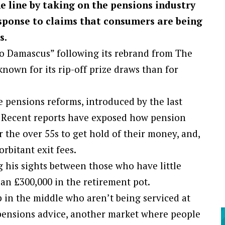
e line by taking on the pensions industry
esponse to claims that consumers are being
s.
o Damascus” following its rebrand from The
nown for its rip-off prize draws than for
e pensions reforms, introduced by the last
e. Recent reports have exposed how pension
r the over 55s to get hold of their money, and,
rbitant exit fees.
g his sights between those who have little
an £300,000 in the retirement pot.
p in the middle who aren’t being serviced at
pensions advice, another market where people