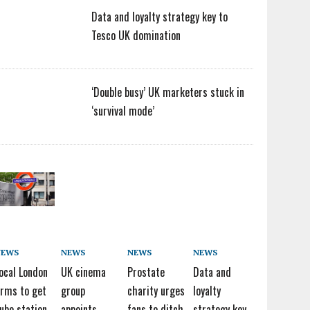
Data and loyalty strategy key to
Tesco UK domination
‘Double busy’ UK marketers stuck in
‘survival mode’
NEWS
NEWS
NEWS
NEWS
ocal London
UK cinema
Prostate
Data and
irms to get
group
charity urges
loyalty
ube station
appoints
fans to ditch
strategy key