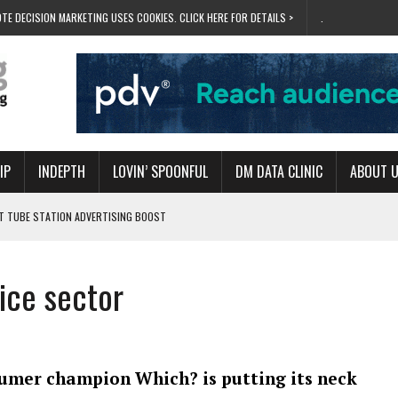
TE DECISION MARKETING USES COOKIES. CLICK HERE FOR DETAILS >
.
IP
INDEPTH
LOVIN’ SPOONFUL
DM DATA CLINIC
ABOUT 
ET TUBE STATION ADVERTISING BOOST
T ‘BUMS ON SEATS’
RIVALRY FOR NEW GOAL
ice sector
 UK DOMINATION
RVIVAL MODE’
umer champion Which? is putting its neck