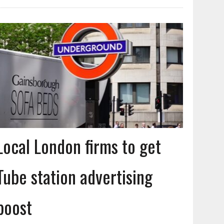
Local London firms to get
Tube station advertising
boost