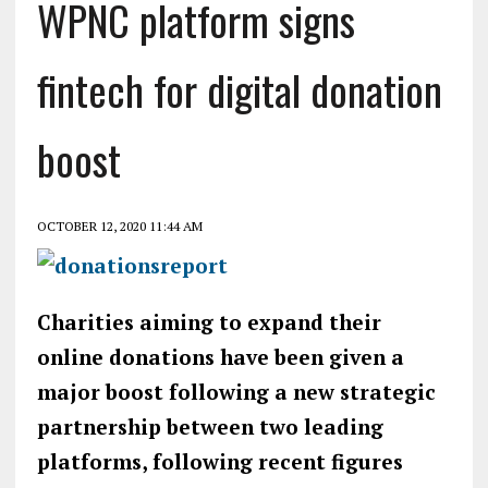
WPNC platform signs
fintech for digital donation
boost
OCTOBER 12, 2020 11:44 AM
Charities aiming to expand their
online donations have been given a
major boost following a new strategic
partnership between two leading
platforms, following recent figures