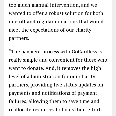
too much manual intervention, and we
wanted to offer a robust solution for both
one-off and regular donations that would
meet the expectations of our charity
partners.
“The payment process with GoCardless is
really simple and convenient for those who
want to donate. And, it removes the high
level of administration for our charity
partners, providing live status updates on
payments and notifications of payment
failures, allowing them to save time and
reallocate resources to focus their efforts