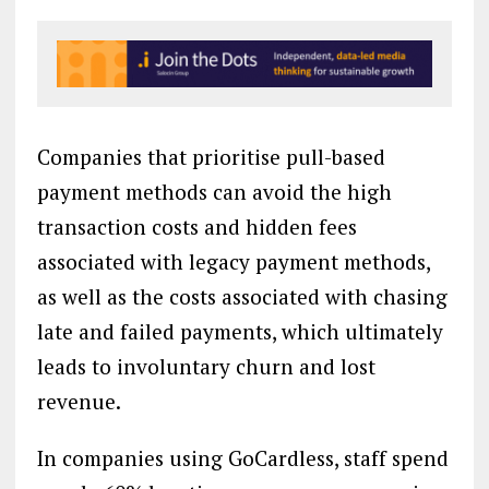
Companies that prioritise pull-based
payment methods can avoid the high
transaction costs and hidden fees
associated with legacy payment methods,
as well as the costs associated with chasing
late and failed payments, which ultimately
leads to involuntary churn and lost
revenue.
In companies using GoCardless, staff spend