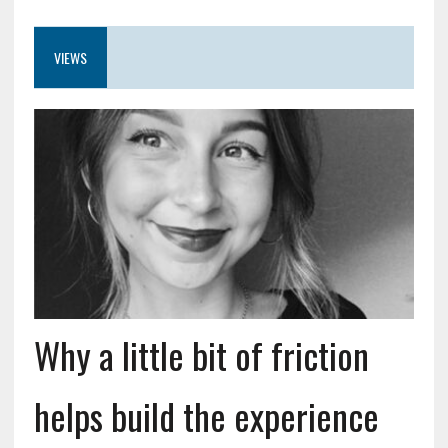
VIEWS
Why a little bit of friction
helps build the experience