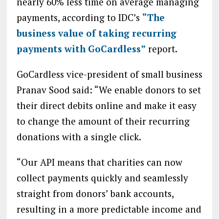
nearly 60% less time on average managing
payments, according to IDC’s
“The
business value of taking recurring
payments with GoCardless”
report.
GoCardless vice-president of small business
Pranav Sood said: “We enable donors to set
their direct debits online and make it easy
to change the amount of their recurring
donations with a single click.
“Our API means that charities can now
collect payments quickly and seamlessly
straight from donors’ bank accounts,
resulting in a more predictable income and