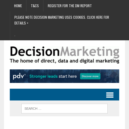
HOME
T&CS
REGISTER FOR THE DM REPORT
PLEASE NOTE DECISION MARKETING USES COOKIES. CLICK HERE FOR
DETAILS >
.