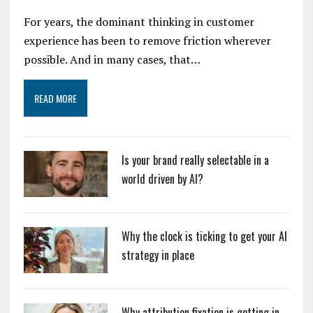
For years, the dominant thinking in customer
experience has been to remove friction wherever
possible. And in many cases, that…
READ MORE
Is your brand really selectable in a
world driven by AI?
Why the clock is ticking to get your AI
strategy in place
Why attribution fixation is getting in