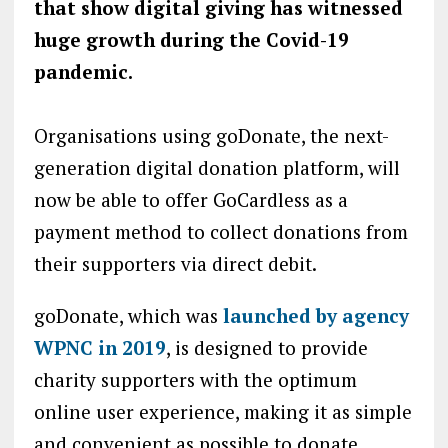
that show digital giving has witnessed
huge growth during the Covid-19
pandemic.
Organisations using goDonate, the next-
generation digital donation platform, will
now be able to offer GoCardless as a
payment method to collect donations from
their supporters via direct debit.
goDonate, which was
launched by agency
WPNC in 2019
, is designed to provide
charity supporters with the optimum
online user experience, making it as simple
and convenient as possible to donate