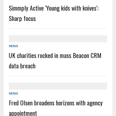
Simmply Active ‘Young kids with knives’:
Sharp focus
NEWS
UK charities rocked in mass Beacon CRM
data breach
NEWS
Fred Olsen broadens horizons with agency
appointment