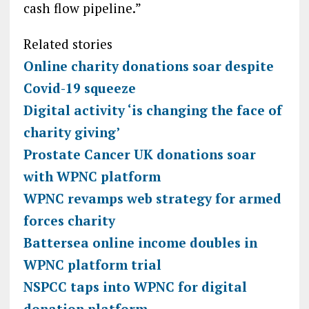
cash flow pipeline.”
Related stories
Online charity donations soar despite
Covid-19 squeeze
Digital activity ‘is changing the face of
charity giving’
Prostate Cancer UK donations soar
with WPNC platform
WPNC revamps web strategy for armed
forces charity
Battersea online income doubles in
WPNC platform trial
NSPCC taps into WPNC for digital
donation platform