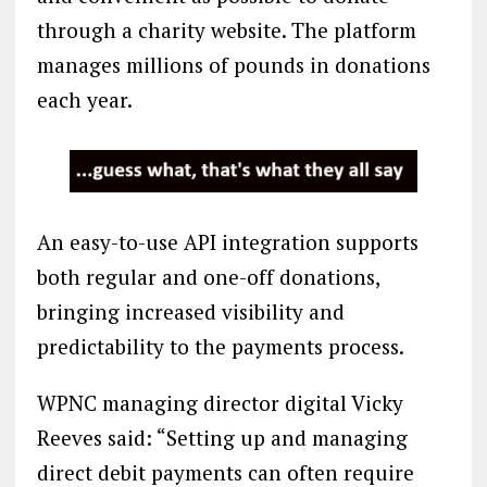
through a charity website. The platform
manages millions of pounds in donations
each year.
An easy-to-use API integration supports
both regular and one-off donations,
bringing increased visibility and
predictability to the payments process.
WPNC managing director digital Vicky
Reeves said: “Setting up and managing
direct debit payments can often require