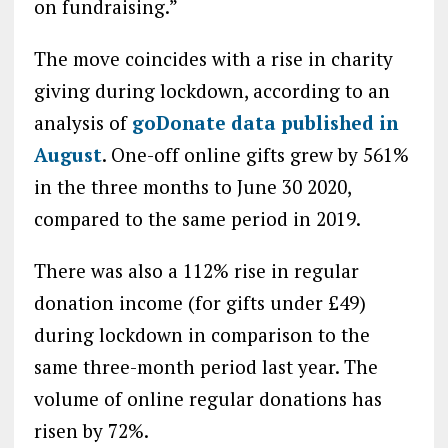
on fundraising.”
The move coincides with a rise in charity
giving during lockdown, according to an
analysis of
goDonate data published in
August
. One-off online gifts grew by 561%
in the three months to June 30 2020,
compared to the same period in 2019.
There was also a 112% rise in regular
donation income (for gifts under £49)
during lockdown in comparison to the
same three-month period last year. The
volume of online regular donations has
risen by 72%.