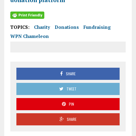
TOPICS:
Charity
Donations
Fundraising
WPN Chameleon
SHARE
TWEET
PIN
SHARE