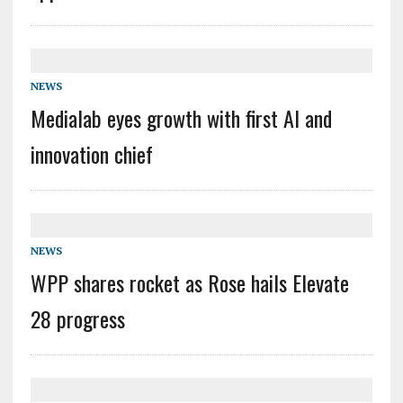
NEWS
Medialab eyes growth with first AI and
innovation chief
NEWS
WPP shares rocket as Rose hails Elevate
28 progress