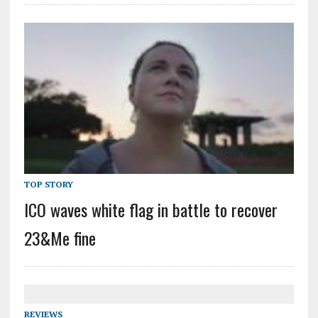
TOP STORY
ICO waves white flag in battle to recover
23&Me fine
REVIEWS