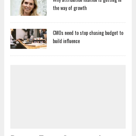
the way of growth
CMOs need to stop chasing budget to
build influence