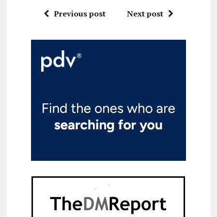
Previous post
Next post