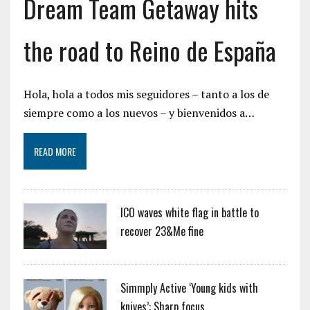
Dream Team Getaway hits
the road to Reino de España
Hola, hola a todos mis seguidores – tanto a los de
siempre como a los nuevos – y bienvenidos a…
READ MORE
ICO waves white flag in battle to
recover 23&Me fine
Simmply Active ‘Young kids with
knives’: Sharp focus