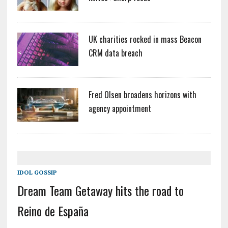
UK charities rocked in mass Beacon
CRM data breach
Fred Olsen broadens horizons with
agency appointment
IDOL GOSSIP
Dream Team Getaway hits the road to
Reino de España