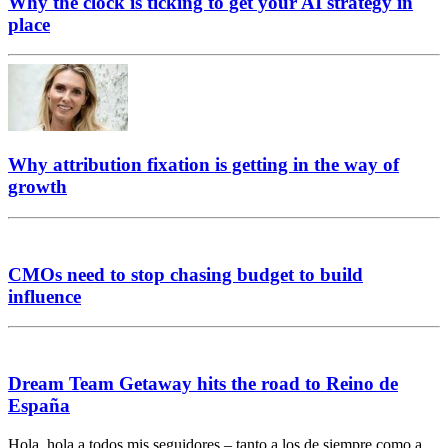
Why the clock is ticking to get your AI strategy in
place
Why attribution fixation is getting in the way of
growth
CMOs need to stop chasing budget to build
influence
Dream Team Getaway hits the road to Reino de
España
Hola, hola a todos mis seguidores – tanto a los de siempre como a