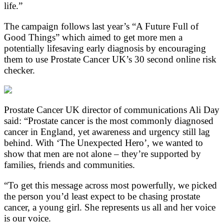
life.”
The campaign follows last year’s “A Future Full of
Good Things” which aimed to get more men a
potentially lifesaving early diagnosis by encouraging
them to use Prostate Cancer UK’s 30 second online risk
checker.
Prostate Cancer UK director of communications Ali Day
said: “Prostate cancer is the most commonly diagnosed
cancer in England, yet awareness and urgency still lag
behind. With ‘The Unexpected Hero’, we wanted to
show that men are not alone – they’re supported by
families, friends and communities.
“To get this message across most powerfully, we picked
the person you’d least expect to be chasing prostate
cancer, a young girl. She represents us all and her voice
is our voice.