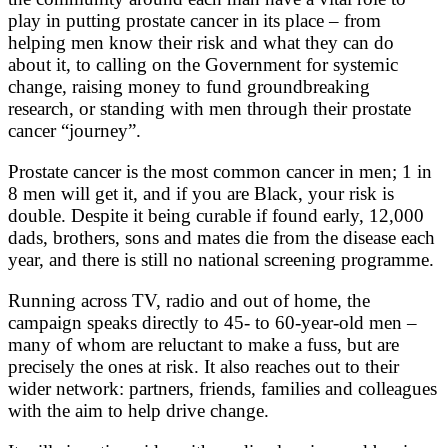
play in putting prostate cancer in its place – from
helping men know their risk and what they can do
about it, to calling on the Government for systemic
change, raising money to fund groundbreaking
research, or standing with men through their prostate
cancer “journey”.
Prostate cancer is the most common cancer in men; 1 in
8 men will get it, and if you are Black, your risk is
double. Despite it being curable if found early, 12,000
dads, brothers, sons and mates die from the disease each
year, and there is still no national screening programme.
Running across TV, radio and out of home, the
campaign speaks directly to 45- to 60-year-old men –
many of whom are reluctant to make a fuss, but are
precisely the ones at risk. It also reaches out to their
wider network: partners, friends, families and colleagues
with the aim to help drive change.