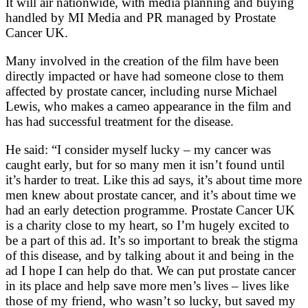
It will air nationwide, with media planning and buying
handled by MI Media and PR managed by Prostate
Cancer UK.
Many involved in the creation of the film have been
directly impacted or have had someone close to them
affected by prostate cancer, including nurse Michael
Lewis, who makes a cameo appearance in the film and
has had successful treatment for the disease.
He said: “I consider myself lucky – my cancer was
caught early, but for so many men it isn’t found until
it’s harder to treat. Like this ad says, it’s about time more
men knew about prostate cancer, and it’s about time we
had an early detection programme. Prostate Cancer UK
is a charity close to my heart, so I’m hugely excited to
be a part of this ad. It’s so important to break the stigma
of this disease, and by talking about it and being in the
ad I hope I can help do that. We can put prostate cancer
in its place and help save more men’s lives – lives like
those of my friend, who wasn’t so lucky, but saved my