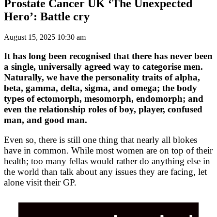
Prostate Cancer UK ‘The Unexpected
Hero’: Battle cry
August 15, 2025 10:30 am
It has long been recognised that there has never been
a single, universally agreed way to categorise men.
Naturally, we have the personality traits of alpha,
beta, gamma, delta, sigma, and omega; the body
types of ectomorph, mesomorph, endomorph; and
even the relationship roles of boy, player, confused
man, and good man.
Even so, there is still one thing that nearly all blokes
have in common. While most women are on top of their
health; too many fellas would rather do anything else in
the world than talk about any issues they are facing, let
alone visit their GP.