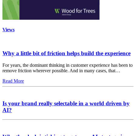
Views
Why a little bit of friction helps build the experience
For years, the dominant thinking in customer experience has been to
remove friction wherever possible. And in many cases, that…
Read More
Is your brand really selectable in a world driven by
AI?