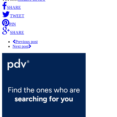
SHARE
TWEET
PIN
SHARE
Previous post
Next post