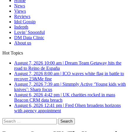
Home
News
Views
Reviews
Idol Gossip
Indepth
Lovin’ Spoonful
DM Data Clinic
About us
Hot Topics
August 7, 2026 10:00 am
|
Dream Team Getaway hits the
road to Reino de España
August 7, 2026 8:00 am
|
ICO waves white flag in battle to
recover 23&Me fine
August 7, 2026 7:39 am
|
Simmply Active ‘Young kids with
knives’: Sharp focus
August 6, 2026 4:42 pm
|
UK charities rocked in mass
Beacon CRM data breach
August 6, 2026 12:41 pm
|
Fred Olsen broadens horizons
with agency appointment
Search
for: