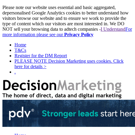
Please note our website uses essential and basic aggregated,
depersonalised Google Analytics cookies to better understand how
visitors browse our website and to ensure we work to provide the
type of content which our visitors are most interested in. We DO
NOT sell your browsing data to adtech companies -
I Understand
For
more information please see our
Privacy Policy
Home
T&Cs
Register for the DM Report
PLEASE NOTE Decision Marketing uses cookies. Click
here for details >
.