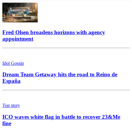
Fred Olsen broadens horizons with agency
appointment
Idol Gossip
Dream Team Getaway hits the road to Reino de
España
Top story
ICO waves white flag in battle to recover 23&Me
fine