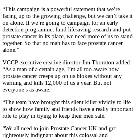
“This campaign is a powerful statement that we’re
facing up to the growing challenge, but we can’t take it
on alone. If we’re going to campaign for an early
detection programme, fund lifesaving research and put
prostate cancer in its place, we need more of us to stand
together. So that no man has to face prostate cancer
alone.”
VCCP executive creative director Jim Thornton added:
“As a man of a certain age, I’m all too aware how
prostate cancer creeps up on us blokes without any
warning and kills 12,000 of us a year. But not
everyone’s as aware.
“The team have brought this silent killer vividly to life
to show how family and friends have a really important
role to play in trying to keep their men safe.
“We all need to join Prostate Cancer UK and get
righteously indignant about this colossal and