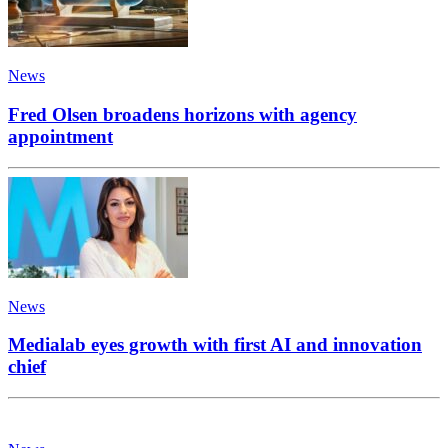
News
Fred Olsen broadens horizons with agency
appointment
News
Medialab eyes growth with first AI and innovation
chief