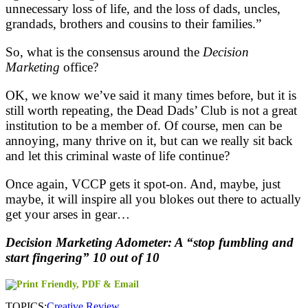
unnecessary loss of life, and the loss of dads, uncles,
grandads, brothers and cousins to their families.”
So, what is the consensus around the
Decision
Marketing
office?
OK, we know we’ve said it many times before, but it is
still worth repeating, the Dead Dads’ Club is not a great
institution to be a member of. Of course, men can be
annoying, many thrive on it, but can we really sit back
and let this criminal waste of life continue?
Once again, VCCP gets it spot-on. And, maybe, just
maybe, it will inspire all you blokes out there to actually
get your arses in gear…
Decision Marketing Adometer: A “stop fumbling and
start fingering” 10 out of 10
TOPICS:
Creative Review