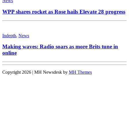
News
WPP shares rocket as Rose hails Elevate 28 progress
Indepth
,
News
Making waves: Radio soars as more Brits tune in
online
Copyright 2026 | MH Newsdesk by
MH Themes