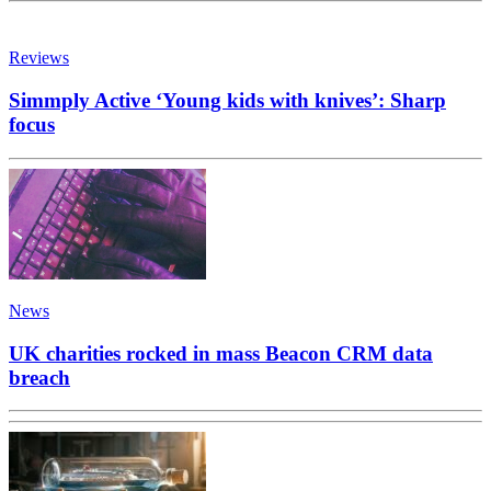
Reviews
Simmply Active ‘Young kids with knives’: Sharp
focus
News
UK charities rocked in mass Beacon CRM data
breach