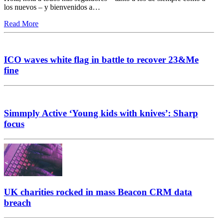
los nuevos – y bienvenidos a…
Read More
ICO waves white flag in battle to recover 23&Me
fine
Simmply Active ‘Young kids with knives’: Sharp
focus
UK charities rocked in mass Beacon CRM data
breach