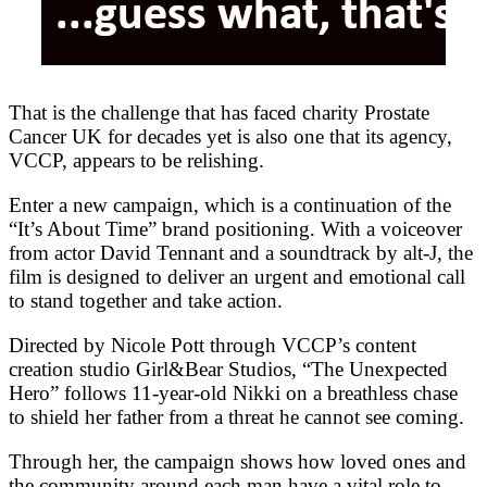
That is the challenge that has faced charity Prostate
Cancer UK for decades yet is also one that its agency,
VCCP, appears to be relishing.
Enter a new campaign, which is a continuation of the
“It’s About Time” brand positioning. With a voiceover
from actor David Tennant and a soundtrack by alt-J, the
film is designed to deliver an urgent and emotional call
to stand together and take action.
Directed by Nicole Pott through VCCP’s content
creation studio Girl&Bear Studios, “The Unexpected
Hero” follows 11-year-old Nikki on a breathless chase
to shield her father from a threat he cannot see coming.
Through her, the campaign shows how loved ones and
the community around each man have a vital role to