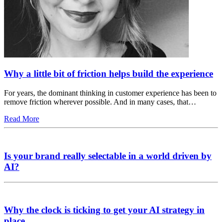
Why a little bit of friction helps build the experience
For years, the dominant thinking in customer experience has been to
remove friction wherever possible. And in many cases, that…
Read More
Is your brand really selectable in a world driven by
AI?
Why the clock is ticking to get your AI strategy in
place