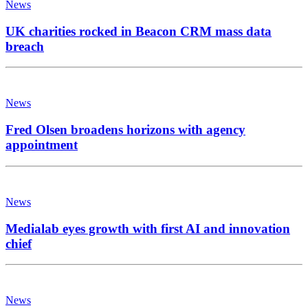
News
UK charities rocked in Beacon CRM mass data
breach
News
Fred Olsen broadens horizons with agency
appointment
News
Medialab eyes growth with first AI and innovation
chief
News