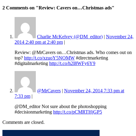
2 Comments
on "Review: Cavers on…Christmas ads"
Charlie McKelvey (@DM_editor)
|
November 24,
2014 2:40 pm at 2:40 pm
|
Review: @MrCavers on…Christmas ads. Who comes out on
top?
http://t.co/xzuoY5NOMW
#directmarketing
#digitalmarketing
http://t.co/h2I8WFy6Y9
@MrCavers
|
November 24, 2014 7:33 pm at
7:33 pm
|
@DM_editor Not sure about the photoshopping
#decisionmarketing
http://t.co/pCMRTHjGP5
Comments are closed.