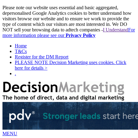
Please note our website uses essential and basic aggregated,
depersonalised Google Analytics cookies to better understand how
visitors browse our website and to ensure we work to provide the
type of content which our visitors are most interested in. We DO
NOT sell your browsing data to adtech companies -
I Understand
For
more information please see our
Privacy Policy
Home
T&Cs
Register for the DM Report
PLEASE NOTE Decision Marketing uses cookies. Click
here for details >
.
MENU