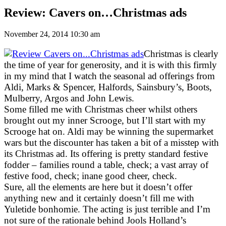
Review: Cavers on…Christmas ads
November 24, 2014 10:30 am
Christmas is clearly
the time of year for generosity, and it is with this firmly
in my mind that I watch the seasonal ad offerings from
Aldi, Marks & Spencer, Halfords, Sainsbury’s, Boots,
Mulberry, Argos and John Lewis.
Some filled me with Christmas cheer whilst others
brought out my inner Scrooge, but I’ll start with my
Scrooge hat on. Aldi may be winning the supermarket
wars but the discounter has taken a bit of a misstep with
its Christmas ad. Its offering is pretty standard festive
fodder – families round a table, check; a vast array of
festive food, check; inane good cheer, check.
Sure, all the elements are here but it doesn’t offer
anything new and it certainly doesn’t fill me with
Yuletide bonhomie. The acting is just terrible and I’m
not sure of the rationale behind Jools Holland’s