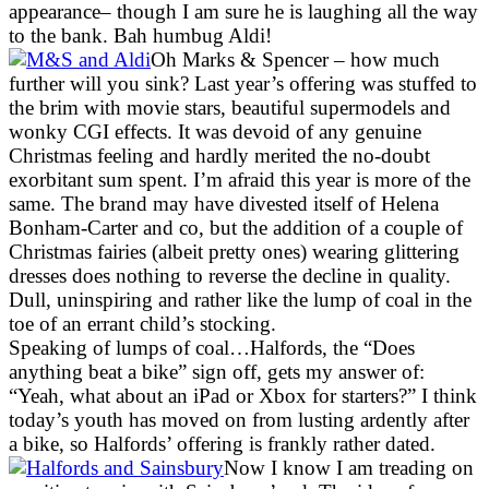
appearance– though I am sure he is laughing all the way
to the bank. Bah humbug Aldi!
Oh Marks & Spencer – how much
further will you sink? Last year’s offering was stuffed to
the brim with movie stars, beautiful supermodels and
wonky CGI effects. It was devoid of any genuine
Christmas feeling and hardly merited the no-doubt
exorbitant sum spent. I’m afraid this year is more of the
same. The brand may have divested itself of Helena
Bonham-Carter and co, but the addition of a couple of
Christmas fairies (albeit pretty ones) wearing glittering
dresses does nothing to reverse the decline in quality.
Dull, uninspiring and rather like the lump of coal in the
toe of an errant child’s stocking.
Speaking of lumps of coal…Halfords, the “Does
anything beat a bike” sign off, gets my answer of:
“Yeah, what about an iPad or Xbox for starters?” I think
today’s youth has moved on from lusting ardently after
a bike, so Halfords’ offering is frankly rather dated.
Now I know I am treading on