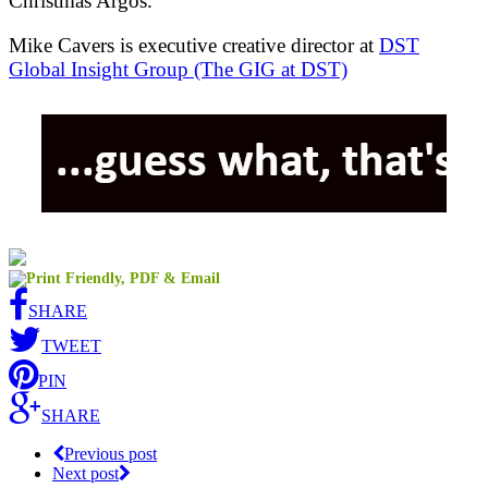
Christmas Argos.
Mike Cavers is executive creative director at
DST
Global Insight Group (The GIG at DST)
SHARE
TWEET
PIN
SHARE
Previous post
Next post