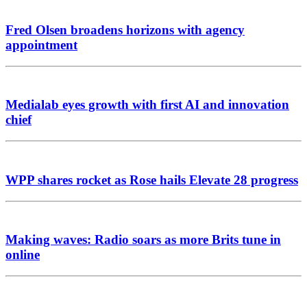
Fred Olsen broadens horizons with agency
appointment
Medialab eyes growth with first AI and innovation
chief
WPP shares rocket as Rose hails Elevate 28 progress
Making waves: Radio soars as more Brits tune in
online