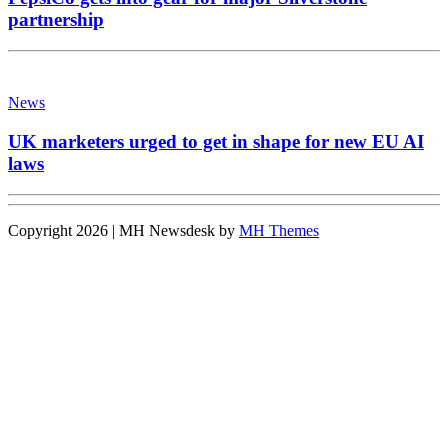
partnership
News
UK marketers urged to get in shape for new EU AI
laws
Copyright 2026 | MH Newsdesk by
MH Themes