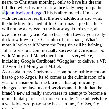
nearer to Christmas morning, only to have his dreams
fulfilled when his present is a nice lady penguin partner.
This is all rounded off nicely
with the final reveal that the new addition is also what
the little boy dreamed of for Christmas. I predict there
will not be a dry eye in the house again this year, all
over the country and Antarctica. John Lewis, you really
do know how to get Chrimbo off to a bang. What’s
more it looks as if Monty the Penguin will be helping
John Lewis to a commercially successful Christmas too
with Monty and Mabel merchandise everywhere,
including Google Cardboard “Goggles” to deliver a VR
3D world of Monty and Mabel.
As a coda to my Christmas tale, an honourable mention
has to go to Argos. Its ad comes as the culmination of a
year of transition for the brand. It has significantly
changed store layouts and services and I think that the
brand’s new ad really showcases its attempt to become a
more digitally-focused, modern retailer. The ad feels like
a well-deserved pat-on-the back. In fact, Get Set, Go…