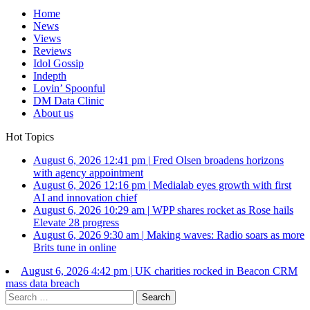
Home
News
Views
Reviews
Idol Gossip
Indepth
Lovin’ Spoonful
DM Data Clinic
About us
Hot Topics
August 6, 2026 12:41 pm
|
Fred Olsen broadens horizons
with agency appointment
August 6, 2026 12:16 pm
|
Medialab eyes growth with first
AI and innovation chief
August 6, 2026 10:29 am
|
WPP shares rocket as Rose hails
Elevate 28 progress
August 6, 2026 9:30 am
|
Making waves: Radio soars as more
Brits tune in online
August 6, 2026 4:42 pm
|
UK charities rocked in Beacon CRM
mass data breach
Search
for: