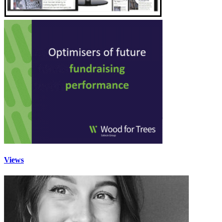
Views