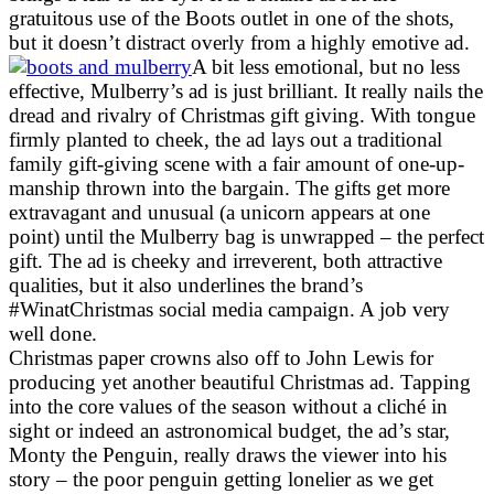
gratuitous use of the Boots outlet in one of the shots,
but it doesn’t distract overly from a highly emotive ad.
A bit less emotional, but no less
effective, Mulberry’s ad is just brilliant. It really nails the
dread and rivalry of Christmas gift giving. With tongue
firmly planted to cheek, the ad lays out a traditional
family gift-giving scene with a fair amount of one-up-
manship thrown into the bargain. The gifts get more
extravagant and unusual (a unicorn appears at one
point) until the Mulberry bag is unwrapped – the perfect
gift. The ad is cheeky and irreverent, both attractive
qualities, but it also underlines the brand’s
#WinatChristmas social media campaign. A job very
well done.
Christmas paper crowns also off to John Lewis for
producing yet another beautiful Christmas ad. Tapping
into the core values of the season without a cliché in
sight or indeed an astronomical budget, the ad’s star,
Monty the Penguin, really draws the viewer into his
story – the poor penguin getting lonelier as we get