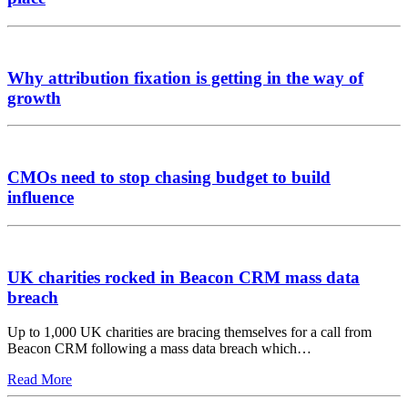
Why attribution fixation is getting in the way of
growth
CMOs need to stop chasing budget to build
influence
UK charities rocked in Beacon CRM mass data
breach
Up to 1,000 UK charities are bracing themselves for a call from
Beacon CRM following a mass data breach which…
Read More