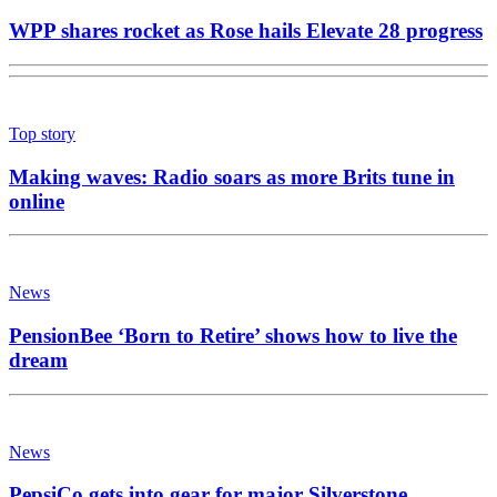
WPP shares rocket as Rose hails Elevate 28 progress
Top story
Making waves: Radio soars as more Brits tune in
online
News
PensionBee ‘Born to Retire’ shows how to live the
dream
News
PepsiCo gets into gear for major Silverstone