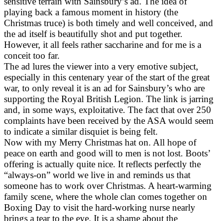
sensitive terrain with Sainsbury’s ad. The idea of
playing back a famous moment in history (the
Christmas truce) is both timely and well conceived, and
the ad itself is beautifully shot and put together.
However, it all feels rather saccharine and for me is a
conceit too far.
The ad lures the viewer into a very emotive subject,
especially in this centenary year of the start of the great
war, to only reveal it is an ad for Sainsbury’s who are
supporting the Royal British Legion. The link is jarring
and, in some ways, exploitative. The fact that over 250
complaints have been received by the ASA would seem
to indicate a similar disquiet is being felt.
Now with my Merry Christmas hat on. All hope of
peace on earth and good will to men is not lost. Boots’
offering is actually quite nice. It reflects perfectly the
“always-on” world we live in and reminds us that
someone has to work over Christmas. A heart-warming
family scene, where the whole clan comes together on
Boxing Day to visit the hard-working nurse nearly
brings a tear to the eye. It is a shame about the