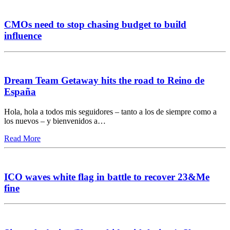
CMOs need to stop chasing budget to build
influence
Dream Team Getaway hits the road to Reino de
España
Hola, hola a todos mis seguidores – tanto a los de siempre como a
los nuevos – y bienvenidos a…
Read More
ICO waves white flag in battle to recover 23&Me
fine