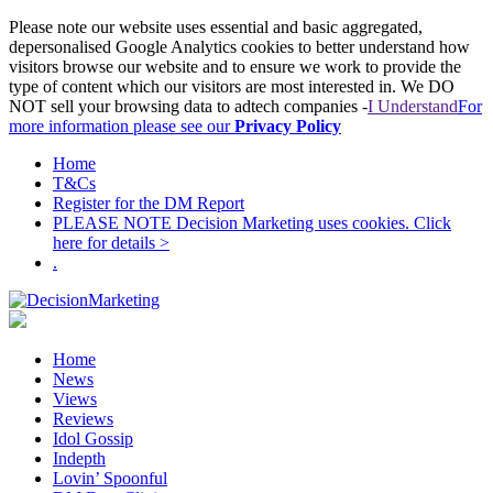
Please note our website uses essential and basic aggregated,
depersonalised Google Analytics cookies to better understand how
visitors browse our website and to ensure we work to provide the
type of content which our visitors are most interested in. We DO
NOT sell your browsing data to adtech companies -
I Understand
For
more information please see our
Privacy Policy
Home
T&Cs
Register for the DM Report
PLEASE NOTE Decision Marketing uses cookies. Click
here for details >
.
Home
News
Views
Reviews
Idol Gossip
Indepth
Lovin’ Spoonful