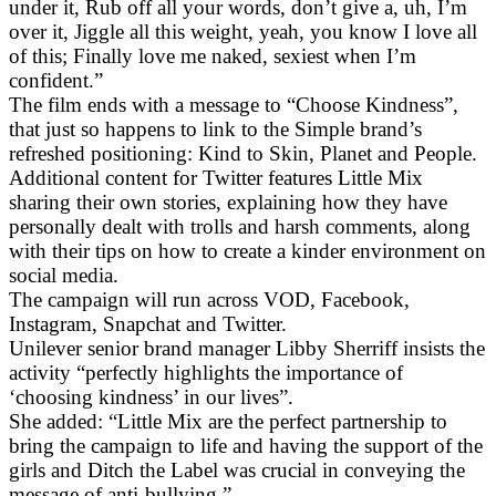
under it, Rub off all your words, don’t give a, uh, I’m
over it, Jiggle all this weight, yeah, you know I love all
of this; Finally love me naked, sexiest when I’m
confident.”
The film ends with a message to “Choose Kindness”,
that just so happens to link to the Simple brand’s
refreshed positioning: Kind to Skin, Planet and People.
Additional content for Twitter features Little Mix
sharing their own stories, explaining how they have
personally dealt with trolls and harsh comments, along
with their tips on how to create a kinder environment on
social media.
The campaign will run across VOD, Facebook,
Instagram, Snapchat and Twitter.
Unilever senior brand manager Libby Sherriff insists the
activity “perfectly highlights the importance of
‘choosing kindness’ in our lives”.
She added: “Little Mix are the perfect partnership to
bring the campaign to life and having the support of the
girls and Ditch the Label was crucial in conveying the
message of anti-bullying.”