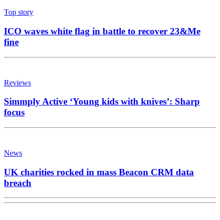
Top story
ICO waves white flag in battle to recover 23&Me
fine
Reviews
Simmply Active ‘Young kids with knives’: Sharp
focus
News
UK charities rocked in mass Beacon CRM data
breach