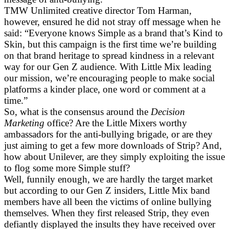
TMW Unlimited creative director Tom Harman,
however, ensured he did not stray off message when he
said: “Everyone knows Simple as a brand that’s Kind to
Skin, but this campaign is the first time we’re building
on that brand heritage to spread kindness in a relevant
way for our Gen Z audience. With Little Mix leading
our mission, we’re encouraging people to make social
platforms a kinder place, one word or comment at a
time.”
So, what is the consensus around the
Decision
Marketing
office? Are the Little Mixers worthy
ambassadors for the anti-bullying brigade, or are they
just aiming to get a few more downloads of Strip? And,
how about Unilever, are they simply exploiting the issue
to flog some more Simple stuff?
Well, funnily enough, we are hardly the target market
but according to our Gen Z insiders, Little Mix band
members have all been the victims of online bullying
themselves. When they first released Strip, they even
defiantly displayed the insults they have received over