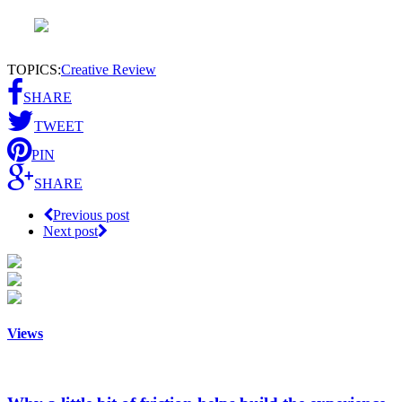
TOPICS:
Creative Review
SHARE
TWEET
PIN
SHARE
Previous post
Next post
Views