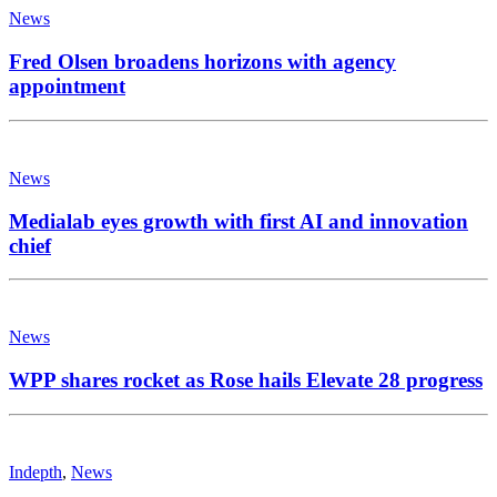
News
Fred Olsen broadens horizons with agency
appointment
News
Medialab eyes growth with first AI and innovation
chief
News
WPP shares rocket as Rose hails Elevate 28 progress
Indepth
,
News