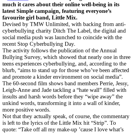
much it cares about their online well-being in its
latest Simple campaign, featuring everyone’s
favourite girl band, Little Mix.
Devised by TMW Unlimited, with backing from anti-
cyberbullying charity Ditch The Label, the digital and
social media push was launched to coincide with the
recent Stop Cyberbullying Day.
The activity follows the publication of the Annual
Bullying Survey, which showed that nearly one in three
teens experiences cyberbullying, and, according to the
blurb, “aims to stand up for those who’ve been affected
and promote a kinder environment on social media”.
The 60-second film shows band members Perrie, Jessy,
Leigh-Anne and Jade tackling a “hate wall” filled with
insults and harsh words before they “wipe away” the
unkind words, transforming it into a wall of kinder,
more positive words.
Not that they actually speak, of course, the commentary
is left to the lyrics of the Little Mix hit “Strip”. To
quote: “Take off all my make-up ’cause I love what’s