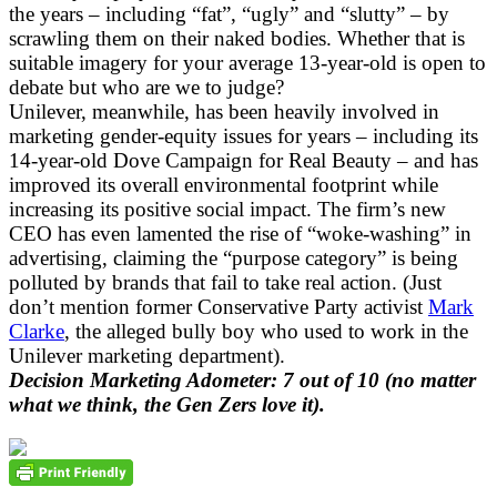
the years – including “fat”, “ugly” and “slutty” – by
scrawling them on their naked bodies. Whether that is
suitable imagery for your average 13-year-old is open to
debate but who are we to judge?
Unilever, meanwhile, has been heavily involved in
marketing gender-equity issues for years – including its
14-year-old Dove Campaign for Real Beauty – and has
improved its overall environmental footprint while
increasing its positive social impact. The firm’s new
CEO has even lamented the rise of “woke-washing” in
advertising, claiming the “purpose category” is being
polluted by brands that fail to take real action. (Just
don’t mention former Conservative Party activist
Mark
Clarke
, the alleged bully boy who used to work in the
Unilever marketing department).
Decision Marketing Adometer: 7 out of 10 (no matter
what we think, the Gen Zers love it).