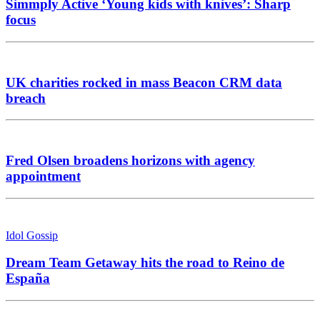
Simmply Active ‘Young kids with knives’: Sharp
focus
UK charities rocked in mass Beacon CRM data
breach
Fred Olsen broadens horizons with agency
appointment
Idol Gossip
Dream Team Getaway hits the road to Reino de
España