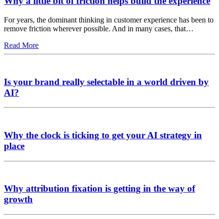
Why a little bit of friction helps build the experience
For years, the dominant thinking in customer experience has been to
remove friction wherever possible. And in many cases, that…
Read More
Is your brand really selectable in a world driven by
AI?
Why the clock is ticking to get your AI strategy in
place
Why attribution fixation is getting in the way of
growth