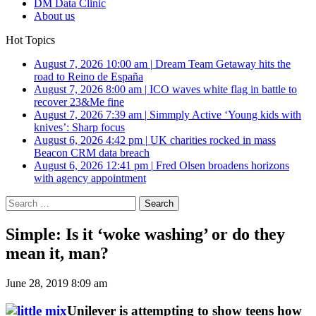
DM Data Clinic
About us
Hot Topics
August 7, 2026 10:00 am
|
Dream Team Getaway hits the
road to Reino de España
August 7, 2026 8:00 am
|
ICO waves white flag in battle to
recover 23&Me fine
August 7, 2026 7:39 am
|
Simmply Active ‘Young kids with
knives’: Sharp focus
August 6, 2026 4:42 pm
|
UK charities rocked in mass
Beacon CRM data breach
August 6, 2026 12:41 pm
|
Fred Olsen broadens horizons
with agency appointment
Search
for:
Simple: Is it ‘woke washing’ or do they
mean it, man?
June 28, 2019 8:09 am
Unilever is attempting to show teens how