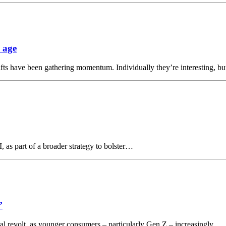
 age
shifts have been gathering momentum. Individually they’re interesting, 
, as part of a broader strategy to bolster…
’
tural revolt, as younger consumers – particularly Gen Z – increasingly…