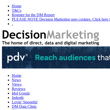
Home
T&Cs
Register for the DM Report
PLEASE NOTE Decision Marketing uses cookies. Click here fo
.
Home
News
Views
Reviews
Idol Gossip
Indepth
Lovin’ Spoonful
DM Data Clinic