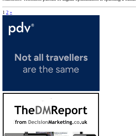
1
2
»