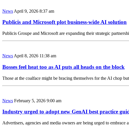
News
April 9, 2026 8:37 am
Publicis and Microsoft plot business-wide AI solution
Publicis Groupe and Microsoft are expanding their strategic partnersh
News
April 8, 2026 11:38 am
Bosses feel heat too as AI puts all heads on the block
Those at the coalface might be bracing themselves for the AI chop but
News
February 5, 2026 9:00 am
Industry urged to adopt new GenAI best practice gui
Advertisers, agencies and media owners are being urged to embrace a 