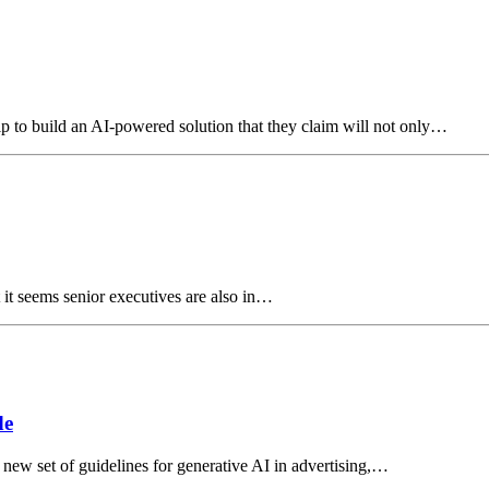
ip to build an AI-powered solution that they claim will not only…
 it seems senior executives are also in…
de
new set of guidelines for generative AI in advertising,…