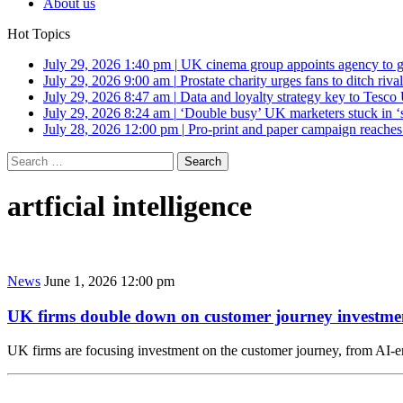
About us
Hot Topics
July 29, 2026 1:40 pm
|
UK cinema group appoints agency to g
July 29, 2026 9:00 am
|
Prostate charity urges fans to ditch riv
July 29, 2026 8:47 am
|
Data and loyalty strategy key to Tesc
July 29, 2026 8:24 am
|
‘Double busy’ UK marketers stuck in ‘
July 28, 2026 12:00 pm
|
Pro-print and paper campaign reache
Search
for:
artficial intelligence
News
June 1, 2026 12:00 pm
UK firms double down on customer journey investme
UK firms are focusing investment on the customer journey, from AI-en