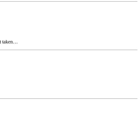
but taken…