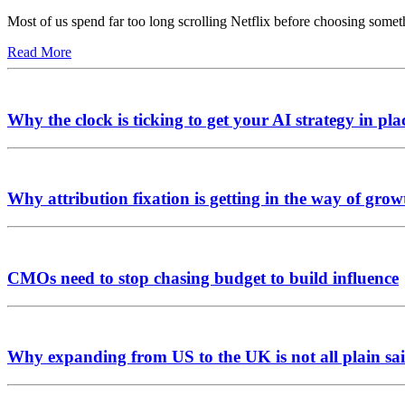
Most of us spend far too long scrolling Netflix before choosing somet
Read More
Why the clock is ticking to get your AI strategy in pla
Why attribution fixation is getting in the way of grow
CMOs need to stop chasing budget to build influence
Why expanding from US to the UK is not all plain sai