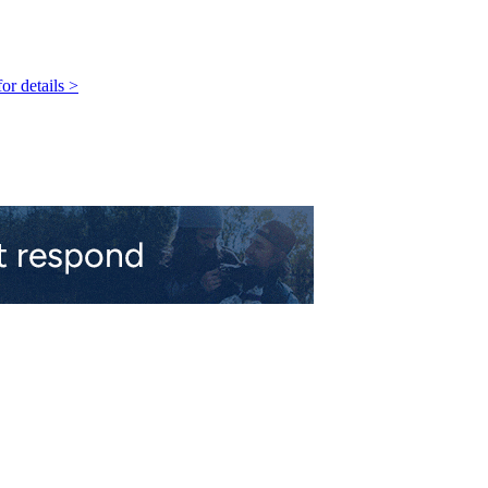
r details >