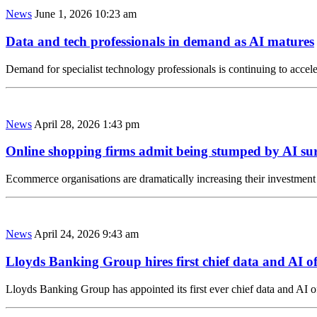
News
June 1, 2026 10:23 am
Data and tech professionals in demand as AI matures
Demand for specialist technology professionals is continuing to acceler
News
April 28, 2026 1:43 pm
Online shopping firms admit being stumped by AI su
Ecommerce organisations are dramatically increasing their investment
News
April 24, 2026 9:43 am
Lloyds Banking Group hires first chief data and AI of
Lloyds Banking Group has appointed its first ever chief data and AI of