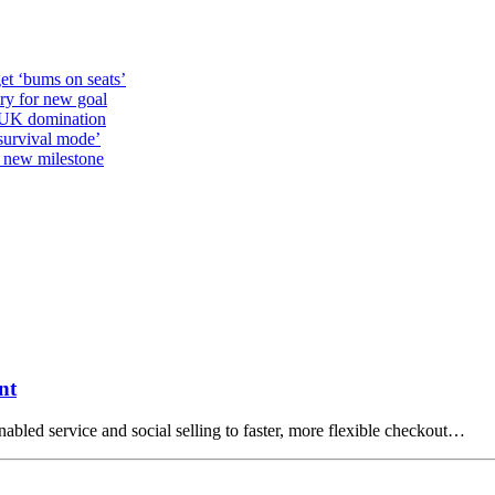
et ‘bums on seats’
alry for new goal
o UK domination
survival mode’
s new milestone
nt
abled service and social selling to faster, more flexible checkout…