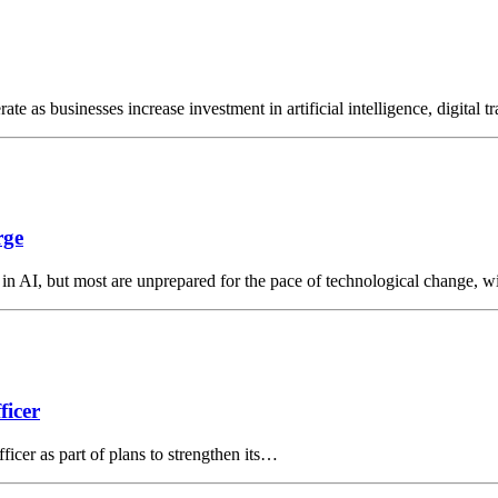
ate as businesses increase investment in artificial intelligence, digital
rge
 in AI, but most are unprepared for the pace of technological change, 
ficer
ficer as part of plans to strengthen its…