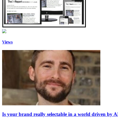
Views
Is your brand really selectable in a world driven by A