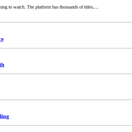
hing to watch. The platform has thousands of titles,…
ce
th
ling