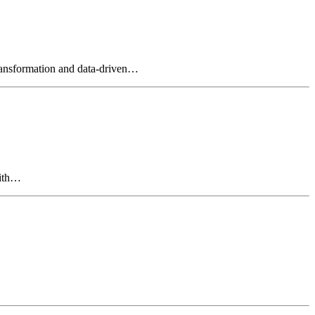
 transformation and data-driven…
with…