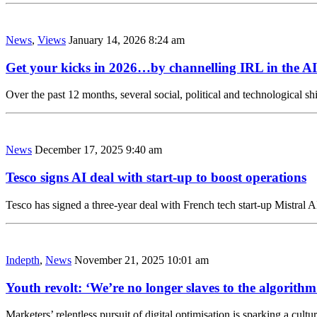
News
,
Views
January 14, 2026 8:24 am
Get your kicks in 2026…by channelling IRL in the AI
Over the past 12 months, several social, political and technological 
News
December 17, 2025 9:40 am
Tesco signs AI deal with start-up to boost operations
Tesco has signed a three-year deal with French tech start-up Mistral AI
Indepth
,
News
November 21, 2025 10:01 am
Youth revolt: ‘We’re no longer slaves to the algorithm
Marketers’ relentless pursuit of digital optimisation is sparking a cul