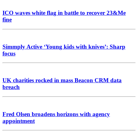
ICO waves white flag in battle to recover 23&Me
fine
Simmply Active ‘Young kids with knives’: Sharp
focus
UK charities rocked in mass Beacon CRM data
breach
Fred Olsen broadens horizons with agency
appointment