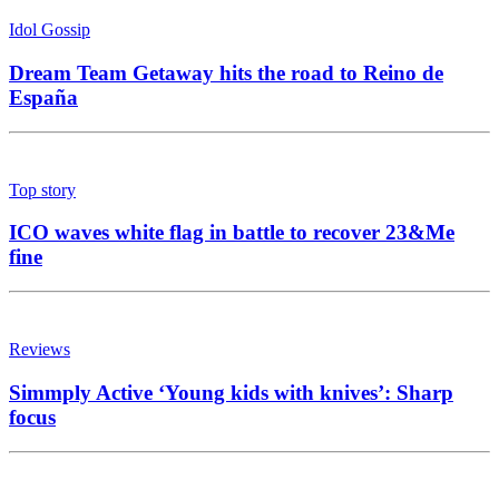
Idol Gossip
Dream Team Getaway hits the road to Reino de
España
Top story
ICO waves white flag in battle to recover 23&Me
fine
Reviews
Simmply Active ‘Young kids with knives’: Sharp
focus