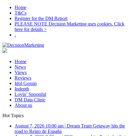
Home
T&Cs
Register for the DM Report
PLEASE NOTE Decision Marketing uses cookies. Click
here for details >
.
Home
News
Views
Reviews
Idol Gossip
Indepth
Lovin’ Spoonful
DM Data Clinic
About us
Hot Topics
August 7, 2026 10:00 am
|
Dream Team Getaway hits the
road to Reino de España