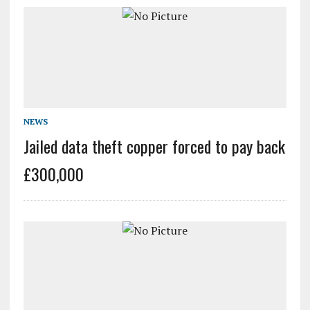
NEWS
Jailed data theft copper forced to pay back
£300,000