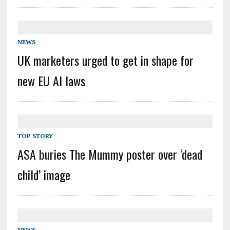
NEWS
UK marketers urged to get in shape for
new EU AI laws
TOP STORY
ASA buries The Mummy poster over ‘dead
child’ image
NEWS