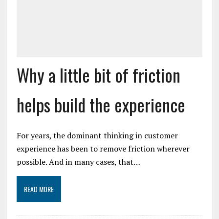
Why a little bit of friction
helps build the experience
For years, the dominant thinking in customer
experience has been to remove friction wherever
possible. And in many cases, that…
READ MORE