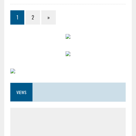
1
2
»
VIEWS