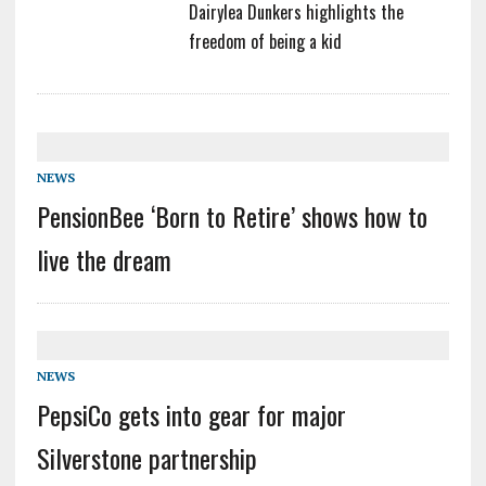
Dairylea Dunkers highlights the
freedom of being a kid
NEWS
PensionBee ‘Born to Retire’ shows how to
live the dream
NEWS
PepsiCo gets into gear for major
Silverstone partnership