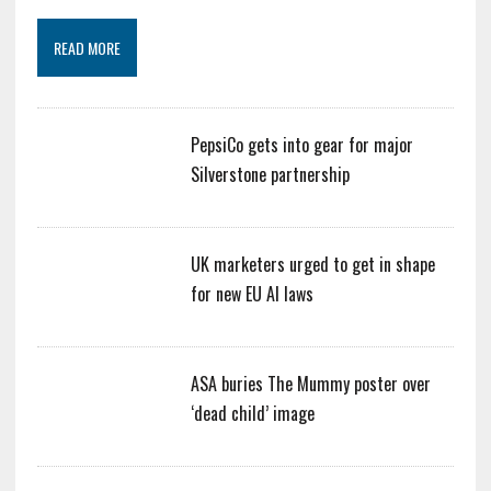
READ MORE
PepsiCo gets into gear for major
Silverstone partnership
UK marketers urged to get in shape
for new EU AI laws
ASA buries The Mummy poster over
‘dead child’ image