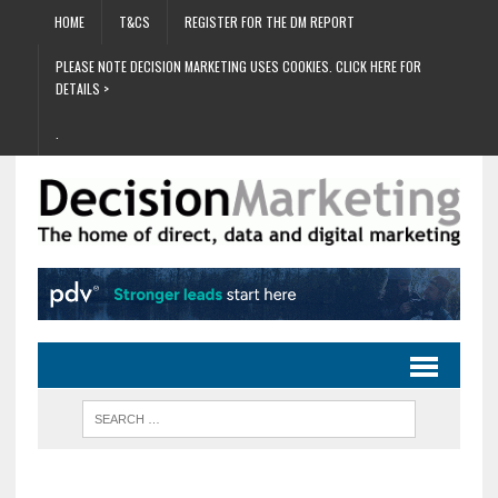
HOME
T&CS
REGISTER FOR THE DM REPORT
PLEASE NOTE DECISION MARKETING USES COOKIES. CLICK HERE FOR
DETAILS >
.