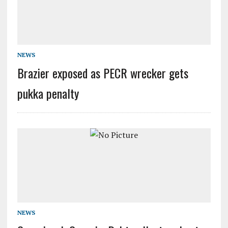
NEWS
Brazier exposed as PECR wrecker gets
pukka penalty
NEWS