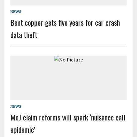
NEWS
Bent copper gets five years for car crash
data theft
NEWS
MoJ claim reforms will spark ‘nuisance call
epidemic’