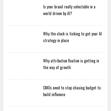
Is your brand really selectable in a
world driven by AI?
Why the clock is ticking to get your AI
strategy in place
Why attribution fixation is getting in
the way of growth
CMOs need to stop chasing budget to
build influence