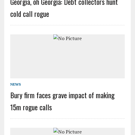
Georgia, oh Georgia: Debt collectors hunt
cold call rogue
NEWS
Bury firm faces grave impact of making
15m rogue calls