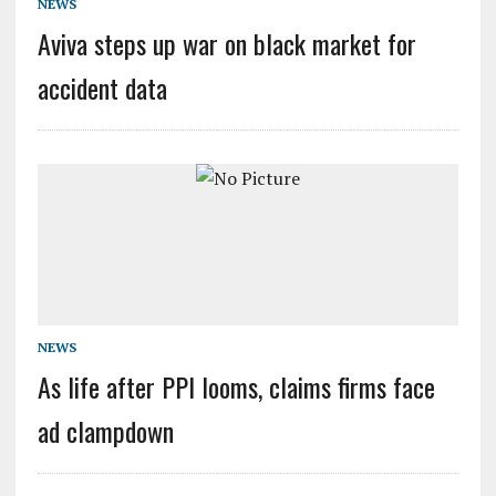
NEWS
Aviva steps up war on black market for
accident data
NEWS
As life after PPI looms, claims firms face
ad clampdown