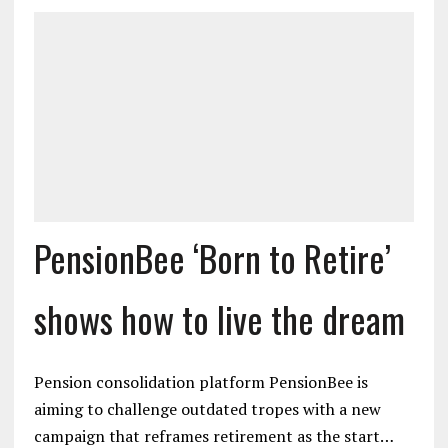
PensionBee ‘Born to Retire’
shows how to live the dream
Pension consolidation platform PensionBee is
aiming to challenge outdated tropes with a new
campaign that reframes retirement as the start…