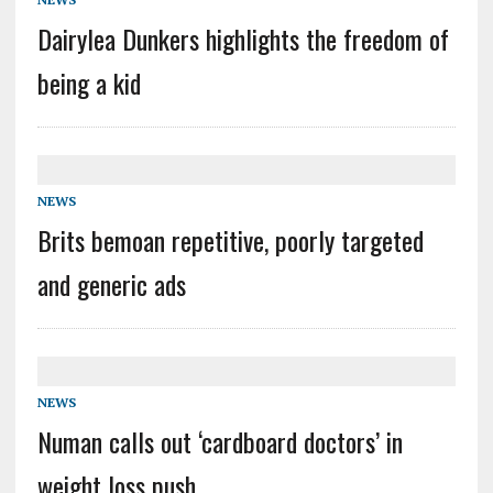
Dairylea Dunkers highlights the freedom of
being a kid
NEWS
Brits bemoan repetitive, poorly targeted
and generic ads
NEWS
Numan calls out ‘cardboard doctors’ in
weight loss push