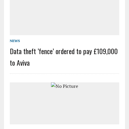
NEWS
Data theft ‘fence’ ordered to pay £109,000
to Aviva