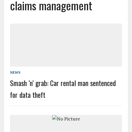
claims management
NEWS
Smash ‘n’ grab: Car rental man sentenced
for data theft