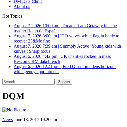
DM Data Clinic
About us
Hot Topics
August 7, 2026 10:00 am
|
Dream Team Getaway hits the
road to Reino de España
August 7, 2026 8:00 am
|
ICO waves white flag in battle to
recover 23&Me fine
August 7, 2026 7:39 am
|
Simmply Active ‘Young kids with
knives’: Sharp focus
August 6, 2026 4:42 pm
|
UK charities rocked in mass
Beacon CRM data breach
August 6, 2026 12:41 pm
|
Fred Olsen broadens horizons
with agency appointment
Search
for:
DQM
News
June 13, 2017 10:20 am