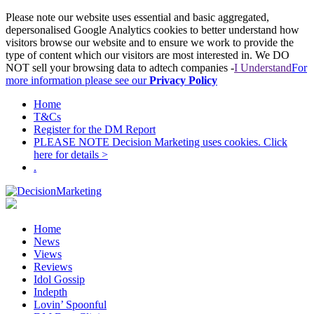
Please note our website uses essential and basic aggregated,
depersonalised Google Analytics cookies to better understand how
visitors browse our website and to ensure we work to provide the
type of content which our visitors are most interested in. We DO
NOT sell your browsing data to adtech companies -
I Understand
For
more information please see our
Privacy Policy
Home
T&Cs
Register for the DM Report
PLEASE NOTE Decision Marketing uses cookies. Click
here for details >
.
Home
News
Views
Reviews
Idol Gossip
Indepth
Lovin’ Spoonful