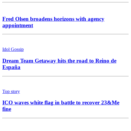
Fred Olsen broadens horizons with agency
appointment
Idol Gossip
Dream Team Getaway hits the road to Reino de
España
Top story
ICO waves white flag in battle to recover 23&Me
fine