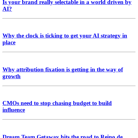
Is your brand really selectable in a world driven by
AI?
Why the clock is ticking to get your AI strategy in
place
Why attribution fixation is getting in the way of
growth
CMOs need to stop chasing budget to build
influence
Dream Team Getaway hits the road to Reino de