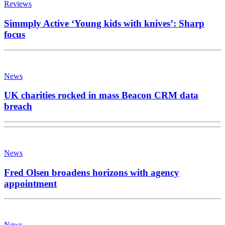
Reviews
Simmply Active ‘Young kids with knives’: Sharp
focus
News
UK charities rocked in mass Beacon CRM data
breach
News
Fred Olsen broadens horizons with agency
appointment
News