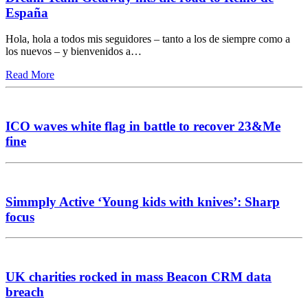
España
Hola, hola a todos mis seguidores – tanto a los de siempre como a
los nuevos – y bienvenidos a…
Read More
ICO waves white flag in battle to recover 23&Me
fine
Simmply Active ‘Young kids with knives’: Sharp
focus
UK charities rocked in mass Beacon CRM data
breach