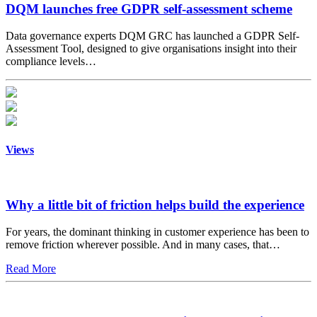
DQM launches free GDPR self-assessment scheme
Data governance experts DQM GRC has launched a GDPR Self-
Assessment Tool, designed to give organisations insight into their
compliance levels…
Views
Why a little bit of friction helps build the experience
For years, the dominant thinking in customer experience has been to
remove friction wherever possible. And in many cases, that…
Read More