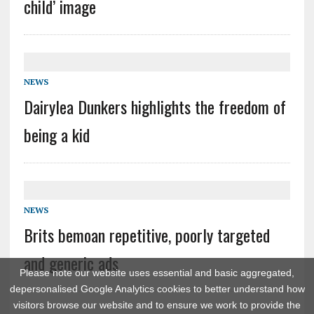
child’ image
NEWS
Dairylea Dunkers highlights the freedom of
being a kid
NEWS
Brits bemoan repetitive, poorly targeted
and generic ads
Please note our website uses essential and basic aggregated,
depersonalised Google Analytics cookies to better understand how
visitors browse our website and to ensure we work to provide the