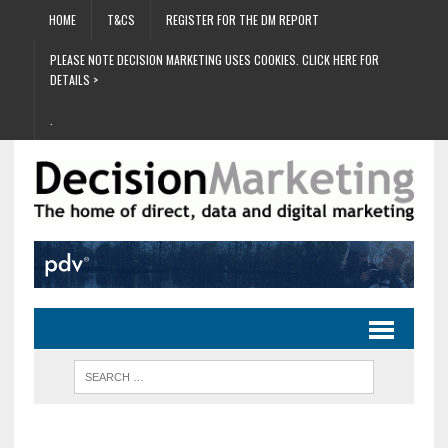
HOME
T&CS
REGISTER FOR THE DM REPORT
PLEASE NOTE DECISION MARKETING USES COOKIES. CLICK HERE FOR
DETAILS >
.