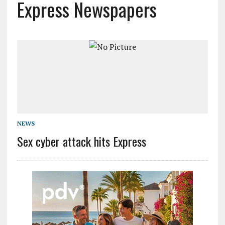
Express Newspapers
NEWS
Sex cyber attack hits Express