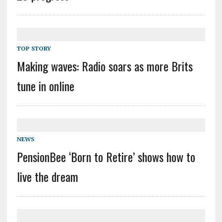
TOP STORY
Making waves: Radio soars as more Brits
tune in online
NEWS
PensionBee ‘Born to Retire’ shows how to
live the dream