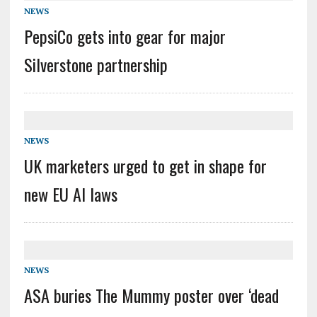
NEWS
PepsiCo gets into gear for major
Silverstone partnership
NEWS
UK marketers urged to get in shape for
new EU AI laws
NEWS
ASA buries The Mummy poster over ‘dead