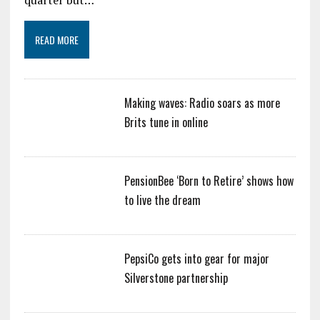
READ MORE
Making waves: Radio soars as more
Brits tune in online
PensionBee ‘Born to Retire’ shows how
to live the dream
PepsiCo gets into gear for major
Silverstone partnership