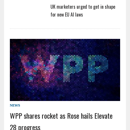
UK marketers urged to get in shape
for new EU AI laws
NEWS
WPP shares rocket as Rose hails Elevate
28 progress