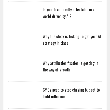
Is your brand really selectable in a
world driven by AI?
Why the clock is ticking to get your AI
strategy in place
Why attribution fixation is getting in
the way of growth
CMOs need to stop chasing budget to
build influence