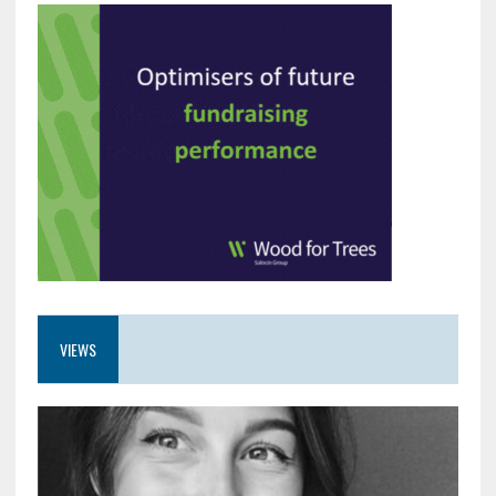
VIEWS