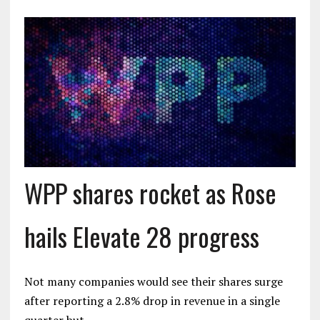
WPP shares rocket as Rose
hails Elevate 28 progress
Not many companies would see their shares surge
after reporting a 2.8% drop in revenue in a single
quarter but…