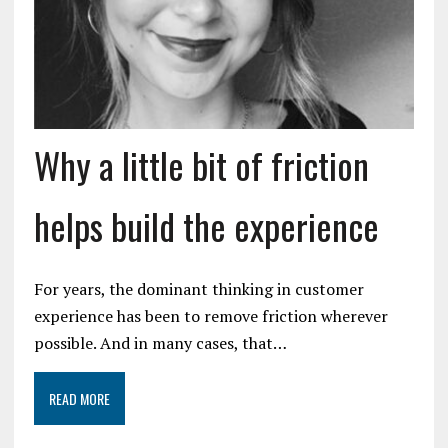
Why a little bit of friction
helps build the experience
For years, the dominant thinking in customer
experience has been to remove friction wherever
possible. And in many cases, that…
READ MORE