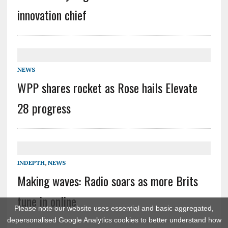
innovation chief
NEWS
WPP shares rocket as Rose hails Elevate
28 progress
INDEPTH
,
NEWS
Making waves: Radio soars as more Brits
tune in online
Please note our website uses essential and basic aggregated,
depersonalised Google Analytics cookies to better understand how