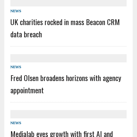
NEWS
UK charities rocked in mass Beacon CRM
data breach
NEWS
Fred Olsen broadens horizons with agency
appointment
NEWS
Medialab eyes growth with first AI and