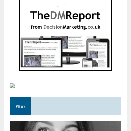
VIEWS