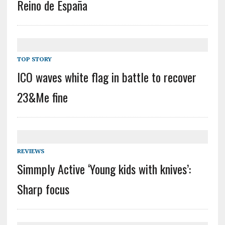
Reino de España
TOP STORY
ICO waves white flag in battle to recover
23&Me fine
REVIEWS
Simmply Active ‘Young kids with knives’:
Sharp focus