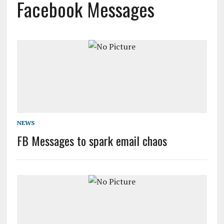
Facebook Messages
NEWS
FB Messages to spark email chaos