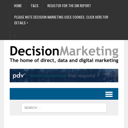
HOME
T&CS
REGISTER FOR THE DM REPORT
PLEASE NOTE DECISION MARKETING USES COOKIES. CLICK HERE FOR
DETAILS >
.