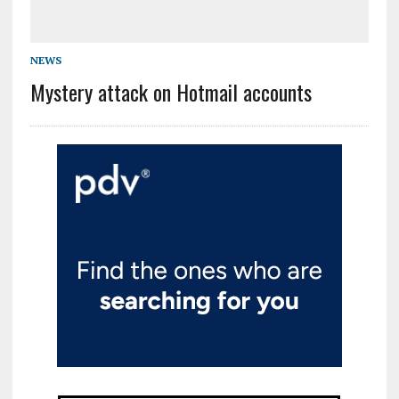
NEWS
Mystery attack on Hotmail accounts