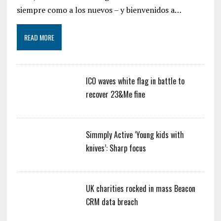
siempre como a los nuevos – y bienvenidos a…
READ MORE
ICO waves white flag in battle to
recover 23&Me fine
Simmply Active ‘Young kids with
knives’: Sharp focus
UK charities rocked in mass Beacon
CRM data breach