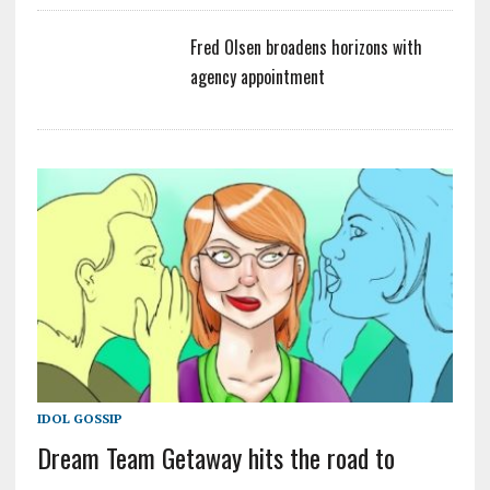
Fred Olsen broadens horizons with
agency appointment
IDOL GOSSIP
Dream Team Getaway hits the road to