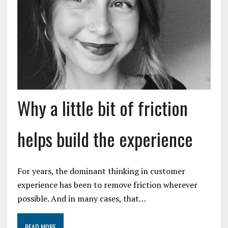
Why a little bit of friction
helps build the experience
For years, the dominant thinking in customer
experience has been to remove friction wherever
possible. And in many cases, that…
READ MORE