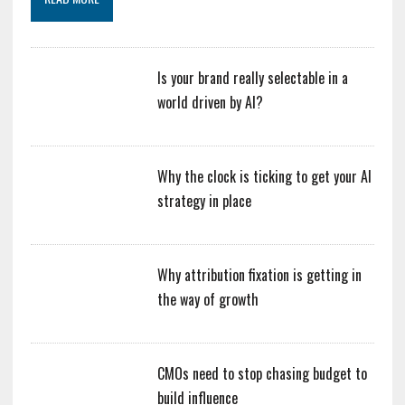
Is your brand really selectable in a
world driven by AI?
Why the clock is ticking to get your AI
strategy in place
Why attribution fixation is getting in
the way of growth
CMOs need to stop chasing budget to
build influence