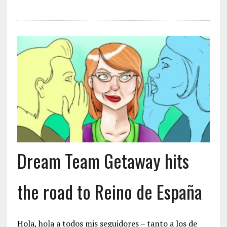
Dream Team Getaway hits
the road to Reino de España
Hola, hola a todos mis seguidores – tanto a los de