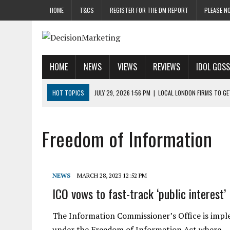
HOME
T&CS
REGISTER FOR THE DM REPORT
PLEASE NO
HOME
NEWS
VIEWS
REVIEWS
IDOL GOSS
HOT TOPICS
JULY 29, 2026 1:56 PM
|
LOCAL LONDON FIRMS TO G
JULY 29, 2026 1:40 PM
|
UK CINEMA GROUP APPOINTS AGENCY TO GE
JULY 29, 2026 9:00 AM
|
PROSTATE CHARITY URGES FANS TO DITCH 
Freedom of Information
JULY 29, 2026 8:47 AM
|
DATA AND LOYALTY STRATEGY KEY TO TESCO
JULY 29, 2026 8:24 AM
|
‘DOUBLE BUSY’ UK MARKETERS STUCK IN ‘SU
NEWS
MARCH 28, 2023 12:52 PM
ICO vows to fast-track ‘public interest’
The Information Commissioner’s Office is impl
under the Freedom of Information Act where…