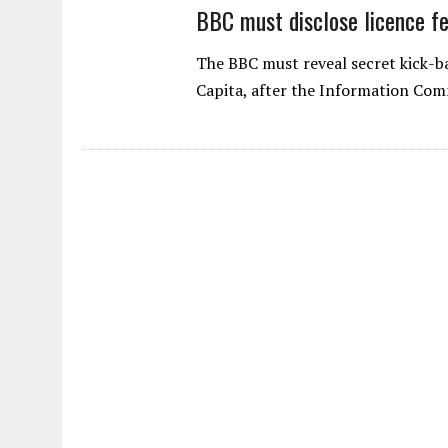
BBC must disclose licence fe
The BBC must reveal secret kick-bac
Capita, after the Information Com