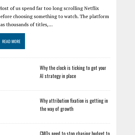
ost of us spend far too long scrolling Netflix
efore choosing something to watch. The platform
as thousands of titles,…
READ MORE
Why the clock is ticking to get your
AI strategy in place
Why attribution fixation is getting in
the way of growth
CMOs need to stop chasing budget to