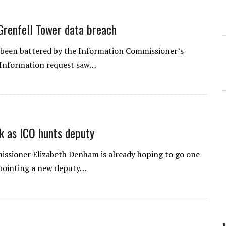
Grenfell Tower data breach
 been battered by the Information Commissioner’s
f Information request saw…
k as ICO hunts deputy
ssioner Elizabeth Denham is already hoping to go one
ppointing a new deputy…