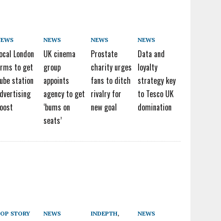
NEWS
NEWS
NEWS
NEWS
ocal London
UK cinema
Prostate
Data and
irms to get
group
charity urges
loyalty
ube station
appoints
fans to ditch
strategy key
dvertising
agency to get
rivalry for
to Tesco UK
oost
‘bums on
new goal
domination
seats’
OP STORY
NEWS
INDEPTH
,
NEWS