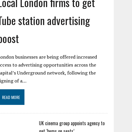
Local London firms to get
Tube station advertising
boost
ondon businesses are being offered increased
ccess to advertising opportunities across the
apital’s Underground network, following the
igning of a…
READ MORE
UK cinema group appoints agency to
get ‘bums on seats’