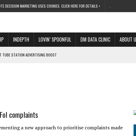
TE DECISION MARKETING USES COOKIES. CLICK HERE FOR DETAILS >
.
IP
INDEPTH
LOVIN’ SPOONFUL
DM DATA CLINIC
ABOUT 
ET TUBE STATION ADVERTISING BOOST
T ‘BUMS ON SEATS’
RIVALRY FOR NEW GOAL
 UK DOMINATION
RVIVAL MODE’
 FoI complaints
ementing a new approach to prioritise complaints made