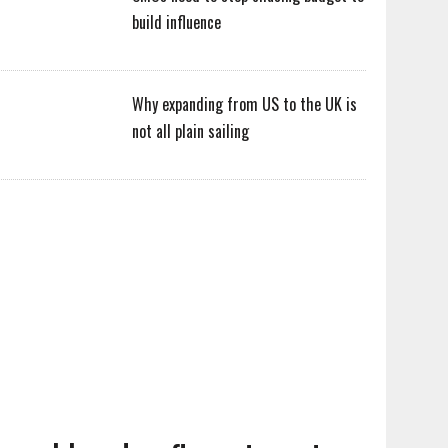
build influence
Why expanding from US to the UK is
not all plain sailing