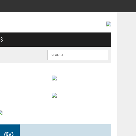
US
VIEWS