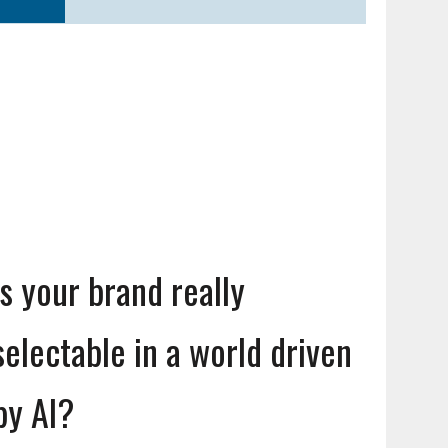
Is your brand really
selectable in a world driven
by AI?