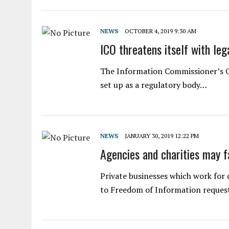
NEWS
OCTOBER 4, 2019 9:30 AM
ICO threatens itself with leg
The Information Commissioner’s Off
set up as a regulatory body…
NEWS
JANUARY 30, 2019 12:22 PM
Agencies and charities may f
Private businesses which work for
to Freedom of Information reques