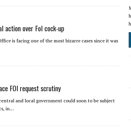
M
b
h
al action over FoI cock-up
ice is facing one of the most bizarre cases since it was
ace FOI request scrutiny
 central and local government could soon to be subject
ts, in…