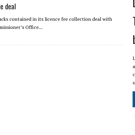
e deal
ks contained in its licence fee collection deal with
missioner’s Office…
L
a
c
s