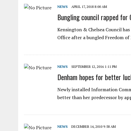
NEWS
APRIL 17, 2018 8:00 AM
Bungling council rapped for 
Kensington & Chelsea Council has
Office after a bungled Freedom o
NEWS
SEPTEMBER 12, 2016 1:11 PM
Denham hopes for better luc
Newly installed Information Commi
better than her predecessor by a
NEWS
DECEMBER 14, 2010 9:58 AM