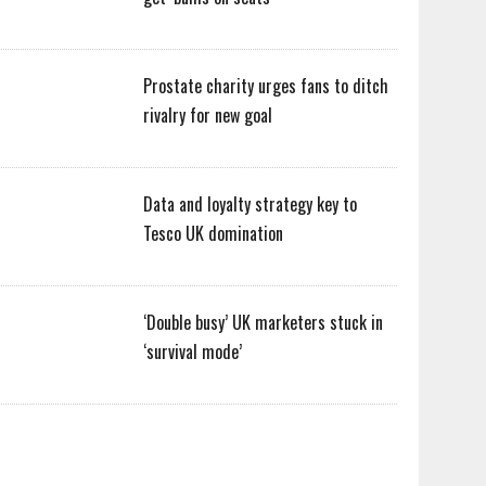
Prostate charity urges fans to ditch
rivalry for new goal
Data and loyalty strategy key to
Tesco UK domination
‘Double busy’ UK marketers stuck in
‘survival mode’