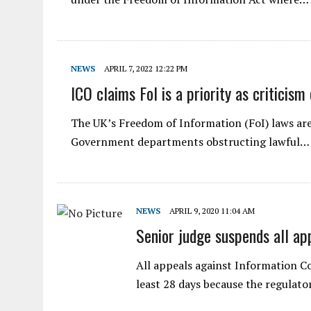
NEWS
APRIL 7, 2022 12:22 PM
ICO claims FoI is a priority as criticism
The UK’s Freedom of Information (FoI) laws are
Government departments obstructing lawful…
NEWS
APRIL 9, 2020 11:04 AM
Senior judge suspends all ap
All appeals against Information C
least 28 days because the regulato