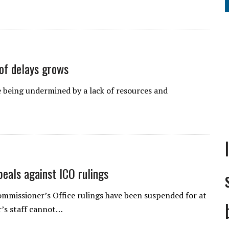
 of delays grows
 being undermined by a lack of resources and
peals against ICO rulings
ommissioner’s Office rulings have been suspended for at
r’s staff cannot…