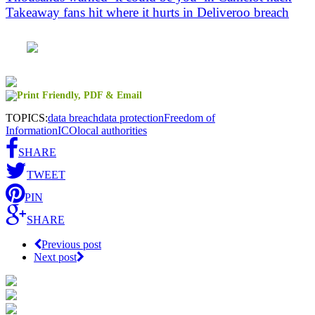
Takeaway fans hit where it hurts in Deliveroo breach
TOPICS:
data breach
data protection
Freedom of
Information
ICO
local authorities
SHARE
TWEET
PIN
SHARE
Previous post
Next post