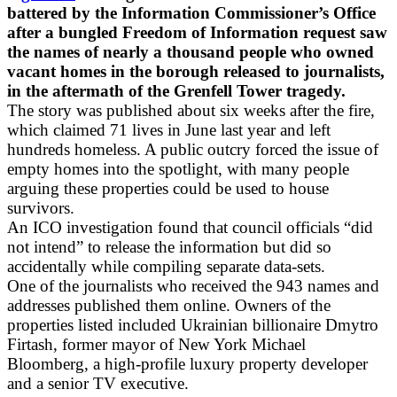
battered by the Information Commissioner’s Office
after a bungled Freedom of Information request saw
the names of nearly a thousand people who owned
vacant homes in the borough released to journalists,
in the aftermath of the Grenfell Tower tragedy.
The story was published about six weeks after the fire,
which claimed 71 lives in June last year and left
hundreds homeless. A public outcry forced the issue of
empty homes into the spotlight, with many people
arguing these properties could be used to house
survivors.
An ICO investigation found that council officials “did
not intend” to release the information but did so
accidentally while compiling separate data-sets.
One of the journalists who received the 943 names and
addresses published them online. Owners of the
properties listed included Ukrainian billionaire Dmytro
Firtash, former mayor of New York Michael
Bloomberg, a high-profile luxury property developer
and a senior TV executive.