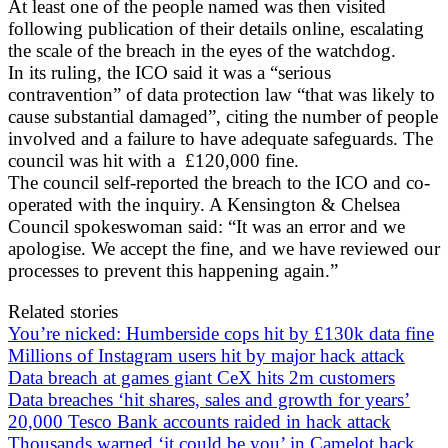
At least one of the people named was then visited
following publication of their details online, escalating
the scale of the breach in the eyes of the watchdog.
In its ruling, the ICO said it was a “serious
contravention” of data protection law “that was likely to
cause substantial damaged”, citing the number of people
involved and a failure to have adequate safeguards. The
council was hit with a £120,000 fine.
The council self-reported the breach to the ICO and co-
operated with the inquiry. A Kensington & Chelsea
Council spokeswoman said: “It was an error and we
apologise. We accept the fine, and we have reviewed our
processes to prevent this happening again.”
Related stories
You’re nicked: Humberside cops hit by £130k data fine
Millions of Instagram users hit by major hack attack
Data breach at games giant CeX hits 2m customers
Data breaches ‘hit shares, sales and growth for years’
20,000 Tesco Bank accounts raided in hack attack
Thousands warned ‘it could be you’ in Camelot hack