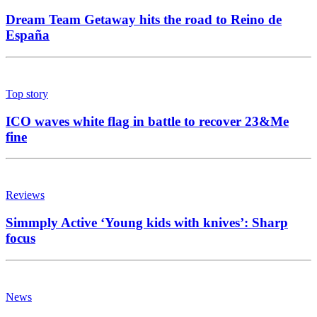
Dream Team Getaway hits the road to Reino de
España
Top story
ICO waves white flag in battle to recover 23&Me
fine
Reviews
Simmply Active ‘Young kids with knives’: Sharp
focus
News