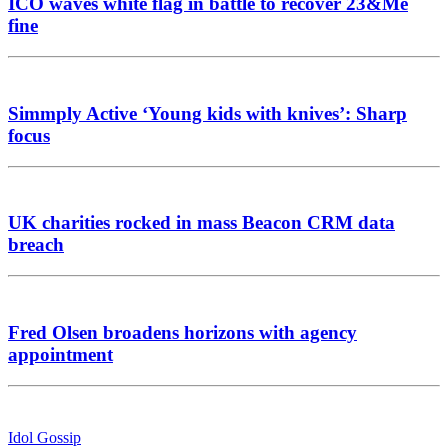
ICO waves white flag in battle to recover 23&Me
fine
Simmply Active ‘Young kids with knives’: Sharp
focus
UK charities rocked in mass Beacon CRM data
breach
Fred Olsen broadens horizons with agency
appointment
Idol Gossip