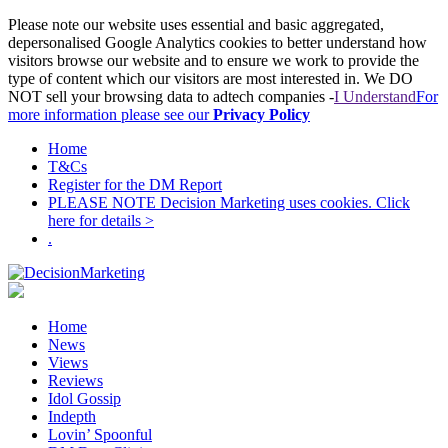
Please note our website uses essential and basic aggregated,
depersonalised Google Analytics cookies to better understand how
visitors browse our website and to ensure we work to provide the
type of content which our visitors are most interested in. We DO
NOT sell your browsing data to adtech companies -
I Understand
For
more information please see our
Privacy Policy
Home
T&Cs
Register for the DM Report
PLEASE NOTE Decision Marketing uses cookies. Click
here for details >
.
Home
News
Views
Reviews
Idol Gossip
Indepth
Lovin’ Spoonful