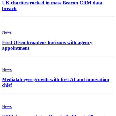
UK charities rocked in mass Beacon CRM data
breach
News
Fred Olsen broadens horizons with agency
appointment
News
Medialab eyes growth with first AI and innovation
chief
News