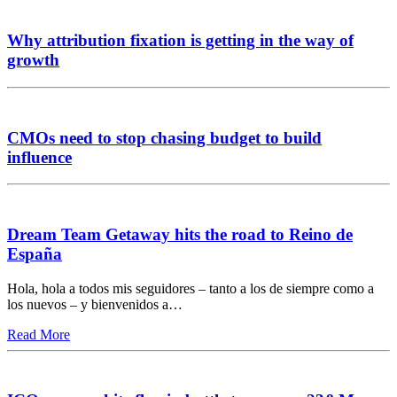
Why attribution fixation is getting in the way of
growth
CMOs need to stop chasing budget to build
influence
Dream Team Getaway hits the road to Reino de
España
Hola, hola a todos mis seguidores – tanto a los de siempre como a
los nuevos – y bienvenidos a…
Read More