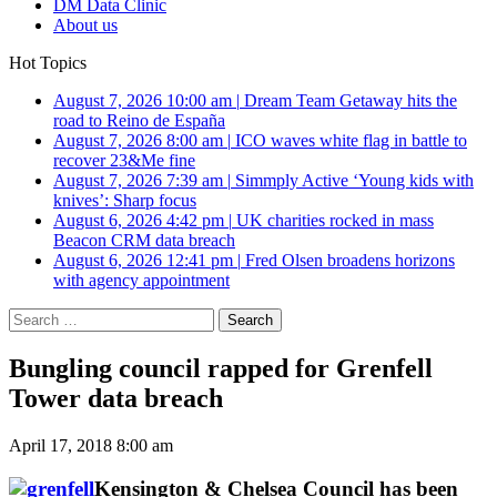
DM Data Clinic
About us
Hot Topics
August 7, 2026 10:00 am
|
Dream Team Getaway hits the
road to Reino de España
August 7, 2026 8:00 am
|
ICO waves white flag in battle to
recover 23&Me fine
August 7, 2026 7:39 am
|
Simmply Active ‘Young kids with
knives’: Sharp focus
August 6, 2026 4:42 pm
|
UK charities rocked in mass
Beacon CRM data breach
August 6, 2026 12:41 pm
|
Fred Olsen broadens horizons
with agency appointment
Search
for:
Bungling council rapped for Grenfell
Tower data breach
April 17, 2018 8:00 am
Kensington & Chelsea Council has been