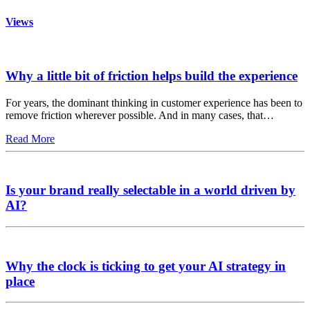
Views
Why a little bit of friction helps build the experience
For years, the dominant thinking in customer experience has been to
remove friction wherever possible. And in many cases, that…
Read More
Is your brand really selectable in a world driven by
AI?
Why the clock is ticking to get your AI strategy in
place