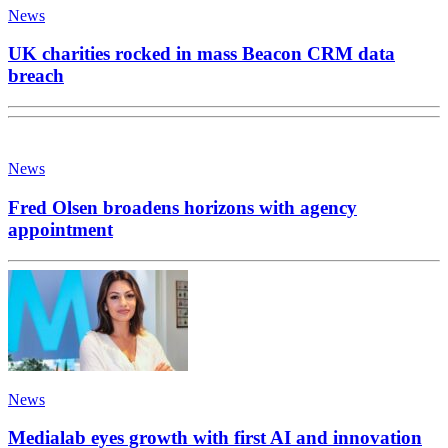
News
UK charities rocked in mass Beacon CRM data
breach
News
Fred Olsen broadens horizons with agency
appointment
News
Medialab eyes growth with first AI and innovation