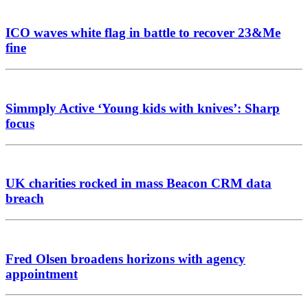
ICO waves white flag in battle to recover 23&Me
fine
Simmply Active ‘Young kids with knives’: Sharp
focus
UK charities rocked in mass Beacon CRM data
breach
Fred Olsen broadens horizons with agency
appointment