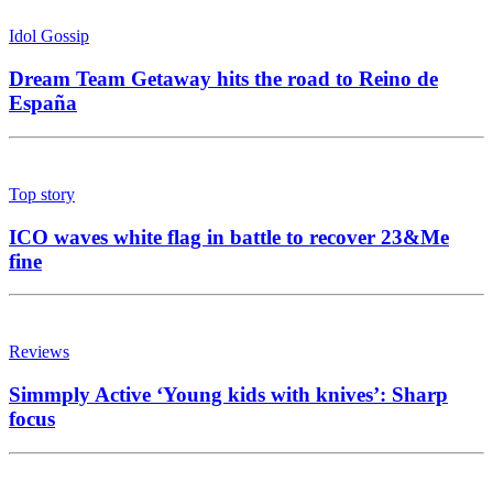
Idol Gossip
Dream Team Getaway hits the road to Reino de
España
Top story
ICO waves white flag in battle to recover 23&Me
fine
Reviews
Simmply Active ‘Young kids with knives’: Sharp
focus