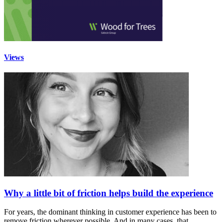
Views
Why a little bit of friction helps build the experience
For years, the dominant thinking in customer experience has been to
remove friction wherever possible. And in many cases, that…