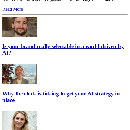
Read More
Is your brand really selectable in a world driven by
AI?
Why the clock is ticking to get your AI strategy in
place