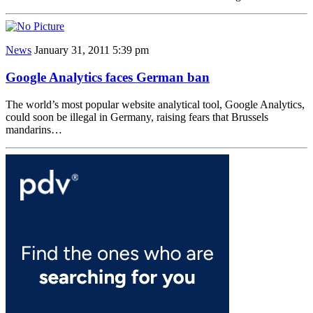
News
January 31, 2011 5:39 pm
Google Analytics faces German ban
The world’s most popular website analytical tool, Google Analytics,
could soon be illegal in Germany, raising fears that Brussels
mandarins…