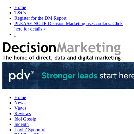
Home
T&Cs
Register for the DM Report
PLEASE NOTE Decision Marketing uses cookies. Click
here for details >
.
Home
News
Views
Reviews
Idol Gossip
Indepth
Lovin’ Spoonful