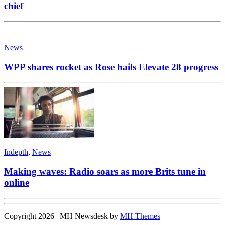
chief
News
WPP shares rocket as Rose hails Elevate 28 progress
Indepth
,
News
Making waves: Radio soars as more Brits tune in
online
Copyright 2026 | MH Newsdesk by
MH Themes