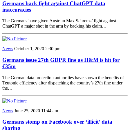
Germans back fight against ChatGPT data
inaccuracies
The Germans have given Austrian Max Schrems’ fight against
ChatGPT a major shot in the arm by backing his claim…
News
October 1, 2020 2:30 pm
Germans issue 27th GDPR fine as H&M is hit for
€35m
The German data protection authorities have shown the benefits of
Teutonic efficiency after dispatching the country’s 27th fine under
the…
News
June 25, 2020 11:44 am
Germans stomp on Facebook over ‘illicit’ data
sharing