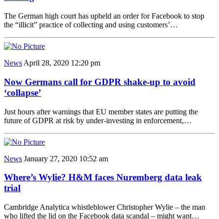
The German high court has upheld an order for Facebook to stop
the “illicit” practice of collecting and using customers’…
News
April 28, 2020 12:20 pm
Now Germans call for GDPR shake-up to avoid
‘collapse’
Just hours after warnings that EU member states are putting the
future of GDPR at risk by under-investing in enforcement,…
News
January 27, 2020 10:52 am
Where’s Wylie? H&M faces Nuremberg data leak
trial
Cambridge Analytica whistleblower Christopher Wylie – the man
who lifted the lid on the Facebook data scandal – might want…