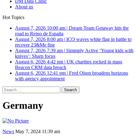
DM Data Clinic
About us
Hot Topics
August 7, 2026 10:00 am
|
Dream Team Getaway hits the
road to Reino de España
August 7, 2026 8:00 am
|
ICO waves white flag in battle to
recover 23&Me fine
August 7, 2026 7:39 am
|
Simmply Active ‘Young kids with
knives’: Sharp focus
August 6, 2026 4:42 pm
|
UK charities rocked in mass
Beacon CRM data breach
August 6, 2026 12:41 pm
|
Fred Olsen broadens horizons
with agency appointment
Search
for:
Germany
News
May 7, 2024 11:39 am