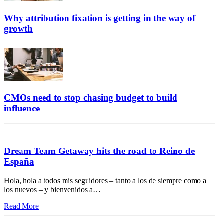
Why attribution fixation is getting in the way of
growth
CMOs need to stop chasing budget to build
influence
Dream Team Getaway hits the road to Reino de
España
Hola, hola a todos mis seguidores – tanto a los de siempre como a
los nuevos – y bienvenidos a…
Read More