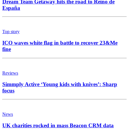
Dream Team Getaway hits the road to Reino de
España
Top story
ICO waves white flag in battle to recover 23&Me
fine
Reviews
Simmply Active ‘Young kids with knives’: Sharp
focus
News
UK charities rocked in mass Beacon CRM data