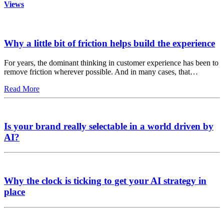
Views
Why a little bit of friction helps build the experience
For years, the dominant thinking in customer experience has been to
remove friction wherever possible. And in many cases, that…
Read More
Is your brand really selectable in a world driven by
AI?
Why the clock is ticking to get your AI strategy in
place