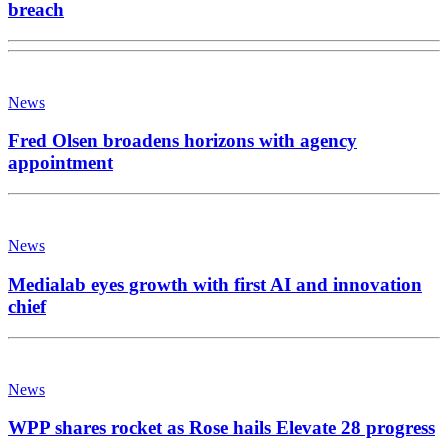
breach
News
Fred Olsen broadens horizons with agency
appointment
News
Medialab eyes growth with first AI and innovation
chief
News
WPP shares rocket as Rose hails Elevate 28 progress