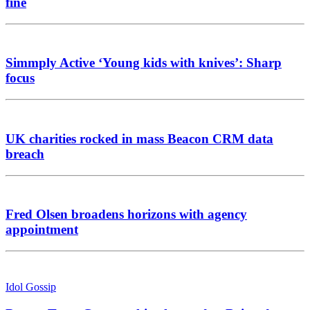
fine
Simmply Active ‘Young kids with knives’: Sharp
focus
UK charities rocked in mass Beacon CRM data
breach
Fred Olsen broadens horizons with agency
appointment
Idol Gossip