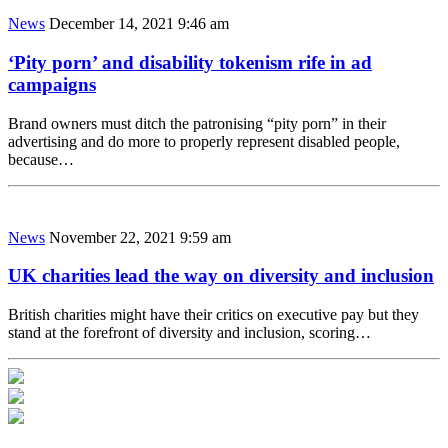
News
December 14, 2021 9:46 am
‘Pity porn’ and disability tokenism rife in ad
campaigns
Brand owners must ditch the patronising “pity porn” in their
advertising and do more to properly represent disabled people,
because…
News
November 22, 2021 9:59 am
UK charities lead the way on diversity and inclusion
British charities might have their critics on executive pay but they
stand at the forefront of diversity and inclusion, scoring…