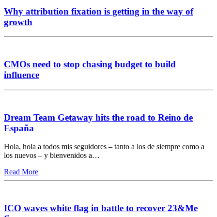
Why attribution fixation is getting in the way of
growth
CMOs need to stop chasing budget to build
influence
Dream Team Getaway hits the road to Reino de
España
Hola, hola a todos mis seguidores – tanto a los de siempre como a
los nuevos – y bienvenidos a…
Read More
ICO waves white flag in battle to recover 23&Me