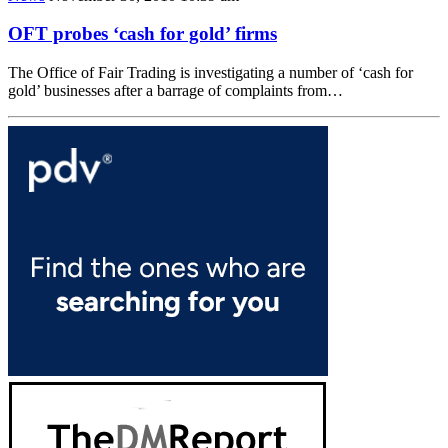
OFT probes ‘cash for gold’ firms
The Office of Fair Trading is investigating a number of ‘cash for
gold’ businesses after a barrage of complaints from…