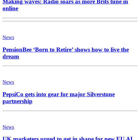
Making waves: Radio soars as more Brits tune in
online
News
PensionBee ‘Born to Retire’ shows how to live the
dream
News
PepsiCo gets into gear for major Silverstone
partnership
News
UK marketers urged to get in shape for new EU AI