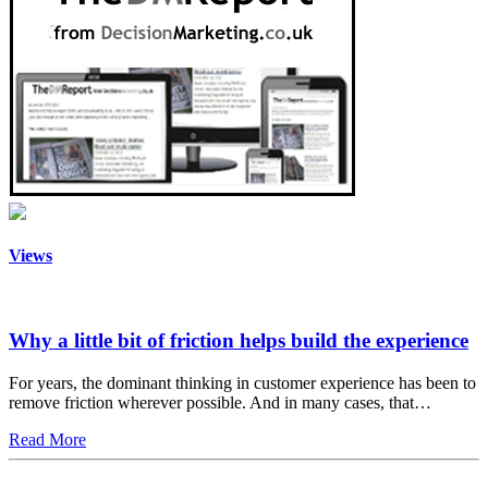
Views
Why a little bit of friction helps build the experience
For years, the dominant thinking in customer experience has been to
remove friction wherever possible. And in many cases, that…
Read More