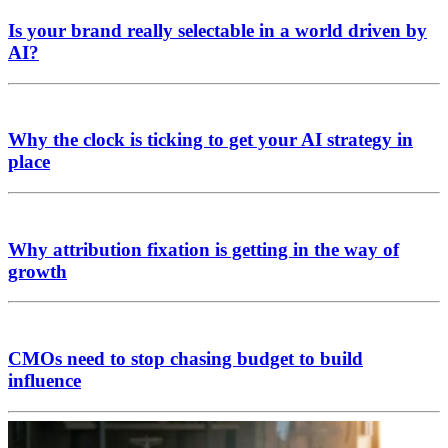
Is your brand really selectable in a world driven by
AI?
Why the clock is ticking to get your AI strategy in
place
Why attribution fixation is getting in the way of
growth
CMOs need to stop chasing budget to build
influence