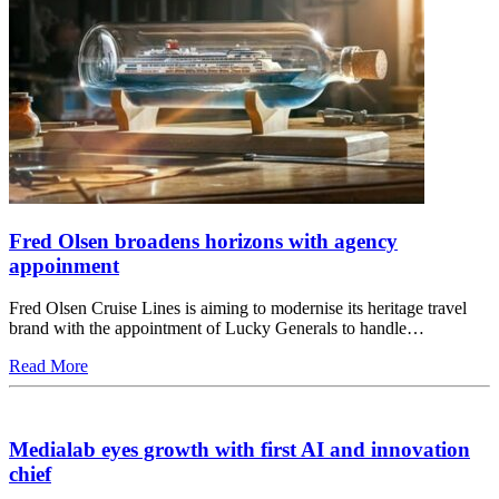
Fred Olsen broadens horizons with agency
appoinment
Fred Olsen Cruise Lines is aiming to modernise its heritage travel
brand with the appointment of Lucky Generals to handle…
Read More
Medialab eyes growth with first AI and innovation
chief