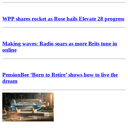
WPP shares rocket as Rose hails Elevate 28 progress
Making waves: Radio soars as more Brits tune in
online
PensionBee ‘Born to Retire’ shows how to live the
dream