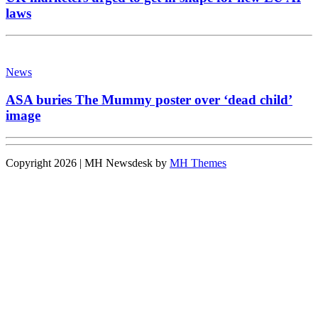
laws
News
ASA buries The Mummy poster over ‘dead child’
image
Copyright 2026 | MH Newsdesk by
MH Themes