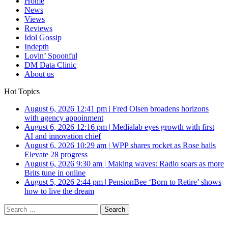
Home
News
Views
Reviews
Idol Gossip
Indepth
Lovin’ Spoonful
DM Data Clinic
About us
Hot Topics
August 6, 2026 12:41 pm
|
Fred Olsen broadens horizons
with agency appoinment
August 6, 2026 12:16 pm
|
Medialab eyes growth with first
AI and innovation chief
August 6, 2026 10:29 am
|
WPP shares rocket as Rose hails
Elevate 28 progress
August 6, 2026 9:30 am
|
Making waves: Radio soars as more
Brits tune in online
August 5, 2026 2:44 pm
|
PensionBee ‘Born to Retire’ shows
how to live the dream
Search
for: