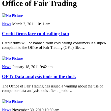
Office of Fair Trading
News
March 3, 2011 10:11 am
Credit firms face cold calling ban
Credit firms will be banned from cold calling consumers if a super-
complaint to the Office of Fair Trading (OFT) filed…
News
January 18, 2011 9:42 am
OFT: Data analysis tools in the dock
The Office of Fair Trading has issued a warning about the use of
competitor data analysis tools after a probe…
News
November 30, 2010 10:39 am