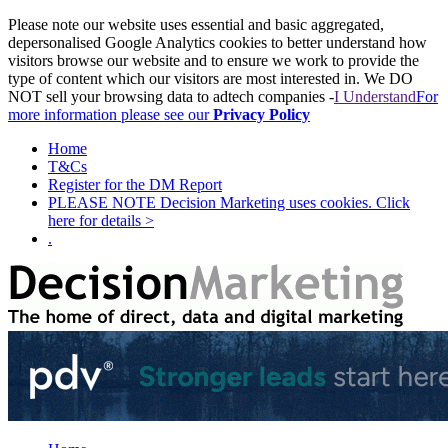
Please note our website uses essential and basic aggregated,
depersonalised Google Analytics cookies to better understand how
visitors browse our website and to ensure we work to provide the
type of content which our visitors are most interested in. We DO
NOT sell your browsing data to adtech companies -
I Understand
For
more information please see our
Privacy Policy
Home
T&Cs
Register for the DM Report
PLEASE NOTE Decision Marketing uses cookies. Click
here for details >
.