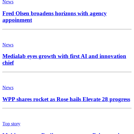
News
Fred Olsen broadens horizons with agency
appoinment
News
Medialab eyes growth with first AI and innovation
chief
News
WPP shares rocket as Rose hails Elevate 28 progress
Top story