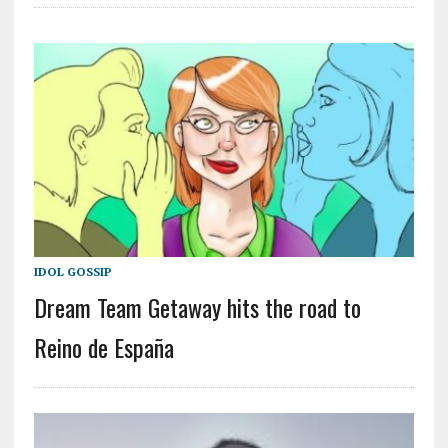
IDOL GOSSIP
Dream Team Getaway hits the road to
Reino de España