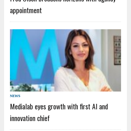
appointment
NEWS
Medialab eyes growth with first AI and
innovation chief