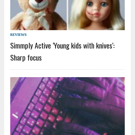
REVIEWS
Simmply Active ‘Young kids with knives’:
Sharp focus