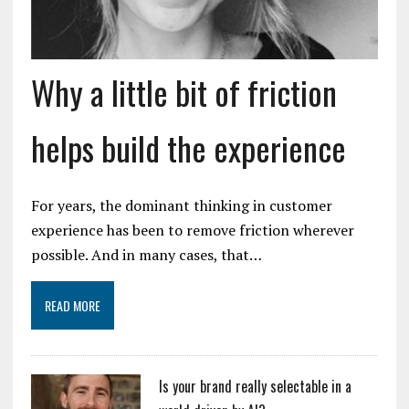
Why a little bit of friction
helps build the experience
For years, the dominant thinking in customer
experience has been to remove friction wherever
possible. And in many cases, that…
READ MORE
Is your brand really selectable in a