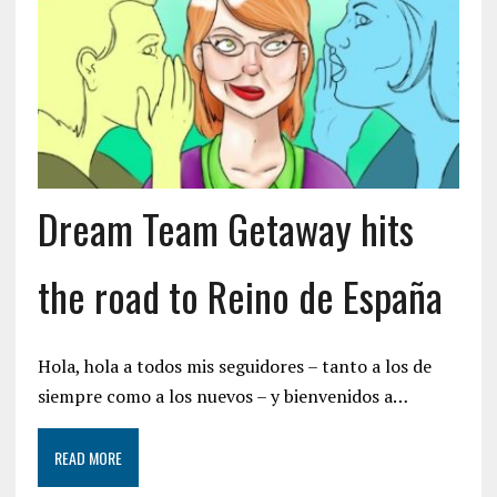
Dream Team Getaway hits
the road to Reino de España
Hola, hola a todos mis seguidores – tanto a los de
siempre como a los nuevos – y bienvenidos a…
READ MORE