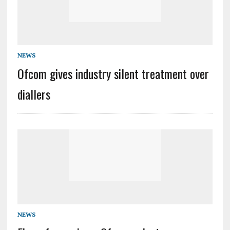
NEWS
Ofcom gives industry silent treatment over
diallers
NEWS