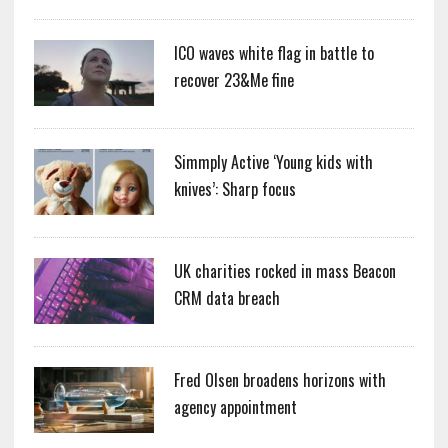
ICO waves white flag in battle to
recover 23&Me fine
Simmply Active ‘Young kids with
knives’: Sharp focus
UK charities rocked in mass Beacon
CRM data breach
Fred Olsen broadens horizons with
agency appointment