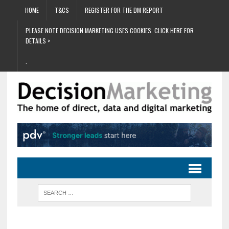
HOME
T&CS
REGISTER FOR THE DM REPORT
PLEASE NOTE DECISION MARKETING USES COOKIES. CLICK HERE FOR
DETAILS >
.