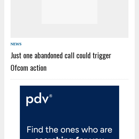
NEWS
Just one abandoned call could trigger
Ofcom action