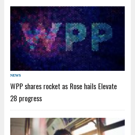
NEWS
WPP shares rocket as Rose hails Elevate
28 progress