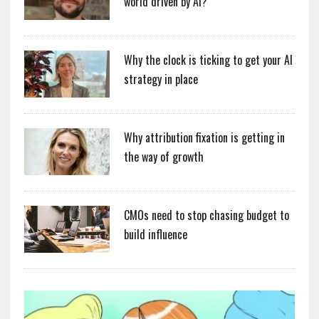
world driven by AI?
Why the clock is ticking to get your AI
strategy in place
Why attribution fixation is getting in
the way of growth
CMOs need to stop chasing budget to
build influence