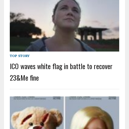
TOP STORY
ICO waves white flag in battle to recover
23&Me fine