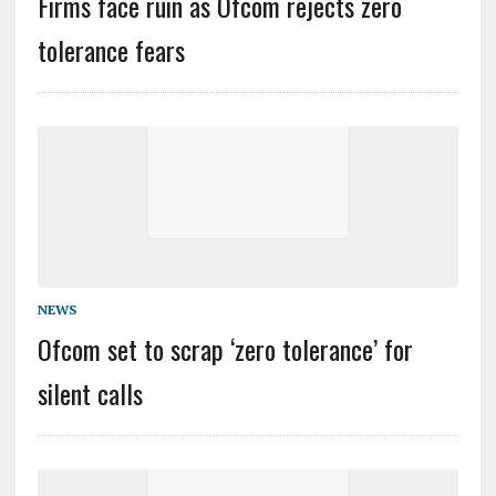
Firms face ruin as Ofcom rejects zero
tolerance fears
NEWS
Ofcom set to scrap ‘zero tolerance’ for
silent calls