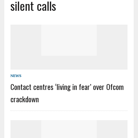
silent calls
NEWS
Contact centres ‘living in fear’ over Ofcom
crackdown