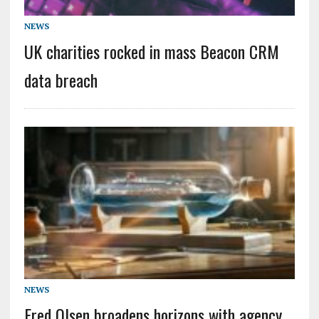
NEWS
UK charities rocked in mass Beacon CRM
data breach
NEWS
Fred Olsen broadens horizons with agency