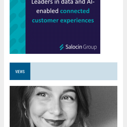
VIEWS