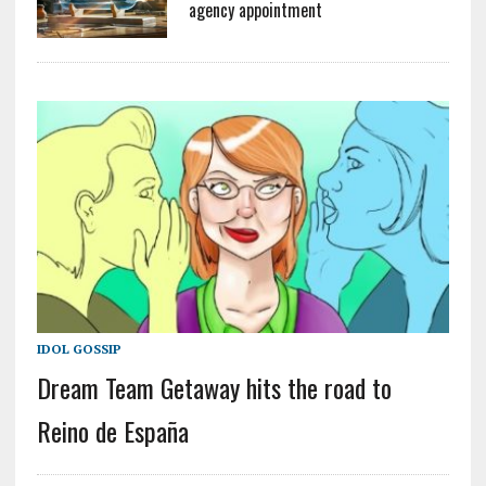
agency appointment
IDOL GOSSIP
Dream Team Getaway hits the road to
Reino de España