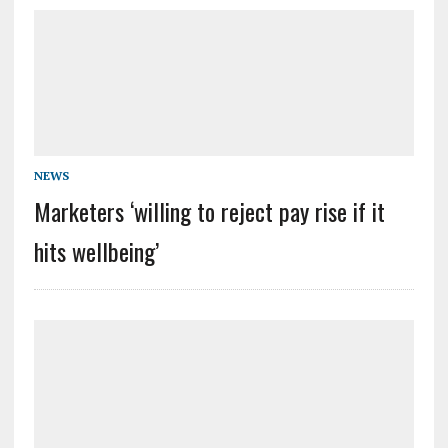
NEWS
Marketers ‘willing to reject pay rise if it
hits wellbeing’