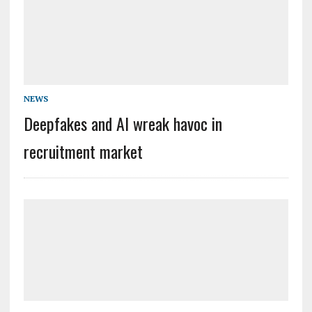
NEWS
Deepfakes and AI wreak havoc in
recruitment market