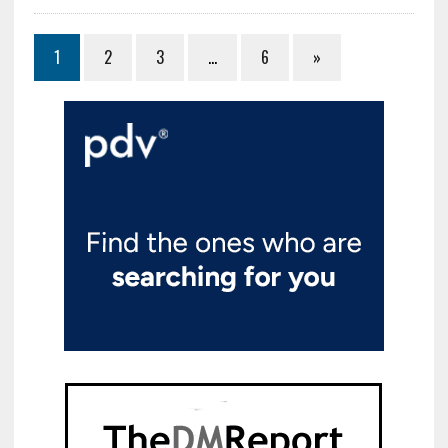
1
2
3
…
6
»