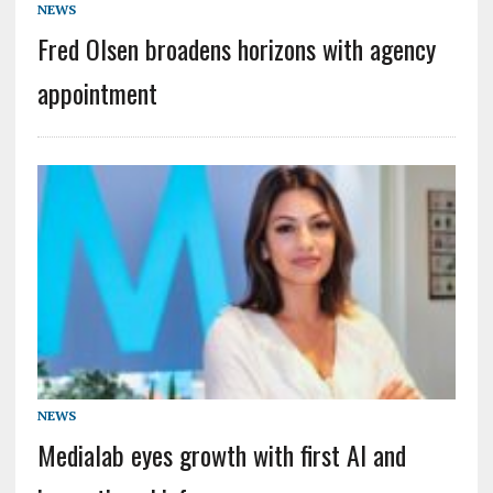
NEWS
Fred Olsen broadens horizons with agency
appointment
NEWS
Medialab eyes growth with first AI and