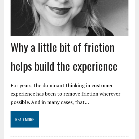
Why a little bit of friction
helps build the experience
For years, the dominant thinking in customer
experience has been to remove friction wherever
possible. And in many cases, that…
READ MORE