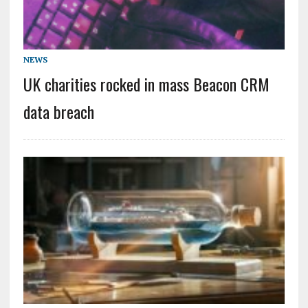
NEWS
UK charities rocked in mass Beacon CRM
data breach