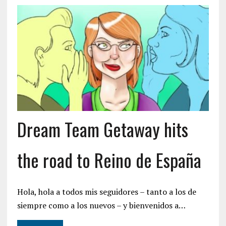
Dream Team Getaway hits
the road to Reino de España
Hola, hola a todos mis seguidores – tanto a los de
siempre como a los nuevos – y bienvenidos a…