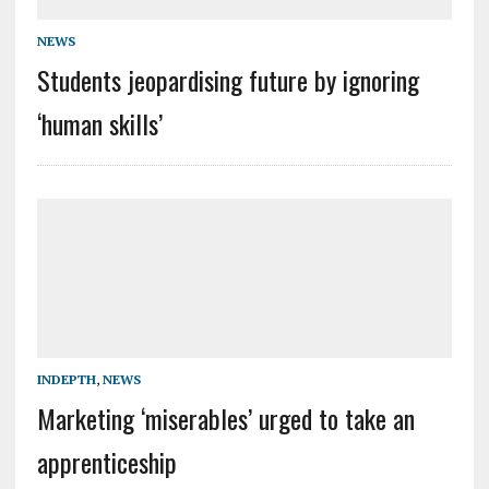
NEWS
Students jeopardising future by ignoring
‘human skills’
INDEPTH
,
NEWS
Marketing ‘miserables’ urged to take an
apprenticeship