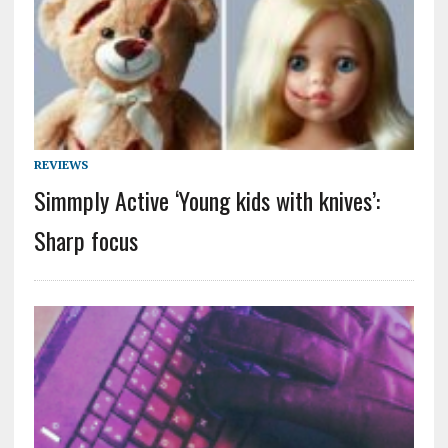
REVIEWS
Simmply Active ‘Young kids with knives’:
Sharp focus