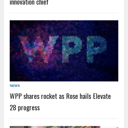
innovation chief
NEWS
WPP shares rocket as Rose hails Elevate
28 progress