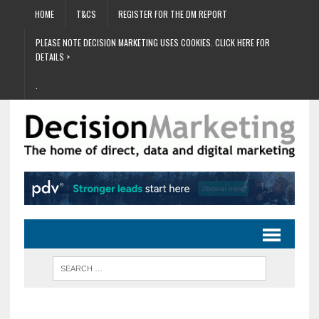
HOME
T&CS
REGISTER FOR THE DM REPORT
PLEASE NOTE DECISION MARKETING USES COOKIES. CLICK HERE FOR
DETAILS >
.