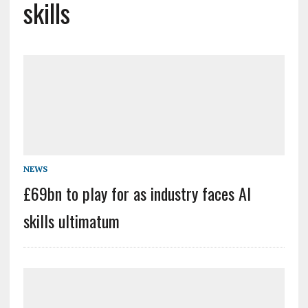
skills
NEWS
£69bn to play for as industry faces AI
skills ultimatum