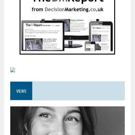
VIEWS