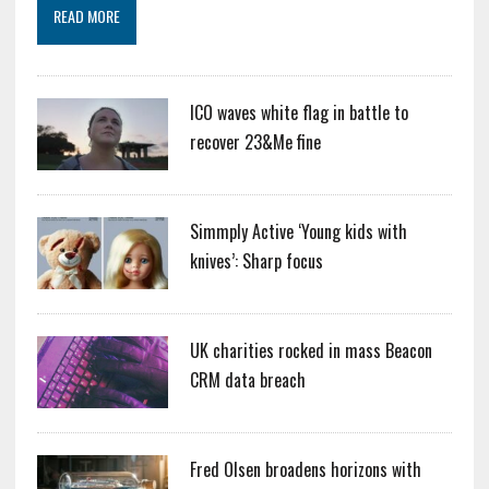
READ MORE
ICO waves white flag in battle to
recover 23&Me fine
Simmply Active ‘Young kids with
knives’: Sharp focus
UK charities rocked in mass Beacon
CRM data breach
Fred Olsen broadens horizons with