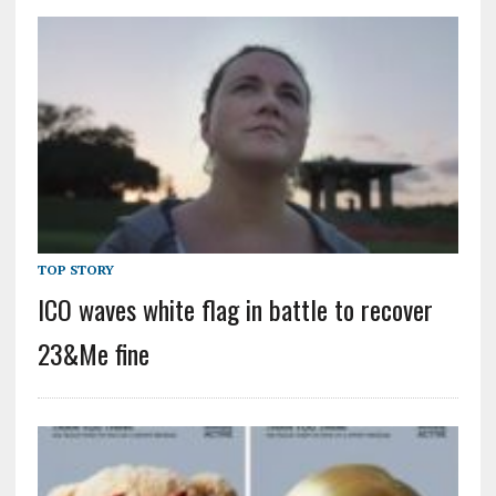
TOP STORY
ICO waves white flag in battle to recover
23&Me fine