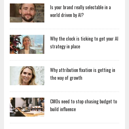
Is your brand really selectable in a
world driven by AI?
Why the clock is ticking to get your AI
strategy in place
Why attribution fixation is getting in
the way of growth
CMOs need to stop chasing budget to
build influence