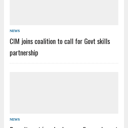
NEWS
CIM joins coalition to call for Govt skills
partnership
NEWS