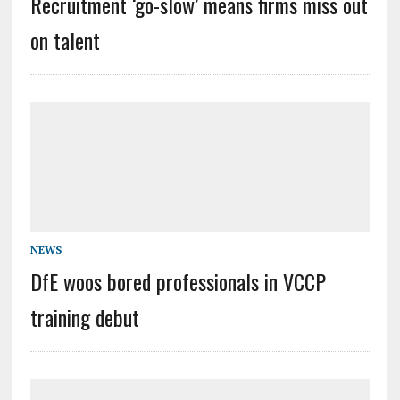
Recruitment ‘go-slow’ means firms miss out
on talent
NEWS
DfE woos bored professionals in VCCP
training debut