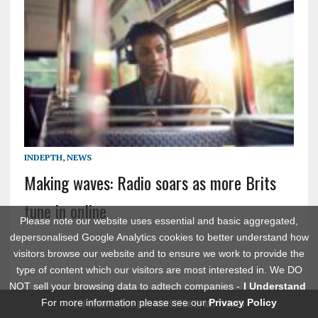
INDEPTH
,
NEWS
Making waves: Radio soars as more Brits
tune in online
Please note our website uses essential and basic aggregated,
depersonalised Google Analytics cookies to better understand how
visitors browse our website and to ensure we work to provide the
type of content which our visitors are most interested in. We DO
NOT sell your browsing data to adtech companies -
I Understand
For more information please see our
Privacy Policy
COPYRIGHT 2026 | MH NEWSDESK BY
MH THEMES