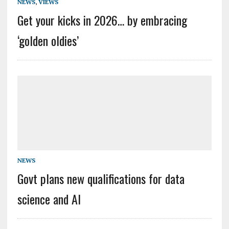
NEWS
,
VIEWS
Get your kicks in 2026… by embracing
‘golden oldies’
NEWS
Govt plans new qualifications for data
science and AI