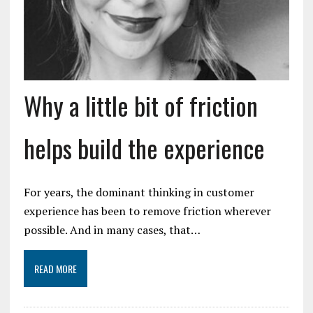
Why a little bit of friction
helps build the experience
For years, the dominant thinking in customer
experience has been to remove friction wherever
possible. And in many cases, that…
READ MORE