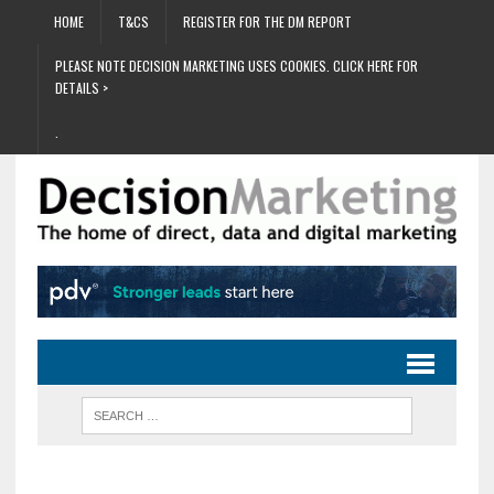
HOME
T&CS
REGISTER FOR THE DM REPORT
PLEASE NOTE DECISION MARKETING USES COOKIES. CLICK HERE FOR
DETAILS >
.