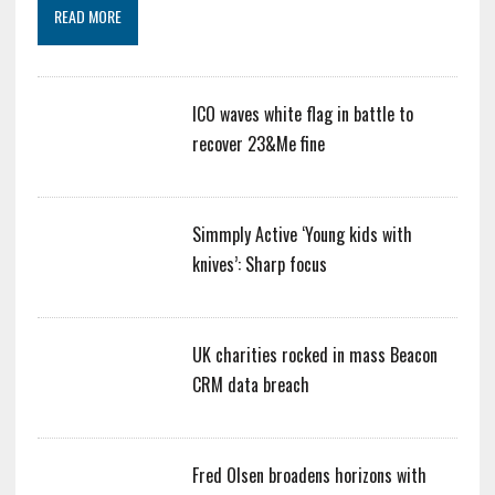
READ MORE
ICO waves white flag in battle to
recover 23&Me fine
Simmply Active ‘Young kids with
knives’: Sharp focus
UK charities rocked in mass Beacon
CRM data breach
Fred Olsen broadens horizons with