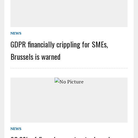
NEWS
GDPR financially crippling for SMEs,
Brussels is warned
NEWS