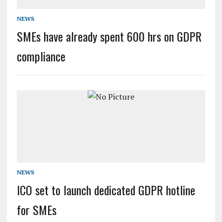
NEWS
SMEs have already spent 600 hrs on GDPR
compliance
NEWS
ICO set to launch dedicated GDPR hotline
for SMEs