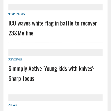
TOP STORY
ICO waves white flag in battle to recover
23&Me fine
REVIEWS
Simmply Active ‘Young kids with knives’:
Sharp focus
NEWS