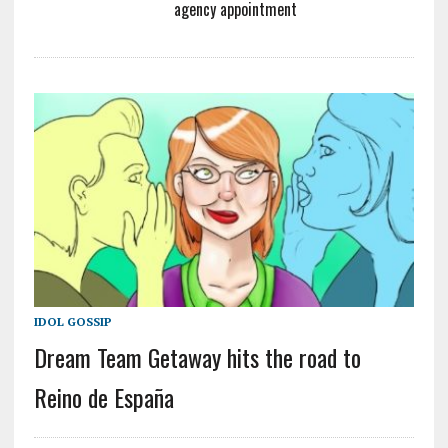
agency appointment
IDOL GOSSIP
Dream Team Getaway hits the road to
Reino de España