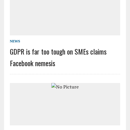
NEWS
GDPR is far too tough on SMEs claims
Facebook nemesis