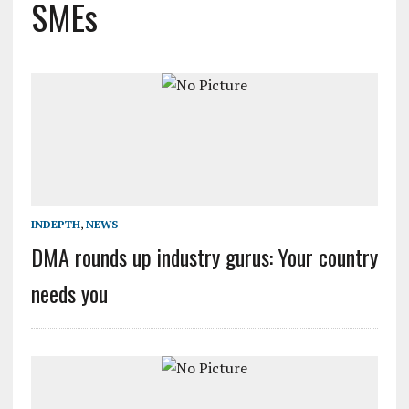
SMEs
INDEPTH
,
NEWS
DMA rounds up industry gurus: Your country
needs you