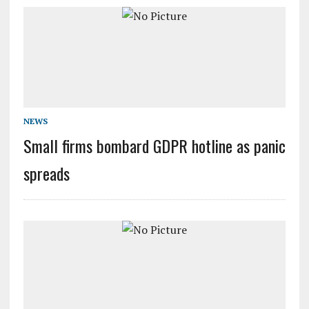
NEWS
Small firms bombard GDPR hotline as panic
spreads