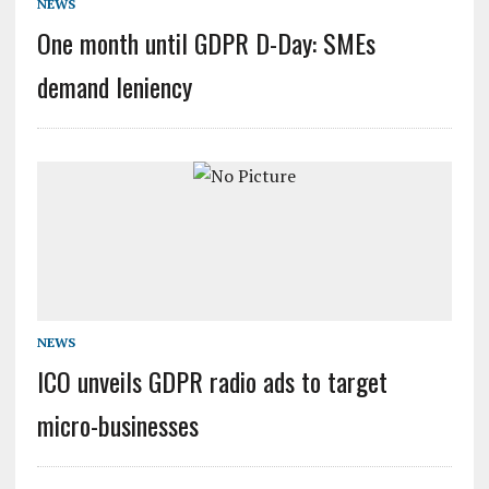
NEWS
One month until GDPR D-Day: SMEs
demand leniency
NEWS
ICO unveils GDPR radio ads to target
micro-businesses