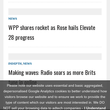
NEWS
WPP shares rocket as Rose hails Elevate
28 progress
INDEPTH
,
NEWS
Making waves: Radio soars as more Brits
tune in online
Please note our website uses essential and basic aggregated,
depersonalised Google Analytics cookies to better understand how
visitors browse our website and to ensure we work to provide the
type of content which our visitors are most interested in. We DO
NOT sell your browsing data to adtech companies -
I Understand