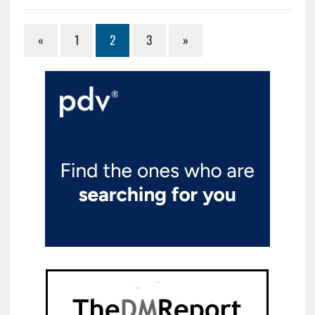
«
1
2
3
»