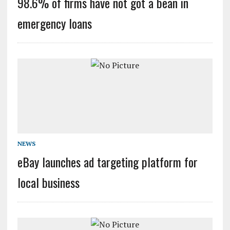
98.6% of firms have not got a bean in
emergency loans
NEWS
eBay launches ad targeting platform for
local business