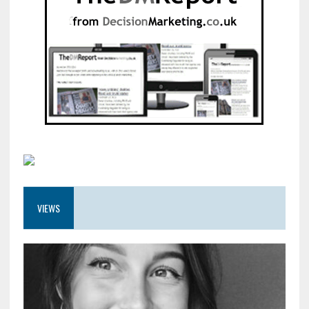
VIEWS