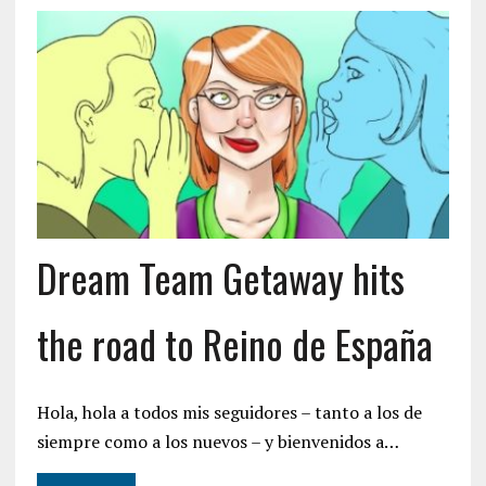
Dream Team Getaway hits
the road to Reino de España
Hola, hola a todos mis seguidores – tanto a los de
siempre como a los nuevos – y bienvenidos a…