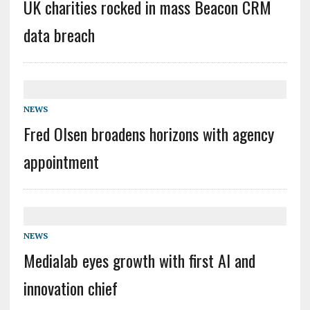
UK charities rocked in mass Beacon CRM
data breach
NEWS
Fred Olsen broadens horizons with agency
appointment
NEWS
Medialab eyes growth with first AI and
innovation chief