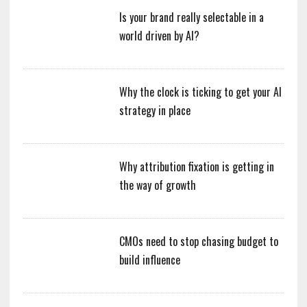
Is your brand really selectable in a
world driven by AI?
Why the clock is ticking to get your AI
strategy in place
Why attribution fixation is getting in
the way of growth
CMOs need to stop chasing budget to
build influence