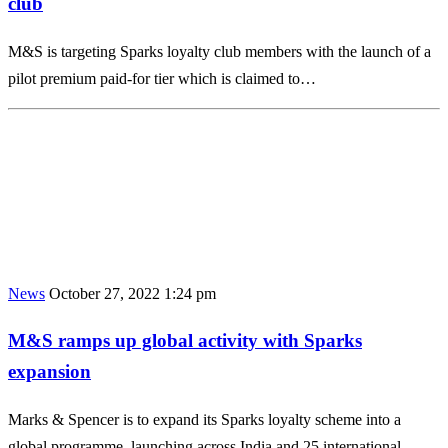
club
M&S is targeting Sparks loyalty club members with the launch of a
pilot premium paid-for tier which is claimed to…
News
October 27, 2022 1:24 pm
M&S ramps up global activity with Sparks
expansion
Marks & Spencer is to expand its Sparks loyalty scheme into a
global programme, launching across India and 25 international…