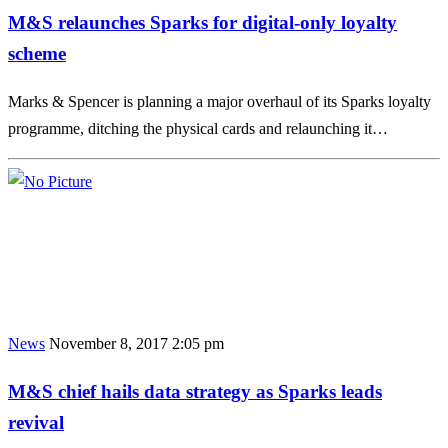
M&S relaunches Sparks for digital-only loyalty
scheme
Marks & Spencer is planning a major overhaul of its Sparks loyalty
programme, ditching the physical cards and relaunching it…
News
November 8, 2017 2:05 pm
M&S chief hails data strategy as Sparks leads
revival