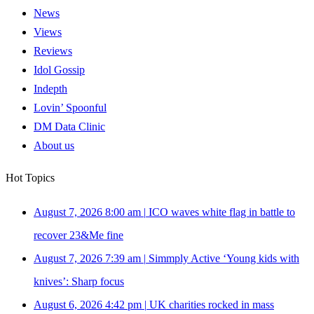
News
Views
Reviews
Idol Gossip
Indepth
Lovin’ Spoonful
DM Data Clinic
About us
Hot Topics
August 7, 2026 8:00 am
|
ICO waves white flag in battle to
recover 23&Me fine
August 7, 2026 7:39 am
|
Simmply Active ‘Young kids with
knives’: Sharp focus
August 6, 2026 4:42 pm
|
UK charities rocked in mass