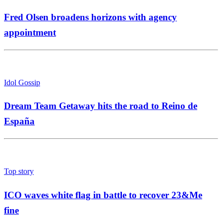
Fred Olsen broadens horizons with agency
appointment
Idol Gossip
Dream Team Getaway hits the road to Reino de
España
Top story
ICO waves white flag in battle to recover 23&Me
fine