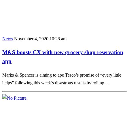
News
November 4, 2020 10:28 am
M&S boosts CX with new grocery shop reservation
app
Marks & Spencer is aiming to ape Tesco’s promise of “every little
helps” following this week’s disastrous results by rolling…