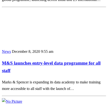
News
December 8, 2020 9:55 am
M&S launches entry-level data programme for all
staff
Marks & Spencer is expanding its data academy to make training
more accessible to all staff with the launch of…