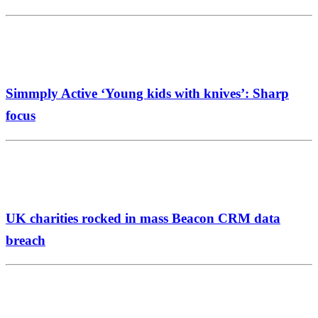
Simmply Active ‘Young kids with knives’: Sharp
focus
UK charities rocked in mass Beacon CRM data
breach