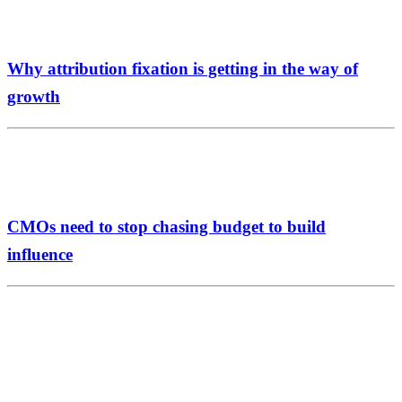
Why attribution fixation is getting in the way of
growth
CMOs need to stop chasing budget to build
influence