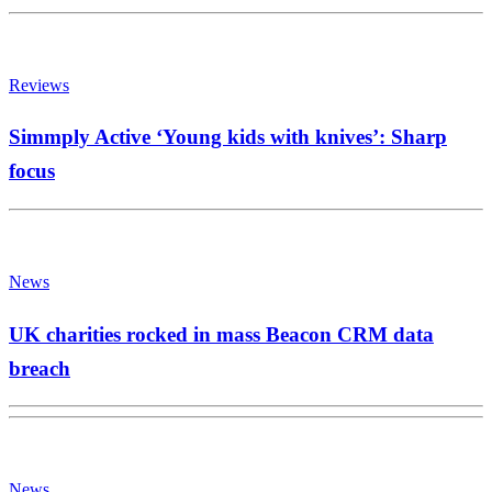
Reviews
Simmply Active ‘Young kids with knives’: Sharp
focus
News
UK charities rocked in mass Beacon CRM data
breach
News