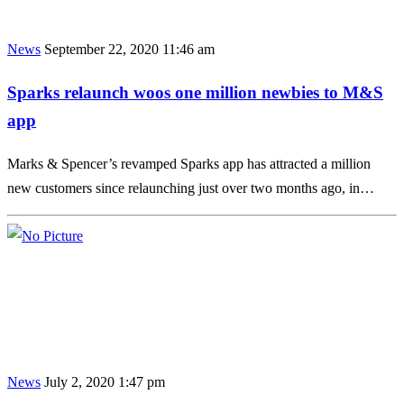
News
September 22, 2020 11:46 am
Sparks relaunch woos one million newbies to M&S
app
Marks & Spencer’s revamped Sparks app has attracted a million
new customers since relaunching just over two months ago, in…
News
July 2, 2020 1:47 pm