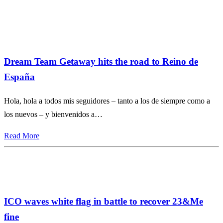
Dream Team Getaway hits the road to Reino de
España
Hola, hola a todos mis seguidores – tanto a los de siempre como a
los nuevos – y bienvenidos a…
Read More
ICO waves white flag in battle to recover 23&Me
fine