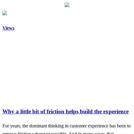
Views
Why a little bit of friction helps build the experience
For years, the dominant thinking in customer experience has been to
remove friction wherever possible. And in many cases, that…