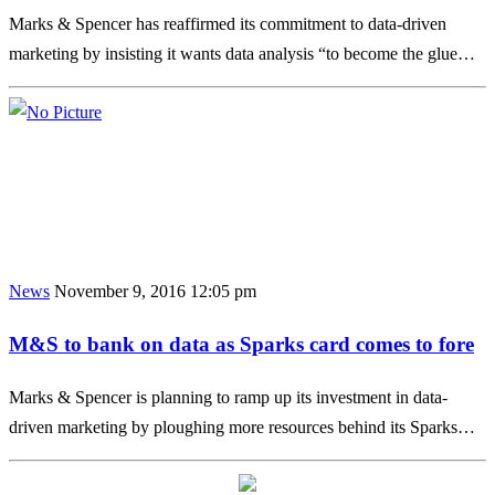
Marks & Spencer has reaffirmed its commitment to data-driven
marketing by insisting it wants data analysis “to become the glue…
News
November 9, 2016 12:05 pm
M&S to bank on data as Sparks card comes to fore
Marks & Spencer is planning to ramp up its investment in data-
driven marketing by ploughing more resources behind its Sparks…