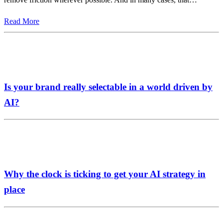
Read More
Is your brand really selectable in a world driven by
AI?
Why the clock is ticking to get your AI strategy in
place