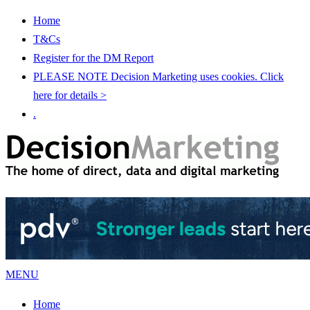
Home
T&Cs
Register for the DM Report
PLEASE NOTE Decision Marketing uses cookies. Click
here for details >
.
MENU
Home