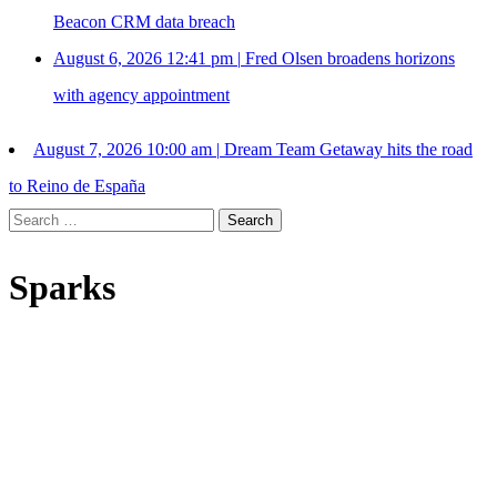
Beacon CRM data breach
August 6, 2026 12:41 pm
|
Fred Olsen broadens horizons
with agency appointment
August 7, 2026 10:00 am
|
Dream Team Getaway hits the road
to Reino de España
Search
for:
Sparks