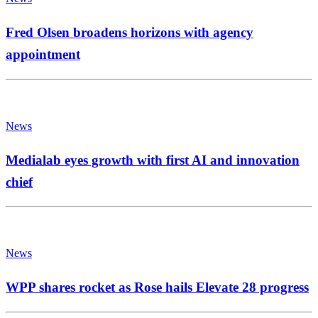
Fred Olsen broadens horizons with agency
appointment
News
Medialab eyes growth with first AI and innovation
chief
News
WPP shares rocket as Rose hails Elevate 28 progress