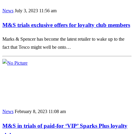
News
July 3, 2023 11:56 am
M&S trials exclusive offers for loyalty club members
Marks & Spencer has become the latest retailer to wake up to the
fact that Tesco might well be onto…
News
February 8, 2023 11:08 am
M&S in trials of paid-for ‘VIP’ Sparks Plus loyalty