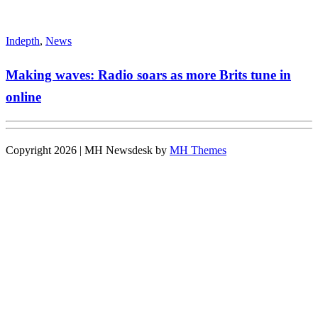
Indepth
,
News
Making waves: Radio soars as more Brits tune in
online
Copyright 2026 | MH Newsdesk by
MH Themes