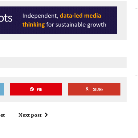
PIN
SHARE
st
Next post