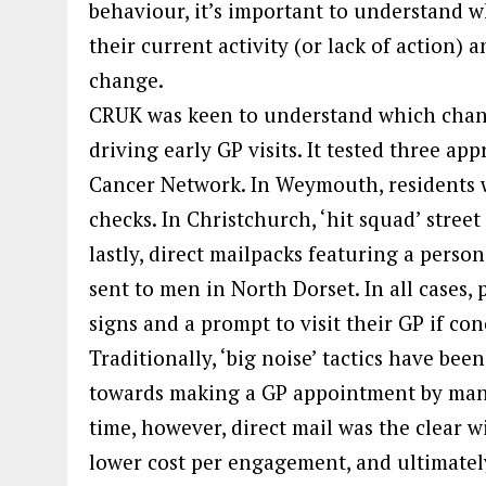
behaviour, it’s important to understand w
their current activity (or lack of action)
change.
CRUK was keen to understand which chann
driving early GP visits. It tested three a
Cancer Network. In Weymouth, residents w
checks. In Christchurch, ‘hit squad’ stree
lastly, direct mailpacks featuring a person
sent to men in North Dorset. In all cases,
signs and a prompt to visit their GP if co
Traditionally, ‘big noise’ tactics have be
towards making a GP appointment by many 
time, however, direct mail was the clear 
lower cost per engagement, and ultimately