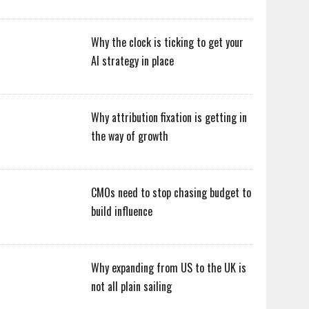
Why the clock is ticking to get your
AI strategy in place
Why attribution fixation is getting in
the way of growth
CMOs need to stop chasing budget to
build influence
Why expanding from US to the UK is
not all plain sailing