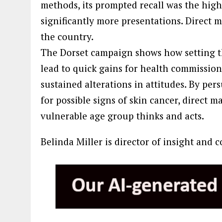
methods, its prompted recall was the highe
significantly more presentations. Direct ma
the country.
The Dorset campaign shows how setting t
lead to quick gains for health commissio
sustained alterations in attitudes. By pe
for possible signs of skin cancer, direct 
vulnerable age group thinks and acts.
Belinda Miller is director of insight and 