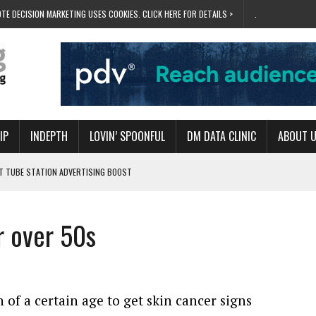
TE DECISION MARKETING USES COOKIES. CLICK HERE FOR DETAILS >
.
IP
INDEPTH
LOVIN’ SPOONFUL
DM DATA CLINIC
ABOUT 
ET TUBE STATION ADVERTISING BOOST
T ‘BUMS ON SEATS’
RIVALRY FOR NEW GOAL
or over 50s
 UK DOMINATION
RVIVAL MODE’
of a certain age to get skin cancer signs