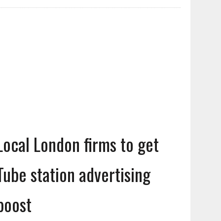
Local London firms to get
Tube station advertising
boost