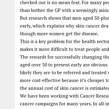
checked out is no mean feat. For many peop
than bother the GP with a seemingly mino
But research shows that men aged 50-plus
early, which explains why skin cancer de
though more women get the disease.
This is a key problem for the health secto
makes it more difficult to treat people and
The rewards for successfully changing t
aged over 50 to present early are obvious
likely they are to be referred and treated 
more cost-effective because it’s cheaper to
the annual cost of skin cancer is estimat
We have been working with Cancer Resea
cancer campaigns for many years. In all in