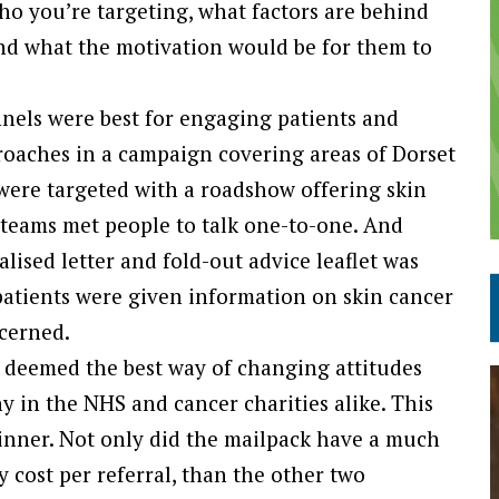
ho you’re targeting, what factors are behind
 and what the motivation would be for them to
els were best for engaging patients and
pproaches in a campaign covering areas of Dorset
ere targeted with a roadshow offering skin
t teams met people to talk one-to-one. And
alised letter and fold-out advice leaflet was
 patients were given information on skin cancer
ncerned.
en deemed the best way of changing attitudes
in the NHS and cancer charities alike. This
winner. Not only did the mailpack have a much
 cost per referral, than the other two