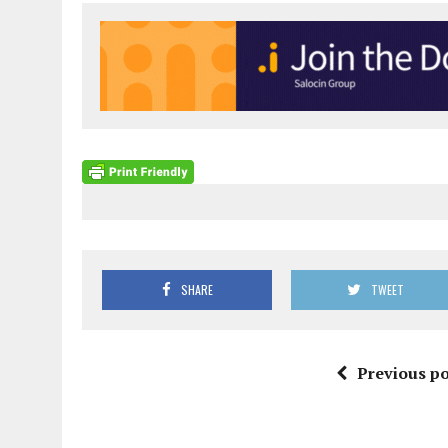
SHARE
TWEET
Previous po