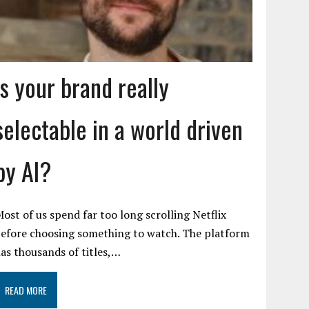
Is your brand really
selectable in a world driven
by AI?
ost of us spend far too long scrolling Netflix
efore choosing something to watch. The platform
as thousands of titles,…
READ MORE