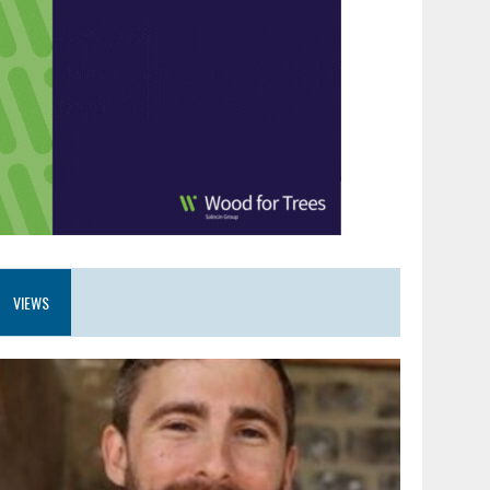
VIEWS