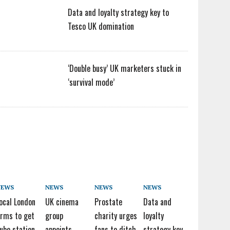
Data and loyalty strategy key to
Tesco UK domination
‘Double busy’ UK marketers stuck in
‘survival mode’
NEWS
NEWS
NEWS
NEWS
ocal London
UK cinema
Prostate
Data and
irms to get
group
charity urges
loyalty
ube station
appoints
fans to ditch
strategy key