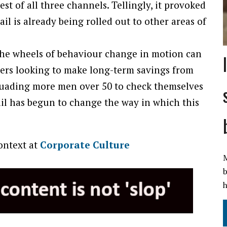
st of all three channels. Tellingly, it provoked
il is already being rolled out to other areas of
he wheels of behaviour change in motion can
ners looking to make long-term savings from
rsuading more men over 50 to check themselves
mail has begun to change the way in which this
context at
Corporate Culture
M
b
h