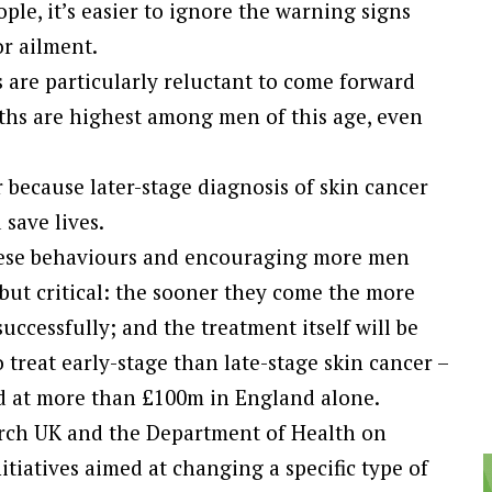
le, it’s easier to ignore the warning signs
r ailment.
 are particularly reluctant to come forward
aths are highest among men of this age, even
r because later-stage diagnosis of skin cancer
 save lives.
hese behaviours and encouraging more men
 but critical: the sooner they come the more
successfully; and the treatment itself will be
 treat early-stage than late-stage skin cancer –
ed at more than £100m in England alone.
rch UK and the Department of Health on
itiatives aimed at changing a specific type of