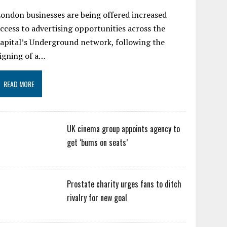
ondon businesses are being offered increased
ccess to advertising opportunities across the
apital’s Underground network, following the
igning of a…
READ MORE
UK cinema group appoints agency to
get ‘bums on seats’
Prostate charity urges fans to ditch
rivalry for new goal