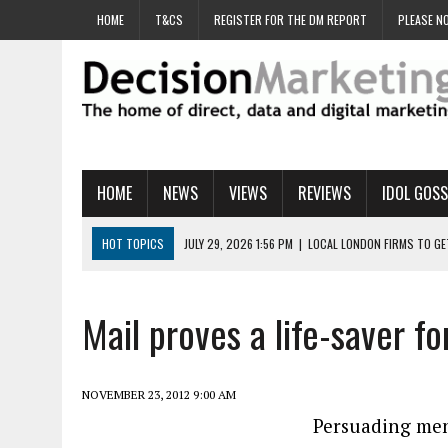
HOME
T&CS
REGISTER FOR THE DM REPORT
PLEASE NO
HOME
NEWS
VIEWS
REVIEWS
IDOL GOSS
HOT TOPICS
JULY 29, 2026 1:56 PM
|
LOCAL LONDON FIRMS TO G
JULY 29, 2026 1:40 PM
|
UK CINEMA GROUP APPOINTS AGENCY TO GE
JULY 29, 2026 9:00 AM
|
PROSTATE CHARITY URGES FANS TO DITCH 
Mail proves a life-saver f
JULY 29, 2026 8:47 AM
|
DATA AND LOYALTY STRATEGY KEY TO TESCO
JULY 29, 2026 8:24 AM
|
‘DOUBLE BUSY’ UK MARKETERS STUCK IN ‘SU
NOVEMBER 23, 2012 9:00 AM
Persuading men 