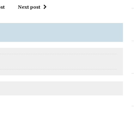
st
Next post