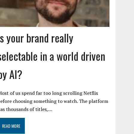
Is your brand really
selectable in a world driven
by AI?
ost of us spend far too long scrolling Netflix
efore choosing something to watch. The platform
as thousands of titles,…
READ MORE