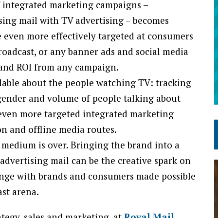
f integrated marketing campaigns –
sing mail with TV advertising – becomes
e even more effectively targeted at consumers
roadcast, or any banner ads and social media
h and ROI from any campaign.
lable about the people watching TV: tracking
 gender and volume of people talking about
 even more targeted integrated marketing
on and offline media routes.
 medium is over. Bringing the brand into a
advertising mail can be the creative spark on
ange with brands and consumers made possible
st arena.
ategy, sales and marketing, at
Royal Mail