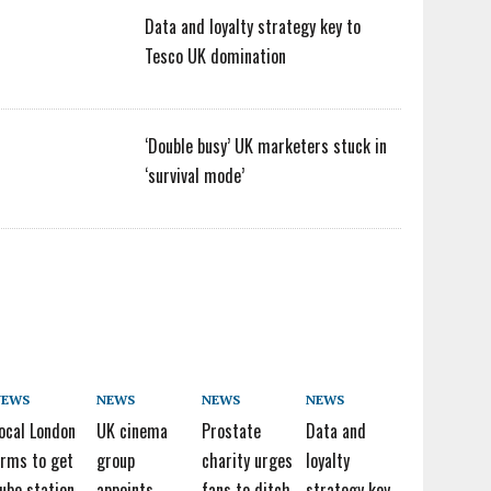
Data and loyalty strategy key to
Tesco UK domination
‘Double busy’ UK marketers stuck in
‘survival mode’
NEWS
NEWS
NEWS
NEWS
ocal London
UK cinema
Prostate
Data and
irms to get
group
charity urges
loyalty
ube station
appoints
fans to ditch
strategy key