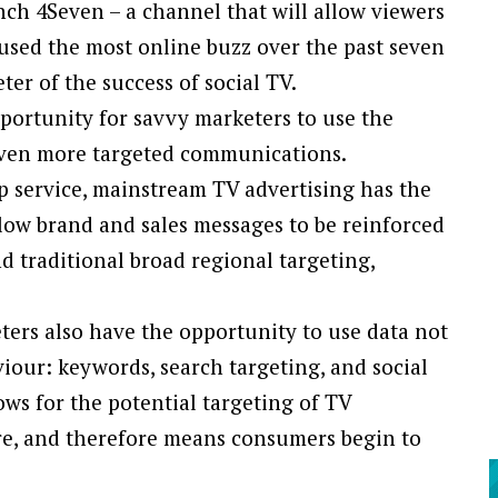
ch 4Seven – a channel that will allow viewers
used the most online buzz over the past seven
eter of the success of social TV.
pportunity for savvy marketers to use the
 even more targeted communications.
up service, mainstream TV advertising has the
low brand and sales messages to be reinforced
d traditional broad regional targeting,
ters also have the opportunity to use data not
viour: keywords, search targeting, and social
ows for the potential targeting of TV
e, and therefore means consumers begin to