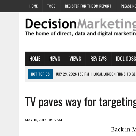
HOME
T&CS
REGISTER FOR THE DM REPORT
PLEASE NO
HOME
NEWS
VIEWS
REVIEWS
IDOL GOSS
HOT TOPICS
JULY 29, 2026 1:56 PM
|
LOCAL LONDON FIRMS TO G
JULY 29, 2026 1:40 PM
|
UK CINEMA GROUP APPOINTS AGENCY TO GE
JULY 29, 2026 9:00 AM
|
PROSTATE CHARITY URGES FANS TO DITCH 
TV paves way for targetin
JULY 29, 2026 8:47 AM
|
DATA AND LOYALTY STRATEGY KEY TO TESCO
JULY 29, 2026 8:24 AM
|
‘DOUBLE BUSY’ UK MARKETERS STUCK IN ‘SU
MAY 10, 2012 10:13 AM
Back in M