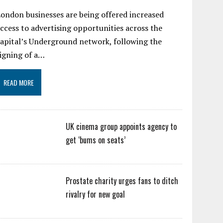
ondon businesses are being offered increased
ccess to advertising opportunities across the
apital’s Underground network, following the
igning of a…
READ MORE
UK cinema group appoints agency to
get ‘bums on seats’
Prostate charity urges fans to ditch
rivalry for new goal