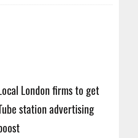
Local London firms to get
Tube station advertising
boost