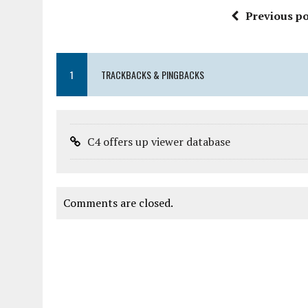
Previous po
1
TRACKBACKS & PINGBACKS
C4 offers up viewer database
Comments are closed.