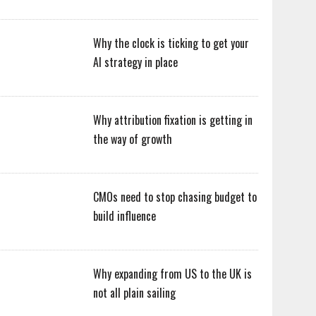
Why the clock is ticking to get your
AI strategy in place
Why attribution fixation is getting in
the way of growth
CMOs need to stop chasing budget to
build influence
Why expanding from US to the UK is
not all plain sailing