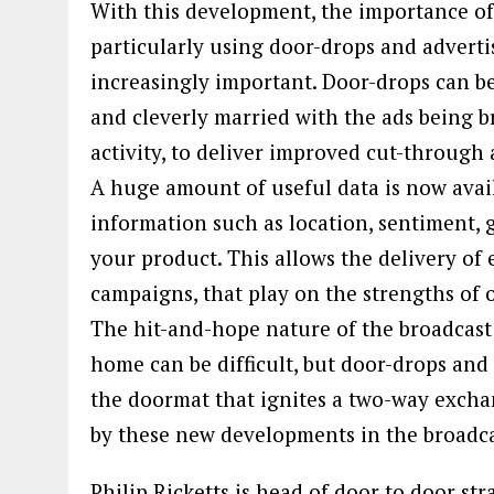
With this development, the importance o
particularly using door-drops and adverti
increasingly important. Door-drops can b
and cleverly married with the ads being b
activity, to deliver improved cut-throug
A huge amount of useful data is now avai
information such as location, sentiment,
your product. This allows the delivery of
campaigns, that play on the strengths of 
The hit-and-hope nature of the broadcast
home can be difficult, but door-drops and 
the doormat that ignites a two-way exch
by these new developments in the broadca
Philip Ricketts is head of door to door str