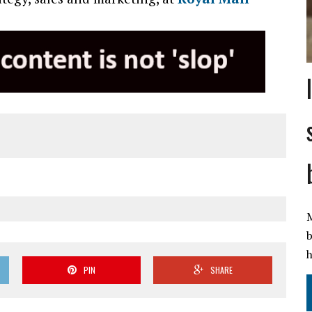
M
b
h
PIN
SHARE