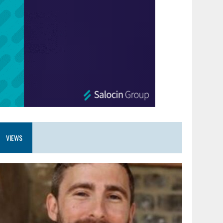
VIEWS