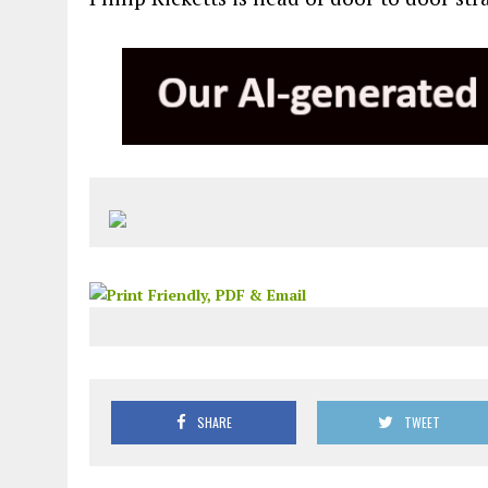
SHARE
TWEET