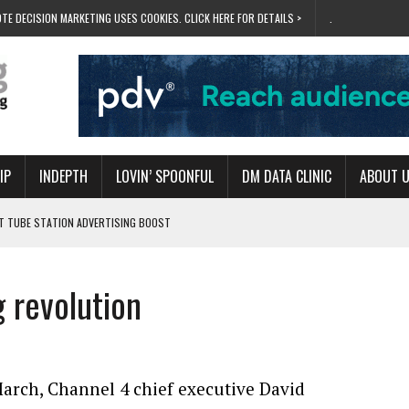
TE DECISION MARKETING USES COOKIES. CLICK HERE FOR DETAILS >
.
IP
INDEPTH
LOVIN’ SPOONFUL
DM DATA CLINIC
ABOUT 
ET TUBE STATION ADVERTISING BOOST
T ‘BUMS ON SEATS’
RIVALRY FOR NEW GOAL
g revolution
 UK DOMINATION
RVIVAL MODE’
arch, Channel 4 chief executive David