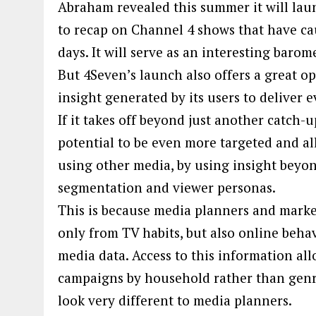
Abraham revealed this summer it will laun
to recap on Channel 4 shows that have ca
days. It will serve as an interesting barom
But 4Seven’s launch also offers a great o
insight generated by its users to deliver
If it takes off beyond just another catch-
potential to be even more targeted and al
using other media, by using insight beyon
segmentation and viewer personas.
This is because media planners and marke
only from TV habits, but also online beha
media data. Access to this information all
campaigns by household rather than genr
look very different to media planners.