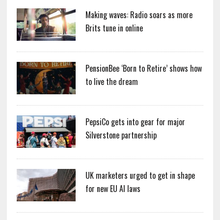
Making waves: Radio soars as more
Brits tune in online
PensionBee ‘Born to Retire’ shows how
to live the dream
PepsiCo gets into gear for major
Silverstone partnership
UK marketers urged to get in shape
for new EU AI laws