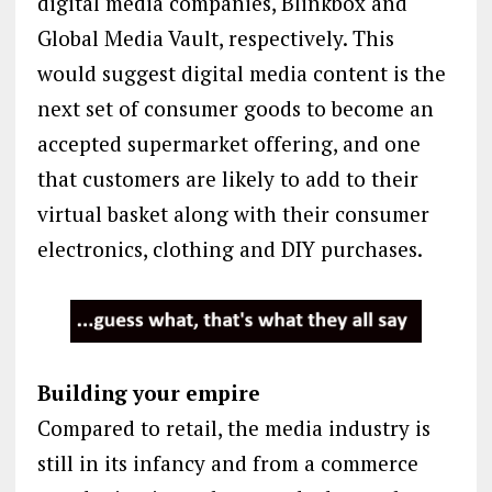
digital media companies, Blinkbox and
Global Media Vault, respectively. This
would suggest digital media content is the
next set of consumer goods to become an
accepted supermarket offering, and one
that customers are likely to add to their
virtual basket along with their consumer
electronics, clothing and DIY purchases.
Building your empire
Compared to retail, the media industry is
still in its infancy and from a commerce