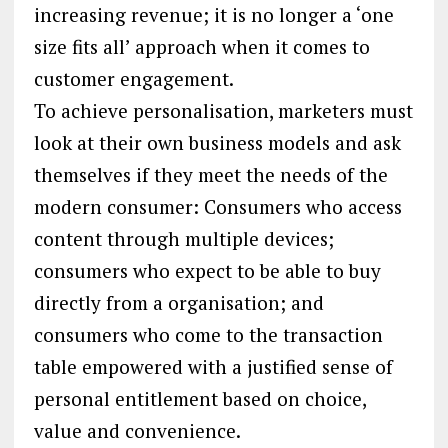
increasing revenue; it is no longer a ‘one
size fits all’ approach when it comes to
customer engagement.
To achieve personalisation, marketers must
look at their own business models and ask
themselves if they meet the needs of the
modern consumer: Consumers who access
content through multiple devices;
consumers who expect to be able to buy
directly from a organisation; and
consumers who come to the transaction
table empowered with a justified sense of
personal entitlement based on choice,
value and convenience.