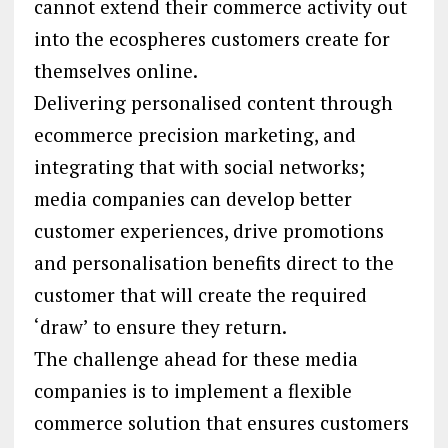
cannot extend their commerce activity out
into the ecospheres customers create for
themselves online.
Delivering personalised content through
ecommerce precision marketing, and
integrating that with social networks;
media companies can develop better
customer experiences, drive promotions
and personalisation benefits direct to the
customer that will create the required
‘draw’ to ensure they return.
The challenge ahead for these media
companies is to implement a flexible
commerce solution that ensures customers