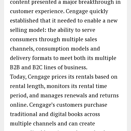
content presented a major breakthrough in
customer experience. Cengage quickly
established that it needed to enable a new
selling model: the ability to serve
consumers through multiple sales
channels, consumption models and
delivery formats to meet both its multiple
B2B and B2C lines of business.
Today, Cengage prices its rentals based on
rental length, monitors its rental time
period, and manages renewals and returns
online. Cengage’s customers purchase
traditional and digital books across
multiple channels and can create