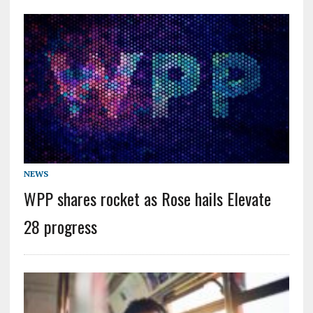
NEWS
WPP shares rocket as Rose hails Elevate
28 progress