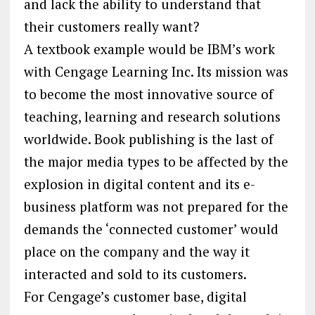
and lack the ability to understand that
their customers really want?
A textbook example would be IBM’s work
with Cengage Learning Inc. Its mission was
to become the most innovative source of
teaching, learning and research solutions
worldwide. Book publishing is the last of
the major media types to be affected by the
explosion in digital content and its e-
business platform was not prepared for the
demands the ‘connected customer’ would
place on the company and the way it
interacted and sold to its customers.
For Cengage’s customer base, digital