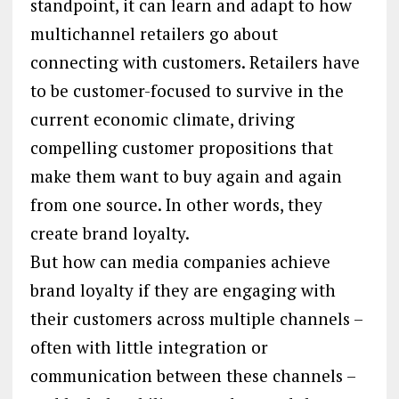
standpoint, it can learn and adapt to how
multichannel retailers go about
connecting with customers. Retailers have
to be customer-focused to survive in the
current economic climate, driving
compelling customer propositions that
make them want to buy again and again
from one source. In other words, they
create brand loyalty.
But how can media companies achieve
brand loyalty if they are engaging with
their customers across multiple channels –
often with little integration or
communication between these channels –