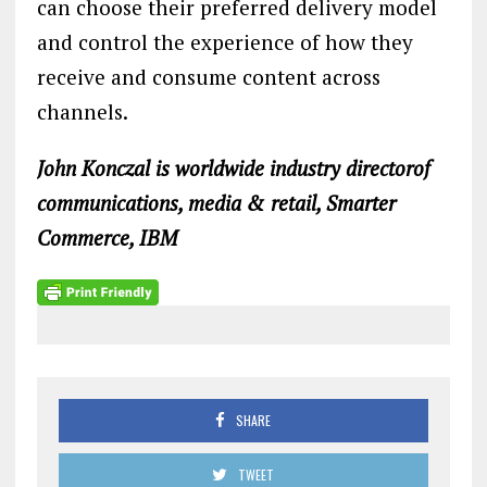
can choose their preferred delivery model
and control the experience of how they
receive and consume content across
channels.
John Konczal is worldwide industry directorof
communications, media & retail, Smarter
Commerce, IBM
SHARE
TWEET