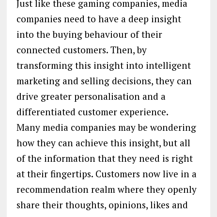
Just like these gaming companies, media
companies need to have a deep insight
into the buying behaviour of their
connected customers. Then, by
transforming this insight into intelligent
marketing and selling decisions, they can
drive greater personalisation and a
differentiated customer experience.
Many media companies may be wondering
how they can achieve this insight, but all
of the information that they need is right
at their fingertips. Customers now live in a
recommendation realm where they openly
share their thoughts, opinions, likes and