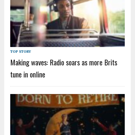
TOP STORY
Making waves: Radio soars as more Brits
tune in online