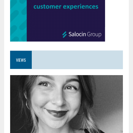
VIEWS