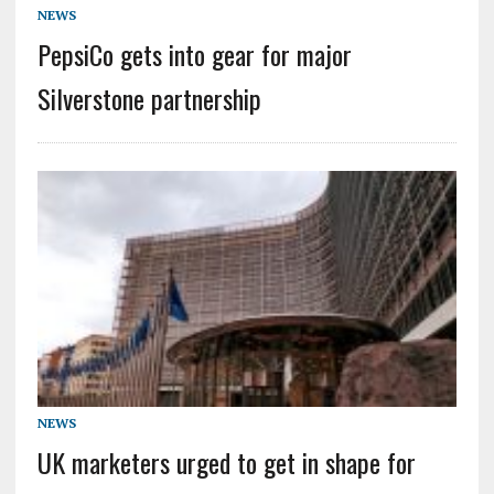
NEWS
PepsiCo gets into gear for major
Silverstone partnership
NEWS
UK marketers urged to get in shape for