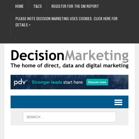
HOME
T&CS
REGISTER FOR THE DM REPORT
PLEASE NOTE DECISION MARKETING USES COOKIES. CLICK HERE FOR
DETAILS >
.