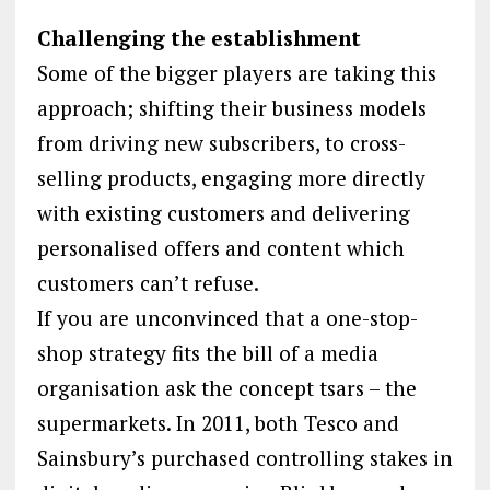
Challenging the establishment
Some of the bigger players are taking this
approach; shifting their business models
from driving new subscribers, to cross-
selling products, engaging more directly
with existing customers and delivering
personalised offers and content which
customers can’t refuse.
If you are unconvinced that a one-stop-
shop strategy fits the bill of a media
organisation ask the concept tsars – the
supermarkets. In 2011, both Tesco and
Sainsbury’s purchased controlling stakes in