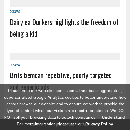
NEWS
Dairylea Dunkers highlights the freedom of
being a kid
NEWS
Brits bemoan repetitive, poorly targeted
and generic ads
Please note our website uses essential and basic aggregated,
depersonalised Google Analytics cookies to better understand how
visitors browse our website and to ensure we work to provide the
type of content which our visitors are most interested in. We DO
NOT sell your browsing data to adtech companies -
I Understand
For more information please see our
Privacy Policy
COPYRIGHT 2026 | MH NEWSDESK BY
MH THEMES