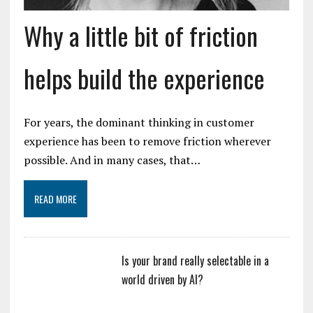
Why a little bit of friction
helps build the experience
For years, the dominant thinking in customer
experience has been to remove friction wherever
possible. And in many cases, that…
READ MORE
Is your brand really selectable in a
world driven by AI?