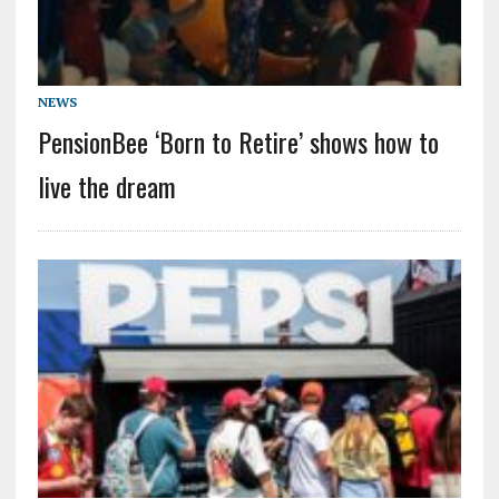
NEWS
PensionBee ‘Born to Retire’ shows how to
live the dream