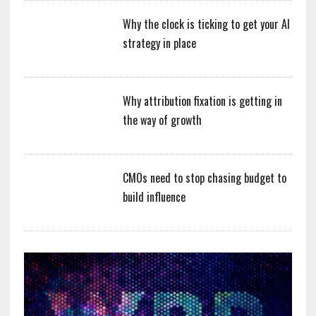
Why the clock is ticking to get your AI
strategy in place
Why attribution fixation is getting in
the way of growth
CMOs need to stop chasing budget to
build influence