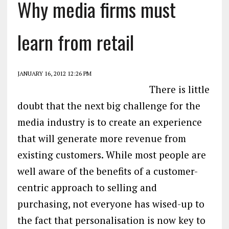
Why media firms must
learn from retail
JANUARY 16, 2012 12:26 PM
There is little
doubt that the next big challenge for the
media industry is to create an experience
that will generate more revenue from
existing customers. While most people are
well aware of the benefits of a customer-
centric approach to selling and
purchasing, not everyone has wised-up to
the fact that personalisation is now key to