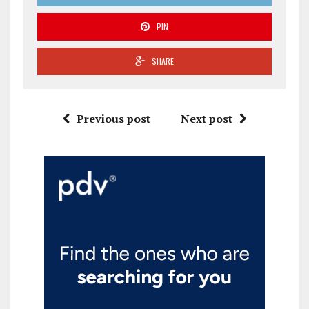
PIN
SHARE
Previous post
Next post