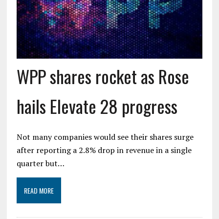
WPP shares rocket as Rose
hails Elevate 28 progress
Not many companies would see their shares surge
after reporting a 2.8% drop in revenue in a single
quarter but…
READ MORE