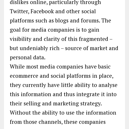
dislikes online, particularly through
Twitter, Facebook and other social
platforms such as blogs and forums. The
goal for media companies is to gain
visibility and clarity of this fragmented –
but undeniably rich – source of market and
personal data.
While most media companies have basic
ecommerce and social platforms in place,
they currently have little ability to analyse
this information and thus integrate it into
their selling and marketing strategy.
Without the ability to use the information
from those channels, these companies