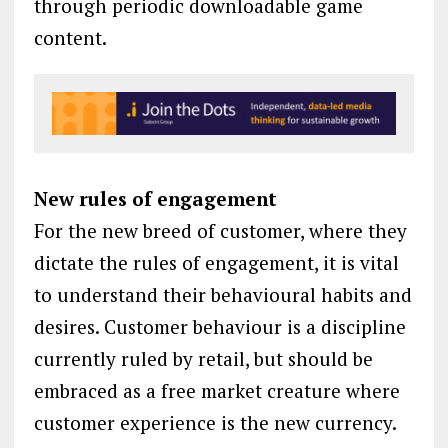
through periodic downloadable game
content.
New rules of engagement
For the new breed of customer, where they
dictate the rules of engagement, it is vital
to understand their behavioural habits and
desires. Customer behaviour is a discipline
currently ruled by retail, but should be
embraced as a free market creature where
customer experience is the new currency.