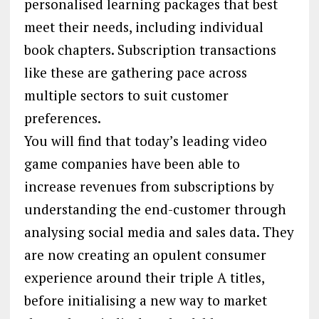
personalised learning packages that best
meet their needs, including individual
book chapters. Subscription transactions
like these are gathering pace across
multiple sectors to suit customer
preferences.
You will find that today’s leading video
game companies have been able to
increase revenues from subscriptions by
understanding the end-customer through
analysing social media and sales data. They
are now creating an opulent consumer
experience around their triple A titles,
before initialising a new way to market