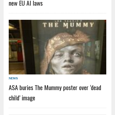
new EU AI laws
NEWS
ASA buries The Mummy poster over ‘dead
child’ image