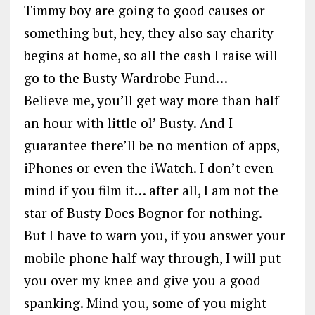
Timmy boy are going to good causes or
something but, hey, they also say charity
begins at home, so all the cash I raise will
go to the Busty Wardrobe Fund…
Believe me, you’ll get way more than half
an hour with little ol’ Busty. And I
guarantee there’ll be no mention of apps,
iPhones or even the iWatch. I don’t even
mind if you film it… after all, I am not the
star of Busty Does Bognor for nothing.
But I have to warn you, if you answer your
mobile phone half-way through, I will put
you over my knee and give you a good
spanking. Mind you, some of you might