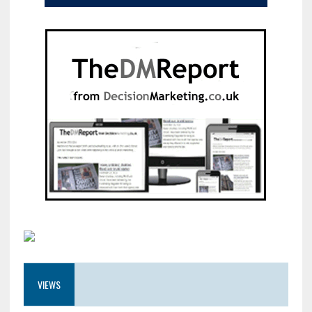
VIEWS