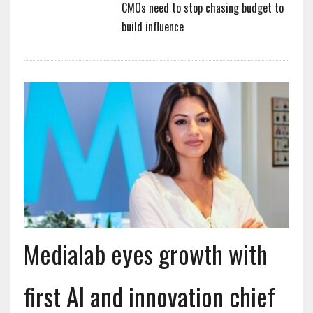
CMOs need to stop chasing budget to
build influence
Medialab eyes growth with
first AI and innovation chief