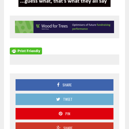
SHARE
TWEET
PIN
SHARE