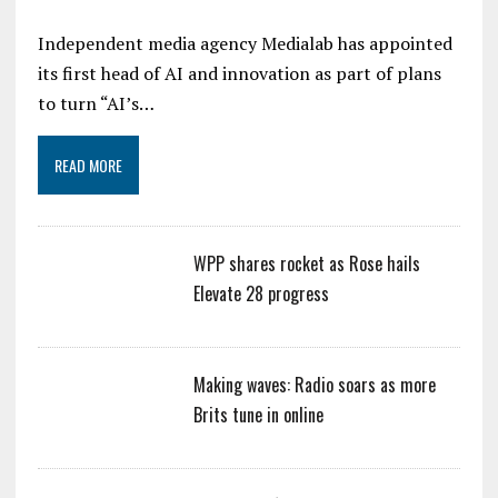
Independent media agency Medialab has appointed
its first head of AI and innovation as part of plans
to turn “AI’s…
READ MORE
WPP shares rocket as Rose hails
Elevate 28 progress
Making waves: Radio soars as more
Brits tune in online