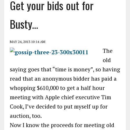
Get your bids out for
Busty…
MAY 24, 2013 10:14 AM
The
old
saying goes that “time is money”, so having
read that an anonymous bidder has paid a
whopping $610,000 to get a half hour
meeting with Apple chief executive Tim
Cook, I’ve decided to put myself up for
auction, too.
Now I know the proceeds for meeting old