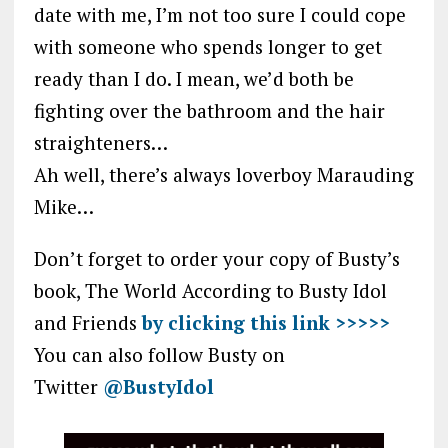
date with me, I’m not too sure I could cope
with someone who spends longer to get
ready than I do. I mean, we’d both be
fighting over the bathroom and the hair
straighteners…
Ah well, there’s always loverboy Marauding
Mike…
Don’t forget to order your copy of Busty’s
book, The World According to Busty Idol
and Friends
by clicking this link >>>>>
You can also follow Busty on
Twitter
@BustyIdol