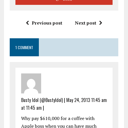
Previous post
Next post
1 COMMENT
Busty Idol (@BustyIdol)
|
May 24, 2013 11:45 am
at 11:45 am
|
Why pay $610,000 for a coffee with
Apple boss when you can have much