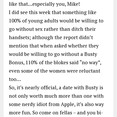
like that…especially you, Mike!
I did see this week that something like
100% of young adults would be willing to
go without sex rather than ditch their
handsets; although the report didn’t
mention that when asked whether they
would be willing to go without a Busty
Bonus, 110% of the blokes said “no way”,
even some of the women were reluctant
too…
So, it’s nearly official, a date with Busty is
not only worth much more than one with
some nerdy idiot from Apple, it’s also way
more fun. So come on fellas – and you bi-