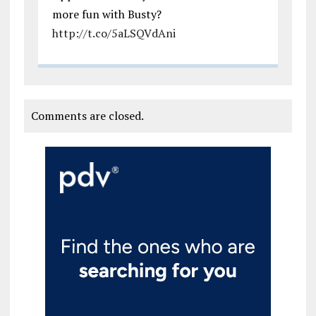
more fun with Busty?
http://t.co/5aLSQVdAni
Comments are closed.