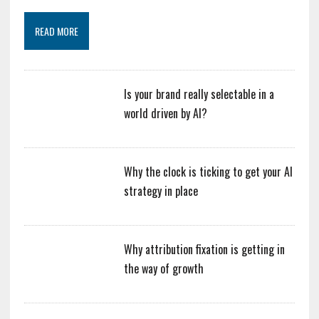
READ MORE
Is your brand really selectable in a
world driven by AI?
Why the clock is ticking to get your AI
strategy in place
Why attribution fixation is getting in
the way of growth