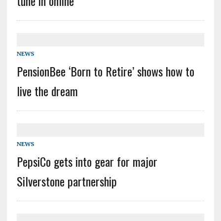
tune in online
NEWS
PensionBee ‘Born to Retire’ shows how to
live the dream
NEWS
PepsiCo gets into gear for major
Silverstone partnership