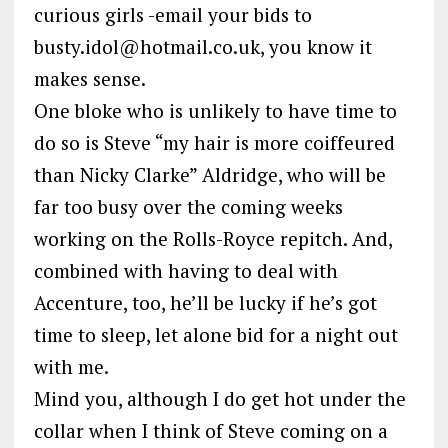
curious girls -email your bids to
busty.idol@hotmail.co.uk, you know it
makes sense.
One bloke who is unlikely to have time to
do so is Steve “my hair is more coiffeured
than Nicky Clarke” Aldridge, who will be
far too busy over the coming weeks
working on the Rolls-Royce repitch. And,
combined with having to deal with
Accenture, too, he’ll be lucky if he’s got
time to sleep, let alone bid for a night out
with me.
Mind you, although I do get hot under the
collar when I think of Steve coming on a