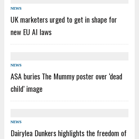
NEWS
UK marketers urged to get in shape for
new EU AI laws
NEWS
ASA buries The Mummy poster over ‘dead
child’ image
NEWS
Dairylea Dunkers highlights the freedom of