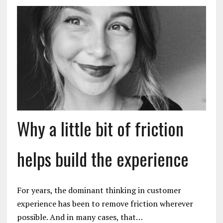
Why a little bit of friction
helps build the experience
For years, the dominant thinking in customer
experience has been to remove friction wherever
possible. And in many cases, that…