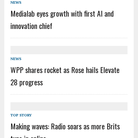
NEWS
Medialab eyes growth with first AI and
innovation chief
NEWS
WPP shares rocket as Rose hails Elevate
28 progress
TOP STORY
Making waves: Radio soars as more Brits