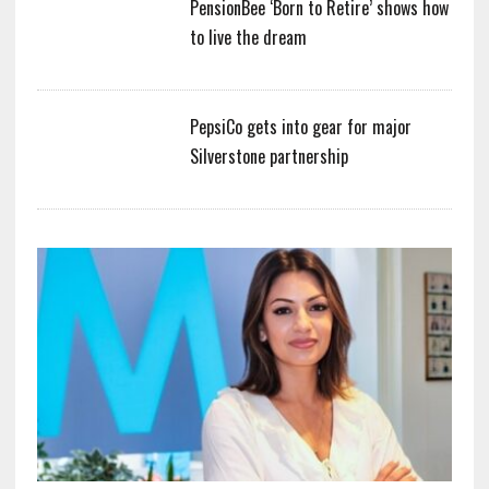
PensionBee ‘Born to Retire’ shows how
to live the dream
PepsiCo gets into gear for major
Silverstone partnership