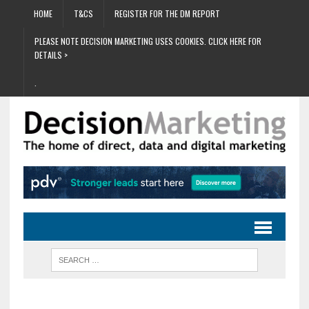
HOME
T&CS
REGISTER FOR THE DM REPORT
PLEASE NOTE DECISION MARKETING USES COOKIES. CLICK HERE FOR
DETAILS >
.