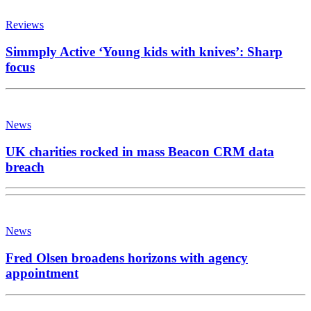
Reviews
Simmply Active ‘Young kids with knives’: Sharp
focus
News
UK charities rocked in mass Beacon CRM data
breach
News
Fred Olsen broadens horizons with agency
appointment