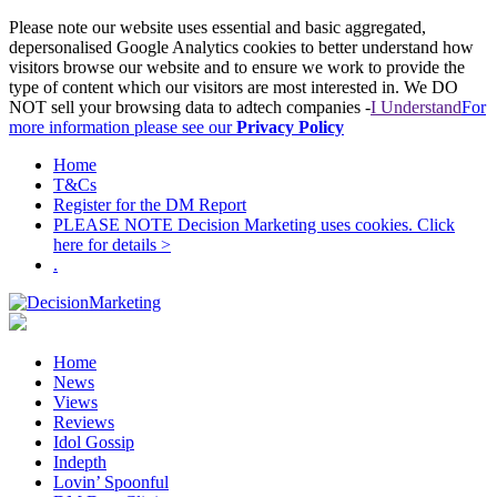
Please note our website uses essential and basic aggregated,
depersonalised Google Analytics cookies to better understand how
visitors browse our website and to ensure we work to provide the
type of content which our visitors are most interested in. We DO
NOT sell your browsing data to adtech companies -
I Understand
For
more information please see our
Privacy Policy
Home
T&Cs
Register for the DM Report
PLEASE NOTE Decision Marketing uses cookies. Click
here for details >
.
Home
News
Views
Reviews
Idol Gossip
Indepth
Lovin’ Spoonful