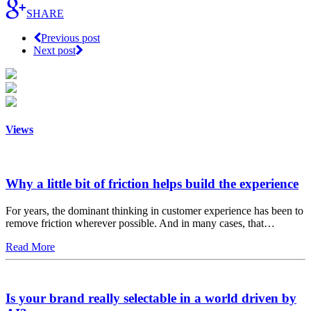
SHARE
Previous post
Next post
Views
Why a little bit of friction helps build the experience
For years, the dominant thinking in customer experience has been to
remove friction wherever possible. And in many cases, that…
Read More
Is your brand really selectable in a world driven by