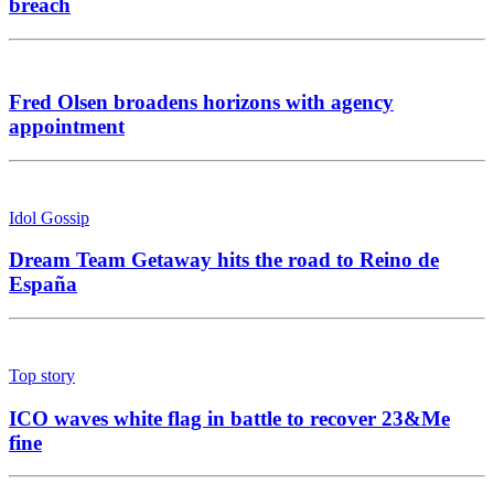
breach
Fred Olsen broadens horizons with agency
appointment
Idol Gossip
Dream Team Getaway hits the road to Reino de
España
Top story
ICO waves white flag in battle to recover 23&Me
fine