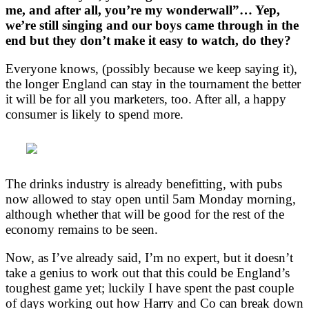
me, and after all, you’re my wonderwall”… Yep,
we’re still singing and our boys came through in the
end but they don’t make it easy to watch, do they?
Everyone knows, (possibly because we keep saying it),
the longer England can stay in the tournament the better
it will be for all you marketers, too. After all, a happy
consumer is likely to spend more.
The drinks industry is already benefitting, with pubs
now allowed to stay open until 5am Monday morning,
although whether that will be good for the rest of the
economy remains to be seen.
Now, as I’ve already said, I’m no expert, but it doesn’t
take a genius to work out that this could be England’s
toughest game yet; luckily I have spent the past couple
of days working out how Harry and Co can break down