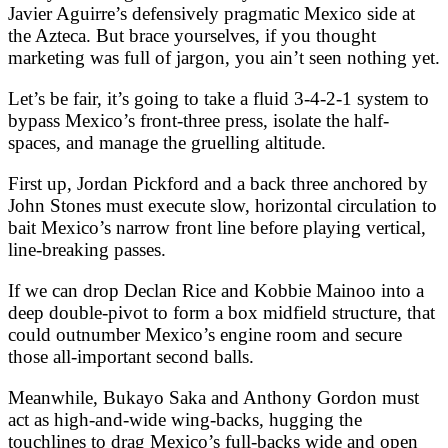
Javier Aguirre’s defensively pragmatic Mexico side at
the Azteca. But brace yourselves, if you thought
marketing was full of jargon, you ain’t seen nothing yet.
Let’s be fair, it’s going to take a fluid 3-4-2-1 system to
bypass Mexico’s front-three press, isolate the half-
spaces, and manage the gruelling altitude.
First up, Jordan Pickford and a back three anchored by
John Stones must execute slow, horizontal circulation to
bait Mexico’s narrow front line before playing vertical,
line-breaking passes.
If we can drop Declan Rice and Kobbie Mainoo into a
deep double-pivot to form a box midfield structure, that
could outnumber Mexico’s engine room and secure
those all-important second balls.
Meanwhile, Bukayo Saka and Anthony Gordon must
act as high-and-wide wing-backs, hugging the
touchlines to drag Mexico’s full-backs wide and open