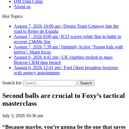
DM Data Clinic
About us
Hot Topics
August 7, 2026 10:00 am
|
Dream Team Getaway hits the
road to Reino de España
August 7, 2026 8:00 am
|
ICO waves white flag in battle to
recover 23&Me fine
August 7, 2026 7:39 am
|
Simmply Active ‘Young kids with
knives’: Sharp focus
August 6, 2026 4:42 pm
|
UK charities rocked in mass
Beacon CRM data breach
August 6, 2026 12:41 pm
|
Fred Olsen broadens horizons
with agency appointment
Search for:
Second balls are crucial to Foxy’s tactical
masterclass
July 3, 2026 10:36 am
“Because maybe, you’re gonna be the one that saves