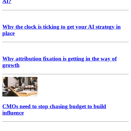
AI?
Why the clock is ticking to get your AI strategy in
place
Why attribution fixation is getting in the way of
growth
CMOs need to stop chasing budget to build
influence