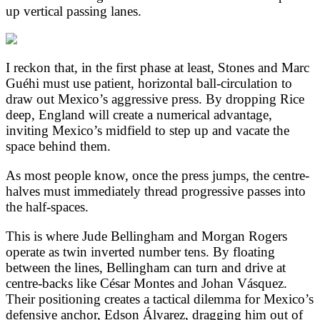
up vertical passing lanes.
I reckon that, in the first phase at least, Stones and Marc
Guéhi must use patient, horizontal ball-circulation to
draw out Mexico’s aggressive press. By dropping Rice
deep, England will create a numerical advantage,
inviting Mexico’s midfield to step up and vacate the
space behind them.
As most people know, once the press jumps, the centre-
halves must immediately thread progressive passes into
the half-spaces.
This is where Jude Bellingham and Morgan Rogers
operate as twin inverted number tens. By floating
between the lines, Bellingham can turn and drive at
centre-backs like César Montes and Johan Vásquez.
Their positioning creates a tactical dilemma for Mexico’s
defensive anchor, Edson Álvarez, dragging him out of