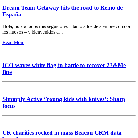
Dream Team Getaway hits the road to Reino de
España
Hola, hola a todos mis seguidores – tanto a los de siempre como a
los nuevos – y bienvenidos a…
Read More
ICO waves white flag in battle to recover 23&Me
fine
Simmply Active ‘Young kids with knives’: Sharp
focus
UK charities rocked in mass Beacon CRM data