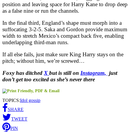
position and leaving space for Harry Kane to drop deep
as a false nine or run the channels.
In the final third, England’s shape must morph into a
suffocating 3-2-5. Saka and Gordon provide maximum
width to stretch Mexico’s compact back five, enabling
underlapping third-man runs.
If all else fails, just make sure King Harry stays on the
pitch; without him, we’re screwed…
Foxy has ditched
X
but is still on
Instagram,
just
don’t get too excited as she’s never there
TOPICS:
Idol gossip
SHARE
TWEET
PIN