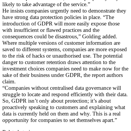
likely to take advantage of the service.”
He insists companies urgently need to demonstrate they
have strong data protection policies in place. “The
introduction of GDPR will more easily expose those
with insufficient or flawed practices and the
consequences could be disastrous,” Golding added.
Where multiple versions of customer information are
saved to different systems, companies are more exposed
to the risk of hacks or unauthorised use. The potential
danger to customer retention draws attention to the
investment choices companies need to make now for the
sake of their business under GDPR, the report authors
claim.
“Companies without centralised data governance will
struggle to locate and respond efficiently with their data.
So, GDPR isn’t only about protection; it’s about
proactively speaking to customers and explaining what
data is currently held on them and why. This is a real
opportunity for companies to set themselves apart.”