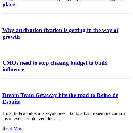
place
Why attribution fixation is getting in the way of
growth
CMOs need to stop chasing budget to build
influence
Dream Team Getaway hits the road to Reino de
España
Hola, hola a todos mis seguidores – tanto a los de siempre como a
los nuevos – y bienvenidos a…
Read More