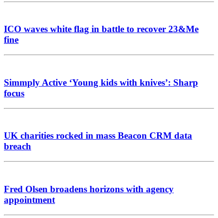
ICO waves white flag in battle to recover 23&Me
fine
Simmply Active ‘Young kids with knives’: Sharp
focus
UK charities rocked in mass Beacon CRM data
breach
Fred Olsen broadens horizons with agency
appointment