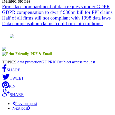
Related stories
Firms face bombardment of data requests under GDPR
GDPR compensation to dwarf £30bn bill for PPI claims
Half of all firms still not compliant with 1998 data laws
Data compensation claims ‘could run into millions’
TOPICS:
data protection
GDPR
ICO
subject access request
SHARE
TWEET
PIN
SHARE
Previous post
Next post