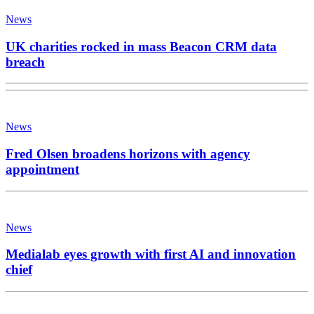
News
UK charities rocked in mass Beacon CRM data
breach
News
Fred Olsen broadens horizons with agency
appointment
News
Medialab eyes growth with first AI and innovation
chief