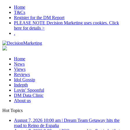
Home
T&Cs
Register for the DM Report
PLEASE NOTE Decision Marketing uses cookies. Click
here for details >
.
Home
News
Views
Reviews
Idol Gossip
Indepth
Lovin’ Spoonful
DM Data Clinic
About us
Hot Topics
August 7, 2026 10:00 am
|
Dream Team Getaway hits the
road to Reino de España