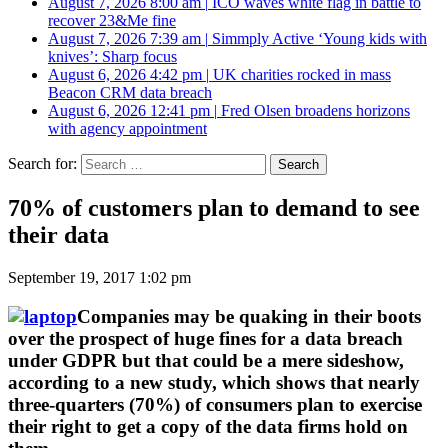
August 7, 2026 8:00 am
|
ICO waves white flag in battle to
recover 23&Me fine
August 7, 2026 7:39 am
|
Simmply Active ‘Young kids with
knives’: Sharp focus
August 6, 2026 4:42 pm
|
UK charities rocked in mass
Beacon CRM data breach
August 6, 2026 12:41 pm
|
Fred Olsen broadens horizons
with agency appointment
Search for:
70% of customers plan to demand to see
their data
September 19, 2017 1:02 pm
Companies may be quaking in their boots
over the prospect of huge fines for a data breach
under GDPR but that could be a mere sideshow,
according to a new study, which shows that nearly
three-quarters (70%) of consumers plan to exercise
their right to get a copy of the data firms hold on