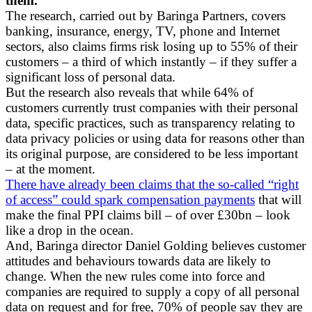
them.
The research, carried out by Baringa Partners, covers
banking, insurance, energy, TV, phone and Internet
sectors, also claims firms risk losing up to 55% of their
customers – a third of which instantly – if they suffer a
significant loss of personal data.
But the research also reveals that while 64% of
customers currently trust companies with their personal
data, specific practices, such as transparency relating to
data privacy policies or using data for reasons other than
its original purpose, are considered to be less important
– at the moment.
There have already been claims that the so-called “right
of access” could spark compensation payments
that will
make the final PPI claims bill – of over £30bn – look
like a drop in the ocean.
And, Baringa director Daniel Golding believes customer
attitudes and behaviours towards data are likely to
change. When the new rules come into force and
companies are required to supply a copy of all personal
data on request and for free, 70% of people say they are