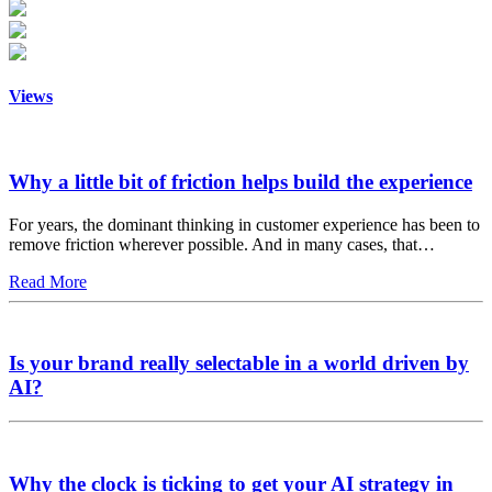
Views
Why a little bit of friction helps build the experience
For years, the dominant thinking in customer experience has been to
remove friction wherever possible. And in many cases, that…
Read More
Is your brand really selectable in a world driven by
AI?
Why the clock is ticking to get your AI strategy in