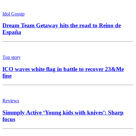
Idol Gossip
Dream Team Getaway hits the road to Reino de
España
Top story
ICO waves white flag in battle to recover 23&Me
fine
Reviews
Simmply Active ‘Young kids with knives’: Sharp
focus