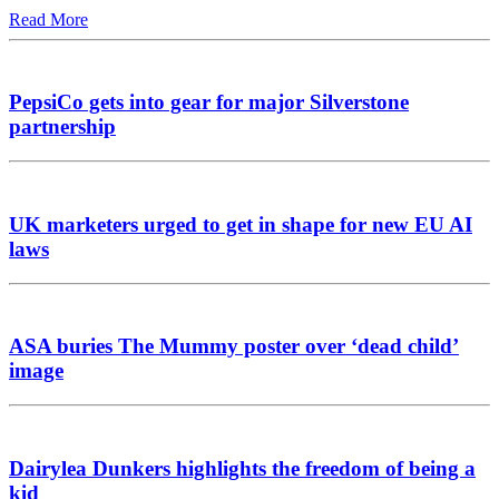
Read More
PepsiCo gets into gear for major Silverstone
partnership
UK marketers urged to get in shape for new EU AI
laws
ASA buries The Mummy poster over ‘dead child’
image
Dairylea Dunkers highlights the freedom of being a
kid