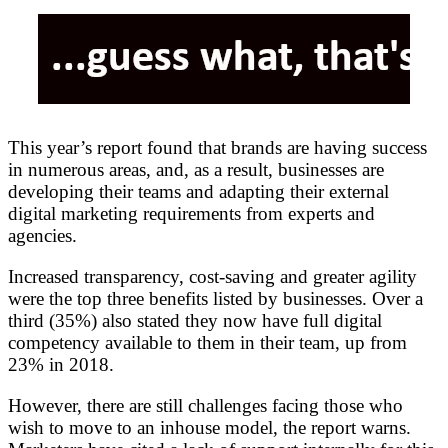
This year’s report found that brands are having success
in numerous areas, and, as a result, businesses are
developing their teams and adapting their external
digital marketing requirements from experts and
agencies.
Increased transparency, cost-saving and greater agility
were the top three benefits listed by businesses. Over a
third (35%) also stated they now have full digital
competency available to them in their team, up from
23% in 2018.
However, there are still challenges facing those who
wish to move to an inhouse model, the report warns.