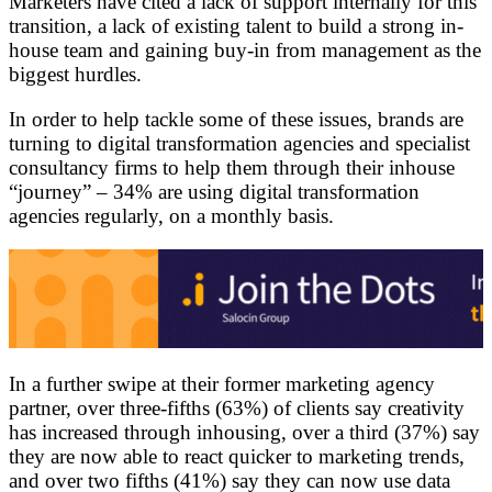
Marketers have cited a lack of support internally for this
transition, a lack of existing talent to build a strong in-
house team and gaining buy-in from management as the
biggest hurdles.
In order to help tackle some of these issues, brands are
turning to digital transformation agencies and specialist
consultancy firms to help them through their inhouse
“journey” – 34% are using digital transformation
agencies regularly, on a monthly basis.
In a further swipe at their former marketing agency
partner, over three-fifths (63%) of clients say creativity
has increased through inhousing, over a third (37%) say
they are now able to react quicker to marketing trends,
and over two fifths (41%) say they can now use data