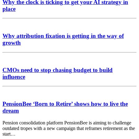
Why the clock is ticking to get your AI strategy in
place
Why attribution fixation is getting in the way of
growth
CMOs need to stop chasing budget to build
influence
PensionBee ‘Born to Retire’ shows how to live the
dream
Pension consolidation platform PensionBee is aiming to challenge
outdated tropes with a new campaign that reframes retirement as the
start…