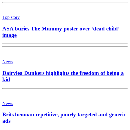
Top story
ASA buries The Mummy poster over ‘dead child’
image
News
Dairylea Dunkers highlights the freedom of being a
kid
News
Brits bemoan repetitive, poorly targeted and generic
ads