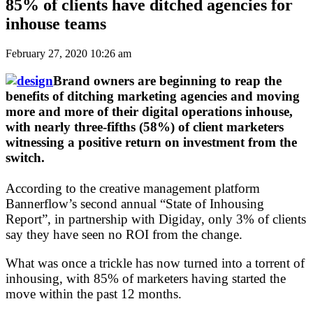
85% of clients have ditched agencies for
inhouse teams
February 27, 2020 10:26 am
Brand owners are beginning to reap the
benefits of ditching marketing agencies and moving
more and more of their digital operations inhouse,
with nearly three-fifths (58%) of client marketers
witnessing a positive return on investment from the
switch.
According to the creative management platform
Bannerflow’s second annual “State of Inhousing
Report”, in partnership with Digiday, only 3% of clients
say they have seen no ROI from the change.
What was once a trickle has now turned into a torrent of
inhousing, with 85% of marketers having started the
move within the past 12 months.