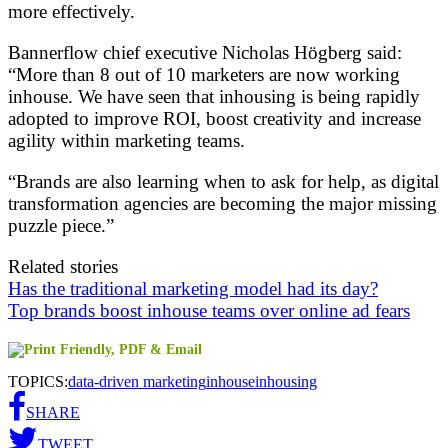
more effectively.
Bannerflow chief executive Nicholas Högberg said:
“More than 8 out of 10 marketers are now working
inhouse. We have seen that inhousing is being rapidly
adopted to improve ROI, boost creativity and increase
agility within marketing teams.
“Brands are also learning when to ask for help, as digital
transformation agencies are becoming the major missing
puzzle piece.”
Related stories
Has the traditional marketing model had its day?
Top brands boost inhouse teams over online ad fears
TOPICS:
data-driven marketing
inhouse
inhousing
SHARE
TWEET