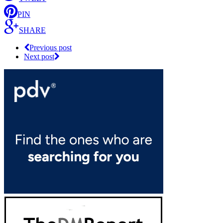
PIN
SHARE
Previous post
Next post