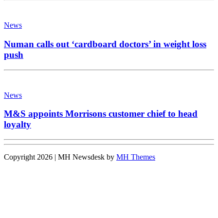
News
Numan calls out ‘cardboard doctors’ in weight loss
push
News
M&S appoints Morrisons customer chief to head
loyalty
Copyright 2026 | MH Newsdesk by
MH Themes