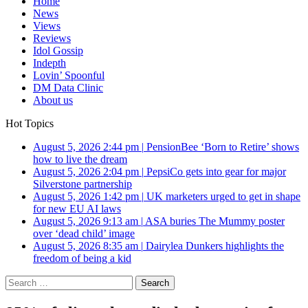
Home
News
Views
Reviews
Idol Gossip
Indepth
Lovin’ Spoonful
DM Data Clinic
About us
Hot Topics
August 5, 2026 2:44 pm
|
PensionBee ‘Born to Retire’ shows
how to live the dream
August 5, 2026 2:04 pm
|
PepsiCo gets into gear for major
Silverstone partnership
August 5, 2026 1:42 pm
|
UK marketers urged to get in shape
for new EU AI laws
August 5, 2026 9:13 am
|
ASA buries The Mummy poster
over ‘dead child’ image
August 5, 2026 8:35 am
|
Dairylea Dunkers highlights the
freedom of being a kid
Search
for: