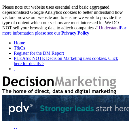
Please note our website uses essential and basic aggregated,
depersonalised Google Analytics cookies to better understand how
visitors browse our website and to ensure we work to provide the
type of content which our visitors are most interested in. We DO
NOT sell your browsing data to adtech companies -
I Understand
For
more information please see our
Privacy Policy
Home
T&Cs
Register for the DM Report
PLEASE NOTE Decision Marketing uses cookies. Click
here for details >
.