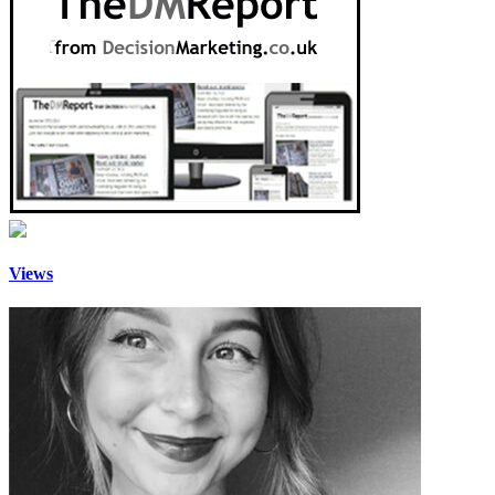
Views