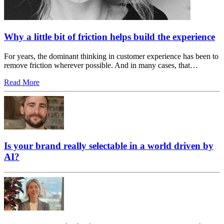
Why a little bit of friction helps build the experience
For years, the dominant thinking in customer experience has been to
remove friction wherever possible. And in many cases, that…
Read More
Is your brand really selectable in a world driven by
AI?