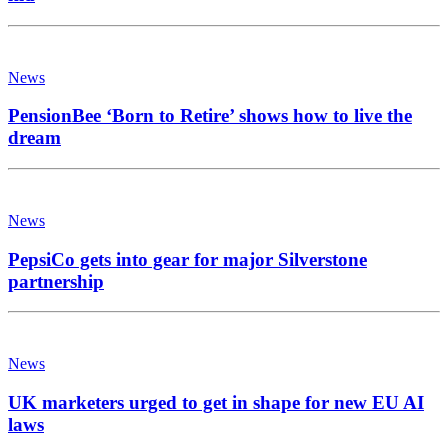
News
PensionBee ‘Born to Retire’ shows how to live the
dream
News
PepsiCo gets into gear for major Silverstone
partnership
News
UK marketers urged to get in shape for new EU AI
laws