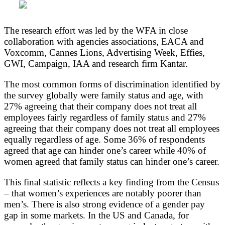
The research effort was led by the WFA in close
collaboration with agencies associations, EACA and
Voxcomm, Cannes Lions, Advertising Week, Effies,
GWI, Campaign, IAA and research firm Kantar.
The most common forms of discrimination identified by
the survey globally were family status and age, with
27% agreeing that their company does not treat all
employees fairly regardless of family status and 27%
agreeing that their company does not treat all employees
equally regardless of age. Some 36% of respondents
agreed that age can hinder one’s career while 40% of
women agreed that family status can hinder one’s career.
This final statistic reflects a key finding from the Census
– that women’s experiences are notably poorer than
men’s. There is also strong evidence of a gender pay
gap in some markets. In the US and Canada, for