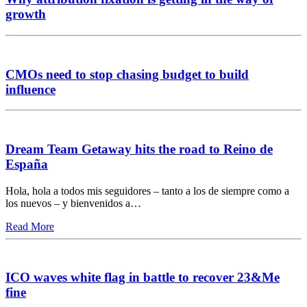
growth
CMOs need to stop chasing budget to build
influence
Dream Team Getaway hits the road to Reino de
España
Hola, hola a todos mis seguidores – tanto a los de siempre como a
los nuevos – y bienvenidos a…
Read More
ICO waves white flag in battle to recover 23&Me
fine