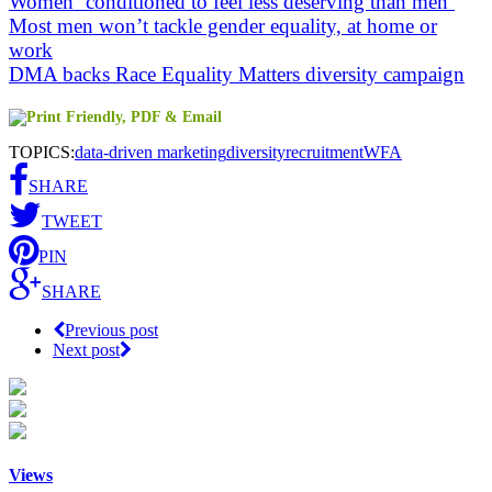
Women ‘conditioned to feel less deserving than men’
Most men won’t tackle gender equality, at home or
work
DMA backs Race Equality Matters diversity campaign
TOPICS:
data-driven marketing
diversity
recruitment
WFA
SHARE
TWEET
PIN
SHARE
Previous post
Next post
Views