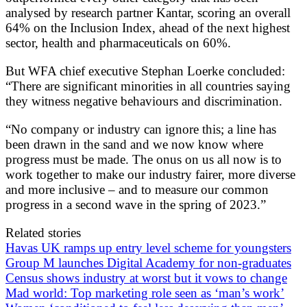
analysed by research partner Kantar, scoring an overall
64% on the Inclusion Index, ahead of the next highest
sector, health and pharmaceuticals on 60%.
But WFA chief executive Stephan Loerke concluded:
“There are significant minorities in all countries saying
they witness negative behaviours and discrimination.
“No company or industry can ignore this; a line has
been drawn in the sand and we now know where
progress must be made. The onus on us all now is to
work together to make our industry fairer, more diverse
and more inclusive – and to measure our common
progress in a second wave in the spring of 2023.”
Related stories
Havas UK ramps up entry level scheme for youngsters
Group M launches Digital Academy for non-graduates
Census shows industry at worst but it vows to change
Mad world: Top marketing role seen as ‘man’s work’