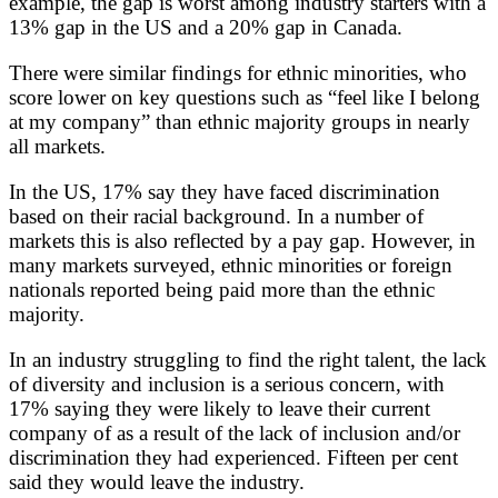
example, the gap is worst among industry starters with a
13% gap in the US and a 20% gap in Canada.
There were similar findings for ethnic minorities, who
score lower on key questions such as “feel like I belong
at my company” than ethnic majority groups in nearly
all markets.
In the US, 17% say they have faced discrimination
based on their racial background. In a number of
markets this is also reflected by a pay gap. However, in
many markets surveyed, ethnic minorities or foreign
nationals reported being paid more than the ethnic
majority.
In an industry struggling to find the right talent, the lack
of diversity and inclusion is a serious concern, with
17% saying they were likely to leave their current
company of as a result of the lack of inclusion and/or
discrimination they had experienced. Fifteen per cent
said they would leave the industry.