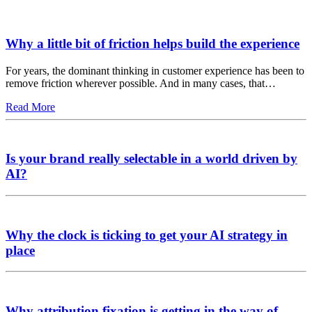
Why a little bit of friction helps build the experience
For years, the dominant thinking in customer experience has been to
remove friction wherever possible. And in many cases, that…
Read More
Is your brand really selectable in a world driven by
AI?
Why the clock is ticking to get your AI strategy in
place
Why attribution fixation is getting in the way of