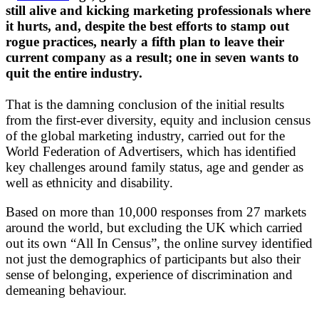
still alive and kicking marketing professionals where
it hurts, and, despite the best efforts to stamp out
rogue practices, nearly a fifth plan to leave their
current company as a result; one in seven wants to
quit the entire industry.
That is the damning conclusion of the initial results
from the first-ever diversity, equity and inclusion census
of the global marketing industry, carried out for the
World Federation of Advertisers, which has identified
key challenges around family status, age and gender as
well as ethnicity and disability.
Based on more than 10,000 responses from 27 markets
around the world, but excluding the UK which carried
out its own “All In Census”, the online survey identified
not just the demographics of participants but also their
sense of belonging, experience of discrimination and
demeaning behaviour.