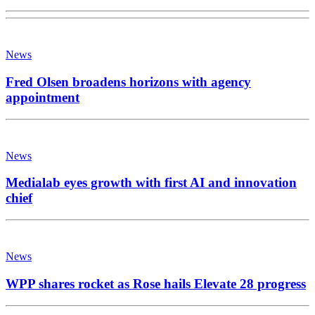
News
Fred Olsen broadens horizons with agency
appointment
News
Medialab eyes growth with first AI and innovation
chief
News
WPP shares rocket as Rose hails Elevate 28 progress