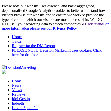
Please note our website uses essential and basic aggregated,
depersonalised Google Analytics cookies to better understand how
visitors browse our website and to ensure we work to provide the
type of content which our visitors are most interested in. We DO
NOT sell your browsing data to adtech companies -
I Understand
For
more information please see our
Privacy Policy
Home
T&Cs
Register for the DM Report
PLEASE NOTE Decision Marketing uses cookies. Click
here for details >
.
Home
News
Views
Reviews
Idol Gossip
Indepth
Lovin’ Spoonful