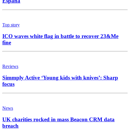
España
Top story
ICO waves white flag in battle to recover 23&Me
fine
Reviews
Simmply Active ‘Young kids with knives’: Sharp
focus
News
UK charities rocked in mass Beacon CRM data
breach