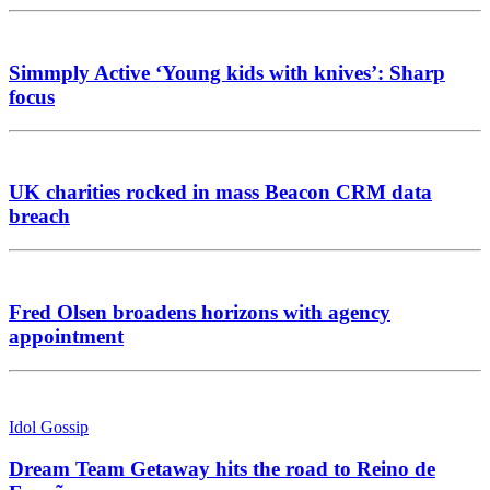
Simmply Active ‘Young kids with knives’: Sharp
focus
UK charities rocked in mass Beacon CRM data
breach
Fred Olsen broadens horizons with agency
appointment
Idol Gossip
Dream Team Getaway hits the road to Reino de