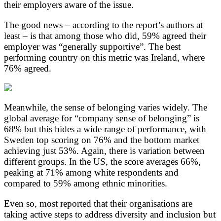
their employers aware of the issue.
The good news – according to the report’s authors at
least – is that among those who did, 59% agreed their
employer was “generally supportive”. The best
performing country on this metric was Ireland, where
76% agreed.
Meanwhile, the sense of belonging varies widely. The
global average for “company sense of belonging” is
68% but this hides a wide range of performance, with
Sweden top scoring on 76% and the bottom market
achieving just 53%. Again, there is variation between
different groups. In the US, the score averages 66%,
peaking at 71% among white respondents and
compared to 59% among ethnic minorities.
Even so, most reported that their organisations are
taking active steps to address diversity and inclusion but