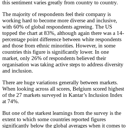
this sentiment varies greatly from country to country.
The majority of respondents feel their company is
working hard to become more diverse and inclusive,
with 60% of global respondents agreeing. The US
topped the chart at 83%, although again there was a 14-
percentage point difference between white respondents
and those from ethnic minorities. However, in some
countries this figure is significantly lower. In one
market, only 26% of respondents believed their
organisation was taking active steps to address diversity
and inclusion.
There are huge variations generally between markets.
When looking across all scores, Belgium scored highest
of the 27 markets surveyed in Kantar’s Inclusion Index
at 74%.
But one of the starkest learnings from the survey is the
extent to which some countries reported figures
significantly below the global averages when it comes to