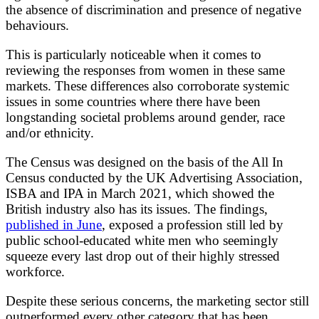
the absence of discrimination and presence of negative
behaviours.
This is particularly noticeable when it comes to
reviewing the responses from women in these same
markets. These differences also corroborate systemic
issues in some countries where there have been
longstanding societal problems around gender, race
and/or ethnicity.
The Census was designed on the basis of the All In
Census conducted by the UK Advertising Association,
ISBA and IPA in March 2021, which showed the
British industry also has its issues. The findings,
published in June
, exposed a profession still led by
public school-educated white men who seemingly
squeeze every last drop out of their highly stressed
workforce.
Despite these serious concerns, the marketing sector still
outperformed every other category that has been