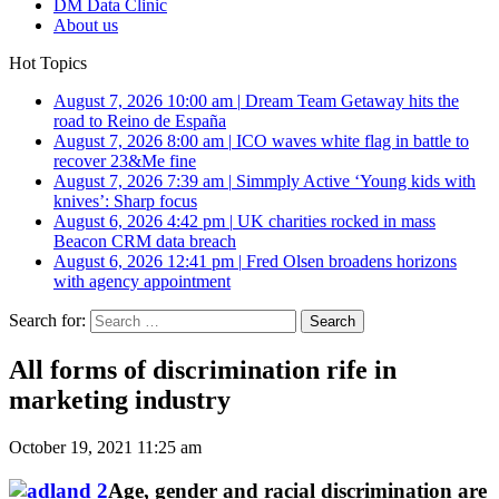
DM Data Clinic
About us
Hot Topics
August 7, 2026 10:00 am
|
Dream Team Getaway hits the
road to Reino de España
August 7, 2026 8:00 am
|
ICO waves white flag in battle to
recover 23&Me fine
August 7, 2026 7:39 am
|
Simmply Active ‘Young kids with
knives’: Sharp focus
August 6, 2026 4:42 pm
|
UK charities rocked in mass
Beacon CRM data breach
August 6, 2026 12:41 pm
|
Fred Olsen broadens horizons
with agency appointment
Search for:
All forms of discrimination rife in
marketing industry
October 19, 2021 11:25 am
Age, gender and racial discrimination are