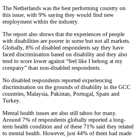
The Netherlands was the best performing country on
this issue, with 9% saying they would find new
employment within the industry.
The report also shows that the experiences of people
with disabilities are poorer in some but not all markets.
Globally, 8% of disabled respondents say they have
faced discrimination based on disability and they also
tend to score lower against “feel like I belong at my
company” than non-disabled respondents.
No disabled respondents reported experiencing
discrimination on the grounds of disability in the GCC
countries, Malaysia, Pakistan, Portugal, Spain and
Turkey.
Mental health issues are also still taboo for many.
Around 7% of respondents globally reported a long-
term health condition and of these 71% said they related
to mental health. However, just 44% of them had made