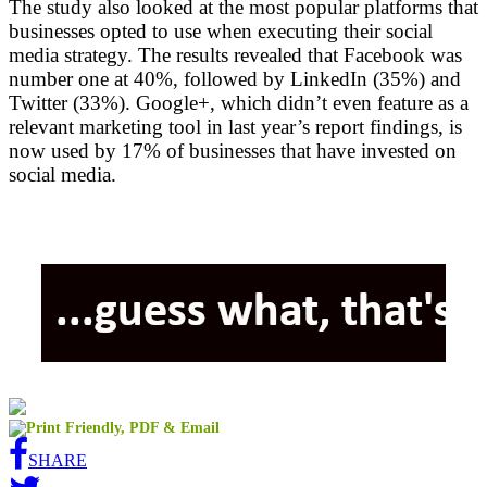
The study also looked at the most popular platforms that
businesses opted to use when executing their social
media strategy. The results revealed that Facebook was
number one at 40%, followed by LinkedIn (35%) and
Twitter (33%). Google+, which didn’t even feature as a
relevant marketing tool in last year’s report findings, is
now used by 17% of businesses that have invested on
social media.
SHARE