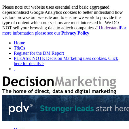
Please note our website uses essential and basic aggregated,
depersonalised Google Analytics cookies to better understand how
visitors browse our website and to ensure we work to provide the
type of content which our visitors are most interested in. We DO
NOT sell your browsing data to adtech companies -
I Understand
For
more information please see our
Privacy Policy
Home
T&Cs
Register for the DM Report
PLEASE NOTE Decision Marketing uses cookies. Click
here for details >
.