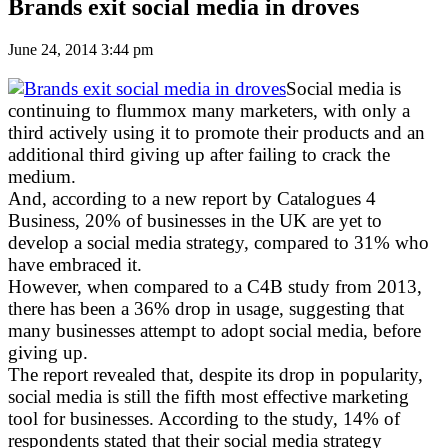
Brands exit social media in droves
June 24, 2014 3:44 pm
Social media is
continuing to flummox many marketers, with only a
third actively using it to promote their products and an
additional third giving up after failing to crack the
medium.
And, according to a new report by Catalogues 4
Business, 20% of businesses in the UK are yet to
develop a social media strategy, compared to 31% who
have embraced it.
However, when compared to a C4B study from 2013,
there has been a 36% drop in usage, suggesting that
many businesses attempt to adopt social media, before
giving up.
The report revealed that, despite its drop in popularity,
social media is still the fifth most effective marketing
tool for businesses. According to the study, 14% of
respondents stated that their social media strategy