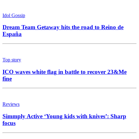
Idol Gossip
Dream Team Getaway hits the road to Reino de
España
Top story
ICO waves white flag in battle to recover 23&Me
fine
Reviews
Simmply Active ‘Young kids with knives’: Sharp
focus