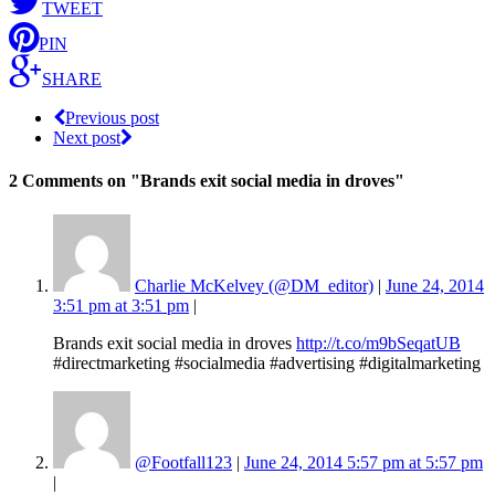
TWEET
PIN
SHARE
Previous post
Next post
2 Comments
on "Brands exit social media in droves"
Charlie McKelvey (@DM_editor)
|
June 24, 2014
3:51 pm at 3:51 pm
|
Brands exit social media in droves
http://t.co/m9bSeqatUB
#directmarketing #socialmedia #advertising #digitalmarketing
@Footfall123
|
June 24, 2014 5:57 pm at 5:57 pm
|