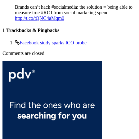
Brands can’t hack #socialmedia: the solution = being able to
measure true #ROI from social marketing spend
http://t.co/tQNC4aMqm0
1
Trackbacks & Pingbacks
Facebook study sparks ICO probe
Comments are closed.