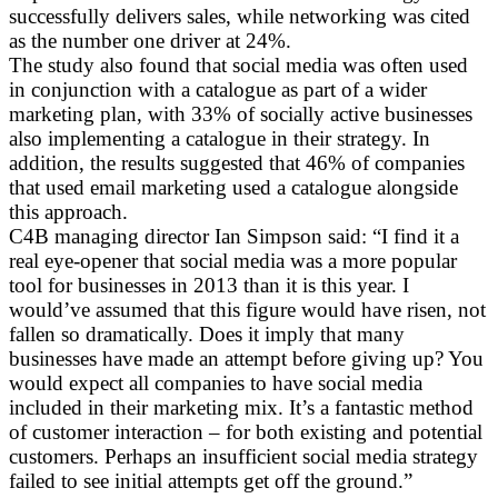
successfully delivers sales, while networking was cited
as the number one driver at 24%.
The study also found that social media was often used
in conjunction with a catalogue as part of a wider
marketing plan, with 33% of socially active businesses
also implementing a catalogue in their strategy. In
addition, the results suggested that 46% of companies
that used email marketing used a catalogue alongside
this approach.
C4B managing director Ian Simpson said: “I find it a
real eye-opener that social media was a more popular
tool for businesses in 2013 than it is this year. I
would’ve assumed that this figure would have risen, not
fallen so dramatically. Does it imply that many
businesses have made an attempt before giving up? You
would expect all companies to have social media
included in their marketing mix. It’s a fantastic method
of customer interaction – for both existing and potential
customers. Perhaps an insufficient social media strategy
failed to see initial attempts get off the ground.”