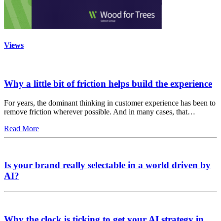
Views
Why a little bit of friction helps build the experience
For years, the dominant thinking in customer experience has been to
remove friction wherever possible. And in many cases, that…
Read More
Is your brand really selectable in a world driven by
AI?
Why the clock is ticking to get your AI strategy in