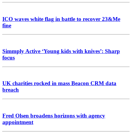
ICO waves white flag in battle to recover 23&Me
fine
Simmply Active ‘Young kids with knives’: Sharp
focus
UK charities rocked in mass Beacon CRM data
breach
Fred Olsen broadens horizons with agency
appointment