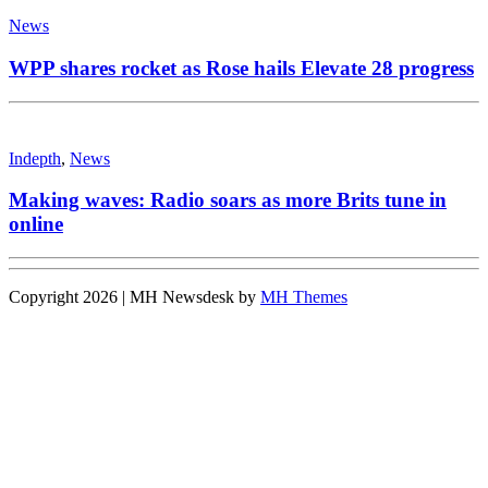
News
WPP shares rocket as Rose hails Elevate 28 progress
Indepth
,
News
Making waves: Radio soars as more Brits tune in
online
Copyright 2026 | MH Newsdesk by
MH Themes