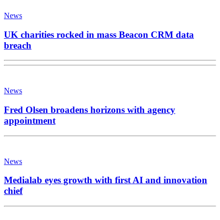
News
UK charities rocked in mass Beacon CRM data
breach
News
Fred Olsen broadens horizons with agency
appointment
News
Medialab eyes growth with first AI and innovation
chief