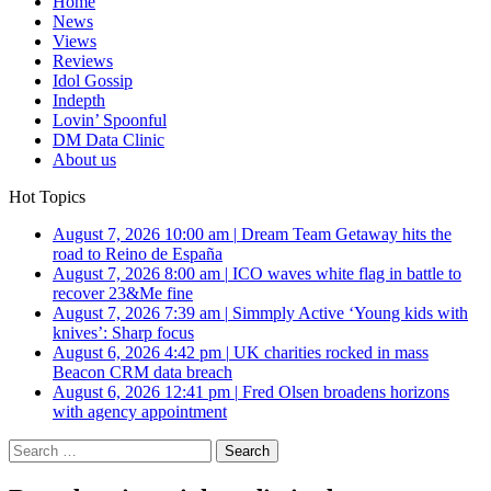
Home
News
Views
Reviews
Idol Gossip
Indepth
Lovin’ Spoonful
DM Data Clinic
About us
Hot Topics
August 7, 2026 10:00 am
|
Dream Team Getaway hits the
road to Reino de España
August 7, 2026 8:00 am
|
ICO waves white flag in battle to
recover 23&Me fine
August 7, 2026 7:39 am
|
Simmply Active ‘Young kids with
knives’: Sharp focus
August 6, 2026 4:42 pm
|
UK charities rocked in mass
Beacon CRM data breach
August 6, 2026 12:41 pm
|
Fred Olsen broadens horizons
with agency appointment
Search
for: