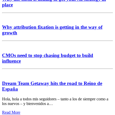
place
Why attribution fixation is getting in the way of
growth
CMOs need to stop chasing budget to build
influence
Dream Team Getaway hits the road to Reino de
España
Hola, hola a todos mis seguidores – tanto a los de siempre como a
los nuevos – y bienvenidos a…
Read More