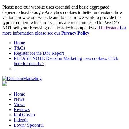
Please note our website uses essential and basic aggregated,
depersonalised Google Analytics cookies to better understand how
visitors browse our website and to ensure we work to provide the
type of content which our visitors are most interested in. We DO
NOT sell your browsing data to adtech companies -
I Understand
For
more information please see our
Privacy Policy
Home
T&Cs
Register for the DM Report
PLEASE NOTE Decision Marketing uses cookies. Click
here for details >
.
Home
News
Views
Reviews
Idol Gossip
Indepth
Lovin’ Spoonful