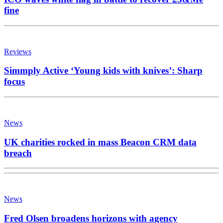
fine
Reviews
Simmply Active ‘Young kids with knives’: Sharp
focus
News
UK charities rocked in mass Beacon CRM data
breach
News
Fred Olsen broadens horizons with agency