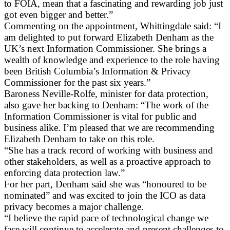
to FOIA, mean that a fascinating and rewarding job just
got even bigger and better.”
Commenting on the appointment, Whittingdale said: “I
am delighted to put forward Elizabeth Denham as the
UK’s next Information Commissioner. She brings a
wealth of knowledge and experience to the role having
been British Columbia’s Information & Privacy
Commissioner for the past six years.”
Baroness Neville-Rolfe, minister for data protection,
also gave her backing to Denham: “The work of the
Information Commissioner is vital for public and
business alike. I’m pleased that we are recommending
Elizabeth Denham to take on this role.
“She has a track record of working with business and
other stakeholders, as well as a proactive approach to
enforcing data protection law.”
For her part, Denham said she was “honoured to be
nominated” and was excited to join the ICO as data
privacy becomes a major challenge.
“I believe the rapid pace of technological change we
face will continue to accelerate and present challenges to