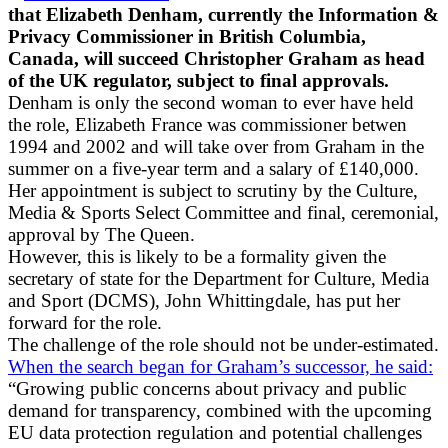
that Elizabeth Denham, currently the Information &
Privacy Commissioner in British Columbia,
Canada, will succeed Christopher Graham as head
of the UK regulator, subject to final approvals.
Denham is only the second woman to ever have held
the role, Elizabeth France was commissioner betwen
1994 and 2002 and will take over from Graham in the
summer on a five-year term and a salary of £140,000.
Her appointment is subject to scrutiny by the Culture,
Media & Sports Select Committee and final, ceremonial,
approval by The Queen.
However, this is likely to be a formality given the
secretary of state for the Department for Culture, Media
and Sport (DCMS), John Whittingdale, has put her
forward for the role.
The challenge of the role should not be under-estimated.
When the search began for Graham’s successor, he said:
“Growing public concerns about privacy and public
demand for transparency, combined with the upcoming
EU data protection regulation and potential challenges