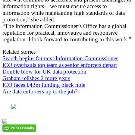
information rights – we must ensure access to
information while maintaining high standards of data
protection,” she added.
“The Information Commissioner’s Office has a global
reputation for practical, innovative and responsive
regulation. I look forward to contributing to this work.”
Related stories
Search begins for next Information Commissioner
ICO overhauls top team as senior enforcers depart
Double blow for UK data protection
Graham relishes 2 more years
ICO faces £43m funding black hole
Are data enforcers up to the job?