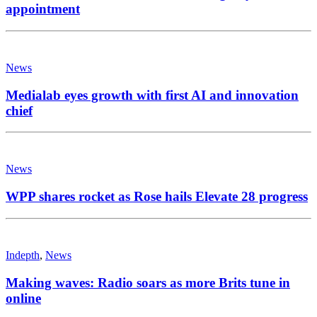
appointment
News
Medialab eyes growth with first AI and innovation
chief
News
WPP shares rocket as Rose hails Elevate 28 progress
Indepth
,
News
Making waves: Radio soars as more Brits tune in
online