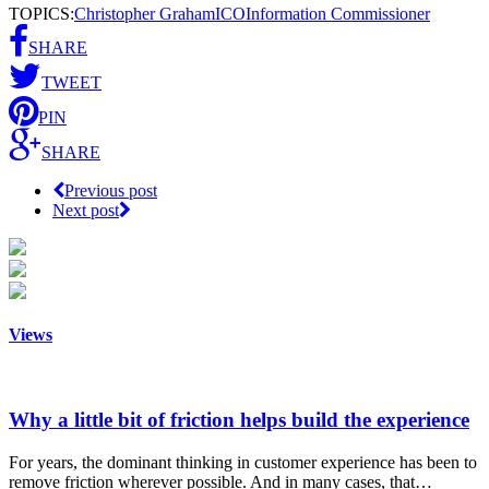
TOPICS:
Christopher Graham
ICO
Information Commissioner
SHARE
TWEET
PIN
SHARE
Previous post
Next post
Views
Why a little bit of friction helps build the experience
For years, the dominant thinking in customer experience has been to
remove friction wherever possible. And in many cases, that…