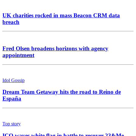
UK charities rocked in mass Beacon CRM data
breach
Fred Olsen broadens horizons with agency
appointment
Idol Gossip
Dream Team Getaway hits the road to Reino de
España
Top story
ICO waves white flag in battle to recover 23&Me