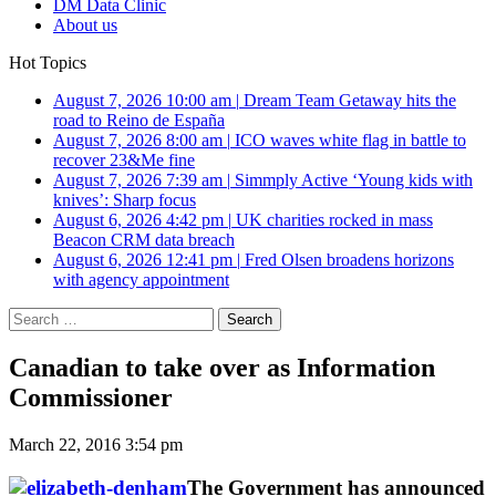
DM Data Clinic
About us
Hot Topics
August 7, 2026 10:00 am
|
Dream Team Getaway hits the
road to Reino de España
August 7, 2026 8:00 am
|
ICO waves white flag in battle to
recover 23&Me fine
August 7, 2026 7:39 am
|
Simmply Active ‘Young kids with
knives’: Sharp focus
August 6, 2026 4:42 pm
|
UK charities rocked in mass
Beacon CRM data breach
August 6, 2026 12:41 pm
|
Fred Olsen broadens horizons
with agency appointment
Search
for:
Canadian to take over as Information
Commissioner
March 22, 2016 3:54 pm
The Government has announced