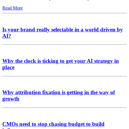
Read More
Is your brand really selectable in a world driven by
AI?
Why the clock is ticking to get your AI strategy in
place
Why attribution fixation is getting in the way of
growth
CMOs need to stop chasing budget to build