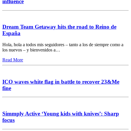
influence
Dream Team Getaway hits the road to Reino de
España
Hola, hola a todos mis seguidores – tanto a los de siempre como a
los nuevos – y bienvenidos a…
Read More
ICO waves white flag in battle to recover 23&Me
fine
Simmply Active ‘Young kids with knives’: Sharp
focus