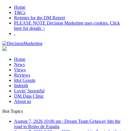
Home
T&Cs
Register for the DM Report
PLEASE NOTE Decision Marketing uses cookies. Click
here for details >
.
Home
News
Views
Reviews
Idol Gossip
Indepth
Lovin’ Spoonful
DM Data Clinic
About us
Hot Topics
August 7, 2026 10:00 am
|
Dream Team Getaway hits the
road to Reino de España