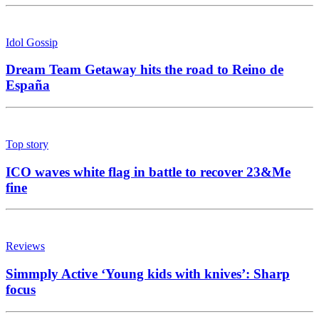
Idol Gossip
Dream Team Getaway hits the road to Reino de
España
Top story
ICO waves white flag in battle to recover 23&Me
fine
Reviews
Simmply Active ‘Young kids with knives’: Sharp
focus