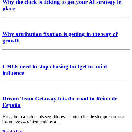
Why the clock is ticking to get your AI strategy in
place
Why attribution fixation is getting in the way of
growth
CMOs need to stop chasing budget to build
influence
Dream Team Getaway hits the road to Reino de
España
Hola, hola a todos mis seguidores – tanto a los de siempre como a
los nuevos – y bienvenidos a…
Read More