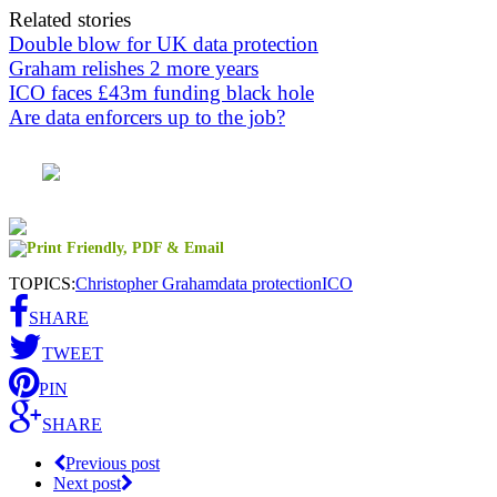
Related stories
Double blow for UK data protection
Graham relishes 2 more years
ICO faces £43m funding black hole
Are data enforcers up to the job?
TOPICS:
Christopher Graham
data protection
ICO
SHARE
TWEET
PIN
SHARE
Previous post
Next post