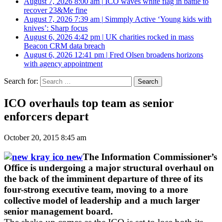
August 7, 2026 8:00 am
|
ICO waves white flag in battle to
recover 23&Me fine
August 7, 2026 7:39 am
|
Simmply Active ‘Young kids with
knives’: Sharp focus
August 6, 2026 4:42 pm
|
UK charities rocked in mass
Beacon CRM data breach
August 6, 2026 12:41 pm
|
Fred Olsen broadens horizons
with agency appointment
Search for:
ICO overhauls top team as senior
enforcers depart
October 20, 2015 8:45 am
The Information Commissioner’s
Office is undergoing a major structural overhaul on
the back of the imminent departure of three of its
four-strong executive team, moving to a more
collective model of leadership and a much larger
senior management board.