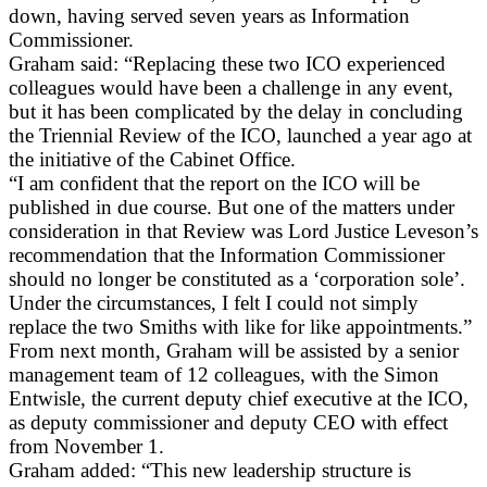
down, having served seven years as Information
Commissioner.
Graham said: “Replacing these two ICO experienced
colleagues would have been a challenge in any event,
but it has been complicated by the delay in concluding
the Triennial Review of the ICO, launched a year ago at
the initiative of the Cabinet Office.
“I am confident that the report on the ICO will be
published in due course. But one of the matters under
consideration in that Review was Lord Justice Leveson’s
recommendation that the Information Commissioner
should no longer be constituted as a ‘corporation sole’.
Under the circumstances, I felt I could not simply
replace the two Smiths with like for like appointments.”
From next month, Graham will be assisted by a senior
management team of 12 colleagues, with the Simon
Entwisle, the current deputy chief executive at the ICO,
as deputy commissioner and deputy CEO with effect
from November 1.
Graham added: “This new leadership structure is