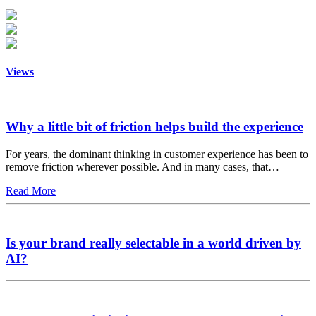
Views
Why a little bit of friction helps build the experience
For years, the dominant thinking in customer experience has been to
remove friction wherever possible. And in many cases, that…
Read More
Is your brand really selectable in a world driven by
AI?