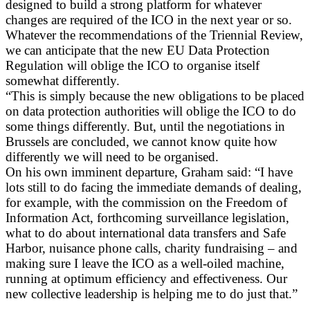
designed to build a strong platform for whatever
changes are required of the ICO in the next year or so.
Whatever the recommendations of the Triennial Review,
we can anticipate that the new EU Data Protection
Regulation will oblige the ICO to organise itself
somewhat differently.
“This is simply because the new obligations to be placed
on data protection authorities will oblige the ICO to do
some things differently. But, until the negotiations in
Brussels are concluded, we cannot know quite how
differently we will need to be organised.
On his own imminent departure, Graham said: “I have
lots still to do facing the immediate demands of dealing,
for example, with the commission on the Freedom of
Information Act, forthcoming surveillance legislation,
what to do about international data transfers and Safe
Harbor, nuisance phone calls, charity fundraising – and
making sure I leave the ICO as a well-oiled machine,
running at optimum efficiency and effectiveness. Our
new collective leadership is helping me to do just that.”