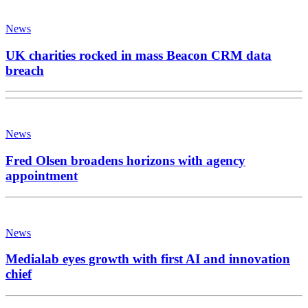
News
UK charities rocked in mass Beacon CRM data
breach
News
Fred Olsen broadens horizons with agency
appointment
News
Medialab eyes growth with first AI and innovation
chief