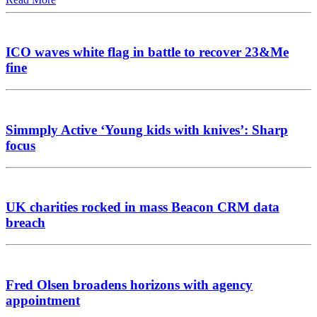
ICO waves white flag in battle to recover 23&Me
fine
Simmply Active ‘Young kids with knives’: Sharp
focus
UK charities rocked in mass Beacon CRM data
breach
Fred Olsen broadens horizons with agency
appointment