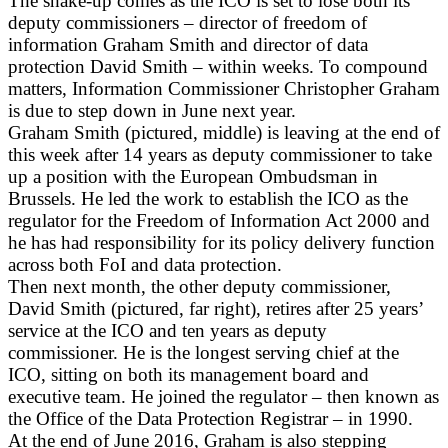
The shake-up comes as the ICO is set to lose both its
deputy commissioners – director of freedom of
information Graham Smith and director of data
protection David Smith – within weeks. To compound
matters, Information Commissioner Christopher Graham
is due to step down in June next year.
Graham Smith (pictured, middle) is leaving at the end of
this week after 14 years as deputy commissioner to take
up a position with the European Ombudsman in
Brussels. He led the work to establish the ICO as the
regulator for the Freedom of Information Act 2000 and
he has had responsibility for its policy delivery function
across both FoI and data protection.
Then next month, the other deputy commissioner,
David Smith (pictured, far right), retires after 25 years’
service at the ICO and ten years as deputy
commissioner. He is the longest serving chief at the
ICO, sitting on both its management board and
executive team. He joined the regulator – then known as
the Office of the Data Protection Registrar – in 1990.
At the end of June 2016, Graham is also stepping