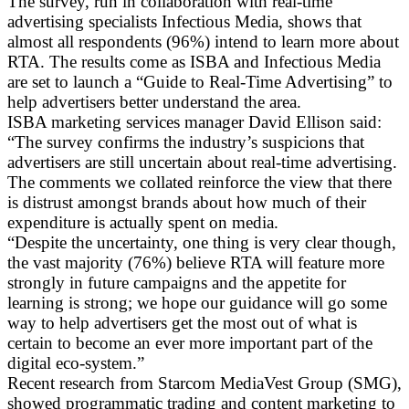
The survey, run in collaboration with real-time
advertising specialists Infectious Media, shows that
almost all respondents (96%) intend to learn more about
RTA. The results come as ISBA and Infectious Media
are set to launch a “Guide to Real-Time Advertising” to
help advertisers better understand the area.
ISBA marketing services manager David Ellison said:
“The survey confirms the industry’s suspicions that
advertisers are still uncertain about real-time advertising.
The comments we collated reinforce the view that there
is distrust amongst brands about how much of their
expenditure is actually spent on media.
“Despite the uncertainty, one thing is very clear though,
the vast majority (76%) believe RTA will feature more
strongly in future campaigns and the appetite for
learning is strong; we hope our guidance will go some
way to help advertisers get the most out of what is
certain to become an ever more important part of the
digital eco-system.”
Recent research from Starcom MediaVest Group (SMG),
showed programmatic trading and content marketing to