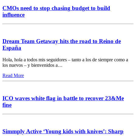
CMOs need to stop chasing budget to build
influence
Dream Team Getaway hits the road to Reino de
España
Hola, hola a todos mis seguidores – tanto a los de siempre como a
los nuevos – y bienvenidos a…
Read More
ICO waves white flag in battle to recover 23&Me
fine
Simmply Active ‘Young kids with knives’: Sharp