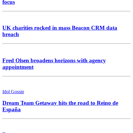
focus
UK charities rocked in mass Beacon CRM data
breach
Fred Olsen broadens horizons with agency
appointment
Idol Gossip
Dream Team Getaway hits the road to Reino de
España