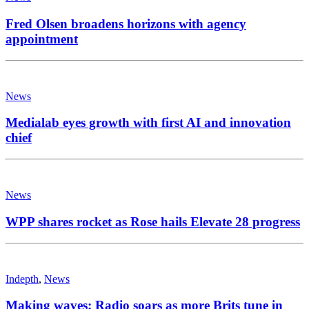
Fred Olsen broadens horizons with agency
appointment
News
Medialab eyes growth with first AI and innovation
chief
News
WPP shares rocket as Rose hails Elevate 28 progress
Indepth
,
News
Making waves: Radio soars as more Brits tune in