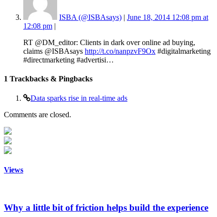
ISBA (@ISBAsays)
|
June 18, 2014 12:08 pm at
12:08 pm
|
RT @DM_editor: Clients in dark over online ad buying,
claims @ISBAsays
http://t.co/nanpzvF9Ox
#digitalmarketing
#directmarketing #advertisi…
1
Trackbacks & Pingbacks
Data sparks rise in real-time ads
Comments are closed.
Views
Why a little bit of friction helps build the experience