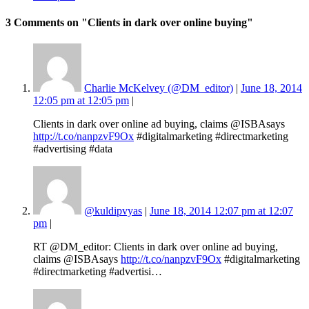
3 Comments
on "Clients in dark over online buying"
Charlie McKelvey (@DM_editor)
|
June 18, 2014
12:05 pm at 12:05 pm
|
Clients in dark over online ad buying, claims @ISBAsays
http://t.co/nanpzvF9Ox
#digitalmarketing #directmarketing
#advertising #data
@kuldipvyas
|
June 18, 2014 12:07 pm at 12:07
pm
|
RT @DM_editor: Clients in dark over online ad buying,
claims @ISBAsays
http://t.co/nanpzvF9Ox
#digitalmarketing
#directmarketing #advertisi…