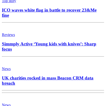
Top story
ICO waves white flag in battle to recover 23&Me
fine
Reviews
Simmply Active ‘Young kids with knives’: Sharp
focus
News
UK charities rocked in mass Beacon CRM data
breach
News