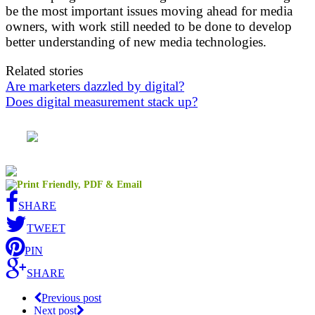
be the most important issues moving ahead for media
owners, with work still needed to be done to develop
better understanding of new media technologies.
Related stories
Are marketers dazzled by digital?
Does digital measurement stack up?
SHARE
TWEET
PIN
SHARE
Previous post
Next post