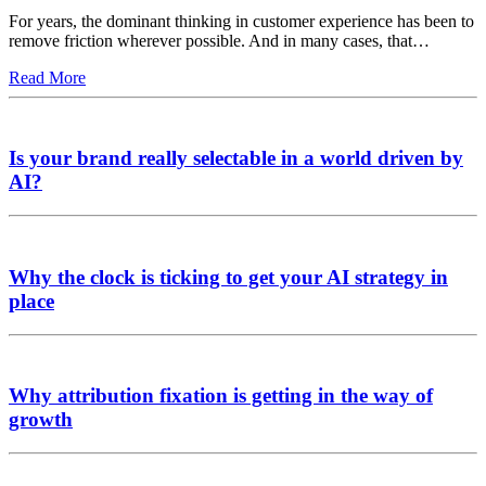
For years, the dominant thinking in customer experience has been to
remove friction wherever possible. And in many cases, that…
Read More
Is your brand really selectable in a world driven by
AI?
Why the clock is ticking to get your AI strategy in
place
Why attribution fixation is getting in the way of
growth