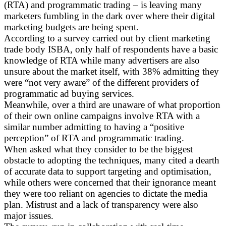
(RTA) and programmatic trading – is leaving many
marketers fumbling in the dark over where their digital
marketing budgets are being spent.
According to a survey carried out by client marketing
trade body ISBA, only half of respondents have a basic
knowledge of RTA while many advertisers are also
unsure about the market itself, with 38% admitting they
were “not very aware” of the different providers of
programmatic ad buying services.
Meanwhile, over a third are unaware of what proportion
of their own online campaigns involve RTA with a
similar number admitting to having a “positive
perception” of RTA and programmatic trading.
When asked what they consider to be the biggest
obstacle to adopting the techniques, many cited a dearth
of accurate data to support targeting and optimisation,
while others were concerned that their ignorance meant
they were too reliant on agencies to dictate the media
plan. Mistrust and a lack of transparency were also
major issues.