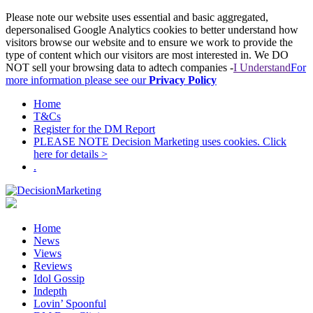
Please note our website uses essential and basic aggregated,
depersonalised Google Analytics cookies to better understand how
visitors browse our website and to ensure we work to provide the
type of content which our visitors are most interested in. We DO
NOT sell your browsing data to adtech companies -
I Understand
For
more information please see our
Privacy Policy
Home
T&Cs
Register for the DM Report
PLEASE NOTE Decision Marketing uses cookies. Click
here for details >
.
Home
News
Views
Reviews
Idol Gossip
Indepth
Lovin’ Spoonful