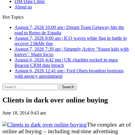
DM Data Clinic
About us
Hot Topics
August 7, 2026 10:00 am
|
Dream Team Getaway hits the
road to Reino de España
August 7, 2026 8:00 am
|
ICO waves white flag in battle to
recover 23&Me fine
August 7, 2026 7:39 am
|
Simmply Active ‘Young kids with
knives’: Sharp focus
August 6, 2026 4:42 pm
|
UK charities rocked in mass
Beacon CRM data breach
August 6, 2026 12:41 pm
|
Fred Olsen broadens horizons
with agency appointment
Search
for:
Clients in dark over online buying
June 18, 2014 9:43 am
The complex art of
online ad buying – including real-time advertising