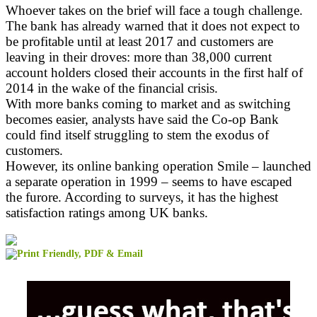
Whoever takes on the brief will face a tough challenge.
The bank has already warned that it does not expect to
be profitable until at least 2017 and customers are
leaving in their droves: more than 38,000 current
account holders closed their accounts in the first half of
2014 in the wake of the financial crisis.
With more banks coming to market and as switching
becomes easier, analysts have said the Co-op Bank
could find itself struggling to stem the exodus of
customers.
However, its online banking operation Smile – launched
a separate operation in 1999 – seems to have escaped
the furore. According to surveys, it has the highest
satisfaction ratings among UK banks.