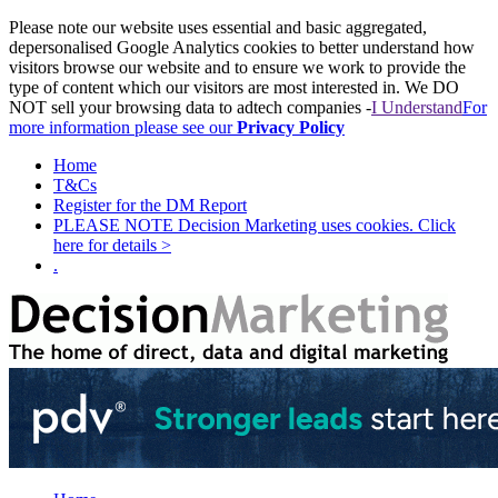
Please note our website uses essential and basic aggregated,
depersonalised Google Analytics cookies to better understand how
visitors browse our website and to ensure we work to provide the
type of content which our visitors are most interested in. We DO
NOT sell your browsing data to adtech companies -
I Understand
For
more information please see our
Privacy Policy
Home
T&Cs
Register for the DM Report
PLEASE NOTE Decision Marketing uses cookies. Click
here for details >
.