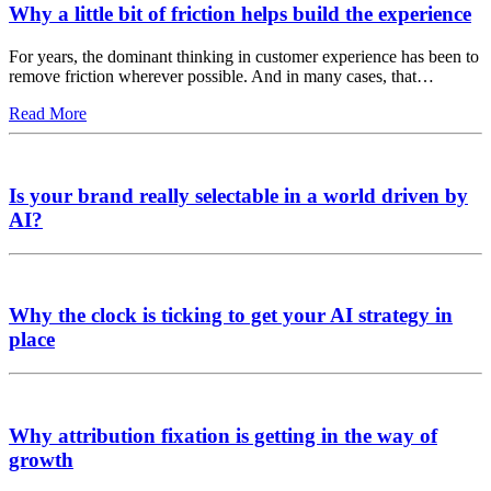
Why a little bit of friction helps build the experience
For years, the dominant thinking in customer experience has been to
remove friction wherever possible. And in many cases, that…
Read More
Is your brand really selectable in a world driven by
AI?
Why the clock is ticking to get your AI strategy in
place
Why attribution fixation is getting in the way of
growth