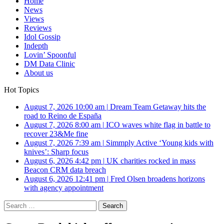
Home
News
Views
Reviews
Idol Gossip
Indepth
Lovin’ Spoonful
DM Data Clinic
About us
Hot Topics
August 7, 2026 10:00 am
|
Dream Team Getaway hits the
road to Reino de España
August 7, 2026 8:00 am
|
ICO waves white flag in battle to
recover 23&Me fine
August 7, 2026 7:39 am
|
Simmply Active ‘Young kids with
knives’: Sharp focus
August 6, 2026 4:42 pm
|
UK charities rocked in mass
Beacon CRM data breach
August 6, 2026 12:41 pm
|
Fred Olsen broadens horizons
with agency appointment
Search
for: