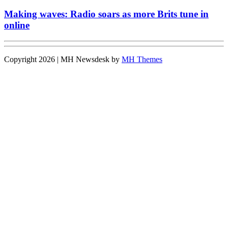
Making waves: Radio soars as more Brits tune in
online
Copyright 2026 | MH Newsdesk by
MH Themes