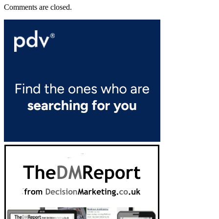
Comments are closed.