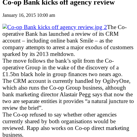
Co-op Bank kicks off agency review
January 16, 2015 10:00 am
The Co-
operative Bank has launched a review of its CRM
account – including online bank Smile – as the
company attempts to arrest a major exodus of customers
sparked by its 2013 meltdown.
The move follows the bank’s split from the Co-
operative Group in the wake of the discovery of a
£1.5bn black hole in group finances two nears ago.
The CRM account is currently handled by OgilvyOne,
which also runs the Co-op Group business, although
bank marketing director Alastair Pegg says that now the
two are separate entities it provides “a natural juncture to
review the brief”.
The Co-op refused to say whether other agencies
currently shared by both organisations would be
reviewed. Rapp also works on Co-op direct marketing
business.