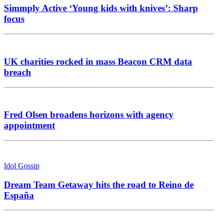
Simmply Active ‘Young kids with knives’: Sharp
focus
UK charities rocked in mass Beacon CRM data
breach
Fred Olsen broadens horizons with agency
appointment
Idol Gossip
Dream Team Getaway hits the road to Reino de
España