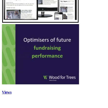
Views