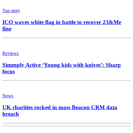
Top story
ICO waves white flag in battle to recover 23&Me
fine
Reviews
Simmply Active ‘Young kids with knives’: Sharp
focus
News
UK charities rocked in mass Beacon CRM data
breach