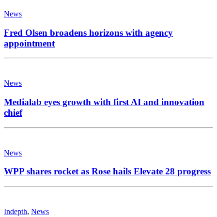
News
Fred Olsen broadens horizons with agency
appointment
News
Medialab eyes growth with first AI and innovation
chief
News
WPP shares rocket as Rose hails Elevate 28 progress
Indepth
,
News