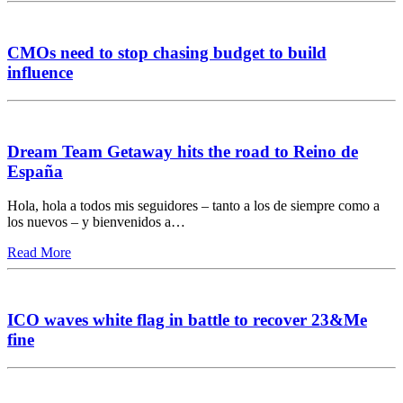
CMOs need to stop chasing budget to build
influence
Dream Team Getaway hits the road to Reino de
España
Hola, hola a todos mis seguidores – tanto a los de siempre como a
los nuevos – y bienvenidos a…
Read More
ICO waves white flag in battle to recover 23&Me
fine