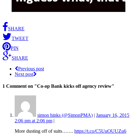
SHARE
TWEET
PIN
SHARE
Previous post
Next post
1 Comment
on "Co-op Bank kicks off agency review"
simon hinks (@SimonPMA)
|
January 16, 2015
2:06 pm at 2:06 pm
|
More dusting off of suits…….
https://t.co/C5UuOUUZu6