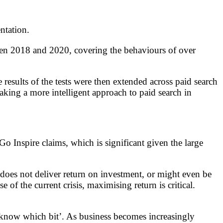
ntation.
tween 2018 and 2020, covering the behaviours of over
results of the tests were then extended across paid search
aking a more intelligent approach to paid search in
o Inspire claims, which is significant given the large
 does not deliver return on investment, or might even be
f the current crisis, maximising return is critical.
 know which bit’. As business becomes increasingly