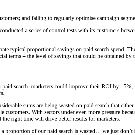
 customers; and failing to regularly optimise campaign segme
 conducted a series of control tests with its customers be
rate typical proportional savings on paid search spend. The 
al terms – the level of savings that could be obtained by t
n paid search, marketers could improve their ROI by 15%, G
s.
nsiderable sums are being wasted on paid search that either
 customers. With sectors under even more pressure because o
the right time will drive better results for marketers.
 a proportion of our paid search is wasted… we just don’t