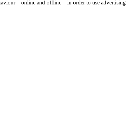
haviour – online and offline – in order to use advertising