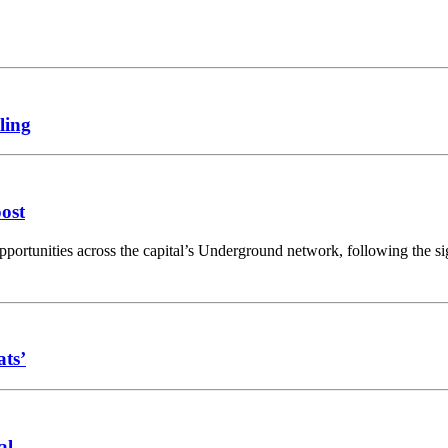
ling
oost
opportunities across the capital’s Underground network, following the 
ats’
al