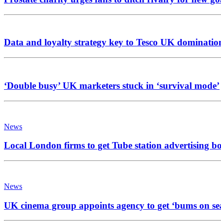
Data and loyalty strategy key to Tesco UK dominatio
‘Double busy’ UK marketers stuck in ‘survival mode’
News
Local London firms to get Tube station advertising b
News
UK cinema group appoints agency to get ‘bums on se