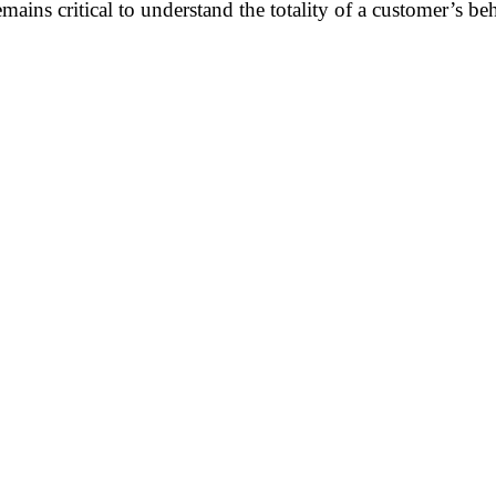
emains critical to understand the totality of a customer’s be