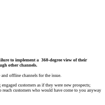
ilure to implement a 360-degree view of their
ugh other channels.
and offline channels for the issue.
ng engaged customers as if they were new prospects;
h to reach customers who would have come to you anyway