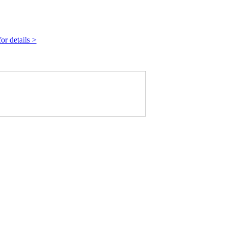
r details >