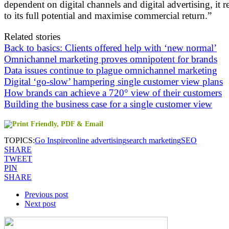
dependent on digital channels and digital advertising, it r
to its full potential and maximise commercial return.”
Related stories
Back to basics: Clients offered help with ‘new normal’
Omnichannel marketing proves omnipotent for brands
Data issues continue to plague omnichannel marketing
Digital ‘go-slow’ hampering single customer view plans
How brands can achieve a 720° view of their customers
Building the business case for a single customer view
TOPICS:
Go Inspire
online advertising
search marketing
SEO
SHARE
TWEET
PIN
SHARE
Previous post
Next post