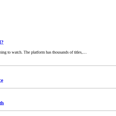
I?
hing to watch. The platform has thousands of titles,…
ce
th