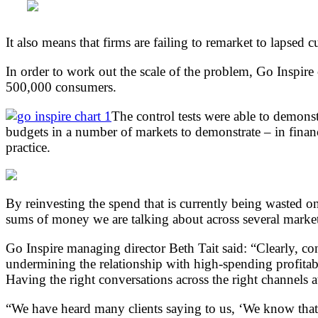
It also means that firms are failing to remarket to lapsed
In order to work out the scale of the problem, Go Inspire
500,000 consumers.
The control tests were able to demonst
budgets in a number of markets to demonstrate – in financi
practice.
By reinvesting the spend that is currently being wasted o
sums of money we are talking about across several market
Go Inspire managing director Beth Tait said: “Clearly, co
undermining the relationship with high-spending profitable
Having the right conversations across the right channels at 
“We have heard many clients saying to us, ‘We know that