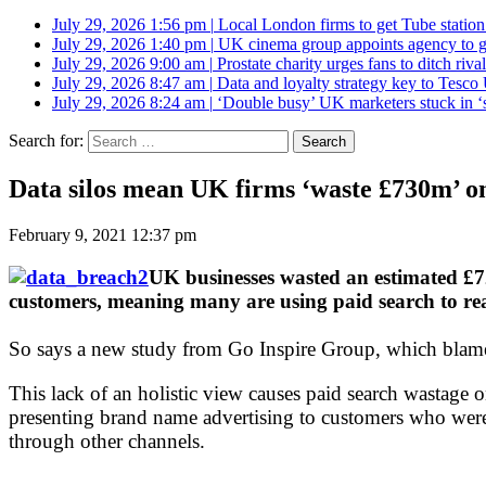
July 29, 2026 1:56 pm
|
Local London firms to get Tube station
July 29, 2026 1:40 pm
|
UK cinema group appoints agency to g
July 29, 2026 9:00 am
|
Prostate charity urges fans to ditch riv
July 29, 2026 8:47 am
|
Data and loyalty strategy key to Tesc
July 29, 2026 8:24 am
|
‘Double busy’ UK marketers stuck in ‘
Search for:
Data silos mean UK firms ‘waste £730m’ o
February 9, 2021 12:37 pm
UK businesses wasted an estimated £72
customers, meaning many are using paid search to r
So says a new study from Go Inspire Group, which blames a
This lack of an holistic view causes paid search wastage 
presenting brand name advertising to customers who wer
through other channels.