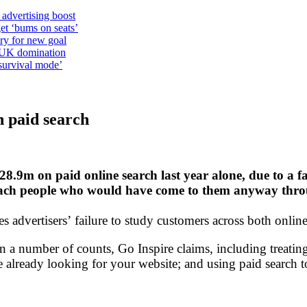
 advertising boost
et ‘bums on seats’
alry for new goal
o UK domination
survival mode’
n paid search
8.9m on paid online search last year alone, due to a fa
each people who would have come to them anyway thro
dvertisers’ failure to study customers across both online 
on a number of counts, Go Inspire claims, including treati
e already looking for your website; and using paid searc