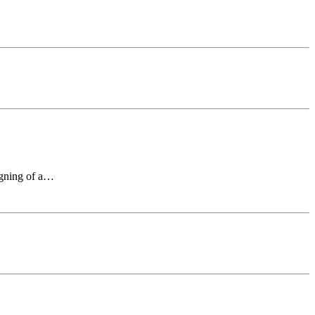
signing of a…