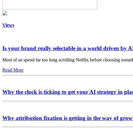
Views
Is your brand really selectable in a world driven by A
Most of us spend far too long scrolling Netflix before choosing somet
Read More
Why the clock is ticking to get your AI strategy in pla
Why attribution fixation is getting in the way of grow