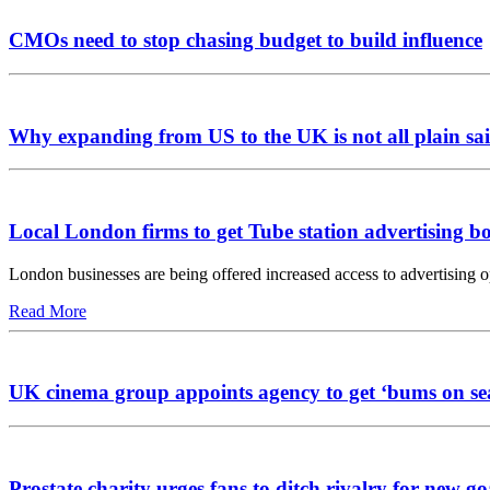
CMOs need to stop chasing budget to build influence
Why expanding from US to the UK is not all plain sai
Local London firms to get Tube station advertising b
London businesses are being offered increased access to advertising 
Read More
UK cinema group appoints agency to get ‘bums on se
Prostate charity urges fans to ditch rivalry for new go