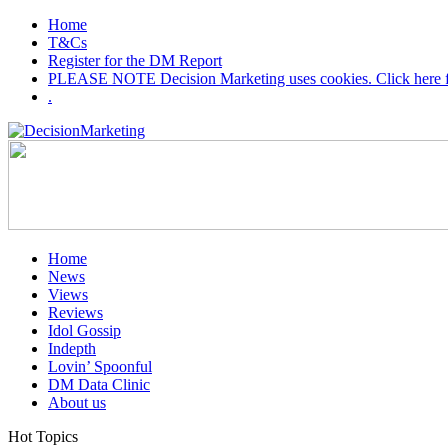
Home
T&Cs
Register for the DM Report
PLEASE NOTE Decision Marketing uses cookies. Click here fo
.
Home
News
Views
Reviews
Idol Gossip
Indepth
Lovin’ Spoonful
DM Data Clinic
About us
Hot Topics