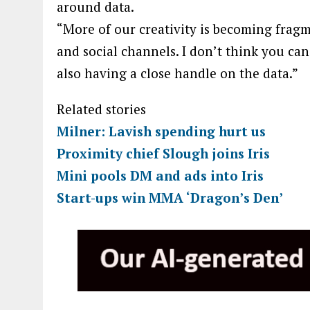
around data.
“More of our creativity is becoming fragm
and social channels. I don’t think you can
also having a close handle on the data.”
Related stories
Milner: Lavish spending hurt us
Proximity chief Slough joins Iris
Mini pools DM and ads into Iris
Start-ups win MMA ‘Dragon’s Den’