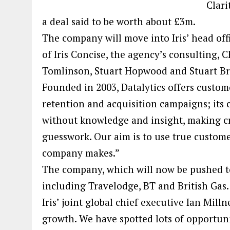
Clari
a deal said to be worth about £3m.
The company will move into Iris’ head of
of Iris Concise, the agency’s consulting
Tomlinson, Stuart Hopwood and Stuart Br
Founded in 2003, Datalytics offers custome
retention and acquisition campaigns; its 
without knowledge and insight, making crit
guesswork. Our aim is to use true custome
company makes.”
The company, which will now be pushed to 
including Travelodge, BT and British Gas.
Iris’ joint global chief executive Ian Mill
growth. We have spotted lots of opportun