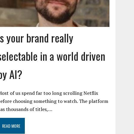
Is your brand really
selectable in a world driven
by AI?
ost of us spend far too long scrolling Netflix
efore choosing something to watch. The platform
as thousands of titles,…
READ MORE