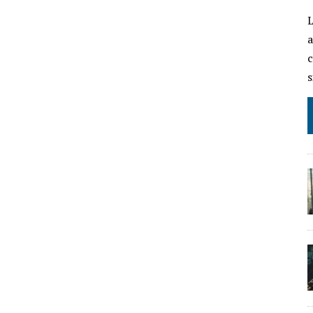
L
a
c
s