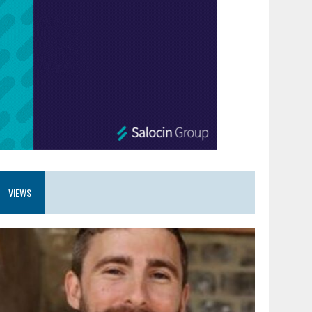
VIEWS