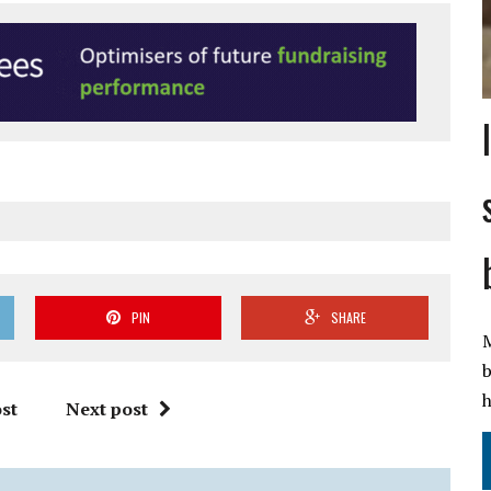
PIN
SHARE
M
b
h
st
Next post