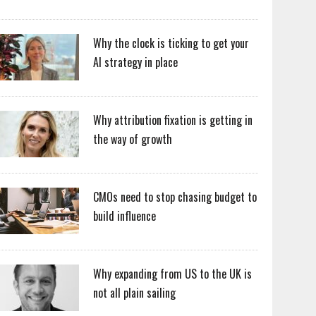
Why the clock is ticking to get your
AI strategy in place
Why attribution fixation is getting in
the way of growth
CMOs need to stop chasing budget to
build influence
Why expanding from US to the UK is
not all plain sailing