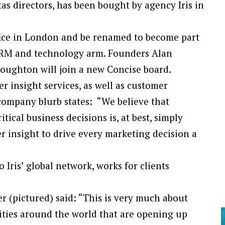
tas directors, has been bought by agency Iris in
fice in London and be renamed to become part
, CRM and technology arm. Founders Alan
oughton will join a new Concise board.
r insight services, as well as customer
company blurb states: “We believe that
ical business decisions is, at best, simply
r insight to drive every marketing decision a
Iris’ global network, works for clients
ner (pictured) said: “This is very much about
ities around the world that are opening up