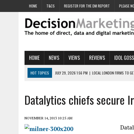
HOME
T&CS
REGISTER FOR THE DM REPORT
PLEASE NO
HOME
NEWS
VIEWS
REVIEWS
IDOL GOSS
HOT TOPICS
JULY 29, 2026 1:56 PM
|
LOCAL LONDON FIRMS TO G
JULY 29, 2026 1:40 PM
|
UK CINEMA GROUP APPOINTS AGENCY TO GE
JULY 29, 2026 9:00 AM
|
PROSTATE CHARITY URGES FANS TO DITCH 
Datalytics chiefs secure Ir
JULY 29, 2026 8:47 AM
|
DATA AND LOYALTY STRATEGY KEY TO TESCO
JULY 29, 2026 8:24 AM
|
‘DOUBLE BUSY’ UK MARKETERS STUCK IN ‘SU
NOVEMBER 14, 2013 10:25 AM
Datal