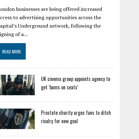
ondon businesses are being offered increased
ccess to advertising opportunities across the
apital’s Underground network, following the
igning of a…
READ MORE
UK cinema group appoints agency to
get ‘bums on seats’
Prostate charity urges fans to ditch
rivalry for new goal