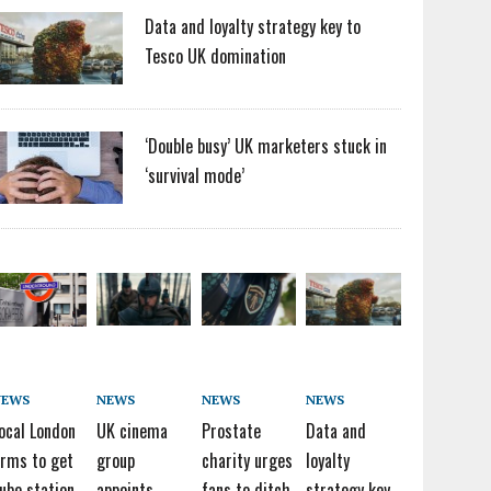
Data and loyalty strategy key to
Tesco UK domination
‘Double busy’ UK marketers stuck in
‘survival mode’
NEWS
NEWS
NEWS
NEWS
ocal London
UK cinema
Prostate
Data and
irms to get
group
charity urges
loyalty
ube station
appoints
fans to ditch
strategy key