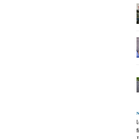
L
f
T