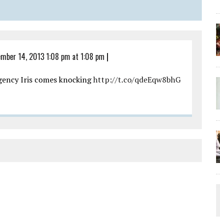
mber 14, 2013 1:08 pm at 1:08 pm
|
agency Iris comes knocking
http://t.co/qdeEqw8bhG