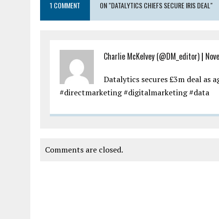
1 COMMENT
ON "DATALYTICS CHIEFS SECURE IRIS DEAL"
Charlie McKelvey (@DM_editor)
|
Nove
Datalytics secures £3m deal as 
#directmarketing #digitalmarketing #data
Comments are closed.