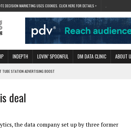
TE DECISION MARKETING USES COOKIES. CLICK HERE FOR DETAILS >
.
IP
INDEPTH
LOVIN’ SPOONFUL
DM DATA CLINIC
ABOUT 
ET TUBE STATION ADVERTISING BOOST
T ‘BUMS ON SEATS’
RIVALRY FOR NEW GOAL
is deal
 UK DOMINATION
RVIVAL MODE’
ytics, the data company set up by three former