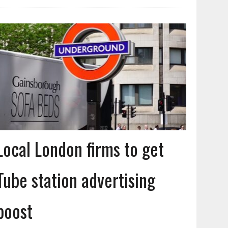
Local London firms to get
Tube station advertising
boost