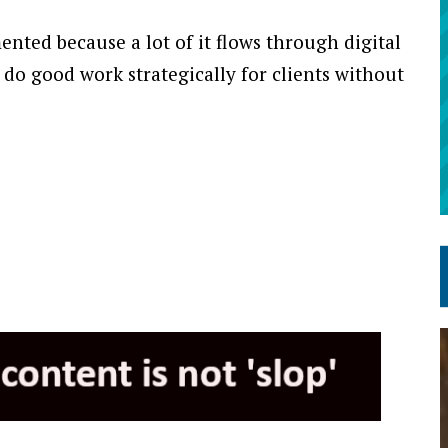
ented because a lot of it flows through digital
 do good work strategically for clients without