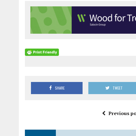
SHARE
TWEET
Previous po