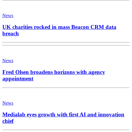
News
UK charities rocked in mass Beacon CRM data
breach
News
Fred Olsen broadens horizons with agency
appointment
News
Medialab eyes growth with first AI and innovation
chief