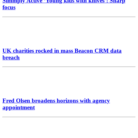
Simmply Active ‘Young kids with knives’: Sharp
focus
UK charities rocked in mass Beacon CRM data
breach
Fred Olsen broadens horizons with agency
appointment