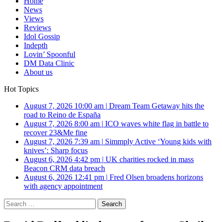
Home
News
Views
Reviews
Idol Gossip
Indepth
Lovin’ Spoonful
DM Data Clinic
About us
Hot Topics
August 7, 2026 10:00 am
|
Dream Team Getaway hits the
road to Reino de España
August 7, 2026 8:00 am
|
ICO waves white flag in battle to
recover 23&Me fine
August 7, 2026 7:39 am
|
Simmply Active ‘Young kids with
knives’: Sharp focus
August 6, 2026 4:42 pm
|
UK charities rocked in mass
Beacon CRM data breach
August 6, 2026 12:41 pm
|
Fred Olsen broadens horizons
with agency appointment
Search
for: