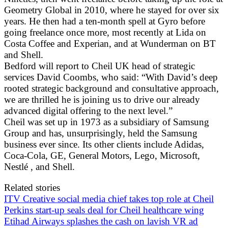
Geometry Global in 2010, where he stayed for over six
years. He then had a ten-month spell at Gyro before
going freelance once more, most recently at Lida on
Costa Coffee and Experian, and at Wunderman on BT
and Shell.
Bedford will report to Cheil UK head of strategic
services David Coombs, who said: “With David’s deep
rooted strategic background and consultative approach,
we are thrilled he is joining us to drive our already
advanced digital offering to the next level.”
Cheil was set up in 1973 as a subsidiary of Samsung
Group and has, unsurprisingly, held the Samsung
business ever since. Its other clients include Adidas,
Coca-Cola, GE, General Motors, Lego, Microsoft,
Nestlé , and Shell.
Related stories
ITV Creative social media chief takes top role at Cheil
Perkins start-up seals deal for Cheil healthcare wing
Etihad Airways splashes the cash on lavish VR ad