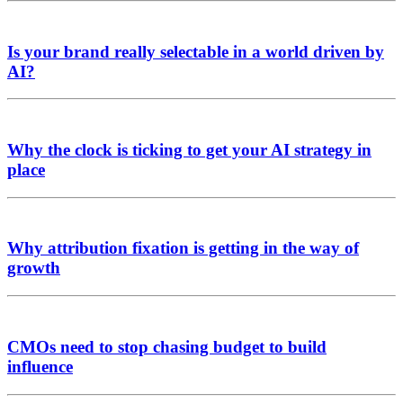
Is your brand really selectable in a world driven by
AI?
Why the clock is ticking to get your AI strategy in
place
Why attribution fixation is getting in the way of
growth
CMOs need to stop chasing budget to build
influence