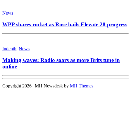
News
WPP shares rocket as Rose hails Elevate 28 progress
Indepth
,
News
Making waves: Radio soars as more Brits tune in
online
Copyright 2026 | MH Newsdesk by
MH Themes