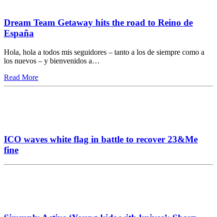
Dream Team Getaway hits the road to Reino de
España
Hola, hola a todos mis seguidores – tanto a los de siempre como a
los nuevos – y bienvenidos a…
Read More
ICO waves white flag in battle to recover 23&Me
fine