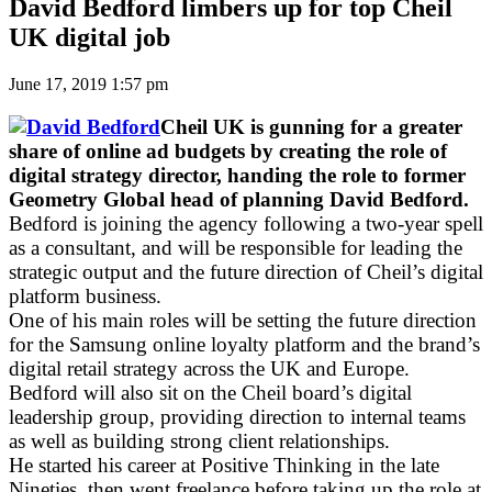
David Bedford limbers up for top Cheil
UK digital job
June 17, 2019 1:57 pm
Cheil UK is gunning for a greater
share of online ad budgets by creating the role of
digital strategy director, handing the role to former
Geometry Global head of planning David Bedford.
Bedford is joining the agency following a two-year spell
as a consultant, and will be responsible for leading the
strategic output and the future direction of Cheil’s digital
platform business.
One of his main roles will be setting the future direction
for the Samsung online loyalty platform and the brand’s
digital retail strategy across the UK and Europe.
Bedford will also sit on the Cheil board’s digital
leadership group, providing direction to internal teams
as well as building strong client relationships.
He started his career at Positive Thinking in the late
Nineties, then went freelance before taking up the role at