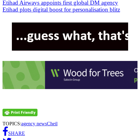
Etihad Airways appoints first global DM agency
Etihad plots digital boost for personalisation blitz
TOPICS:
agency news
Cheil
SHARE