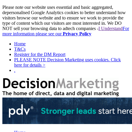
Please note our website uses essential and basic aggregated,
depersonalised Google Analytics cookies to better understand how
visitors browse our website and to ensure we work to provide the
type of content which our visitors are most interested in. We DO
NOT sell your browsing data to adtech companies -
I Understand
For
more information please see our
Privacy Policy
Home
T&Cs
Register for the DM Report
PLEASE NOTE Decision Marketing uses cookies. Click
here for details >
.