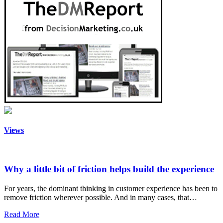
Views
Why a little bit of friction helps build the experience
For years, the dominant thinking in customer experience has been to
remove friction wherever possible. And in many cases, that…
Read More