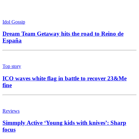
Idol Gossip
Dream Team Getaway hits the road to Reino de
España
Top story
ICO waves white flag in battle to recover 23&Me
fine
Reviews
Simmply Active ‘Young kids with knives’: Sharp
focus