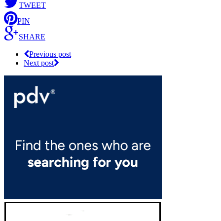
TWEET
PIN
SHARE
Previous post
Next post