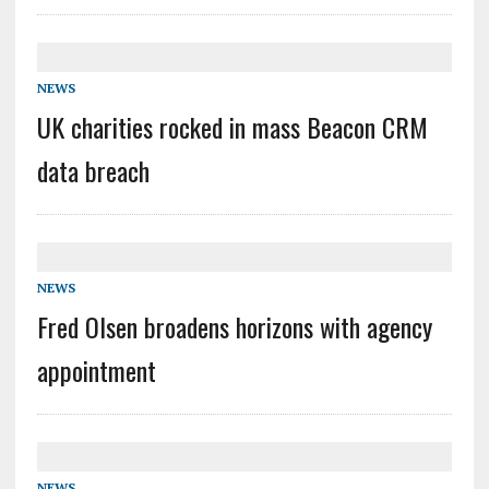
NEWS
UK charities rocked in mass Beacon CRM
data breach
NEWS
Fred Olsen broadens horizons with agency
appointment
NEWS