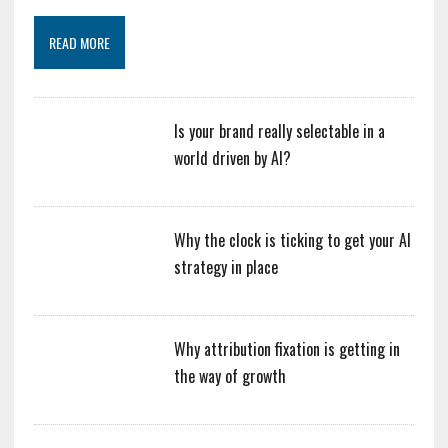
READ MORE
Is your brand really selectable in a
world driven by AI?
Why the clock is ticking to get your AI
strategy in place
Why attribution fixation is getting in
the way of growth