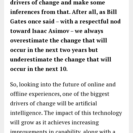
drivers of change and make some
inferences from that. After all, as Bill
Gates once said – with a respectful nod
toward Isaac Asimov – we always
overestimate the change that will
occur in the next two years but
underestimate the change that will
occur in the next 10.
So, looking into the future of online and
offline experiences, one of the biggest
drivers of change will be artificial
intelligence. The impact of this technology
will grow as it achieves increasing
improvements in capability, along with a