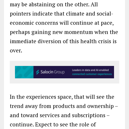
may be abstaining on the other. All
pointers indicate that climate and social-
economic concerns will continue at pace,
perhaps gaining new momentum when the
immediate diversion of this health crisis is
over.
In the experiences space, that will see the
trend away from products and ownership –
and toward services and subscriptions –
continue. Expect to see the role of