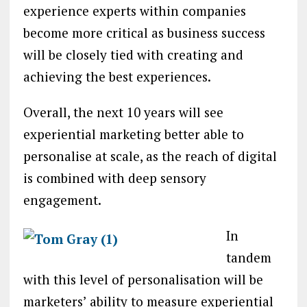
experience experts within companies
become more critical as business success
will be closely tied with creating and
achieving the best experiences.
Overall, the next 10 years will see
experiential marketing better able to
personalise at scale, as the reach of digital
is combined with deep sensory
engagement.
In
tandem
with this level of personalisation will be
marketers’ ability to measure experiential