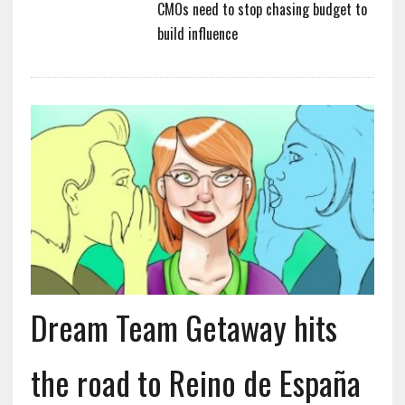
CMOs need to stop chasing budget to
build influence
Dream Team Getaway hits
the road to Reino de España