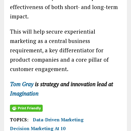
effectiveness of both short- and long-term
impact.
This will help secure experiential
marketing as a central business
requirement, a key differentiator for
product companies and a core pillar of
customer engagement.
Tom Gray
is strategy and innovation lead at
Imagination
TOPICS:
Data-Driven Marketing
Decision Marketing At 10