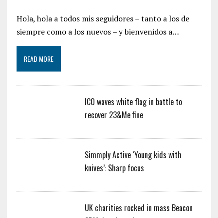
Hola, hola a todos mis seguidores – tanto a los de
siempre como a los nuevos – y bienvenidos a…
READ MORE
ICO waves white flag in battle to
recover 23&Me fine
Simmply Active ‘Young kids with
knives’: Sharp focus
UK charities rocked in mass Beacon