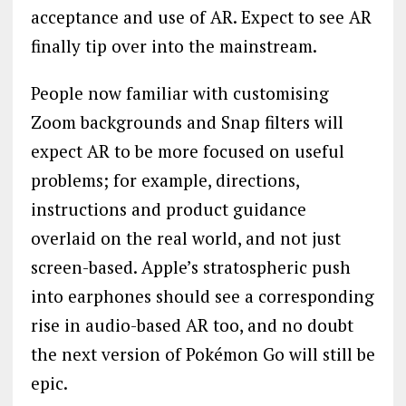
acceptance and use of AR. Expect to see AR
finally tip over into the mainstream.
People now familiar with customising
Zoom backgrounds and Snap filters will
expect AR to be more focused on useful
problems; for example, directions,
instructions and product guidance
overlaid on the real world, and not just
screen-based. Apple’s stratospheric push
into earphones should see a corresponding
rise in audio-based AR too, and no doubt
the next version of Pokémon Go will still be
epic.