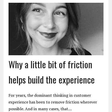
Why a little bit of friction
helps build the experience
For years, the dominant thinking in customer
experience has been to remove friction wherever
possible. And in many cases, that…