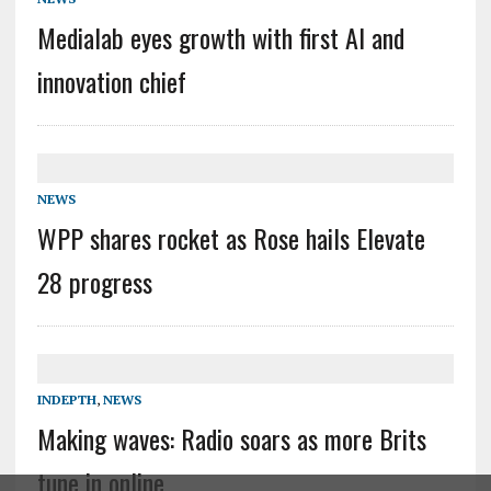
Medialab eyes growth with first AI and
innovation chief
NEWS
WPP shares rocket as Rose hails Elevate
28 progress
INDEPTH
,
NEWS
Making waves: Radio soars as more Brits
tune in online