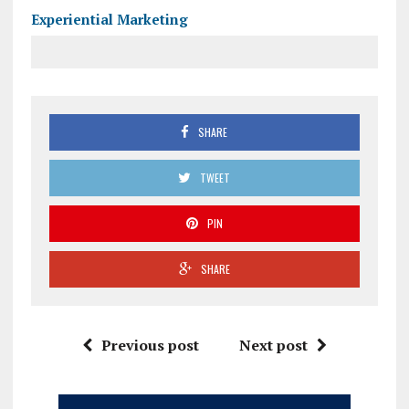
Experiential Marketing
SHARE
TWEET
PIN
SHARE
Previous post
Next post