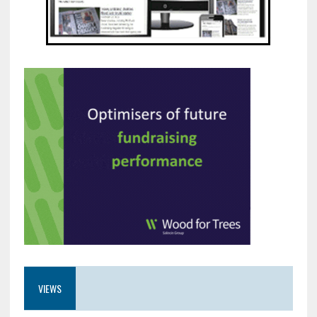
VIEWS