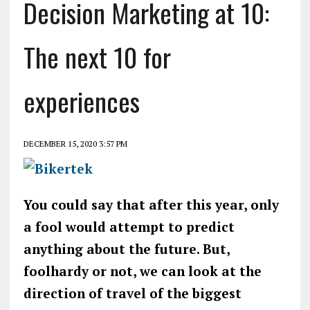
Decision Marketing at 10:
The next 10 for
experiences
DECEMBER 15, 2020 3:57 PM
You could say that after this year, only
a fool would attempt to predict
anything about the future. But,
foolhardy or not, we can look at the
direction of travel of the biggest