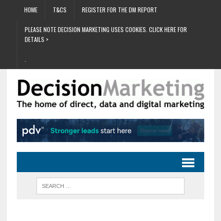
HOME
T&CS
REGISTER FOR THE DM REPORT
PLEASE NOTE DECISION MARKETING USES COOKIES. CLICK HERE FOR
DETAILS >
.