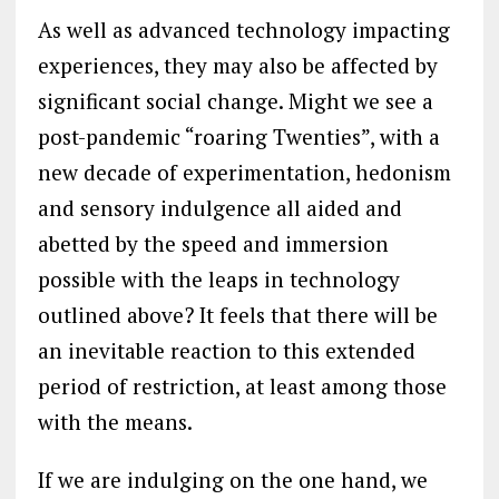
As well as advanced technology impacting
experiences, they may also be affected by
significant social change. Might we see a
post-pandemic “roaring Twenties”, with a
new decade of experimentation, hedonism
and sensory indulgence all aided and
abetted by the speed and immersion
possible with the leaps in technology
outlined above? It feels that there will be
an inevitable reaction to this extended
period of restriction, at least among those
with the means.
If we are indulging on the one hand, we