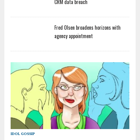
CRM data breach
Fred Olsen broadens horizons with
agency appointment
IDOL GOSSIP