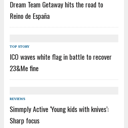
Dream Team Getaway hits the road to
Reino de España
TOP STORY
ICO waves white flag in battle to recover
23&Me fine
REVIEWS
Simmply Active ‘Young kids with knives’:
Sharp focus