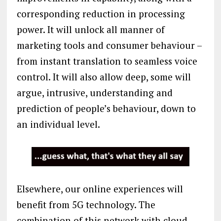
corresponding reduction in processing
power. It will unlock all manner of
marketing tools and consumer behaviour –
from instant translation to seamless voice
control. It will also allow deep, some will
argue, intrusive, understanding and
prediction of people’s behaviour, down to
an individual level.
Elsewhere, our online experiences will
benefit from 5G technology. The
combination of this network with cloud