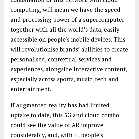
computing, will mean we have the speed
and processing power of a supercomputer
together with all the world’s data, easily
accessible on people’s mobile devices. This
will revolutionise brands’ abilities to create
personalised, contextual services and
experiences, alongside interactive content,
especially across sports, music, tech and
entertainment.
If augmented reality has had limited
uptake to date, this 5G and cloud combo
could see the value of AR improve
considerably, and, with it, people’s