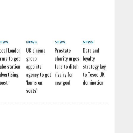
NEWS
NEWS
NEWS
NEWS
ocal London
UK cinema
Prostate
Data and
irms to get
group
charity urges
loyalty
ube station
appoints
fans to ditch
strategy key
dvertising
agency to get
rivalry for
to Tesco UK
oost
‘bums on
new goal
domination
seats’