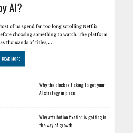
by AI?
ost of us spend far too long scrolling Netflix
efore choosing something to watch. The platform
as thousands of titles,…
READ MORE
Why the clock is ticking to get your
AI strategy in place
Why attribution fixation is getting in
the way of growth