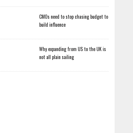
CMOs need to stop chasing budget to
build influence
Why expanding from US to the UK is
not all plain sailing