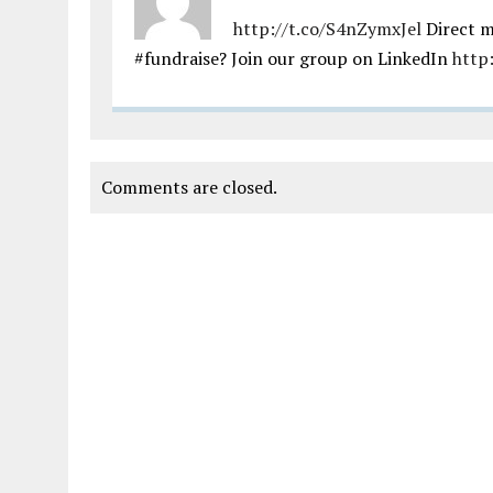
http://t.co/S4nZymxJel
Direct m
#fundraise? Join our group on LinkedIn
http
Comments are closed.