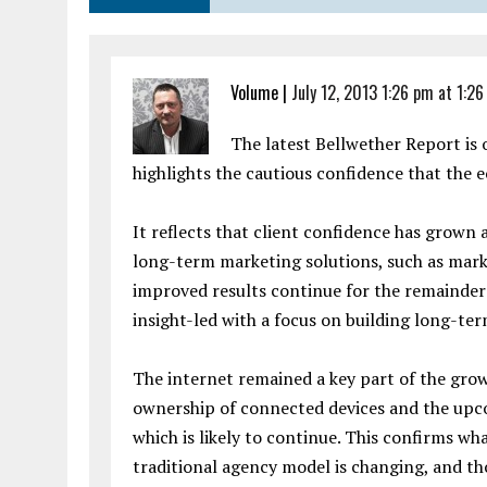
Volume
|
July 12, 2013 1:26 pm at 1:2
The latest Bellwether Report is
highlights the cautious confidence that the
It reflects that client confidence has grown 
long-term marketing solutions, such as mark
improved results continue for the remainde
insight-led with a focus on building long-ter
The internet remained a key part of the grow
ownership of connected devices and the upco
which is likely to continue. This confirms wha
traditional agency model is changing, and tho