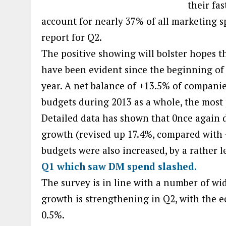
their fa
account for nearly 37% of all marketing s
report for Q2.
The positive showing will bolster hopes t
have been evident since the beginning of t
year. A net balance of +13.5% of companie
budgets during 2013 as a whole, the most p
Detailed data has shown that 0nce again di
growth (revised up 17.4%, compared with 
budgets were also increased, by a rather 
Q1 which saw DM spend slashed.
The survey is in line with a number of wid
growth is strengthening in Q2, with the e
0.5%.