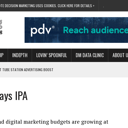
TE DECISION MARKETING USES COOKIES. CLICK HERE FOR DETAILS >
.
IP
INDEPTH
LOVIN’ SPOONFUL
DM DATA CLINIC
ABOUT 
ET TUBE STATION ADVERTISING BOOST
T ‘BUMS ON SEATS’
RIVALRY FOR NEW GOAL
ays IPA
 UK DOMINATION
RVIVAL MODE’
nd digital marketing budgets are growing at