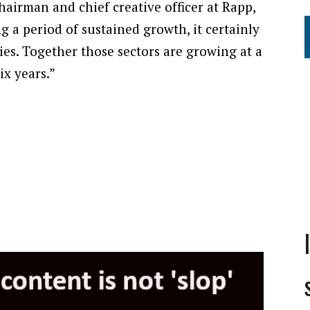
airman and chief creative officer at Rapp,
ing a period of sustained growth, it certainly
cies. Together those sectors are growing at a
ix years.”