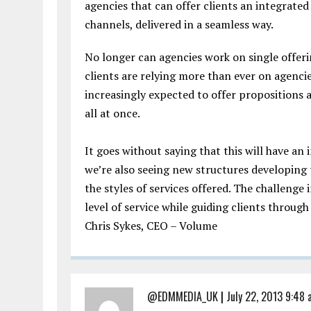
agencies that can offer clients an integrated 
channels, delivered in a seamless way.
No longer can agencies work on single offeri
clients are relying more than ever on agenci
increasingly expected to offer propositions
all at once.
It goes without saying that this will have an
we’re also seeing new structures developin
the styles of services offered. The challenge 
level of service while guiding clients through
Chris Sykes, CEO – Volume
@EDMMEDIA_UK
|
July 22, 2013 9:48