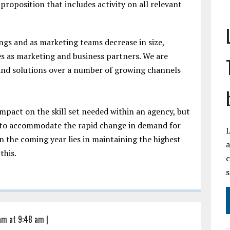
proposition that includes activity on all relevant
ngs and as marketing teams decrease in size,
es as marketing and business partners. We are
 and solutions over a number of growing channels
 impact on the skill set needed within an agency, but
g to accommodate the rapid change in demand for
L
in the coming year lies in maintaining the highest
a
 this.
c
s
 am at 9:48 am
|