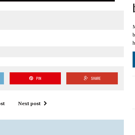
M
b
h
PIN
SHARE
st
Next post