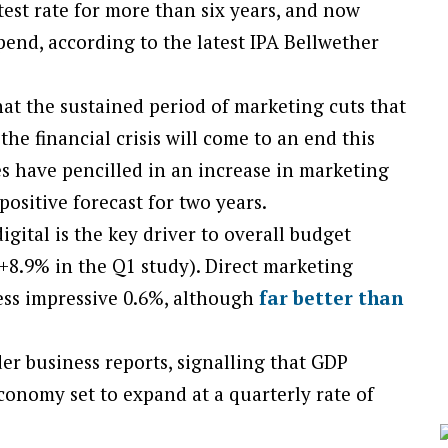
stest rate for more than six years, and now
pend, according to the latest IPA Bellwether
hat the sustained period of marketing cuts that
he financial crisis will come to an end this
s have pencilled in an increase in marketing
ositive forecast for two years.
gital is the key driver to overall budget
+8.9% in the Q1 study). Direct marketing
less impressive 0.6%, although
far better than
er business reports, signalling that GDP
conomy set to expand at a quarterly rate of