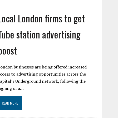
Local London firms to get
Tube station advertising
boost
ondon businesses are being offered increased
ccess to advertising opportunities across the
apital’s Underground network, following the
igning of a…
READ MORE