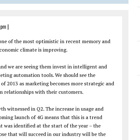
6 pm
|
 one of the most optimistic in recent memory and
 economic climate is improving.
and we are seeing them invest in intelligent and
eting automation tools. We should see the
r of 2013 as marketing becomes more strategic and
m relationships with their customers.
th witnessed in Q2. The increase in usage and
ming launch of 4G means that this is a trend
t was identified at the start of the year – the
se that will succeed in our industry will be the