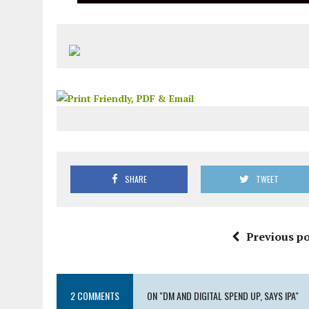
SHARE
TWEET
Previous po
2 COMMENTS
ON "DM AND DIGITAL SPEND UP, SAYS IPA"