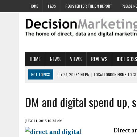
HOME
T&CS
REGISTER FOR THE DM REPORT
PLEASE NO
HOME
NEWS
VIEWS
REVIEWS
IDOL GOSS
HOT TOPICS
JULY 29, 2026 1:56 PM
|
LOCAL LONDON FIRMS TO G
JULY 29, 2026 1:40 PM
|
UK CINEMA GROUP APPOINTS AGENCY TO GE
JULY 29, 2026 9:00 AM
|
PROSTATE CHARITY URGES FANS TO DITCH 
DM and digital spend up, s
JULY 29, 2026 8:47 AM
|
DATA AND LOYALTY STRATEGY KEY TO TESCO
JULY 29, 2026 8:24 AM
|
‘DOUBLE BUSY’ UK MARKETERS STUCK IN ‘SU
JULY 11, 2013 10:25 AM
Direct a