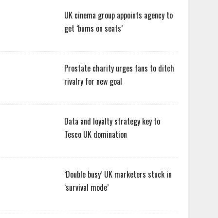
UK cinema group appoints agency to
get ‘bums on seats’
Prostate charity urges fans to ditch
rivalry for new goal
Data and loyalty strategy key to
Tesco UK domination
‘Double busy’ UK marketers stuck in
‘survival mode’