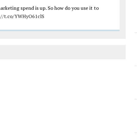
arketing spend is up. So how do you use it to
://t.co/YWHyO61clS