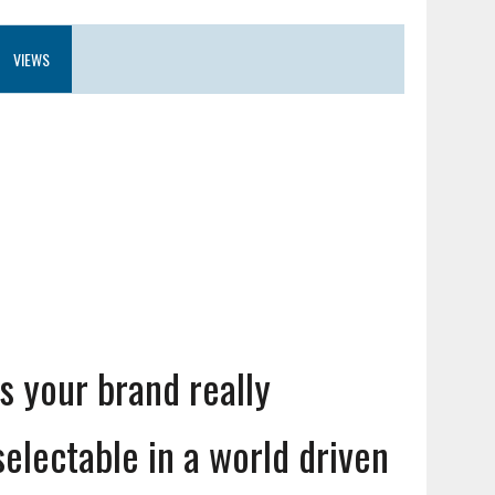
VIEWS
Is your brand really
selectable in a world driven