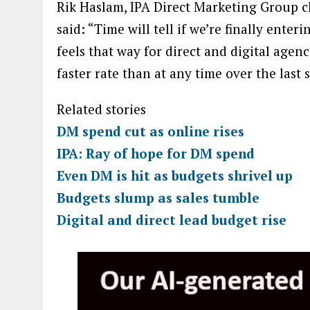
Rik Haslam, IPA Direct Marketing Group ch
said: “Time will tell if we’re finally enter
feels that way for direct and digital agen
faster rate than at any time over the last s
Related stories
DM spend cut as online rises
IPA: Ray of hope for DM spend
Even DM is hit as budgets shrivel up
Budgets slump as sales tumble
Digital and direct lead budget rise