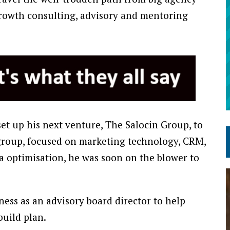
 growth consulting, advisory and mentoring
et up his next venture, The Salocin Group, to
group, focused on marketing technology, CRM,
a optimisation, he was soon on the blower to
ness as an advisory board director to help
build plan.