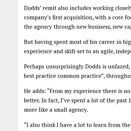
Dodds’ remit also includes working closely
company’s first acquisition, with a core f
the agency through new business, new capa
But having spent most of his career in big 
experience and skill-set to an agile, ind
Perhaps unsurprisingly Dodds is unfazed,
best practice common practice”, throughou
He adds: “From my experience there is not
better. In fact, I’ve spent a lot of the pas
more like a small agency.
“I also think I have a lot to learn from t