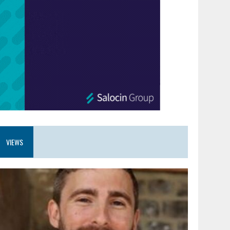
VIEWS