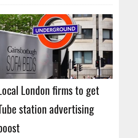
Local London firms to get
Tube station advertising
boost