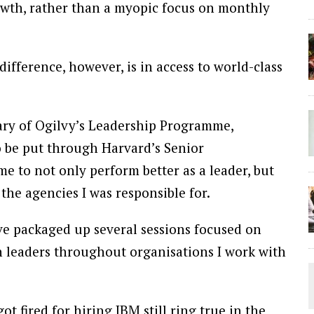
rowth, rather than a myopic focus on monthly
fference, however, is in access to world-class
iary of Ogilvy’s Leadership Programme,
 be put through Harvard’s Senior
to not only perform better as a leader, but
the agencies I was responsible for.
ve packaged up several sessions focused on
th leaders throughout organisations I work with
t fired for hiring IBM still ring true in the