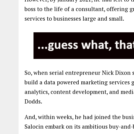
boss to the life of a consultant, offering
services to businesses large and small.
So, when serial entrepreneur Nick Dixon s
build a data powered marketing services 
analytics, content development, and medi
Dodds.
And, within weeks, he had joined the busi
Salocin embark on its ambitious buy-and-