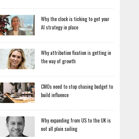
Why the clock is ticking to get your
AI strategy in place
Why attribution fixation is getting in
the way of growth
CMOs need to stop chasing budget to
build influence
Why expanding from US to the UK is
not all plain sailing