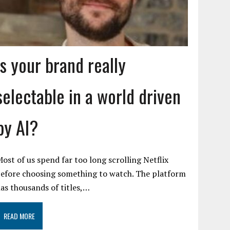
Is your brand really
selectable in a world driven
by AI?
ost of us spend far too long scrolling Netflix
efore choosing something to watch. The platform
as thousands of titles,…
READ MORE