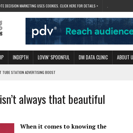
TE DECISION MARKETING USES COOKIES. CLICK HERE FOR DETAILS >
.
IP
INDEPTH
LOVIN’ SPOONFUL
DM DATA CLINIC
ABOUT 
ET TUBE STATION ADVERTISING BOOST
T ‘BUMS ON SEATS’
RIVALRY FOR NEW GOAL
isn’t always that beautiful
 UK DOMINATION
RVIVAL MODE’
When it comes to knowing the