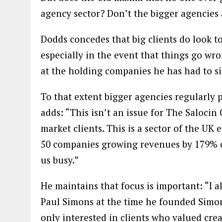
agency sector? Don’t the bigger agencies 
Dodds concedes that big clients do look to
especially in the event that things go wron
at the holding companies he has had to si
To that extent bigger agencies regularly 
adds: “This isn’t an issue for The Saloc
market clients. This is a sector of the UK
50 companies growing revenues by 179% ove
us busy.”
He maintains that focus is important: “I 
Paul Simons at the time he founded Simo
only interested in clients who valued crea