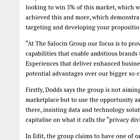
looking to win 5% of this market, which 
achieved this and more, which demonstrat
targeting and developing your propositio
“At The Salocin Group our focus is to pro
capabilities that enable ambitious brands
Experiences that deliver enhanced busines
potential advantages over our bigger so-ca
Firstly, Dodds says the group is not aiming
marketplace but to use the opportunity as
there, insisting data and technology solu
capitalise on what it calls the “privacy di
In Edit, the group claims to have one of o