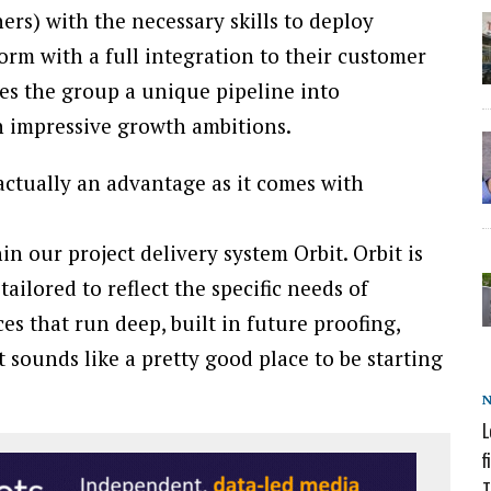
rs) with the necessary skills to deploy
rm with a full integration to their customer
ves the group a unique pipeline into
th impressive growth ambitions.
 actually an advantage as it comes with
in our project delivery system Orbit. Orbit is
ilored to reflect the specific needs of
s that run deep, built in future proofing,
t sounds like a pretty good place to be starting
L
f
T