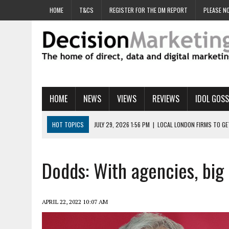
HOME
T&CS
REGISTER FOR THE DM REPORT
PLEASE NO
HOME
NEWS
VIEWS
REVIEWS
IDOL GOSS
HOT TOPICS
JULY 29, 2026 1:56 PM
|
LOCAL LONDON FIRMS TO G
JULY 29, 2026 1:40 PM
|
UK CINEMA GROUP APPOINTS AGENCY TO GE
JULY 29, 2026 9:00 AM
|
PROSTATE CHARITY URGES FANS TO DITCH 
Dodds: With agencies, big 
JULY 29, 2026 8:47 AM
|
DATA AND LOYALTY STRATEGY KEY TO TESCO
JULY 29, 2026 8:24 AM
|
‘DOUBLE BUSY’ UK MARKETERS STUCK IN ‘SU
APRIL 22, 2022 10:07 AM