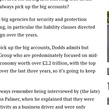
always pick up the big accounts?
 big agencies for security and protection
g, in particular the liability clauses directed
gn over the years.
pick up the big accounts, Dodds admits but
in Group who are predominately focused on mid-
 economy worth over £2.2 trillion, with the top
r the last three years, so it’s going to keep
always remember being interviewed by (the late)
ns Palmer, when he explained that they were
tivity as a business driver and were only