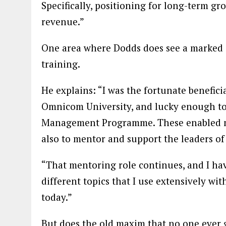
Specifically, positioning for long-term g
revenue.”
One area where Dodds does see a marked di
training.
He explains: “I was the fortunate benefic
Omnicom University, and lucky enough to
Management Programme. These enabled me 
also to mentor and support the leaders of 
“That mentoring role continues, and I ha
different topics that I use extensively wi
today.”
But does the old maxim that no one ever go