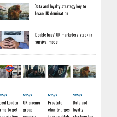
Data and loyalty strategy key to
Tesco UK domination
‘Double busy’ UK marketers stuck in
‘survival mode’
NEWS
NEWS
NEWS
NEWS
ocal London
UK cinema
Prostate
Data and
irms to get
group
charity urges
loyalty
ube station
appoints
fans to ditch
strategy key