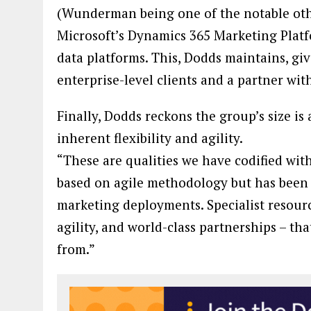
(Wunderman being one of the notable othe
Microsoft’s Dynamics 365 Marketing Platfo
data platforms. This, Dodds maintains, gi
enterprise-level clients and a partner wi
Finally, Dodds reckons the group’s size is
inherent flexibility and agility.
“These are qualities we have codified with
based on agile methodology but has been ta
marketing deployments. Specialist resource
agility, and world-class partnerships – tha
from.”