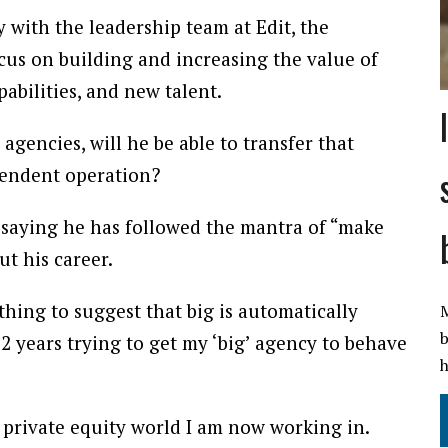
 with the leadership team at Edit, the
ocus on building and increasing the value of
bilities, and new talent.
agencies, will he be able to transfer that
ependent operation?
 saying he has followed the mantra of “make
t his career.
hing to suggest that big is automatically
M
b
t 12 years trying to get my ‘big’ agency to behave
h
he private equity world I am now working in.