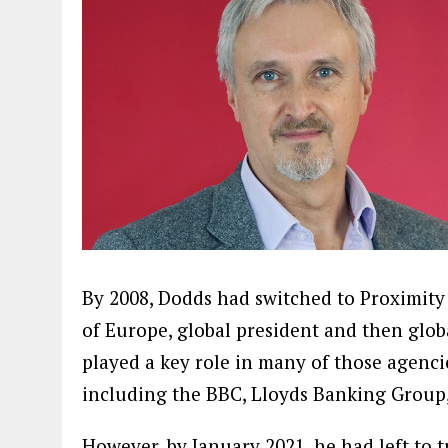
By 2008, Dodds had switched to Proximit
of Europe, global president and then glob
played a key role in many of those agencie
including the BBC, Lloyds Banking Group
However, by January 2021, he had left to 