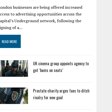
ondon businesses are being offered increased
ccess to advertising opportunities across the
apital’s Underground network, following the
igning of a…
READ MORE
UK cinema group appoints agency to
get ‘bums on seats’
Prostate charity urges fans to ditch
rivalry for new goal