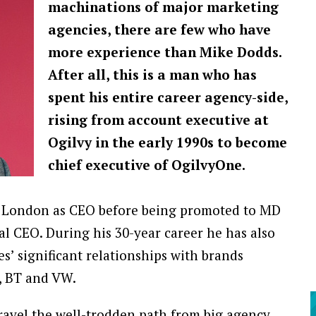
machinations of major marketing
agencies, there are few who have
more experience than Mike Dodds.
After all, this is a man who has
spent his entire career agency-side,
rising from account executive at
Ogilvy in the early 1990s to become
chief executive of OgilvyOne.
y London as CEO before being promoted to MD
al CEO. During his 30-year career he has also
s’ significant relationships with brands
, BT and VW.
travel the well-trodden path from big agency