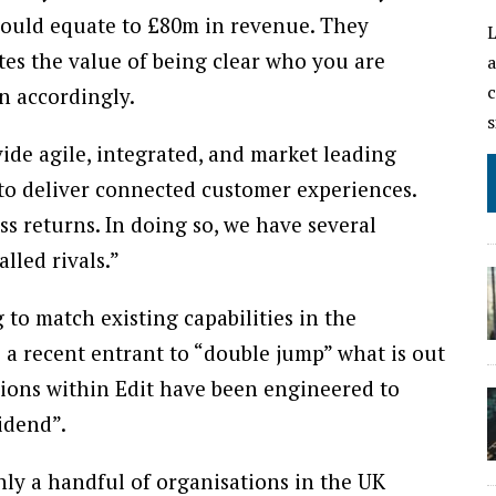
would equate to £80m in revenue. They
L
es the value of being clear who you are
a
c
n accordingly.
s
vide agile, integrated, and market leading
 to deliver connected customer experiences.
s returns. In doing so, we have several
lled rivals.”
 to match existing capabilities in the
 a recent entrant to “double jump” what is out
tions within Edit have been engineered to
vidend”.
nly a handful of organisations in the UK