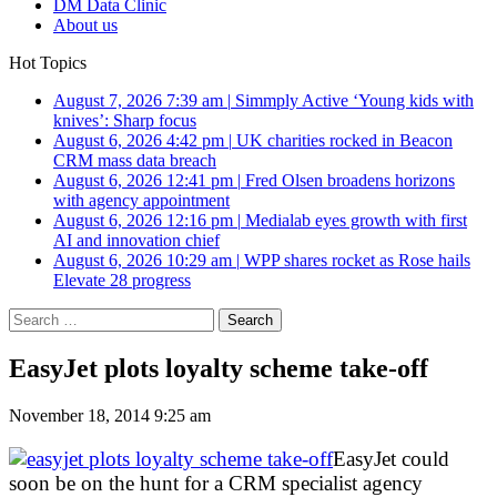
DM Data Clinic
About us
Hot Topics
August 7, 2026 7:39 am
|
Simmply Active ‘Young kids with
knives’: Sharp focus
August 6, 2026 4:42 pm
|
UK charities rocked in Beacon
CRM mass data breach
August 6, 2026 12:41 pm
|
Fred Olsen broadens horizons
with agency appointment
August 6, 2026 12:16 pm
|
Medialab eyes growth with first
AI and innovation chief
August 6, 2026 10:29 am
|
WPP shares rocket as Rose hails
Elevate 28 progress
Search
for:
EasyJet plots loyalty scheme take-off
November 18, 2014 9:25 am
EasyJet could
soon be on the hunt for a CRM specialist agency