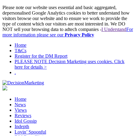
Please note our website uses essential and basic aggregated,
depersonalised Google Analytics cookies to better understand how
visitors browse our website and to ensure we work to provide the
type of content which our visitors are most interested in. We DO
NOT sell your browsing data to adtech companies -
I Understand
For
more information please see our
Privacy Policy
Home
T&Cs
Register for the DM Report
PLEASE NOTE Decision Marketing uses cookies. Click
here for details >
.
Home
News
Views
Reviews
Idol Gossip
Indepth
Lovin’ Spoonful