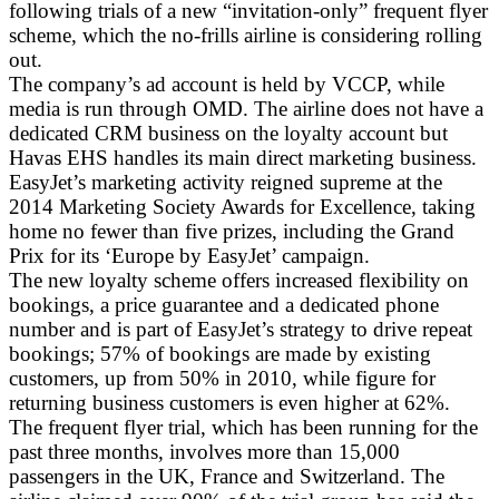
following trials of a new “invitation-only” frequent flyer
scheme, which the no-frills airline is considering rolling
out.
The company’s ad account is held by VCCP, while
media is run through OMD. The airline does not have a
dedicated CRM business on the loyalty account but
Havas EHS handles its main direct marketing business.
EasyJet’s marketing activity reigned supreme at the
2014 Marketing Society Awards for Excellence, taking
home no fewer than five prizes, including the Grand
Prix for its ‘Europe by EasyJet’ campaign.
The new loyalty scheme offers increased flexibility on
bookings, a price guarantee and a dedicated phone
number and is part of EasyJet’s strategy to drive repeat
bookings; 57% of bookings are made by existing
customers, up from 50% in 2010, while figure for
returning business customers is even higher at 62%.
The frequent flyer trial, which has been running for the
past three months, involves more than 15,000
passengers in the UK, France and Switzerland. The