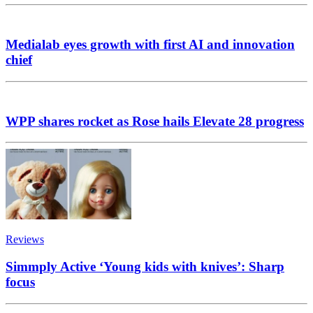
Medialab eyes growth with first AI and innovation
chief
WPP shares rocket as Rose hails Elevate 28 progress
Reviews
Simmply Active ‘Young kids with knives’: Sharp
focus