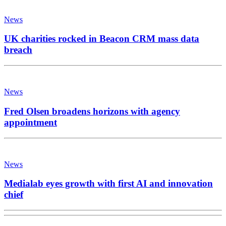
News
UK charities rocked in Beacon CRM mass data
breach
News
Fred Olsen broadens horizons with agency
appointment
News
Medialab eyes growth with first AI and innovation
chief