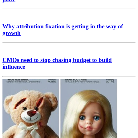
Why attribution fixation is getting in the way of
growth
CMOs need to stop chasing budget to build
influence