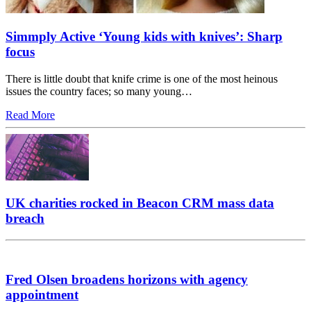
Simmply Active ‘Young kids with knives’: Sharp
focus
There is little doubt that knife crime is one of the most heinous
issues the country faces; so many young…
Read More
UK charities rocked in Beacon CRM mass data
breach
Fred Olsen broadens horizons with agency
appointment