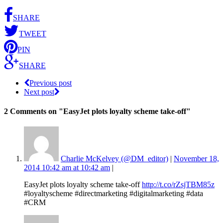
SHARE
TWEET
PIN
SHARE
Previous post
Next post
2 Comments
on "EasyJet plots loyalty scheme take-off"
Charlie McKelvey (@DM_editor)
|
November 18,
2014 10:42 am at 10:42 am
|
EasyJet plots loyalty scheme take-off
http://t.co/rZsjTBM85z
#loyaltyscheme #directmarketing #digitalmarketing #data
#CRM