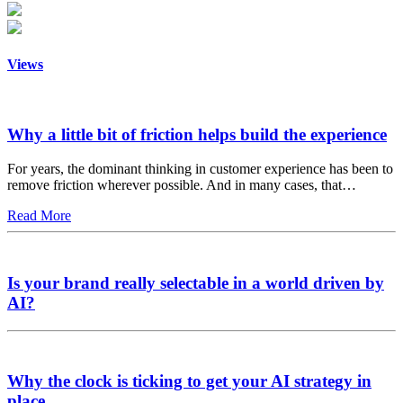
Views
Why a little bit of friction helps build the experience
For years, the dominant thinking in customer experience has been to
remove friction wherever possible. And in many cases, that…
Read More
Is your brand really selectable in a world driven by
AI?
Why the clock is ticking to get your AI strategy in
place