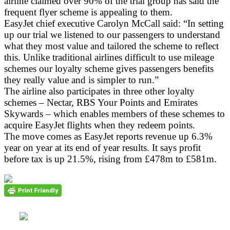
airline claimed over 90% of the trial group has said the
frequent flyer scheme is appealing to them.
EasyJet chief executive Carolyn McCall said: “In setting
up our trial we listened to our passengers to understand
what they most value and tailored the scheme to reflect
this. Unlike traditional airlines difficult to use mileage
schemes our loyalty scheme gives passengers benefits
they really value and is simpler to run.”
The airline also participates in three other loyalty
schemes – Nectar, RBS Your Points and Emirates
Skywards – which enables members of these schemes to
acquire EasyJet flights when they redeem points.
The move comes as EasyJet reports revenue up 6.3%
year on year at its end of year results. It says profit
before tax is up 21.5%, rising from £478m to £581m.