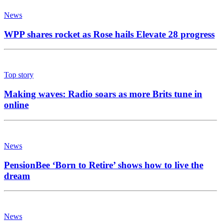
News
WPP shares rocket as Rose hails Elevate 28 progress
Top story
Making waves: Radio soars as more Brits tune in
online
News
PensionBee ‘Born to Retire’ shows how to live the
dream
News