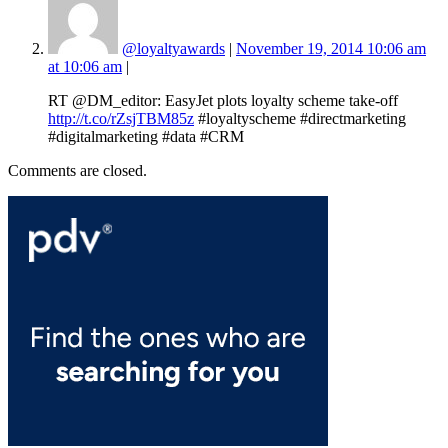
@loyaltyawards
|
November 19, 2014 10:06 am
at 10:06 am
|
RT @DM_editor: EasyJet plots loyalty scheme take-off
http://t.co/rZsjTBM85z
#loyaltyscheme #directmarketing
#digitalmarketing #data #CRM
Comments are closed.