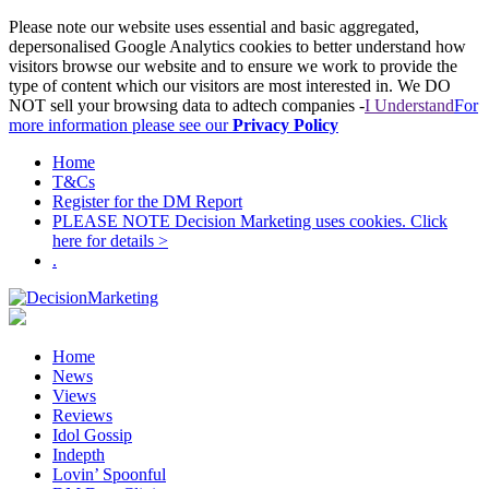
Please note our website uses essential and basic aggregated,
depersonalised Google Analytics cookies to better understand how
visitors browse our website and to ensure we work to provide the
type of content which our visitors are most interested in. We DO
NOT sell your browsing data to adtech companies -
I Understand
For
more information please see our
Privacy Policy
Home
T&Cs
Register for the DM Report
PLEASE NOTE Decision Marketing uses cookies. Click
here for details >
.
Home
News
Views
Reviews
Idol Gossip
Indepth
Lovin’ Spoonful