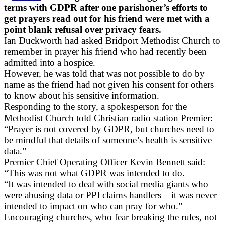
terms with GDPR after one parishoner’s efforts to
get prayers read out for his friend were met with a
point blank refusal over privacy fears.
Ian Duckworth had asked Bridport Methodist Church to
remember in prayer his friend who had recently been
admitted into a hospice.
However, he was told that was not possible to do by
name as the friend had not given his consent for others
to know about his sensitive information.
Responding to the story, a spokesperson for the
Methodist Church told Christian radio station Premier:
“Prayer is not covered by GDPR, but churches need to
be mindful that details of someone’s health is sensitive
data.”
Premier Chief Operating Officer Kevin Bennett said:
“This was not what GDPR was intended to do.
“It was intended to deal with social media giants who
were abusing data or PPI claims handlers – it was never
intended to impact on who can pray for who.”
Encouraging churches, who fear breaking the rules, not