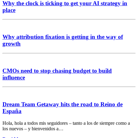
Why the clock is ticking to get your AI strategy in
place
Why attribution fixation is getting in the way of
growth
CMOs need to stop chasing budget to build
influence
Dream Team Getaway hits the road to Reino de
España
Hola, hola a todos mis seguidores – tanto a los de siempre como a
los nuevos – y bienvenidos a…