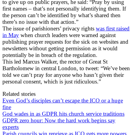
to give up on public prayers, he said: “Pray by using
first names – that’s not personally identifying them. If
the person can’t be identified by what’s shared then
there’s no issue with that action.”
The issue of parishioners’ privacy rights
was first raised
in May
when church leaders were warned against
publishing prayer requests for the sick on websites and
newsletters without getting permission as it would
potentially be in breach of the regulation.
This led Marcus Walker, the rector of Great St
Bartholomew in central London, to tweet: “We’ve been
told we can’t pray for anyone who hasn’t given their
personal consent, which is just ridiculous.”
Related stories
Even God’s disciples can’t escape the ICO or a huge
fine
God wades in as GDPR hits church service traditions
GDPR zero hour: Now the hard work begins say
experts
Parish councils win reprieve as ICO gets more powers