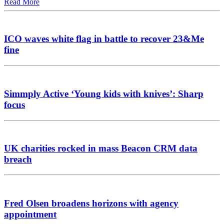
Read More
ICO waves white flag in battle to recover 23&Me
fine
Simmply Active ‘Young kids with knives’: Sharp
focus
UK charities rocked in mass Beacon CRM data
breach
Fred Olsen broadens horizons with agency
appointment