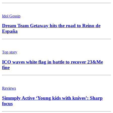
Idol Gossip
Dream Team Getaway hits the road to Reino de
España
Top story
ICO waves white flag in battle to recover 23&Me
fine
Reviews
Simmply Active ‘Young kids with knives’: Sharp
focus