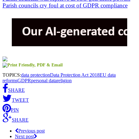
Parish councils cry foul at cost of GDPR compliance
TOPICS:
data protection
Data Protection Act 2018
EU data
reforms
GDPR
personal data
religion
SHARE
TWEET
PIN
SHARE
Previous post
Next post