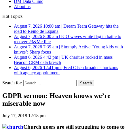
DM Data Clinic
About us
Hot Topics
August 7, 2026 10:00 am
|
Dream Team Getaway hits the
road to Reino de España
August 7, 2026 8:00 am
|
ICO waves white flag in battle to
recover 23&Me fine
August 7, 2026 7:39 am
|
Simmply Active ‘Young kids with
knives’: Sharp focus
August 6, 2026 4:42 pm
|
UK charities rocked in mass
Beacon CRM data breach
August 6, 2026 12:41 pm
|
Fred Olsen broadens horizons
with agency appointment
Search for:
GDPR sermon: Heaven knows we’re
miserable now
July 17, 2018 12:18 pm
Church goers are still struggling to come to