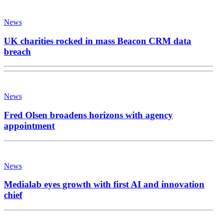
News
UK charities rocked in mass Beacon CRM data
breach
News
Fred Olsen broadens horizons with agency
appointment
News
Medialab eyes growth with first AI and innovation
chief