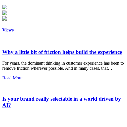
Views
Why a little bit of friction helps build the experience
For years, the dominant thinking in customer experience has been to
remove friction wherever possible. And in many cases, that…
Read More
Is your brand really selectable in a world driven by
AI?