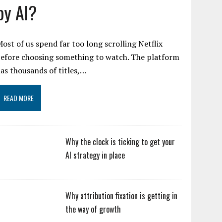
by AI?
ost of us spend far too long scrolling Netflix
efore choosing something to watch. The platform
as thousands of titles,…
READ MORE
Why the clock is ticking to get your
AI strategy in place
Why attribution fixation is getting in
the way of growth