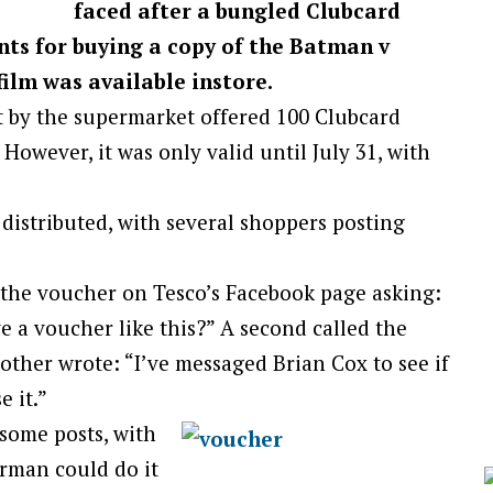
faced after a bungled Clubcard
ts for buying a copy of the Batman v
ilm was available instore.
 by the supermarket offered 100 Clubcard
owever, it was only valid until July 31, with
distributed, with several shoppers posting
 the voucher on Tesco’s Facebook page asking:
 a voucher like this?” A second called the
ther wrote: “I’ve messaged Brian Cox to see if
e it.”
some posts, with
erman could do it