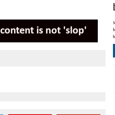
M
b
h