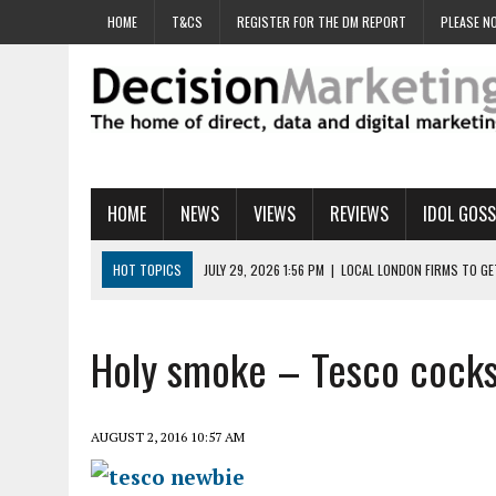
HOME
T&CS
REGISTER FOR THE DM REPORT
PLEASE NO
HOME
NEWS
VIEWS
REVIEWS
IDOL GOSS
HOT TOPICS
JULY 29, 2026 1:56 PM
|
LOCAL LONDON FIRMS TO G
JULY 29, 2026 1:40 PM
|
UK CINEMA GROUP APPOINTS AGENCY TO GE
JULY 29, 2026 9:00 AM
|
PROSTATE CHARITY URGES FANS TO DITCH 
Holy smoke – Tesco cocks
JULY 29, 2026 8:47 AM
|
DATA AND LOYALTY STRATEGY KEY TO TESCO
JULY 29, 2026 8:24 AM
|
‘DOUBLE BUSY’ UK MARKETERS STUCK IN ‘SU
AUGUST 2, 2016 10:57 AM