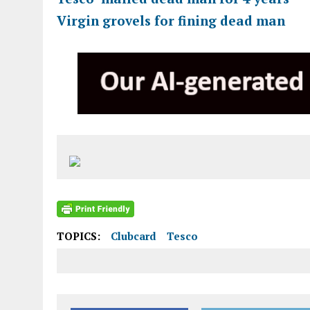
Virgin grovels for fining dead man
TOPICS:
Clubcard
Tesco