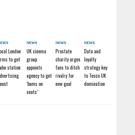
NEWS
NEWS
NEWS
NEWS
ocal London
UK cinema
Prostate
Data and
irms to get
group
charity urges
loyalty
ube station
appoints
fans to ditch
strategy key
dvertising
agency to get
rivalry for
to Tesco UK
oost
‘bums on
new goal
domination
seats’