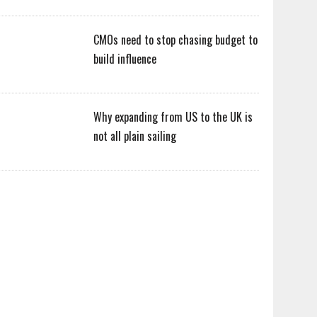
CMOs need to stop chasing budget to
build influence
Why expanding from US to the UK is
not all plain sailing