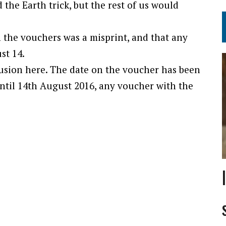
 the Earth trick, but the rest of us would
 the vouchers was a misprint, and that any
st 14.
fusion here. The date on the voucher has been
until 14th August 2016, any voucher with the