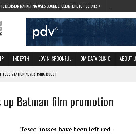
TE DECISION MARKETING USES COOKIES. CLICK HERE FOR DETAILS >
.
IP
INDEPTH
LOVIN’ SPOONFUL
DM DATA CLINIC
ABOUT 
ET TUBE STATION ADVERTISING BOOST
T ‘BUMS ON SEATS’
RIVALRY FOR NEW GOAL
 up Batman film promotion
 UK DOMINATION
RVIVAL MODE’
Tesco bosses have been left red-