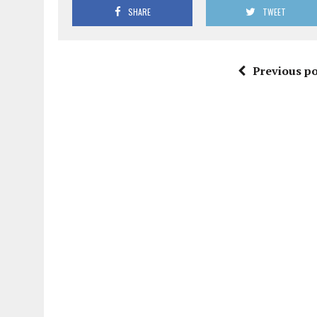
SHARE
TWEET
Previous po