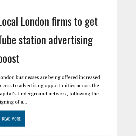
Local London firms to get
Tube station advertising
boost
ondon businesses are being offered increased
ccess to advertising opportunities across the
apital’s Underground network, following the
igning of a…
READ MORE