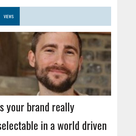
VIEWS
Is your brand really
selectable in a world driven