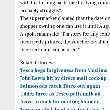
with his turning back time by flying round
probably struggle.”
The supermarket claimed that the date on
shopper owning one can use it until Augu
A spokesman said: “I’m sorry for any con
incorrectly printed, the voucher is valid 
incorrect date can be used.”
Related stories
Tesco begs forgiveness from Muslims
John Lewis hit by direct mail cock-up
Salmon ads catch Tesco out again
Udder farce as Tesco pulls milk ad
Aviva in dock for mailing blunder
Tesco ‘mailed dead man for 4 years’