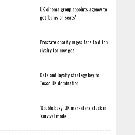
UK cinema group appoints agency to
get ‘bums on seats’
Prostate charity urges fans to ditch
rivalry for new goal
Data and loyalty strategy key to
Tesco UK domination
‘Double busy’ UK marketers stuck in
‘survival mode’