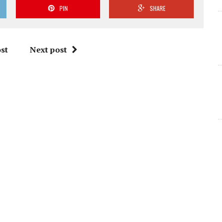
PIN
SHARE
st
Next post