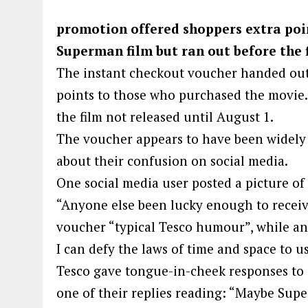
promotion offered shoppers extra poin
Superman film but ran out before the f
The instant checkout voucher handed out
points to those who purchased the movie. H
the film not released until August 1.
The voucher appears to have been widely 
about their confusion on social media.
One social media user posted a picture of
“Anyone else been lucky enough to receive
voucher “typical Tesco humour”, while ano
I can defy the laws of time and space to us
Tesco gave tongue-in-cheek responses to 
one of their replies reading: “Maybe Sup