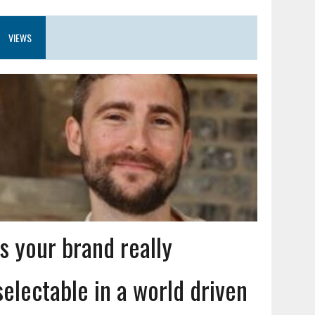
VIEWS
Is your brand really
selectable in a world driven