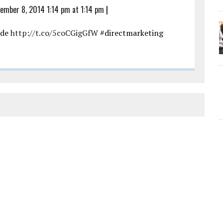
ember 8, 2014 1:14 pm at 1:14 pm
|
ade
http://t.co/5coCGigGfW
#directmarketing