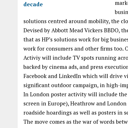
mark
busin
solutions centred around mobility, the clo
Devised by Abbott Mead Vickers BBDO, th
that as HP’s solutions work for big busine
work for consumers and other firms too
Activiy will include TV spots running acro
backed by cinema ads, and press execution
Facebook and LinkedIn which will drive vie
significant outdoor campaign, in high-impa
In London poster activity will include the
screen in Europe), Heathrow and London Ci
roadside hoardings as well as posters in se
The move comes as the war of words betw