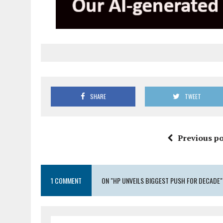
SHARE
TWEET
Previous po
1 COMMENT
ON "HP UNVEILS BIGGEST PUSH FOR DECADE"