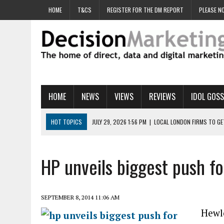
HOME
T&CS
REGISTER FOR THE DM REPORT
PLEASE NO
HOME
NEWS
VIEWS
REVIEWS
IDOL GOSS
HOT TOPICS
JULY 29, 2026 1:56 PM
|
LOCAL LONDON FIRMS TO G
JULY 29, 2026 1:40 PM
|
UK CINEMA GROUP APPOINTS AGENCY TO GE
JULY 29, 2026 9:00 AM
|
PROSTATE CHARITY URGES FANS TO DITCH 
HP unveils biggest push f
JULY 29, 2026 8:47 AM
|
DATA AND LOYALTY STRATEGY KEY TO TESCO
JULY 29, 2026 8:24 AM
|
‘DOUBLE BUSY’ UK MARKETERS STUCK IN ‘SU
SEPTEMBER 8, 2014 11:06 AM
Hewle