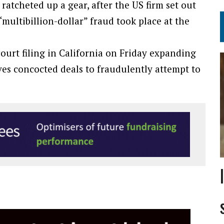
atcheted up a gear, after the US firm set out
“multibillion-dollar” fraud took place at the
urt filing in California on Friday expanding
es concocted deals to fraudulently attempt to