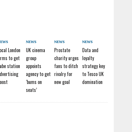
NEWS
NEWS
NEWS
NEWS
ocal London
UK cinema
Prostate
Data and
irms to get
group
charity urges
loyalty
ube station
appoints
fans to ditch
strategy key
dvertising
agency to get
rivalry for
to Tesco UK
oost
‘bums on
new goal
domination
seats’