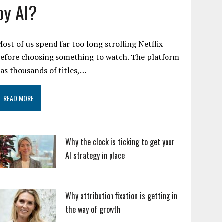
by AI?
ost of us spend far too long scrolling Netflix
efore choosing something to watch. The platform
as thousands of titles,…
READ MORE
Why the clock is ticking to get your
AI strategy in place
Why attribution fixation is getting in
the way of growth