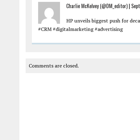
Charlie McKelvey (@DM_editor)
|
Sept
HP unveils biggest push for dec
#CRM #digitalmarketing #advertising
Comments are closed.