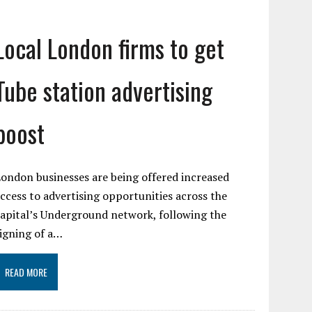
Local London firms to get
Tube station advertising
boost
ondon businesses are being offered increased
ccess to advertising opportunities across the
apital’s Underground network, following the
igning of a…
READ MORE