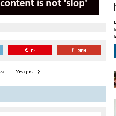
M
b
h
PIN
SHARE
st
Next post