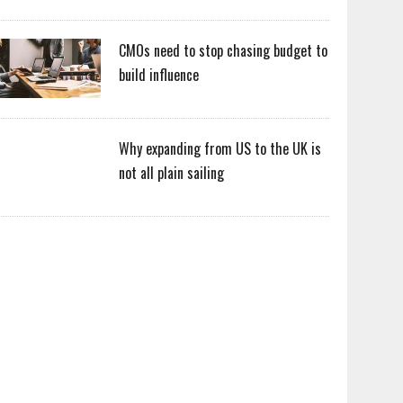
CMOs need to stop chasing budget to
build influence
Why expanding from US to the UK is
not all plain sailing