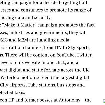
eting campaign for a decade targeting both
esses and consumers to promote its range of
ud, big data and security.
e “Make it Matter” campaign promotes the fact
sses, industries and governments, they will
. OMG and M2M are handling media.
ss a raft of channels, from ITV to Sky Sports,
s. There will be content on YouTube, Twitter,
wers to its website in one click, and a
ct digital and static formats across the UK.
 Waterloo motion screen (the largest digital
ty airports, Tube stations, bus stops and
lected taxis.
een HP and former bosses at Autonomy – the