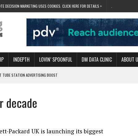
TE DECISION MARKETING USES COOKIES. CLICK HERE FOR DETAILS >
.
IP
INDEPTH
LOVIN’ SPOONFUL
DM DATA CLINIC
ABOUT 
ET TUBE STATION ADVERTISING BOOST
T ‘BUMS ON SEATS’
RIVALRY FOR NEW GOAL
or decade
 UK DOMINATION
RVIVAL MODE’
tt-Packard UK is launching its biggest