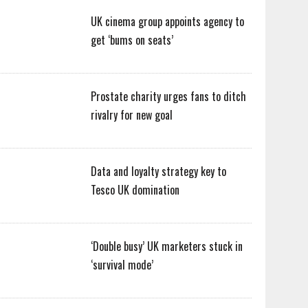
UK cinema group appoints agency to
get ‘bums on seats’
Prostate charity urges fans to ditch
rivalry for new goal
Data and loyalty strategy key to
Tesco UK domination
‘Double busy’ UK marketers stuck in
‘survival mode’