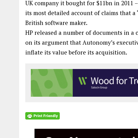
UK company it bought for $11bn in 2011 – r
its most detailed account of claims that a 
British software maker.
HP released a number of documents in a co
on its argument that Autonomy’s executiv
inflate its value before its acquisition.