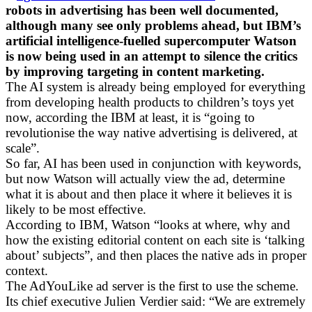
robots in advertising has been well documented,
although many see only problems ahead, but IBM’s
artificial intelligence-fuelled supercomputer Watson
is now being used in an attempt to silence the critics
by improving targeting in content marketing.
The AI system is already being employed for everything
from developing health products to children’s toys yet
now, according the IBM at least, it is “going to
revolutionise the way native advertising is delivered, at
scale”.
So far, AI has been used in conjunction with keywords,
but now Watson will actually view the ad, determine
what it is about and then place it where it believes it is
likely to be most effective.
According to IBM, Watson “looks at where, why and
how the existing editorial content on each site is ‘talking
about’ subjects”, and then places the native ads in proper
context.
The AdYouLike ad server is the first to use the scheme.
Its chief executive Julien Verdier said: “We are extremely