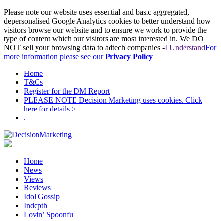
Please note our website uses essential and basic aggregated,
depersonalised Google Analytics cookies to better understand how
visitors browse our website and to ensure we work to provide the
type of content which our visitors are most interested in. We DO
NOT sell your browsing data to adtech companies -
I Understand
For
more information please see our
Privacy Policy
Home
T&Cs
Register for the DM Report
PLEASE NOTE Decision Marketing uses cookies. Click
here for details >
.
Home
News
Views
Reviews
Idol Gossip
Indepth
Lovin’ Spoonful