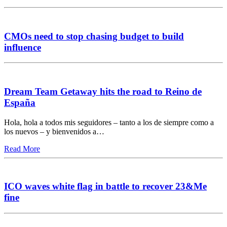
CMOs need to stop chasing budget to build
influence
Dream Team Getaway hits the road to Reino de
España
Hola, hola a todos mis seguidores – tanto a los de siempre como a
los nuevos – y bienvenidos a…
Read More
ICO waves white flag in battle to recover 23&Me
fine