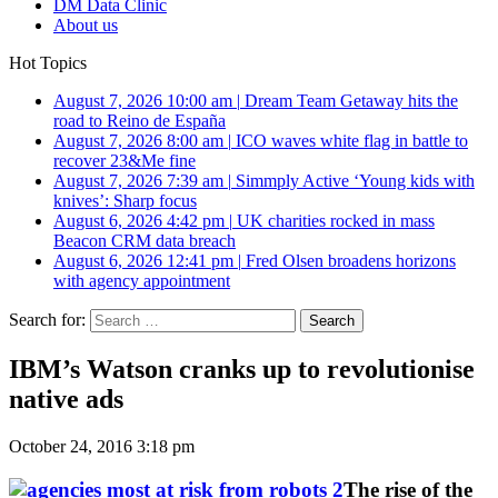
DM Data Clinic
About us
Hot Topics
August 7, 2026 10:00 am
|
Dream Team Getaway hits the
road to Reino de España
August 7, 2026 8:00 am
|
ICO waves white flag in battle to
recover 23&Me fine
August 7, 2026 7:39 am
|
Simmply Active ‘Young kids with
knives’: Sharp focus
August 6, 2026 4:42 pm
|
UK charities rocked in mass
Beacon CRM data breach
August 6, 2026 12:41 pm
|
Fred Olsen broadens horizons
with agency appointment
Search for:
IBM’s Watson cranks up to revolutionise
native ads
October 24, 2016 3:18 pm
The rise of the