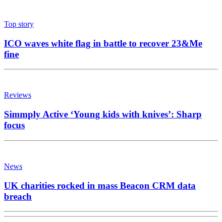
Top story
ICO waves white flag in battle to recover 23&Me
fine
Reviews
Simmply Active ‘Young kids with knives’: Sharp
focus
News
UK charities rocked in mass Beacon CRM data
breach