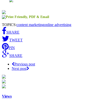
TOPICS:
content marketing
online advertising
SHARE
TWEET
PIN
SHARE
Previous post
Next post
Views