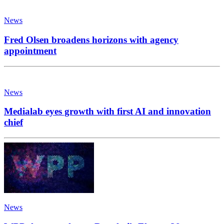
News
Fred Olsen broadens horizons with agency
appointment
News
Medialab eyes growth with first AI and innovation
chief
News