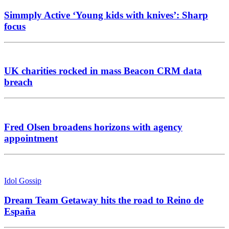
Simmply Active ‘Young kids with knives’: Sharp
focus
UK charities rocked in mass Beacon CRM data
breach
Fred Olsen broadens horizons with agency
appointment
Idol Gossip
Dream Team Getaway hits the road to Reino de
España