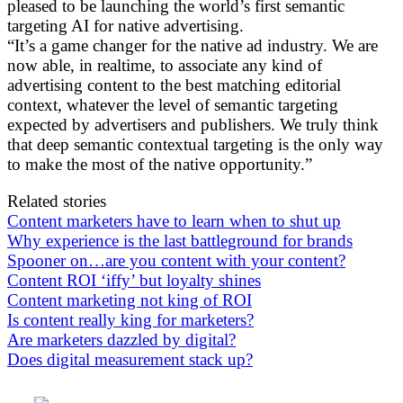
pleased to be launching the world’s first semantic
targeting AI for native advertising.
“It’s a game changer for the native ad industry. We are
now able, in realtime, to associate any kind of
advertising content to the best matching editorial
context, whatever the level of semantic targeting
expected by advertisers and publishers. We truly think
that deep semantic contextual targeting is the only way
to make the most of the native opportunity.”
Related stories
Content marketers have to learn when to shut up
Why experience is the last battleground for brands
Spooner on…are you content with your content?
Content ROI ‘iffy’ but loyalty shines
Content marketing not king of ROI
Is content really king for marketers?
Are marketers dazzled by digital?
Does digital measurement stack up?