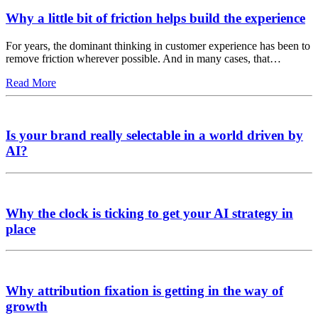
Why a little bit of friction helps build the experience
For years, the dominant thinking in customer experience has been to
remove friction wherever possible. And in many cases, that…
Read More
Is your brand really selectable in a world driven by
AI?
Why the clock is ticking to get your AI strategy in
place
Why attribution fixation is getting in the way of
growth